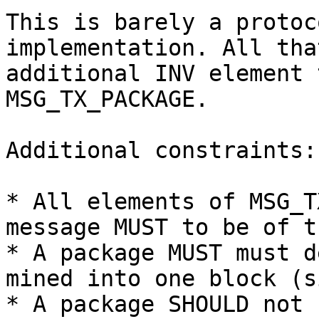
This is barely a protoc
implementation. All tha
additional INV element 
MSG_TX_PACKAGE.

Additional constraints:

* All elements of MSG_T
message MUST to be of t
* A package MUST must d
mined into one block (s
* A package SHOULD not 