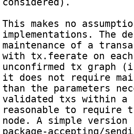
considered).

This makes no assumptio
implementations. The de
maintenance of a transa
with tx.feerate on each
unconfirmed tx graph (i
it does not require mai
than the parameters nec
validated txs within a 
reasonable to require t
node. A simple version 
package-accepting/sendi