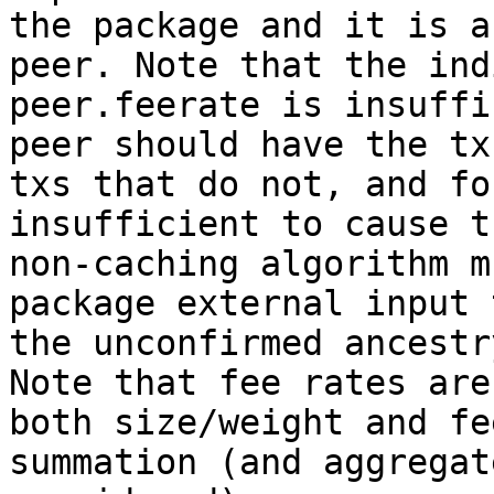
the package and it is a
peer. Note that the ind
peer.feerate is insuffi
peer should have the tx
txs that do not, and fo
insufficient to cause t
non-caching algorithm m
package external input 
the unconfirmed ancestr
Note that fee rates are
both size/weight and fe
summation (and aggregat