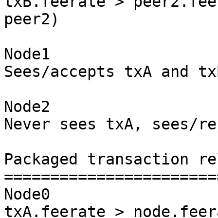
txB.feerate > peer2.fee
peer2)

Node1

Sees/accepts txA and txB
Node2

Never sees txA, sees/re
Packaged transaction re
=======================
Node0

txA.feerate > node.feer