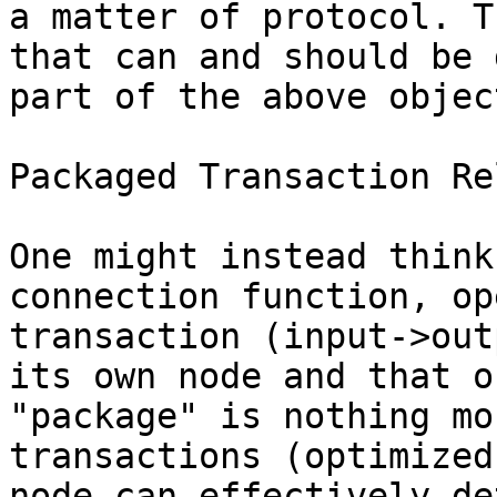
a matter of protocol. T
that can and should be 
part of the above objec
Packaged Transaction Rel
One might instead think
connection function, op
transaction (input->out
its own node and that o
"package" is nothing mo
transactions (optimized
node can effectively de