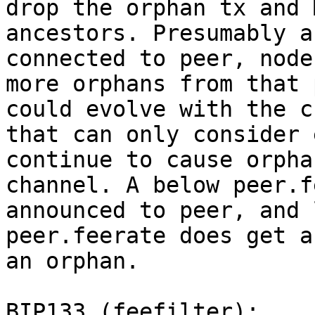
drop the orphan tx and 
ancestors. Presumably a
connected to peer, node
more orphans from that 
could evolve with the c
that can only consider 
continue to cause orpha
channel. A below peer.f
announced to peer, and 
peer.feerate does get a
an orphan.

BIP133 (feefilter):
