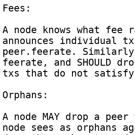
Fees:

A node knows what fee r
announces individual tx
peer.feerate. Similarly
feerate, and SHOULD dro
txs that do not satisfy
Orphans:

A node MAY drop a peer 
node sees as orphans ag