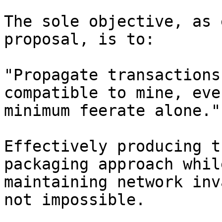
The sole objective, as 
proposal, is to:

"Propagate transactions
compatible to mine, eve
minimum feerate alone."

Effectively producing t
packaging approach whil
maintaining network inv
not impossible.
