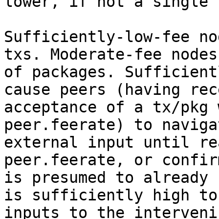
lower, if not a single 
Sufficiently-low-fee no
txs. Moderate-fee nodes
of packages. Sufficient
cause peers (having rec
acceptance of a tx/pkg 
peer.feerate) to naviga
external input until re
peer.feerate, or confir
is presumed to already 
is sufficiently high to
inputs to the interveni