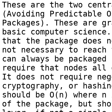
These are the two centr
(Avoiding Predictable O
Packages). These are gr
basic computer science.
that the package does n
not necessary to reach 
can always be packaged 
require that nodes all 
It does not require neg
cryptography, or hashin
should be O(n) where n 
of the package, but sho