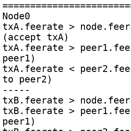
=======================
Node0

txA.feerate > node.feer
(accept txA)

txA.feerate > peer1.fee
peer1)

txA.feerate < peer2.fee
to peer2)

-----

txB.feerate > node.feer
txB.feerate > peer1.fee
peer1)
