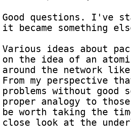
Good questions. I've st
it became something else
Various ideas about pac
on the idea of an atomi
around the network like
From my perspective tha
problems without good s
proper analogy to those
be worth taking the tim
close look at the under