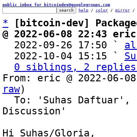
public inbox for bitcoindev@googlegroups.com
help
 / 
color
 / 
mirror
 /
*
[bitcoin-dev] Package
@ 2022-06-08 22:43 eric

  2022-09-26 17:50 ` 
al
  2022-10-04 15:15 ` 
Su
0 siblings, 2 replies
From: eric @ 2022-06-08
raw
)

  To: 'Suhas Daftuar', 'Bitcoin Protocol 
Discussion'

Hi Suhas/Gloria,
