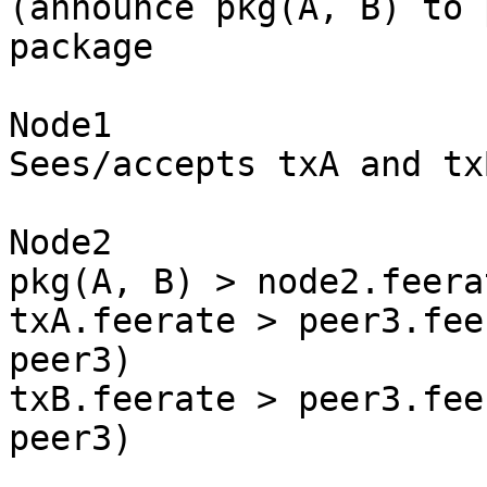
(announce pkg(A, B) to 
package

Node1

Sees/accepts txA and txB
Node2

pkg(A, B) > node2.feera
txA.feerate > peer3.fee
peer3)

txB.feerate > peer3.fee
peer3)
