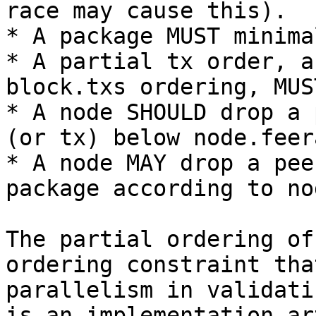
race may cause this).

* A package MUST minima
* A partial tx order, a
block.txs ordering, MUS
* A node SHOULD drop a 
(or tx) below node.feera
* A node MAY drop a pee
package according to no
The partial ordering of
ordering constraint tha
parallelism in validati
is an implementation ar