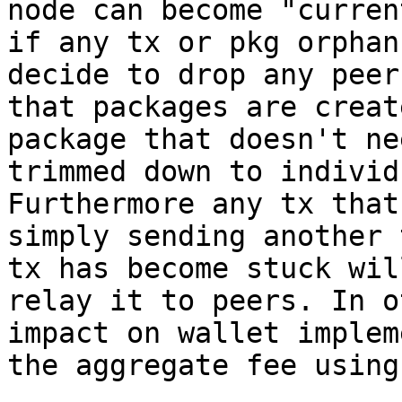
node can become "curren
if any tx or pkg orphan
decide to drop any peer
that packages are creat
package that doesn't ne
trimmed down to individ
Furthermore any tx that
simply sending another 
tx has become stuck wil
relay it to peers. In o
impact on wallet implem
the aggregate fee using