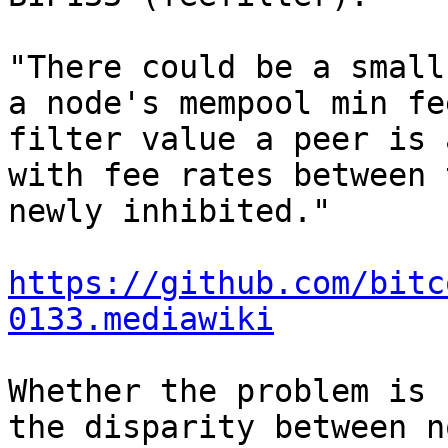
"There could be a small
a node's mempool min fe
filter value a peer is 
with fee rates between 
newly inhibited."

https://github.com/bitc
0133.mediawiki
Whether the problem is 
the disparity between n