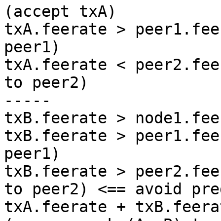
(accept txA)

txA.feerate > peer1.fee
peer1)

txA.feerate < peer2.fee
to peer2)

-----

txB.feerate > node1.fee
txB.feerate > peer1.fee
peer1)

txB.feerate > peer2.fee
to peer2) <== avoid pre
txA.feerate + txB.feera