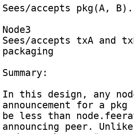
Sees/accepts pkg(A, B).

Node3

Sees/accepts txA and tx
packaging

Summary:

In this design, any nod
announcement for a pkg 
be less than node.feera
announcing peer. Unlike