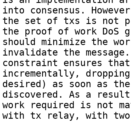
into consensus. However
the set of txs is not p
the proof of work DoS g
should minimize the wor
invalidate the message.
constraint ensures that
incrementally, dropping
desired) as soon as the
discovered. As a result
work required is not ma
with tx relay, with two