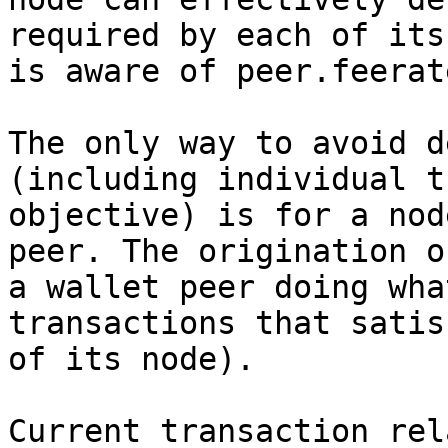
required by each of its
is aware of peer.feerate
The only way to avoid d
(including individual t
objective) is for a nod
peer. The origination o
a wallet peer doing wha
transactions that satis
of its node).

Current transaction rel