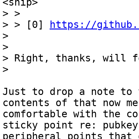
> >

> > [0] 
https://github.
>

>

> Right, thanks, will f
Just to drop a note to 
contents of that now me
comfortable with the co
sticky point re: pubkey
peripheral points that 