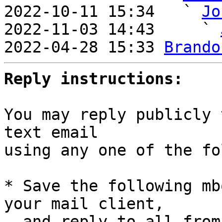
2022-10-11 15:34   ` 
Jo
2022-11-03 14:43     ` 
2022-04-28 15:33 
Brando
Reply instructions:
You may reply publicly 
text email

using any one of the fo
* Save the following mb
your mail client,

  and reply-to-all fro