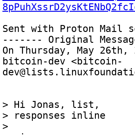
8pPuhXssrD2ysKtENbQ2fcI
Sent with Proton Mail s
------- Original Messag
On Thursday, May 26th, 
bitcoin-dev <bitcoin-
dev@lists.linuxfoundati
> Hi Jonas, list,

> responses inline
