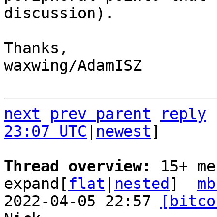
discussion).

Thanks,

waxwing/AdamISZ

next
prev parent
reply
23:07 UTC
|
newest
]

Thread overview: 
15+ me
expand[
flat
|
nested
]  
mb
2022-04-05 22:57 
[bitco