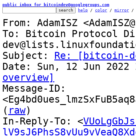
public inbox for bitcoindev@googlegroups.com
help
 / 
color
 / 
mirror
 /
From: AdamISZ <AdamISZ@
To: Bitcoin Protocol Di
dev@lists.linuxfoundati
Subject: 
Re: [bitcoin-d
overview]

Message-ID: 
<Eg4bd0ues_lmzSxFuB5aq8
(
raw
)

In-Reply-To: <
VUoLgGbJs
lV9sJ6PhsS8vUu9vVeaQ8Xd