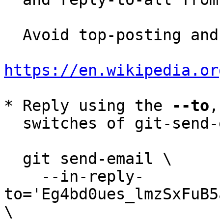
  Avoid top-posting and favor interleaved quoting:

https://en.wikipedia.or
* Reply using the 
--to
,
  switches of git-send-email(1):

  git send-email \

    --in-reply-
to='Eg4bd0ues_lmzSxFuB5
\
