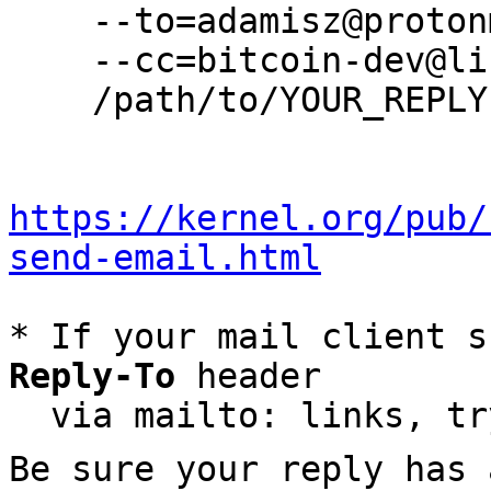
    --to=adamisz@protonmail.com \

    --cc=bitcoin-dev@lists.linuxfoundation.org \

    /path/to/YOUR_REPLY

https://kernel.org/pub/
send-email.html
* If your mail client s
Reply-To
 header

  via mailto: links, t
Be sure your reply has