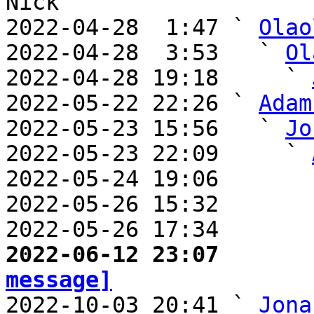
Nick

2022-04-28  1:47 ` 
Olao
2022-04-28  3:53   ` 
Ol
2022-04-28 19:18     ` 
2022-05-22 22:26 ` 
Adam
2022-05-23 15:56   ` 
Jo
2022-05-23 22:09     ` 
2022-05-24 19:06       
2022-05-26 15:32       
2022-05-26 17:34       
2022-06-12 23:07       
message]

2022-10-03 20:41 ` 
Jona