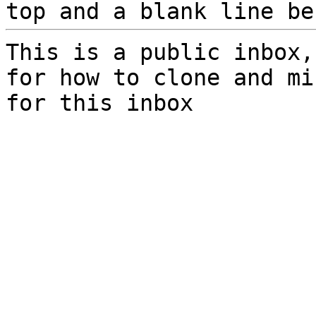
top and a blank line be
This is a public inbox,
for how to clone and mi
for this inbox