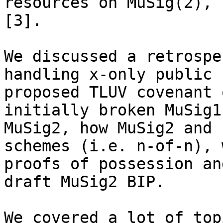
resources on MuSig(2), 
[3].

We discussed a retrospe
handling x-only public 
proposed TLUV covenant 
initially broken MuSig1
MuSig2, how MuSig2 and 
schemes (i.e. n-of-n), 
proofs of possession an
draft MuSig2 BIP.

We covered a lot of top