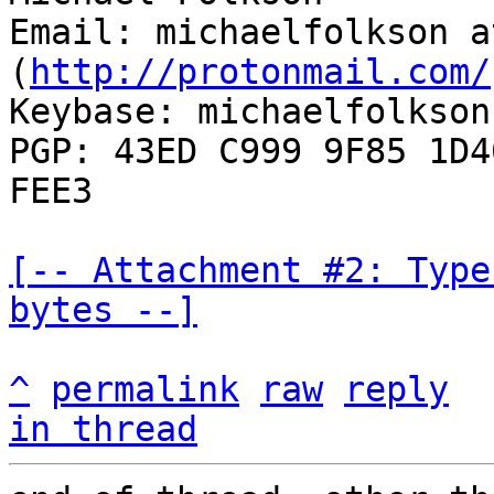
Email: michaelfolkson a
(
http://protonmail.com/
Keybase: michaelfolkson

PGP: 43ED C999 9F85 1D4
FEE3

[-- Attachment #2: Type
bytes --]
^
permalink
raw
reply
in thread