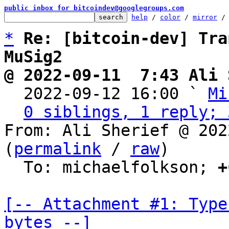
public inbox for bitcoindev@googlegroups.com
help
 / 
color
 / 
mirror
 /
*
Re: [bitcoin-dev] Tra
MuSig2
@ 2022-09-11  7:43 Ali 

  2022-09-12 16:00 ` 
Mi
0 siblings, 1 reply; 
From: Ali Sherief @ 202
(
permalink
 / 
raw
)

  To: michaelfolkson; 
+
[-- Attachment #1: Type
bytes --]