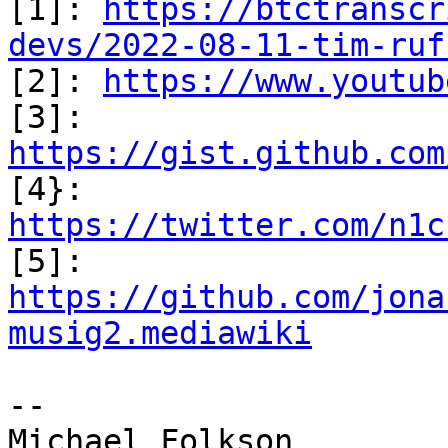

[1]: 
https://btctranscr
devs/2022-08-11-tim-ruf

[2]: 
https://www.youtub
[3]: 
https://gist.github.com

[4}: 
https://twitter.com/n1c

[5]: 
https://github.com/jona
musig2.mediawiki
--

Michael Folkson
