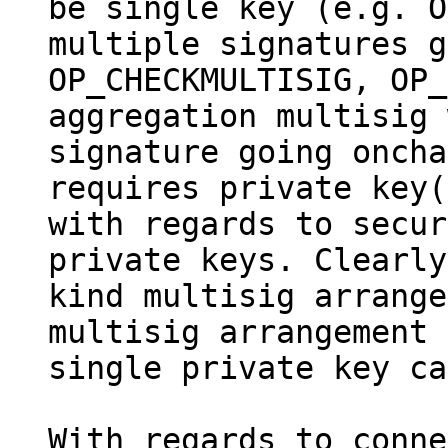
be single key (e.g. O
multiple signatures g
OP_CHECKMULTISIG, OP_
aggregation multisig 
signature going oncha
requires private key(
with regards to secur
private keys. Clearly
kind multisig arrange
multisig arrangement 
single private key ca
With regards to conne