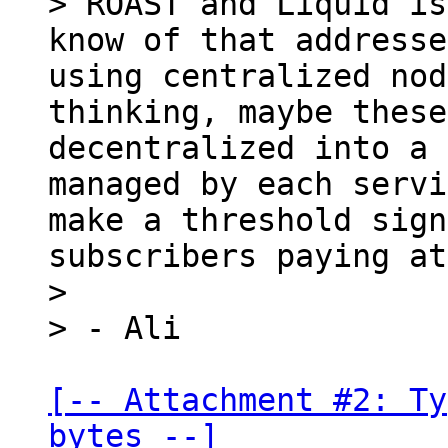
> ROAST and Liquid is
know of that addresse
using centralized nod
thinking, maybe these
decentralized into a 
managed by each servi
make a threshold sign
subscribers paying at
>

[-- Attachment #2: Ty
bytes --]