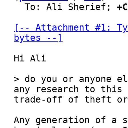
  To: Ali Sherief; 
+C
[-- Attachment #1: Ty
bytes --]
Hi Ali

> do you or anyone el
any research to this 
Any generation of a s