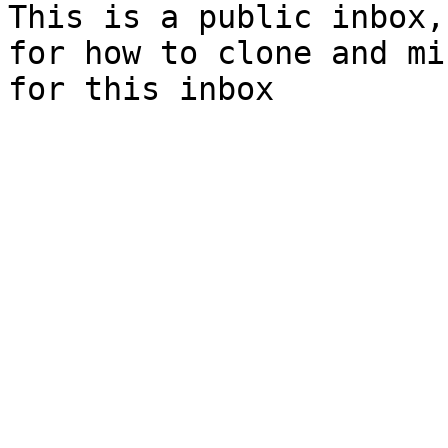
This is a public inbox,
for how to clone and mi
for this inbox