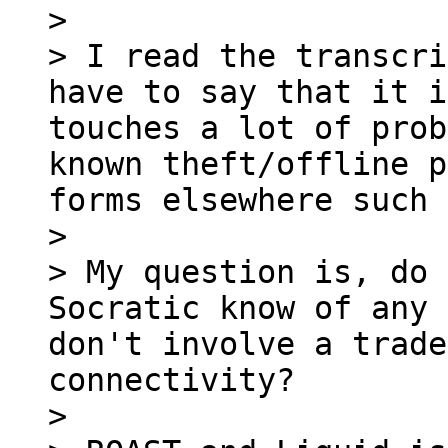
>

> I read the transcri
have to say that it i
touches a lot of prob
known theft/offline p
forms elsewhere such 
>

> My question is, do 
Socratic know of any 
don't involve a trade
connectivity?

>
