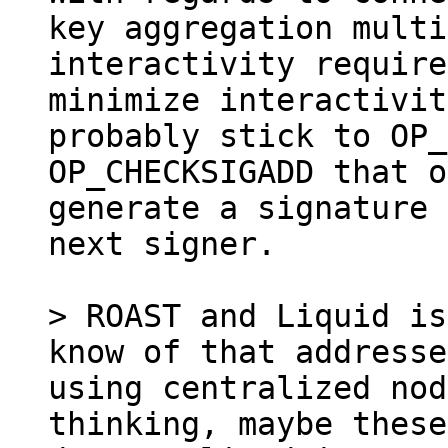
key aggregation multi
interactivity require
minimize interactivit
probably stick to OP_
OP_CHECKSIGADD that o
generate a signature 
next signer.

> ROAST and Liquid is
know of that addresse
using centralized nod
thinking, maybe these