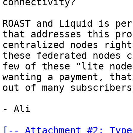
connectivity?

ROAST and Liquid is per
that addresses this pro
centralized nodes right
these federated nodes c
few of these "lite node
wanting a payment, that
out of many subscribers
- Ali

[-- Attachment #2: Type