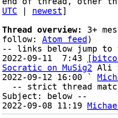
end of thread, other th
UTC
 | 
newest
]

Thread overview:
 3+ mes
follow: 
Atom feed
)

-- links below jump to 
2022-09-11  7:43 
[bitco
Socratic on MuSig2
 Ali 
2022-09-12 16:00 ` 
Mich
  -- strict thread matches above, loose matches on 
Subject: below --

2022-09-08 11:19 
Michae