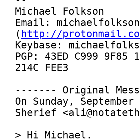
--

Michael Folkson

Email: michaelfolkson
(
http://protonmail.co
Keybase: michaelfolks
PGP: 43ED C999 9F85 1
214C FEE3

------- Original Mess
On Sunday, September 
Sherief <ali@notateth
> Hi Michael.
