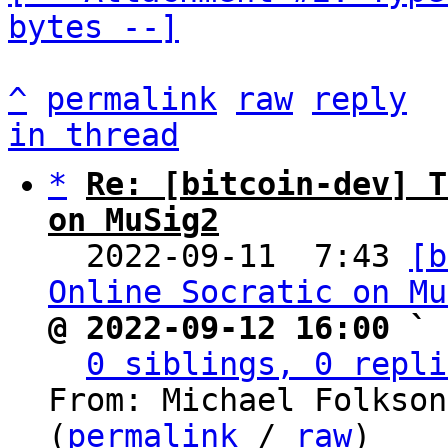
bytes --]
^
permalink
raw
reply
in thread
*
Re: [bitcoin-dev] T
on MuSig2

  2022-09-11  7:43 
[b
Online Socratic on Mu
@ 2022-09-12 16:00 ` 
0 siblings, 0 repli
From: Michael Folkson
(
permalink
 / 
raw
)
