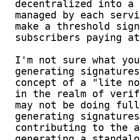
decentralized into a 
managed by each servi
make a threshold sign
I'm not sure what you
generating signatures
concept of a "lite no
in the realm of verif
may not be doing full
generating signatures
contributing to the a
generating a standalo