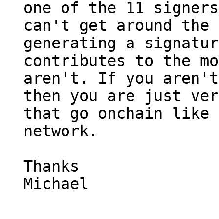
one of the 11 signers
can't get around the 
generating a signatur
contributes to the mo
aren't. If you aren't
then you are just ver
that go onchain like 
network.

Thanks

Michael
