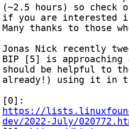
(~2.5 hours) so check o
if you are interested i
Many thanks to those wh
Jonas Nick recently twe
BIP [5] is approaching 
should be helpful to th
already!) using it in t
[0]: 
https://lists.linuxfoun
dev/2022-July/020772.ht