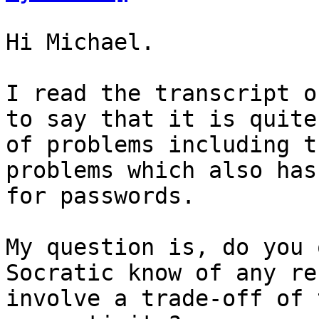
Hi Michael.

I read the transcript o
to say that it is quite
of problems including t
problems which also has
for passwords.

My question is, do you 
Socratic know of any re
involve a trade-off of 