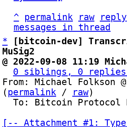
^
permalink
raw
reply
messages in thread
*
[bitcoin-dev] Transcr
MuSig2
@ 2022-09-08 11:19 Mich
0 siblings, 0 replies
From: Michael Folkson @
(
permalink
 / 
raw
)

  To: Bitcoin Protocol Discussion

[-- Attachment #1: Type