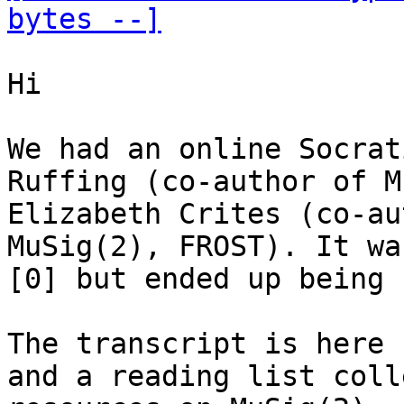
bytes --]
Hi

We had an online Socrat
Ruffing (co-author of M
Elizabeth Crites (co-au
MuSig(2), FROST). It wa
[0] but ended up being 
The transcript is here 
and a reading list coll