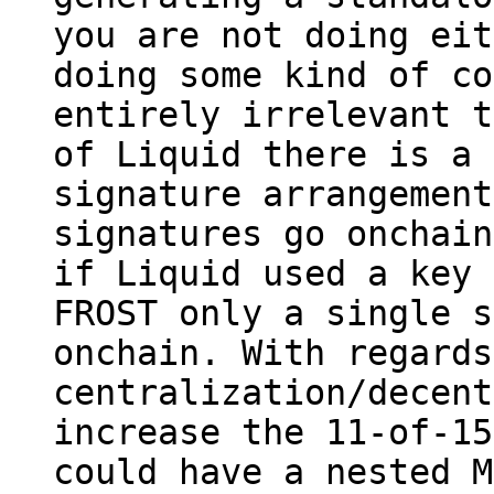
you are not doing eit
doing some kind of co
entirely irrelevant t
of Liquid there is a 
signature arrangement
signatures go onchain
if Liquid used a key 
FROST only a single s
onchain. With regards
centralization/decent
increase the 11-of-15
could have a nested M