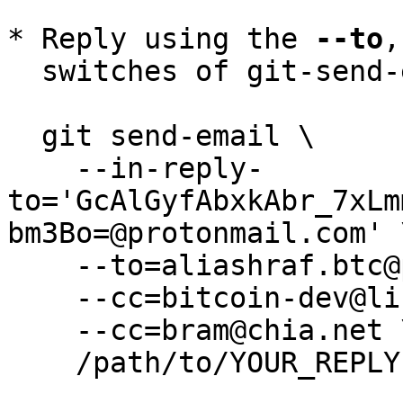
* Reply using the 
--to
,
  switches of git-send-email(1):

  git send-email \

    --in-reply-
to='GcAlGyfAbxkAbr_7xLm
bm3Bo=@protonmail.com' \
    --to=aliashraf.btc@protonmail.com \

    --cc=bitcoin-dev@lists.linuxfoundation.org \

    --cc=bram@chia.net \

    /path/to/YOUR_REPLY
