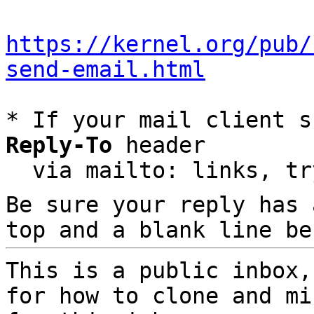
https://kernel.org/pub/
send-email.html
* If your mail client s
Reply-To
 header

  via mailto: links, t
Be sure your reply has
top and a blank line be
This is a public inbox,
for how to clone and mi