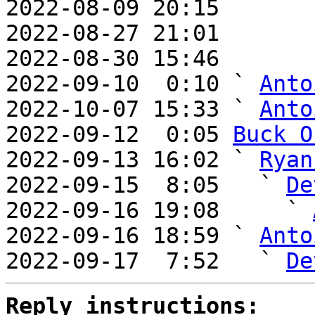
2022-08-09 20:15       
2022-08-27 21:01       
2022-08-30 15:46       
2022-09-10  0:10 ` 
Anto
2022-10-07 15:33 ` 
Anto
2022-09-12  0:05 
Buck O
2022-09-13 16:02 ` 
Ryan
2022-09-15  8:05   ` 
De
2022-09-16 19:08     ` 
2022-09-16 18:59 ` 
Anto
2022-09-17  7:52   ` 
De
Reply instructions: