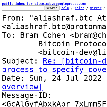
public inbox for bitcoindev@googlegroups.com
help
 / 
color
 / 
mirror
 /
From: "aliashraf.btc At
<aliashraf.btc@protonma
To: Bram Cohen <bram@ch
	Bitcoin Protocol Discussion

	<bitcoin-dev@lists.linuxfoundation.org>

Subject: 
Re: [bitcoin-d
process to specify cove
overview]

Message-ID: 
<GcAlGyfAbxkAbr_7xLmmSF