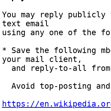
You may reply publicly 
text email

using any one of the fo
* Save the following mb
your mail client,

  and reply-to-all fro
  Avoid top-posting and favor interleaved quoting:

https://en.wikipedia.or