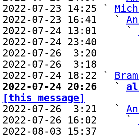
2022-07-23 14:25 ` 
Mich
2022-07-23 16:41   ` 
An
2022-07-24 13:01     ` 
2022-07-24 23:40       
2022-07-26  3:20       
2022-07-26  3:18       
2022-07-24 18:22 ` 
Bram
2022-07-24 20:26   ` 
al
[this message]

2022-07-26  3:21   ` 
An
2022-07-26 16:02     ` 
2022-08-03 15:37       