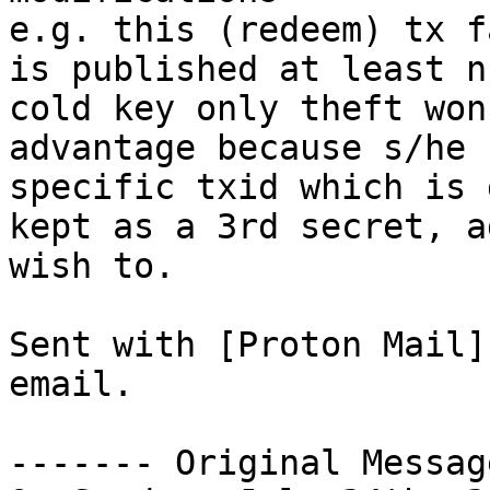
e.g. this (redeem) tx f
is published at least n
cold key only theft won
advantage because s/he 
specific txid which is 
kept as a 3rd secret, a
wish to.

Sent with [Proton Mail]
email.

------- Original Messag