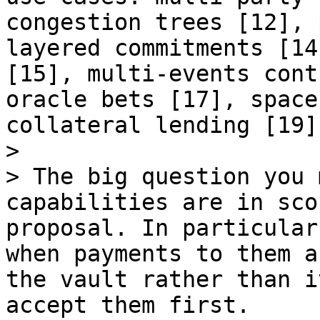
congestion trees [12], 
layered commitments [14
[15], multi-events cont
oracle bets [17], space
collateral lending [19]
>

> The big question you 
capabilities are in sco
proposal. In particular
when payments to them a
the vault rather than i