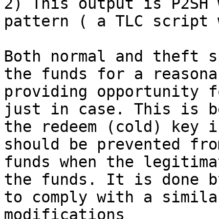
2) This output is P2SH 
pattern ( a TLC script 
Both normal and theft s
the funds for a reasona
providing opportunity f
just in case. This is b
the redeem (cold) key i
should be prevented fro
funds when the legitima
the funds. It is done b
to comply with a simila
modifications
