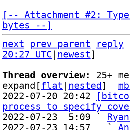
[-- Attachment #2: Type
bytes --]
next
prev parent
reply
20:27 UTC
|
newest
]

Thread overview: 
25+ me
expand[
flat
|
nested
]  
mb
2022-07-20 20:42 
[bitco
process to specify cove
2022-07-23  5:09 ` 
Ryan
2022-07-23 14:57   ` 
An