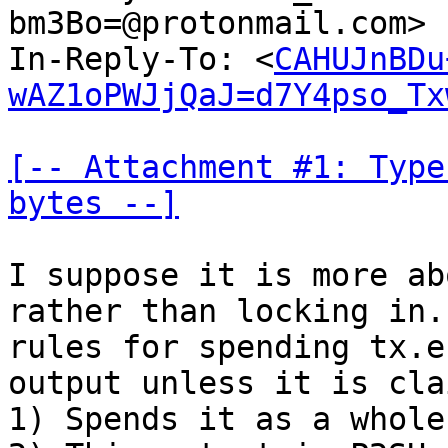
bm3Bo=@protonmail.com> 
In-Reply-To: <
CAHUJnBDu
wAZ1oPWJjQaJ=d7Y4pso_Tx
[-- Attachment #1: Type
bytes --]
I suppose it is more ab
rather than locking in.
rules for spending tx.e
output unless it is cla
1) Spends it as a whole