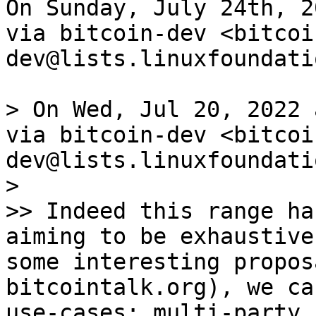
On Sunday, July 24th, 2
via bitcoin-dev <bitcoi
dev@lists.linuxfoundati
> On Wed, Jul 20, 2022 
via bitcoin-dev <bitcoi
dev@lists.linuxfoundati
>

>> Indeed this range ha
aiming to be exhaustive
some interesting propos
bitcointalk.org), we ca
use-cases: multi-party 