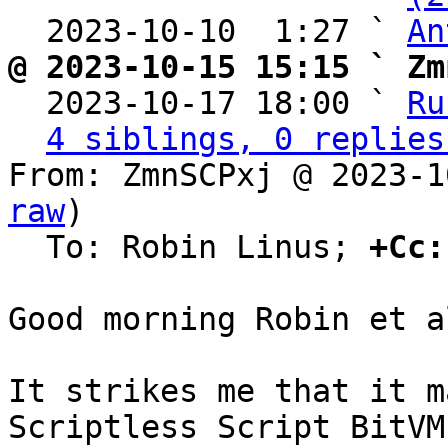
  2023-10-10  1:27 ` 
An
@ 2023-10-15 15:15 ` Zm

  2023-10-17 18:00 ` 
Ru
4 siblings, 0 replies
From: ZmnSCPxj @ 2023-1
raw
)

  To: Robin Linus; 
+Cc:
Good morning Robin et al
It strikes me that it m
Scriptless Script BitVM