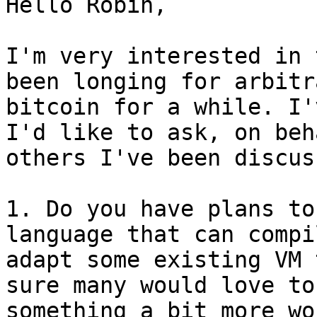
Hello Robin,

I'm very interested in 
been longing for arbitr
bitcoin for a while. I'
I'd like to ask, on beh
others I've been discus
1. Do you have plans to
language that can compi
adapt some existing VM 
sure many would love to
something a bit more wo