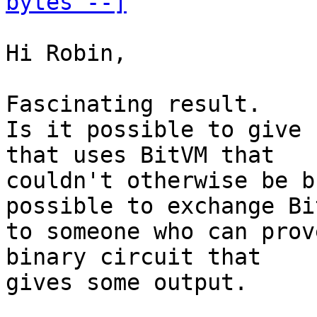
bytes --]
Hi Robin,

Fascinating result.

Is it possible to give 
that uses BitVM that

couldn't otherwise be b
possible to exchange Bi
to someone who can prov
binary circuit that

gives some output.
