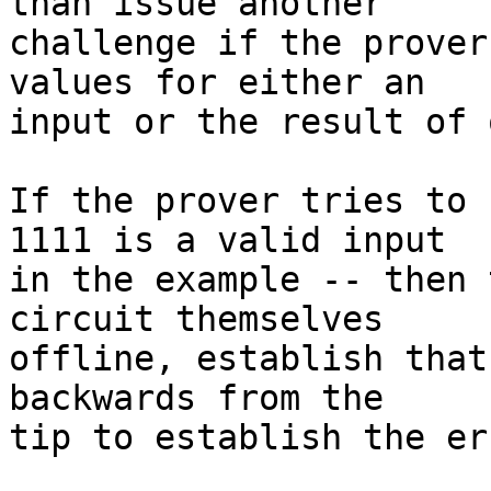
than issue another

challenge if the prover
values for either an

input or the result of 
If the prover tries to 
1111 is a valid input

in the example -- then 
circuit themselves

offline, establish that
backwards from the

tip to establish the er