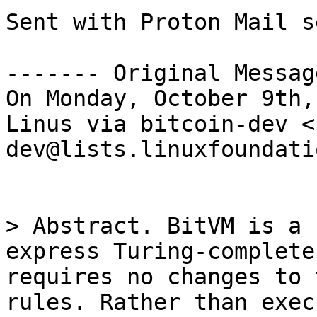
Sent with Proton Mail s
------- Original Messag
On Monday, October 9th,
Linus via bitcoin-dev <
dev@lists.linuxfoundati
> Abstract. BitVM is a 
express Turing-complete
requires no changes to 
rules. Rather than exec