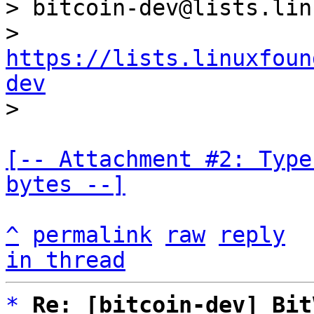
> bitcoin-dev@lists.lin
> 
https://lists.linuxfoun
dev
[-- Attachment #2: Type
bytes --]
^
permalink
raw
reply
in thread
*
Re: [bitcoin-dev] Bit