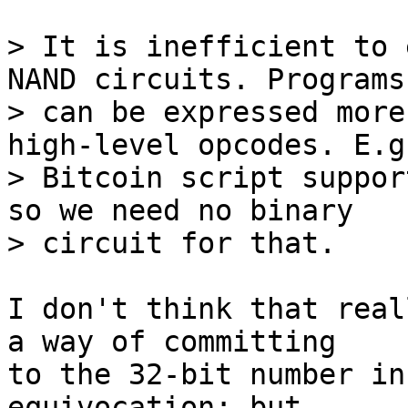
> It is inefficient to 
NAND circuits. Programs

> can be expressed more
high-level opcodes. E.g.
> Bitcoin script suppor
so we need no binary

I don't think that real
a way of committing

to the 32-bit number in
equivocation; but
