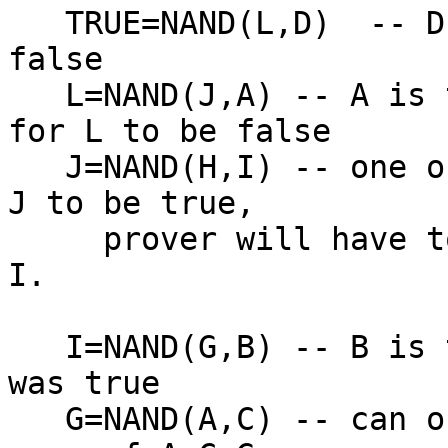
   TRUE=NAND(L,D)  -- D is true, so L better be 
false

   L=NAND(J,A) -- A is true, so J better be true 
for L to be false

   J=NAND(H,I) -- one of H or I must be false for 
J to be true,

     prover will have to pick. suppose they pick 
I.

   I=NAND(G,B) -- B is true, so if I was false, G 
was true

   G=NAND(A,C) -- can only pass at this point with 