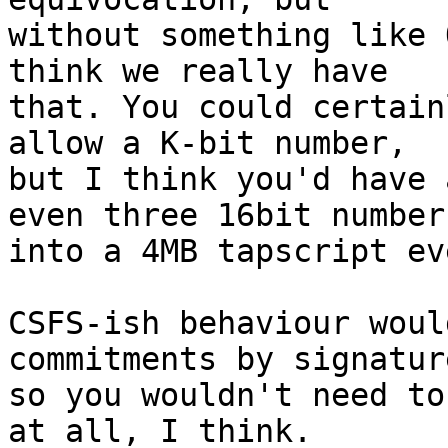
without something like 
think we really have

that. You could certain
allow a K-bit number,

but I think you'd have 
even three 16bit numbers
into a 4MB tapscript eve
CSFS-ish behaviour woul
commitments by signature
so you wouldn't need to
at all, I think.
