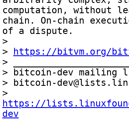
computation, without le
chain. On-chain executi
of a dispute.

> 

> 
https://bitvm.org/bit
> _____________________
> bitcoin-dev mailing li
> bitcoin-dev@lists.lin
> 
https://lists.linuxfoun
dev