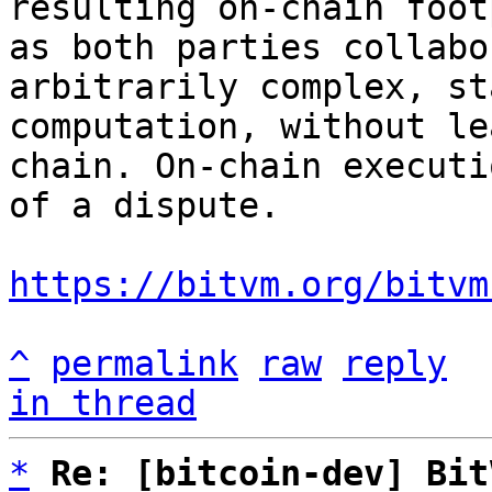
resulting on-chain foot
as both parties collabo
arbitrarily complex, st
computation, without le
chain. On-chain executi
of a dispute.

https://bitvm.org/bitvm
^
permalink
raw
reply
in thread
*
Re: [bitcoin-dev] Bit