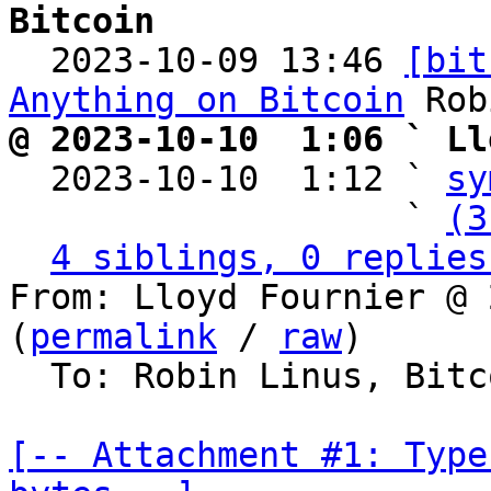
Bitcoin

  2023-10-09 13:46 
[bit
Anything on Bitcoin
@ 2023-10-10  1:06 ` Ll

  2023-10-10  1:12 ` 
sy
                   ` 
(3
4 siblings, 0 replies
From: Lloyd Fournier @ 
(
permalink
 / 
raw
)

  To: Robin Linus, Bitcoin Protocol Discussion

[-- Attachment #1: Type