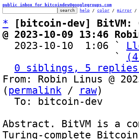
public inbox for bitcoindev@googlegroups.com
help
 / 
color
 / 
mirror
 /
*
[bitcoin-dev] BitVM: 
@ 2023-10-09 13:46 Robi

  2023-10-10  1:06 ` 
Ll
                   ` 
(4
0 siblings, 5 replies
From: Robin Linus @ 202
(
permalink
 / 
raw
)

  To: bitcoin-dev

Abstract. BitVM is a co
Turing-complete Bitcoin