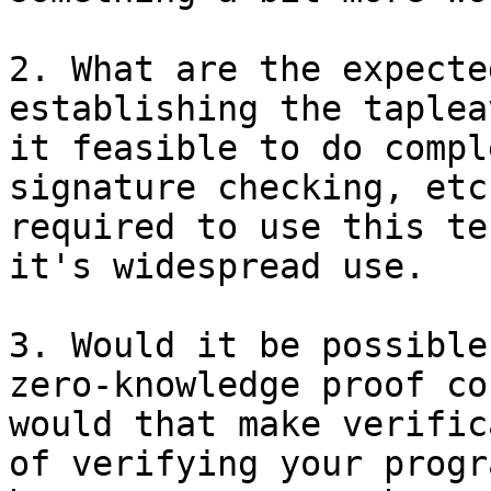
2. What are the expecte
establishing the taplea
it feasible to do compl
signature checking, etc
required to use this te
it's widespread use.

3. Would it be possible
zero-knowledge proof co
would that make verific
of verifying your progr