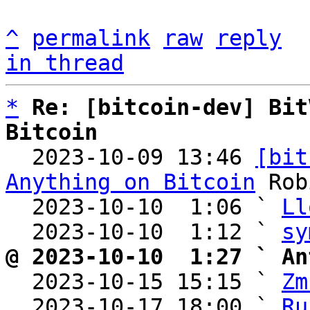
^
permalink
raw
reply
in thread
*
Re: [bitcoin-dev] Bit
Bitcoin

  2023-10-09 13:46 
[bit
Anything on Bitcoin
 Rob
  2023-10-10  1:06 ` 
Ll
  2023-10-10  1:12 ` 
sy
@ 2023-10-10  1:27 ` An

  2023-10-15 15:15 ` 
Zm
  2023-10-17 18:00 ` 
Ru