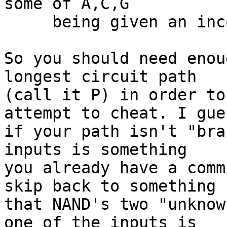
some of A,C,G

     being given an inconsistent value

So you should need enou
longest circuit path

(call it P) in order to
attempt to cheat. I gues
if your path isn't "bra
inputs is something

you already have a comm
skip back to something

that NAND's two "unknow
one of the inputs is
