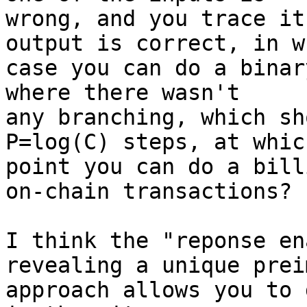
wrong, and you trace it
output is correct, in wh
case you can do a binar
where there wasn't

any branching, which sh
P=log(C) steps, at which
point you can do a bill
on-chain transactions?

I think the "reponse en
revealing a unique prei
approach allows you to 