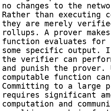
no changes to the netwo
Rather than executing c
they are merely verifie
rollups. A prover makes
function evaluates for 
some specific output. I
the verifier can perfor
and punish the prover. 
computable function can
Committing to a large p
requires significant am
computation and communi