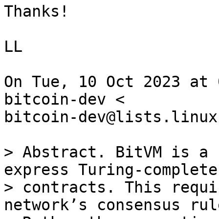
Thanks!

LL

On Tue, 10 Oct 2023 at 
bitcoin-dev <

bitcoin-dev@lists.linux
> Abstract. BitVM is a 
express Turing-complete
> contracts. This requi
network’s consensus rule