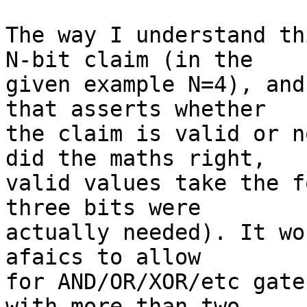
The way I understand th
N-bit claim (in the

given example N=4), and
that asserts whether

the claim is valid or n
did the maths right,

valid values take the f
three bits were

actually needed). It wo
afaics to allow

for AND/OR/XOR/etc gate
with more than two
