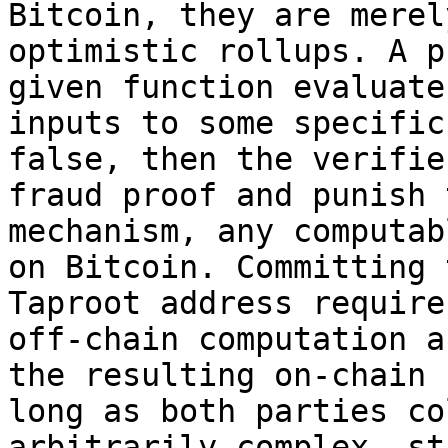
Bitcoin, they are merel
optimistic rollups. A p
given function evaluate
inputs to some specific
false, then the verifie
fraud proof and punish 
mechanism, any computab
on Bitcoin. Committing 
Taproot address require
off-chain computation a
the resulting on-chain 
long as both parties co
arbitrarily complex, st