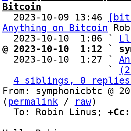
Bitcoin

  2023-10-09 13:46 
[bit
Anything on Bitcoin
 Rob
  2023-10-10  1:06 ` 
Ll
@ 2023-10-10  1:12 ` sy

  2023-10-10  1:27 ` 
An
                   ` 
(2
4 siblings, 0 replies
From: symphonicbtc @ 20
(
permalink
 / 
raw
)

  To: Robin Linus; 
+Cc: