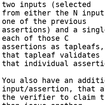
two inputs (selected

from either the N input
one of the previous

assertions) and a singl
each of those C

assertions as tapleafs,
that tapleaf validates

that individual assertio
You also have an additi
input/assertion, that a
the verifier to claim t