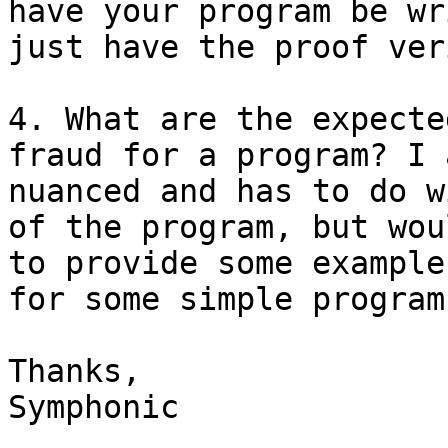
have your program be wr
just have the proof ver
4. What are the expecte
fraud for a program? I 
nuanced and has to do w
of the program, but wou
to provide some example
for some simple program
Thanks,

Symphonic
