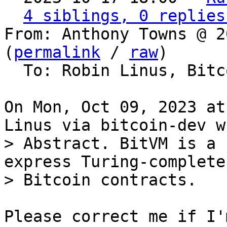
4 siblings, 0 replies
From: Anthony Towns @ 2
(
permalink
 / 
raw
)

  To: Robin Linus, Bitcoin Protocol Discussion

On Mon, Oct 09, 2023 at
> Abstract. BitVM is a 
express Turing-complete

Please correct me if I'