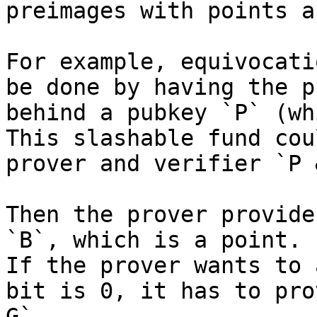
preimages with points a
For example, equivocati
be done by having the p
behind a pubkey `P` (wh
This slashable fund cou
prover and verifier `P 
Then the prover provide
`B`, which is a point.

If the prover wants to 
bit is 0, it has to pro
G`.
