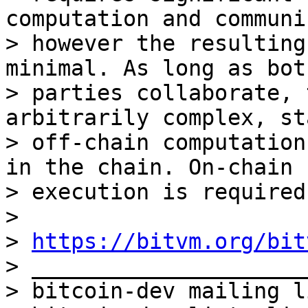
computation and communi
> however the resulting
minimal. As long as both
> parties collaborate, 
arbitrarily complex, st
> off-chain computation
in the chain. On-chain

> execution is required
>

> 
https://bitvm.org/bit
> _____________________
> bitcoin-dev mailing li