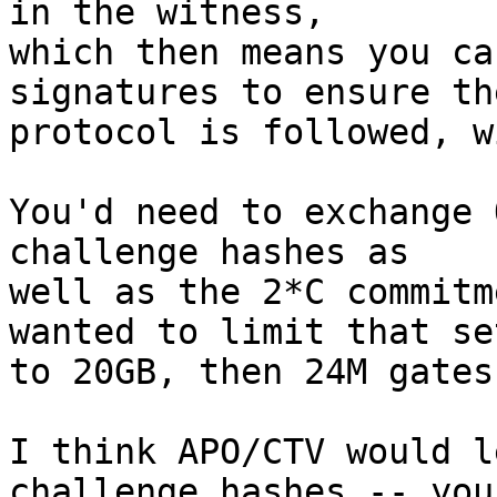
in the witness,

which then means you ca
signatures to ensure the
protocol is followed, w
You'd need to exchange 
challenge hashes as

well as the 2*C commitm
wanted to limit that set
to 20GB, then 24M gates
I think APO/CTV would l
challenge hashes -- you'