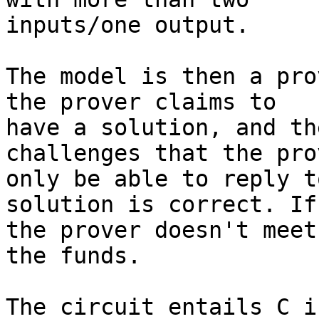
inputs/one output.

The model is then a pro
the prover claims to

have a solution, and th
challenges that the prov
only be able to reply t
solution is correct. If

the prover doesn't meet
the funds.

The circuit entails C i