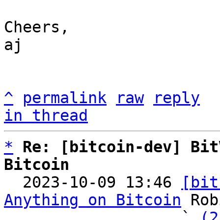
Cheers,

aj

^
permalink
raw
reply
in thread
*
Re: [bitcoin-dev] Bit
Bitcoin

  2023-10-09 13:46 
[bit
Anything on Bitcoin
 Rob
                   ` 
(2