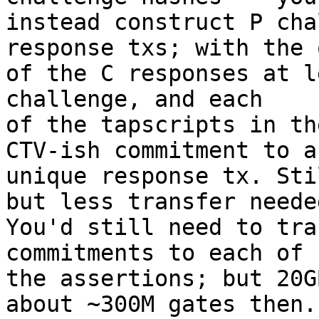
instead construct P cha
response txs; with the 
of the C responses at l
challenge, and each

of the tapscripts in th
CTV-ish commitment to a

unique response tx. Sti
but less transfer needed
You'd still need to tra
commitments to each of

the assertions; but 20G
about ~300M gates then.
