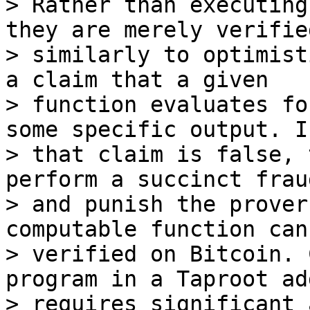
> Rather than executing
they are merely verified
> similarly to optimist
a claim that a given

> function evaluates fo
some specific output. If
> that claim is false, 
perform a succinct frau
> and punish the prover
computable function can 
> verified on Bitcoin. 
program in a Taproot ad
> requires significant 