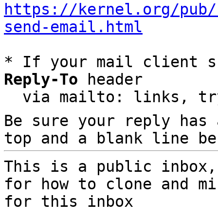
https://kernel.org/pub/
send-email.html
* If your mail client s
Reply-To
 header

  via mailto: links, t
Be sure your reply has
top and a blank line be
This is a public inbox,
for how to clone and mi
for this inbox