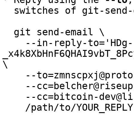
  switches of git-send-email(1):

  git send-email \

    --in-reply-to='HDg-
_x4k8XbHnF6QHAI9vbT_8Pc
\

    --to=zmnscpxj@protonmail.com \

    --cc=belcher@riseup.net \

    --cc=bitcoin-dev@lists.linuxfoundation.org \

    /path/to/YOUR_REPLY
