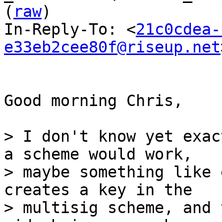
(
raw
)

In-Reply-To: <
21c0cdea-
e33eb2cee80f@riseup.net
Good morning Chris,

> I don't know yet exac
a scheme would work,

> maybe something like 
creates a key in the

> multisig scheme, and 