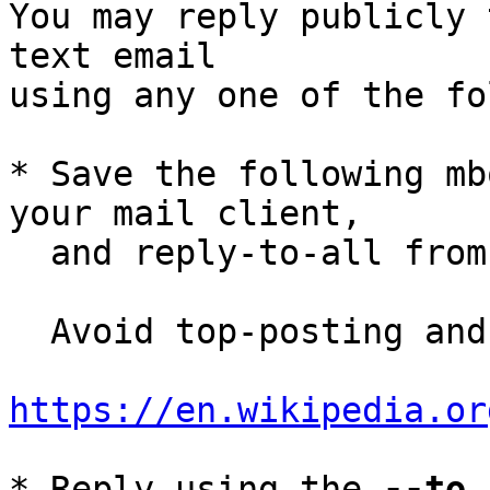
You may reply publicly 
text email

using any one of the fo
* Save the following mb
your mail client,

  and reply-to-all fro
  Avoid top-posting and favor interleaved quoting:

https://en.wikipedia.or
* Reply using the 
--to
,