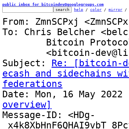
public inbox for bitcoindev@googlegroups.com
help
 / 
color
 / 
mirror
 /
From: ZmnSCPxj <ZmnSCPx
To: Chris Belcher <belc
	Bitcoin Protocol Discussion

	<bitcoin-dev@lists.linuxfoundation.org>

Subject: 
Re: [bitcoin-d
ecash and sidechains wi
federations
overview]

Message-ID: <HDg-
_x4k8XbHnF6QHAI9vbT_8Pc