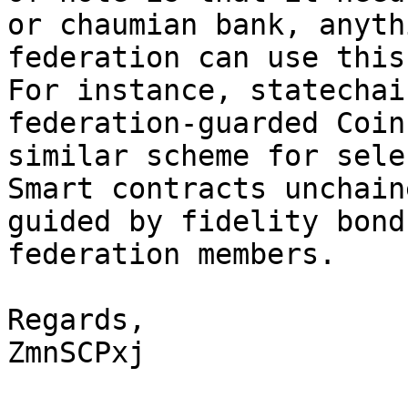
or chaumian bank, anyth
federation can use this
For instance, statechai
federation-guarded Coin
similar scheme for sele
Smart contracts unchain
guided by fidelity bond
federation members.

Regards,

ZmnSCPxj
