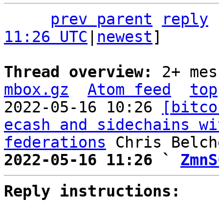
prev parent
reply
11:26 UTC
|
newest
]

Thread overview: 
2+ mes
mbox.gz
Atom feed
top
2022-05-16 10:26 
[bitco
ecash and sidechains wi
federations
2022-05-16 11:26 ` 
ZmnS
Reply instructions: