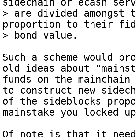
sidechain or ecash serve
> are divided amongst t
proportion to their fid
Such a scheme would pro
old ideas about "mainst
funds on the mainchain 
to construct new sidech
of the sideblocks propo
mainstake you locked up.
Of note is that it need