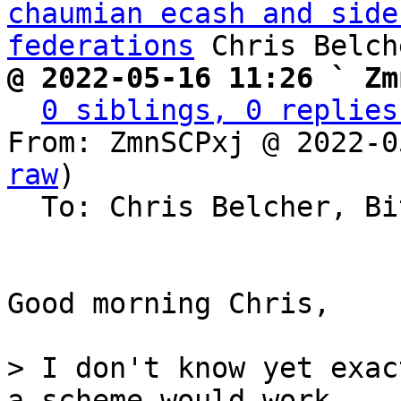
chaumian ecash and side
federations
@ 2022-05-16 11:26 ` Zm
0 siblings, 0 replies
From: ZmnSCPxj @ 2022-0
raw
)

  To: Chris Belcher, Bitcoin Protocol Discussion

Good morning Chris,

> I don't know yet exac
a scheme would work,
