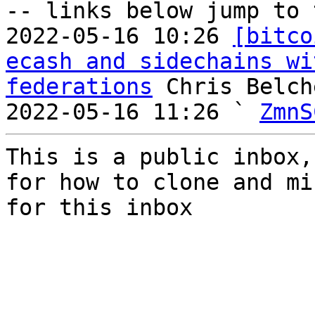
-- links below jump to 
2022-05-16 10:26 
[bitco
ecash and sidechains wi
federations
 Chris Belche
2022-05-16 11:26 ` 
ZmnS
This is a public inbox,
for how to clone and mi
for this inbox