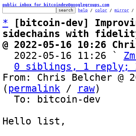
public inbox for bitcoindev@googlegroups.com
help
 / 
color
 / 
mirror
 /
*
[bitcoin-dev] Improvi
sidechains with fidelit
@ 2022-05-16 10:26 Chri

  2022-05-16 11:26 ` 
Zm
0 siblings, 1 reply; 
From: Chris Belcher @ 2
(
permalink
 / 
raw
)

  To: bitcoin-dev

Hello list,
