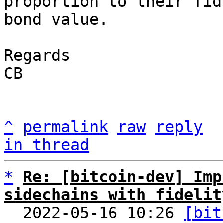
proportion to their fid
bond value.

Regards

CB

^
permalink
raw
reply
in thread
*
Re: [bitcoin-dev] Imp
sidechains with fidelit

  2022-05-16 10:26 
[bit