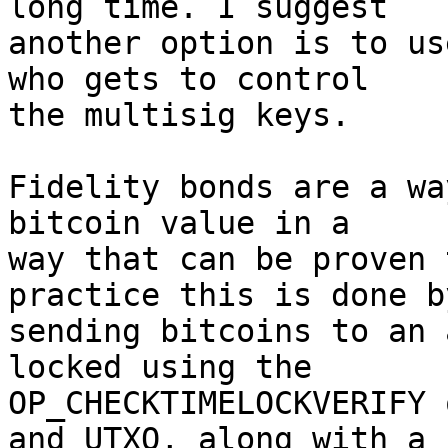
long time. I suggest 

another option is to us
who gets to control 

the multisig keys.

Fidelity bonds are a wa
bitcoin value in a 

way that can be proven 
practice this is done by
sending bitcoins to an 
locked using the 

OP_CHECKTIMELOCKVERIFY 
and UTXO, along with a 
