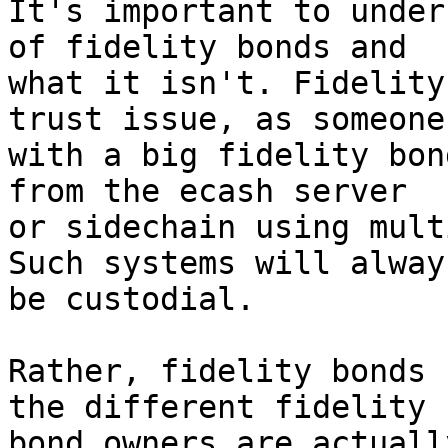
It's important to under
of fidelity bonds and 

what it isn't. Fidelity
trust issue, as someone 
with a big fidelity bon
from the ecash server 

or sidechain using mult
Such systems will always
be custodial.

Rather, fidelity bonds 
the different fidelity 

bond owners are actuall