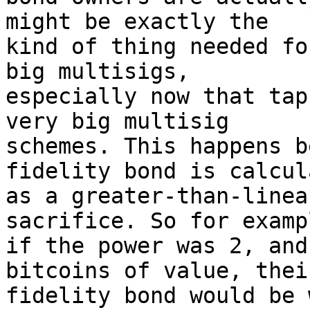
might be exactly the 

kind of thing needed fo
big multisigs, 

especially now that tap
very big multisig 

schemes. This happens b
fidelity bond is calcul
as a greater-than-linea
sacrifice. So for exampl
if the power was 2, and
bitcoins of value, their
fidelity bond would be 