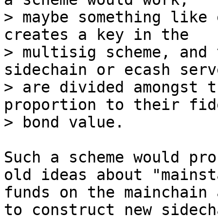
> maybe something like 
creates a key in the

> multisig scheme, and 
sidechain or ecash serve
> are divided amongst t
proportion to their fid
Such a scheme would pro
old ideas about "mainst
funds on the mainchain 
to construct new sidech