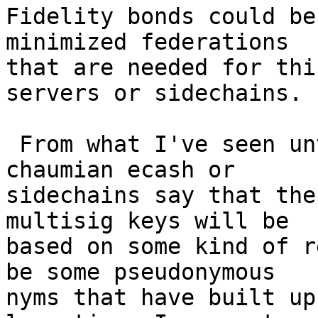
Fidelity bonds could be
minimized federations 

that are needed for thi
servers or sidechains.

 From what I've seen until now, people working on 
chaumian ecash or 

sidechains say that the
multisig keys will be 

based on some kind of r
be some pseudonymous 

nyms that have built up