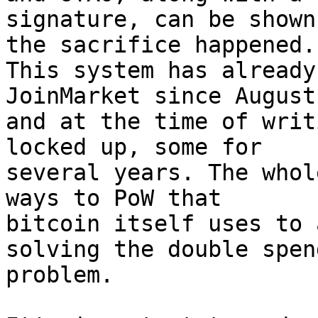
signature, can be shown
the sacrifice happened. 
This system has already
JoinMarket since August
and at the time of writ
locked up, some for 

several years. The whol
ways to PoW that 

bitcoin itself uses to 
solving the double spend
problem.
