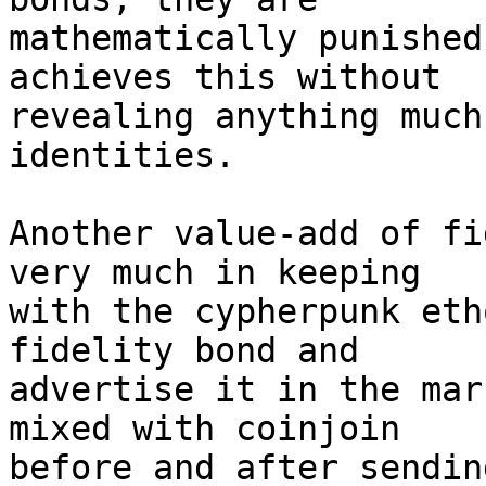
mathematically punished
achieves this without 

revealing anything much
identities.

Another value-add of fi
very much in keeping 

with the cypherpunk eth
fidelity bond and 

advertise it in the mar
mixed with coinjoin 

before and after sendin