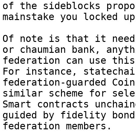
of the sideblocks propo
mainstake you locked up.
Of note is that it need
or chaumian bank, anyth
federation can use this
For instance, statechai
federation-guarded Coin
similar scheme for sele
Smart contracts unchain
guided by fidelity bond
federation members.
