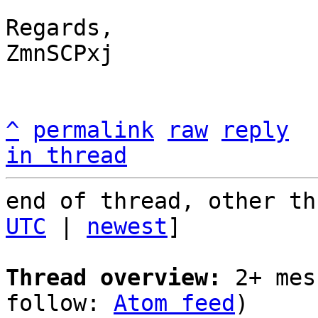
Regards,

ZmnSCPxj

^
permalink
raw
reply
in thread
end of thread, other th
UTC
 | 
newest
]

Thread overview:
 2+ mes
follow: 
Atom feed
)
