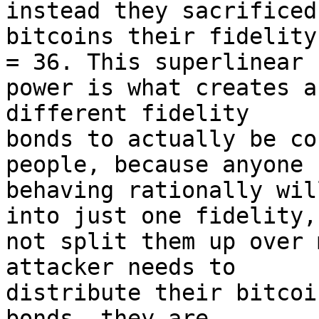
instead they sacrificed 
bitcoins their fidelity
= 36. This superlinear 

power is what creates a
different fidelity 

bonds to actually be co
people, because anyone 

behaving rationally wil
into just one fidelity, 
not split them up over 
attacker needs to 

distribute their bitcoi
bonds, they are 
