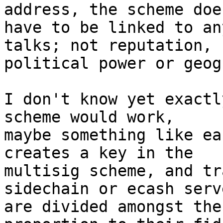
address, the scheme doe
have to be linked to an
talks; not reputation, 

political power or geog
I don't know yet exactl
scheme would work, 

maybe something like ea
creates a key in the 

multisig scheme, and tr
sidechain or ecash serve
are divided amongst the