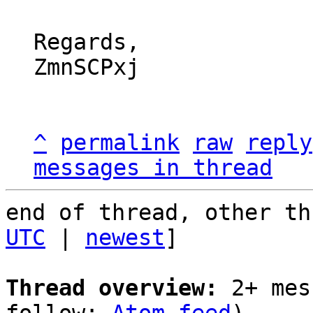
Regards,

ZmnSCPxj

^
permalink
raw
reply
messages in thread
end of thread, other th
UTC
 | 
newest
]

Thread overview:
 2+ mes