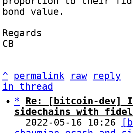
proportion to their fid
bond value.

Regards

CB

^
permalink
raw
reply
in thread
*
Re: [bitcoin-dev] I
sidechains with fidel

  2022-05-16 10:26 
[b