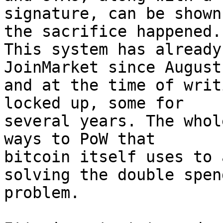
signature, can be shown
the sacrifice happened. 
This system has already
JoinMarket since August
and at the time of writ
locked up, some for 

several years. The whol
ways to PoW that 

bitcoin itself uses to 
solving the double spend
problem.
