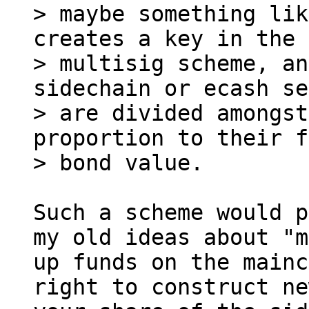
> maybe something lik
creates a key in the

> multisig scheme, an
sidechain or ecash se
> are divided amongst
proportion to their f
Such a scheme would p
my old ideas about "m
up funds on the mainc
right to construct ne