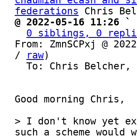
chaumian ecash and si
federations
@ 2022-05-16 11:26 ` 
0 siblings, 0 repli
From: ZmnSCPxj @ 2022
/ 
raw
)

  To: Chris Belcher, Bitcoin Protocol Discussion

Good morning Chris,

> I don't know yet ex
such a scheme would w