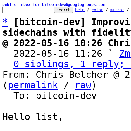
public inbox for bitcoindev@googlegroups.com
help
 / 
color
 / 
mirror
 /
*
[bitcoin-dev] Improvi
sidechains with fidelit
@ 2022-05-16 10:26 Chri

  2022-05-16 11:26 ` 
Zm
0 siblings, 1 reply; 
From: Chris Belcher @ 2
(
permalink
 / 
raw
)

  To: bitcoin-dev

Hello list,
