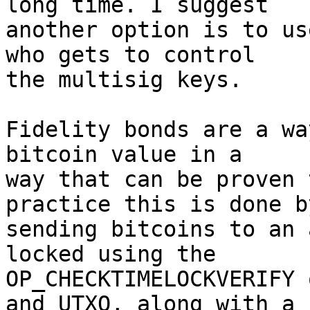
long time. I suggest 

another option is to us
who gets to control 

the multisig keys.

Fidelity bonds are a wa
bitcoin value in a 

way that can be proven 
practice this is done by
sending bitcoins to an 
locked using the 

OP_CHECKTIMELOCKVERIFY 
and UTXO, along with a 
