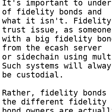
It's important to under
of fidelity bonds and 

what it isn't. Fidelity
trust issue, as someone 
with a big fidelity bon
from the ecash server 

or sidechain using mult
Such systems will always
be custodial.

Rather, fidelity bonds 
the different fidelity 

bond owners are actuall