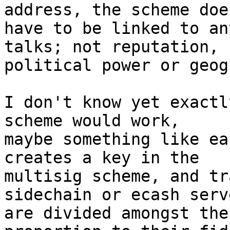
address, the scheme doe
have to be linked to an
talks; not reputation, 

political power or geog
I don't know yet exactl
scheme would work, 

maybe something like ea
creates a key in the 

multisig scheme, and tr
sidechain or ecash serve
are divided amongst the