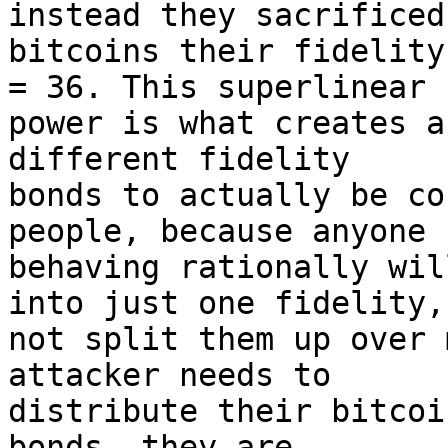
instead they sacrificed 
bitcoins their fidelity
= 36. This superlinear 

power is what creates a
different fidelity 

bonds to actually be co
people, because anyone 

behaving rationally wil
into just one fidelity, 
not split them up over 
attacker needs to 

distribute their bitcoi
bonds, they are 
