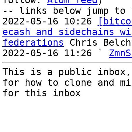
follow: 
Atom feed
)

-- links below jump to 
2022-05-16 10:26 
[bitco
ecash and sidechains wi
federations
 Chris Belche
2022-05-16 11:26 ` 
ZmnS
This is a public inbox,
for how to clone and mi
for this inbox