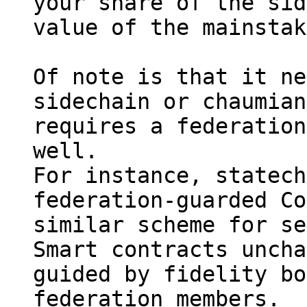
your share of the sid
value of the mainstak
Of note is that it ne
sidechain or chaumian
requires a federation
well.

For instance, statech
federation-guarded Co
similar scheme for se
Smart contracts uncha
guided by fidelity bo
federation members.
