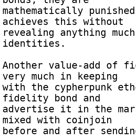
mathematically punished
achieves this without 

revealing anything much
identities.

Another value-add of fi
very much in keeping 

with the cypherpunk eth
fidelity bond and 

advertise it in the mar
mixed with coinjoin 

before and after sendin