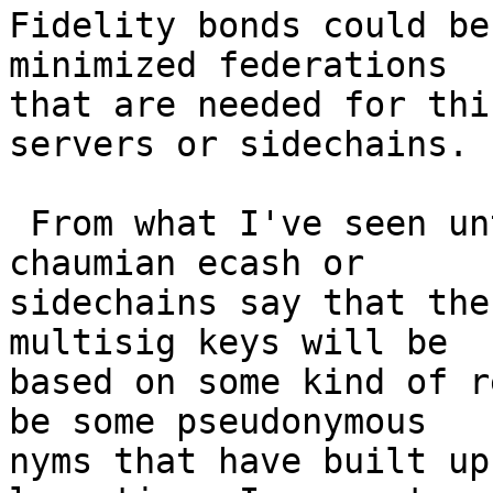
Fidelity bonds could be
minimized federations 

that are needed for thi
servers or sidechains.

 From what I've seen until now, people working on 
chaumian ecash or 

sidechains say that the
multisig keys will be 

based on some kind of r
be some pseudonymous 

nyms that have built up