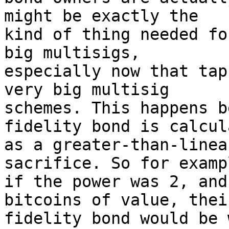
might be exactly the 

kind of thing needed fo
big multisigs, 

especially now that tap
very big multisig 

schemes. This happens b
fidelity bond is calcul
as a greater-than-linea
sacrifice. So for exampl
if the power was 2, and
bitcoins of value, their
fidelity bond would be 