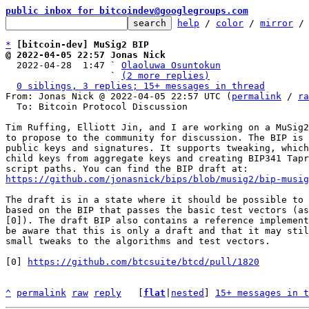
public inbox for bitcoindev@googlegroups.com
help
 / 
color
 / 
mirror
 /
*
[bitcoin-dev] MuSig2 BIP
@ 2022-04-05 22:57 Jonas Nick

  2022-04-28  1:47 ` 
Olaoluwa Osuntokun
                   ` 
(2 more replies)
0 siblings, 3 replies; 15+ messages in thread
From: Jonas Nick @ 2022-04-05 22:57 UTC (
permalink
 / 
ra
  To: Bitcoin Protocol Discussion

Tim Ruffing, Elliott Jin, and I are working on a MuSig2
to propose to the community for discussion. The BIP is 
public keys and signatures. It supports tweaking, which
child keys from aggregate keys and creating BIP341 Tapr
https://github.com/jonasnick/bips/blob/musig2/bip-musig
The draft is in a state where it should be possible to 
based on the BIP that passes the basic test vectors (as
[0]). The draft BIP also contains a reference implement
be aware that this is only a draft and that it may stil
small tweaks to the algorithms and test vectors.

[0] 
https://github.com/btcsuite/btcd/pull/1820
^
permalink
raw
reply
	[
flat
|
nested
] 
15+ messages in t