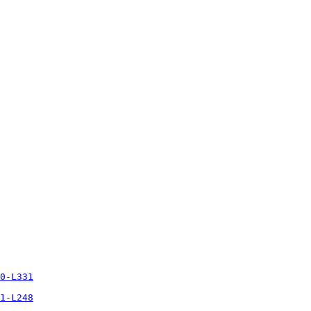
0-L331
1-L248