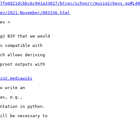
7fe0d21dcbbc6c941a33027/btcec/schnorr/musig2/keys.go#L40
ev/2021-November/003336.html
ev <

g2 BIP that we would

s compatible with

ch allows deriving

proot outputs with

ig2.mediawiki
o write an

as, e.g.,

ntation in python.

ill be necessary to
