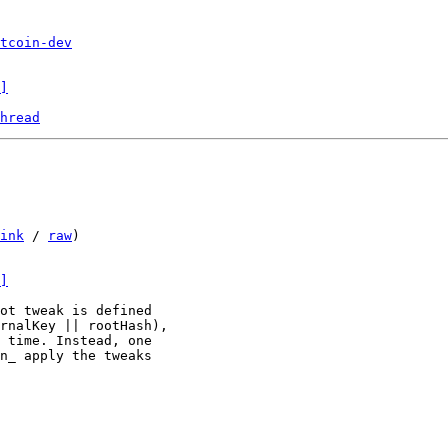
tcoin-dev
]
hread
ink
 / 
raw
)

]
ot tweak is defined

rnalKey || rootHash),

 time. Instead, one

n_ apply the tweaks
