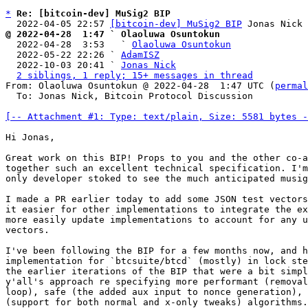
*
Re: [bitcoin-dev] MuSig2 BIP
  2022-04-05 22:57 
[bitcoin-dev] MuSig2 BIP
@ 2022-04-28  1:47 ` Olaoluwa Osuntokun

  2022-04-28  3:53   ` 
Olaoluwa Osuntokun
  2022-05-22 22:26 ` 
AdamISZ
  2022-10-03 20:41 ` 
Jonas Nick
2 siblings, 1 reply; 15+ messages in thread
From: Olaoluwa Osuntokun @ 2022-04-28  1:47 UTC (
permal
  To: Jonas Nick, Bitcoin Protocol Discussion

[-- Attachment #1: Type: text/plain, Size: 5581 bytes -
Hi Jonas,

Great work on this BIP! Props to you and the other co-a
together such an excellent technical specification. I'm
only developer stoked to see the much anticipated musig
I made a PR earlier today to add some JSON test vectors
it easier for other implementations to integrate the ex
more easily update implementations to account for any u
vectors.

I've been following the BIP for a few months now, and h
implementation for `btcsuite/btcd` (mostly) in lock ste
the earlier iterations of the BIP that were a bit simpl
y'all's approach re specifying more performant (removal
loop), safe (the added aux input to nonce generation), 
(support for both normal and x-only tweaks) algorithms.
