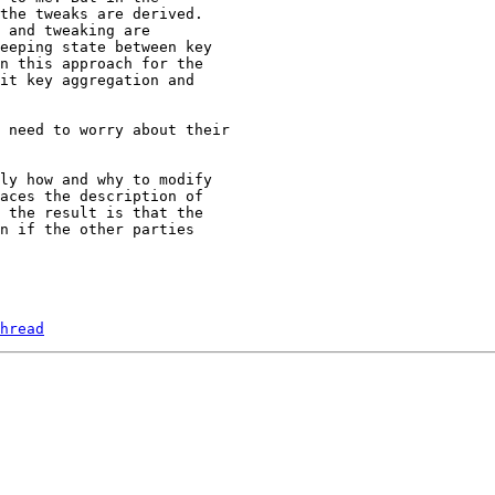
the tweaks are derived.

 and tweaking are

eeping state between key

n this approach for the

it key aggregation and

ly how and why to modify

aces the description of

 the result is that the

n if the other parties

hread