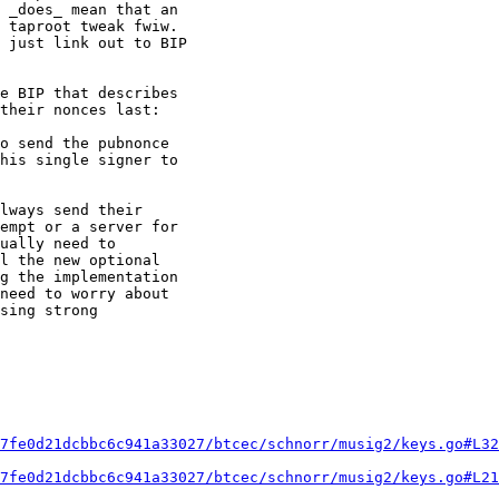
 _does_ mean that an

 taproot tweak fwiw.

 just link out to BIP

e BIP that describes

their nonces last:

o send the pubnonce

his single signer to

lways send their

empt or a server for

ually need to

l the new optional

g the implementation

need to worry about

sing strong

7fe0d21dcbbc6c941a33027/btcec/schnorr/musig2/keys.go#L32
7fe0d21dcbbc6c941a33027/btcec/schnorr/musig2/keys.go#L21