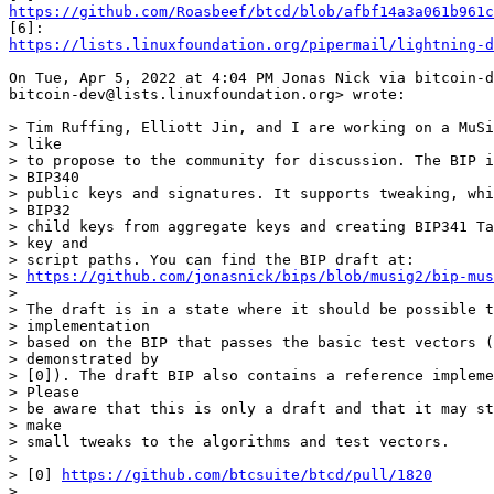
https://github.com/Roasbeef/btcd/blob/afbf14a3a061b961c
https://lists.linuxfoundation.org/pipermail/lightning-d
On Tue, Apr 5, 2022 at 4:04 PM Jonas Nick via bitcoin-d
bitcoin-dev@lists.linuxfoundation.org> wrote:

> Tim Ruffing, Elliott Jin, and I are working on a MuSi
> like

> to propose to the community for discussion. The BIP i
> BIP340

> public keys and signatures. It supports tweaking, whi
> BIP32

> child keys from aggregate keys and creating BIP341 Ta
> key and

> script paths. You can find the BIP draft at:

> 
https://github.com/jonasnick/bips/blob/musig2/bip-mus
>

> The draft is in a state where it should be possible t
> implementation

> based on the BIP that passes the basic test vectors (
> demonstrated by

> [0]). The draft BIP also contains a reference impleme
> Please

> be aware that this is only a draft and that it may st
> make

> small tweaks to the algorithms and test vectors.

>

> [0] 
https://github.com/btcsuite/btcd/pull/1820
> _______________________________________________
