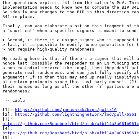
the operations explicit [4] from the caller's PoV. This
implementation needs to know how to compute the BIP 341
So ideally any changes to the BIP in this direction can
341 in place.

Finally, can you elaborate a bit on this fragment of th
a "short cut" when a specific signers is meant to send 
> Second, if there is a unique signer who is supposed t
> last, it is possible to modify nonce generation for t
My reading here is that if there's a signer that will a
nonce last (possibly the responder to an LN funding att
a non-custodial service like Loop), then they don't act
generate real randomness, and can just fully specify al
arguments? If so then this may end up really simplifyin
of certain protocols since that last party doesn't (?) 
their nonces as long as all the other (?) parties are u
randomness?

 -- Laolu

[1]: 
https://github.com/jonasnick/bips/pull/10
[2]: 
https://github.com/lightningnetwork/lnd/pull/6361
https://github.com/Roasbeef/btcd/blob/afbf14a3a061b961c
https://github.com/Roasbeef/btcd/blob/afbf14a3a061b961c