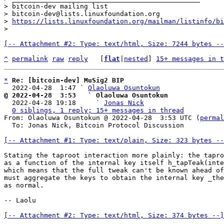
> bitcoin-dev mailing list

> bitcoin-dev@lists.linuxfoundation.org

> 
https://lists.linuxfoundation.org/mailman/listinfo/bi
[-- Attachment #2: Type: text/html, Size: 7244 bytes --
^
permalink
raw
reply
	[
flat
|
nested
] 
15+ messages in t
*
Re: [bitcoin-dev] MuSig2 BIP
  2022-04-28  1:47 ` 
Olaoluwa Osuntokun
@ 2022-04-28  3:53   ` Olaoluwa Osuntokun

  2022-04-28 19:18     ` 
Jonas Nick
0 siblings, 1 reply; 15+ messages in thread
From: Olaoluwa Osuntokun @ 2022-04-28  3:53 UTC (
permal
  To: Jonas Nick, Bitcoin Protocol Discussion

[-- Attachment #1: Type: text/plain, Size: 323 bytes --
Stating the taproot interaction more plainly: the tapro
as a function of the internal key itself h_tapTeak(inte
which means that the full tweak can't be known ahead of
must aggregate the keys to obtain the internal key _the
as normal.

-- Laolu

[-- Attachment #2: Type: text/html, Size: 374 bytes --]