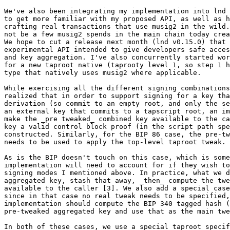
We've also been integrating my implementation into lnd 
to get more familiar with my proposed API, as well as h
crafting real transactions that use musig2 in the wild.
not be a few musig2 spends in the main chain today crea
We hope to cut a release next month (lnd v0.15.0) that 
experimental API intended to give developers safe acces
and key aggregation. I've also concurrently started wor
for a new taproot native (taprooty level 1, so step 1 h
type that natively uses musig2 where applicable.

While exercising all the different signing combinations
realized that in order to support signing for a key tha
derivation (so commit to an empty root, and only the se
an external key that commits to a tapscript root, an im
make the _pre tweaked_ combined key available to the ca
key a valid control block proof (in the script path spe
constructed. Similarly, for the BIP 86 case, the pre-tw
needs to be used to apply the top-level taproot tweak.

As is the BIP doesn't touch on this case, which is some
implementation will need to account for if they wish to
signing modes I mentioned above. In practice, what we d
aggregated key, stash that away, _then_ compute the twe
available to the caller [3]. We also add a special case
since in that case no real tweak needs to be specified,
implementation should compute the BIP 340 tagged hash (
pre-tweaked aggregated key and use that as the main twe
In both of these cases, we use a special taproot specif