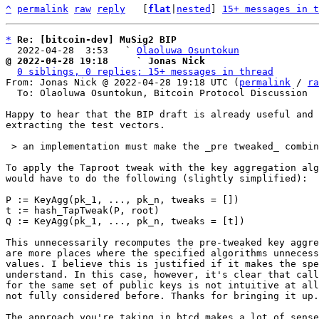
^
permalink
raw
reply
	[
flat
|
nested
] 
15+ messages in t
*
Re: [bitcoin-dev] MuSig2 BIP
  2022-04-28  3:53   ` 
Olaoluwa Osuntokun
@ 2022-04-28 19:18     ` Jonas Nick
0 siblings, 0 replies; 15+ messages in thread
From: Jonas Nick @ 2022-04-28 19:18 UTC (
permalink
 / 
ra
  To: Olaoluwa Osuntokun, Bitcoin Protocol Discussion

Happy to hear that the BIP draft is already useful and 
extracting the test vectors.

 > an implementation must make the _pre tweaked_ combined key available to the caller

To apply the Taproot tweak with the key aggregation alg
would have to do the following (slightly simplified):

P := KeyAgg(pk_1, ..., pk_n, tweaks = [])

t := hash_TapTweak(P, root)

Q := KeyAgg(pk_1, ..., pk_n, tweaks = [t])

This unnecessarily recomputes the pre-tweaked key aggre
are more places where the specified algorithms unnecess
values. I believe this is justified if it makes the spe
understand. In this case, however, it's clear that call
for the same set of public keys is not intuitive at all
not fully considered before. Thanks for bringing it up.

The approach you're taking in btcd makes a lot of sense