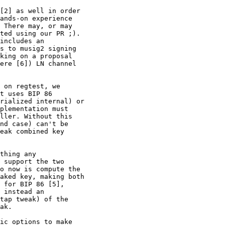
[2] as well in order

ands-on experience

 There may, or may

ted using our PR ;).

includes an

s to musig2 signing

king on a proposal

ere [6]) LN channel

 on regtest, we

t uses BIP 86

rialized internal) or

plementation must

ller. Without this

nd case) can't be

eak combined key

thing any

 support the two

o now is compute the

aked key, making both

 for BIP 86 [5],

 instead an

tap tweak) of the

ak.

ic options to make
