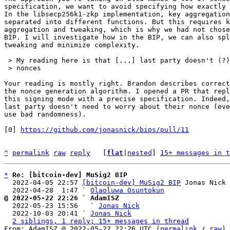
specification, we want to avoid specifying how exactly 
In the libsecp256k1-zkp implementation, key aggregation
separated into different functions. But this requires k
aggregation and tweaking, which is why we had not chose
BIP. I will investigate how in the BIP, we can also spl
tweaking and minimize complexity.

 > My reading here is that [...] last party doesn't (?) need to worry about their

 > nonces

Your reading is mostly right. Brandon describes correct
the nonce generation algorithm. I opened a PR that repl
this signing mode with a precise specification. Indeed,
last party doesn't need to worry about their nonce (eve
use bad randomness).

[0] 
https://github.com/jonasnick/bips/pull/11
^
permalink
raw
reply
	[
flat
|
nested
] 
15+ messages in t
*
Re: [bitcoin-dev] MuSig2 BIP
  2022-04-05 22:57 
[bitcoin-dev] MuSig2 BIP
 Jonas Nick

  2022-04-28  1:47 ` 
Olaoluwa Osuntokun
@ 2022-05-22 22:26 ` AdamISZ

  2022-05-23 15:56   ` 
Jonas Nick
  2022-10-03 20:41 ` 
Jonas Nick
2 siblings, 1 reply; 15+ messages in thread
From: AdamISZ @ 2022-05-22 22:26 UTC (
permalink
 / 
raw
)
