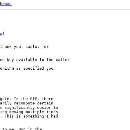
hread
w
)

thank you, Laolu, for

orithm as specified you

gate. In the BIP, there

arily recompute certain

c significantly easier to

ing KeyAgg multiple times

. This is something I had

 to me. But in the
