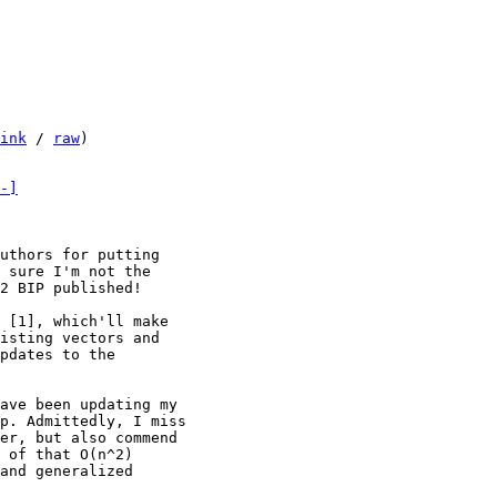
ink
 / 
raw
)

-]
uthors for putting

 sure I'm not the

2 BIP published!

 [1], which'll make

isting vectors and

pdates to the

ave been updating my

p. Admittedly, I miss

er, but also commend

 of that O(n^2)

and generalized
