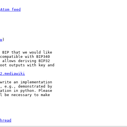
 
Atom feed
w
)

 BIP that we would like

compatible with BIP340

 allows deriving BIP32

oot outputs with key and

2.mediawiki
write an implementation

, e.g., demonstrated by

ation in python. Please

l be necessary to make

hread