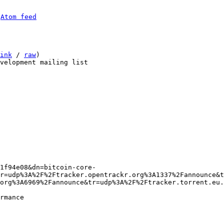
 
Atom feed
ink
 / 
raw
)

tr=udp%3A%2F%2Ftracker.opentrackr.org%3A1337%2Fannounce&t
org%3A6969%2Fannounce&tr=udp%3A%2F%2Ftracker.torrent.eu.
rmance
