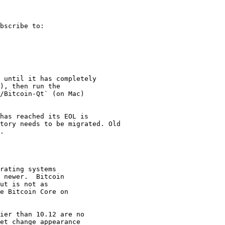
bscribe to:

 until it has completely

), then run the

/Bitcoin-Qt` (on Mac)

has reached its EOL is

tory needs to be migrated. Old

.

rating systems

 newer.  Bitcoin

ut is not as

e Bitcoin Core on

ier than 10.12 are no

et change appearance
