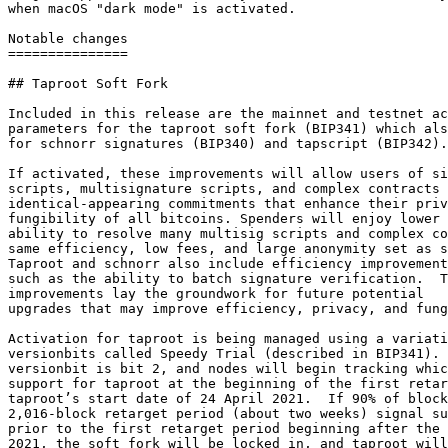
when macOS "dark mode" is activated.

Notable changes

===============

## Taproot Soft Fork

Included in this release are the mainnet and testnet ac
parameters for the taproot soft fork (BIP341) which als
for schnorr signatures (BIP340) and tapscript (BIP342).

If activated, these improvements will allow users of si
scripts, multisignature scripts, and complex contracts 
identical-appearing commitments that enhance their priv
fungibility of all bitcoins. Spenders will enjoy lower 
ability to resolve many multisig scripts and complex co
same efficiency, low fees, and large anonymity set as s
Taproot and schnorr also include efficiency improvement
such as the ability to batch signature verification.  T
improvements lay the groundwork for future potential

upgrades that may improve efficiency, privacy, and fung
Activation for taproot is being managed using a variati
versionbits called Speedy Trial (described in BIP341). 
versionbit is bit 2, and nodes will begin tracking whic
support for taproot at the beginning of the first retar
taproot’s start date of 24 April 2021.  If 90% of block
2,016-block retarget period (about two weeks) signal su
prior to the first retarget period beginning after the 
2021, the soft fork will be locked in, and taproot will