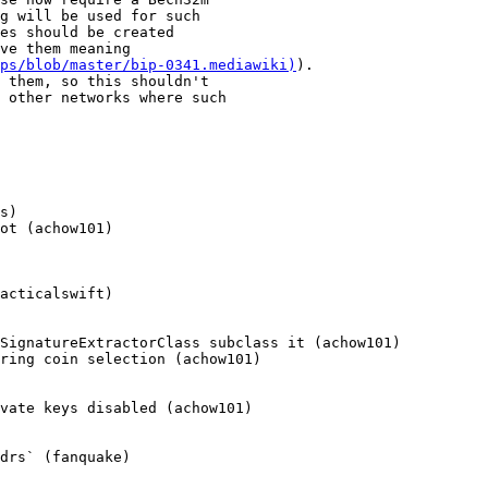
ps/blob/master/bip-0341.mediawiki)
).

s)

ot (achow101)

acticalswift)

SignatureExtractorClass subclass it (achow101)

ring coin selection (achow101)

vate keys disabled (achow101)

drs` (fanquake)
