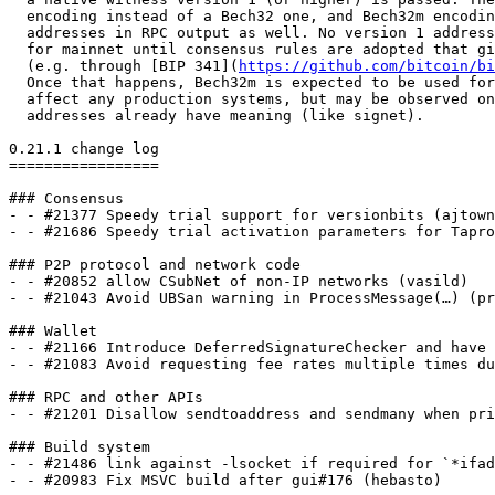
  encoding instead of a Bech32 one, and Bech32m encoding will be used for such

  addresses in RPC output as well. No version 1 addresses should be created

  for mainnet until consensus rules are adopted that give them meaning

  (e.g. through [BIP 341](
https://github.com/bitcoin/bi
  Once that happens, Bech32m is expected to be used for them, so this shouldn't

  affect any production systems, but may be observed on other networks where such

  addresses already have meaning (like signet).

0.21.1 change log

=================

### Consensus

- - #21377 Speedy trial support for versionbits (ajtown
- - #21686 Speedy trial activation parameters for Tapro
### P2P protocol and network code

- - #20852 allow CSubNet of non-IP networks (vasild)

- - #21043 Avoid UBSan warning in ProcessMessage(…) (pr
### Wallet

- - #21166 Introduce DeferredSignatureChecker and have 
- - #21083 Avoid requesting fee rates multiple times du
### RPC and other APIs

- - #21201 Disallow sendtoaddress and sendmany when pri
### Build system

- - #21486 link against -lsocket if required for `*ifad
- - #20983 Fix MSVC build after gui#176 (hebasto)
