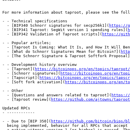
For more information about taproot, please see the foll
- - Technical specifications

  - [BIP340 Schnorr signatures for secp256k1](
https://g
  - [BIP341 Taproot: SegWit version 1 spending rules](
h
  - [BIP342 Validation of Taproot scripts](
https://gith
- - Popular articles;

  - [Taproot Is Coming: What It Is, and How It Will Be
  - [What do Schnorr Signatures Mean for Bitcoin?](
http
  - [The Schnorr Signature & Taproot Softfork Proposal
- - Development history overview

  - [Taproot](
https://bitcoinops.org/en/topics/taproot/
  - [Schnorr signatures](
https://bitcoinops.org/en/top
  - [Tapscript](
https://bitcoinops.org/en/topics/tapscr
  - [Soft fork activation](
https://bitcoinops.org/en/to
- - Other

  - [Questions and answers related to taproot](
https://
  - [Taproot review](
https://github.com/ajtowns/taproot
Updated RPCs

- ------------

- - Due to [BIP 350](
https://github.com/bitcoin/bips/bl
  being implemented, behavior for all RPCs that accept addresses is changed when

  a native witness version 1 (or higher) is passed. These now require a Bech32m
