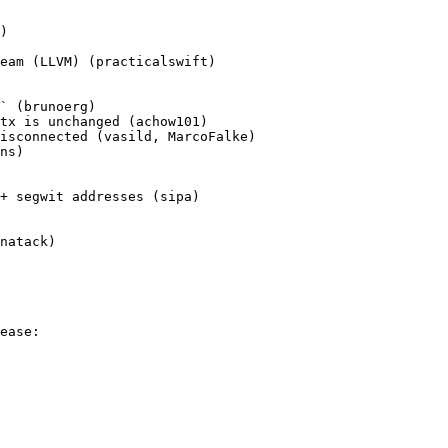
)

eam (LLVM) (practicalswift)

` (brunoerg)

tx is unchanged (achow101)

isconnected (vasild, MarcoFalke)

ns)

+ segwit addresses (sipa)

natack)

ease:
