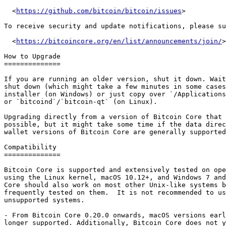
  <
https://github.com/bitcoin/bitcoin/issues
>

To receive security and update notifications, please su
  <
https://bitcoincore.org/en/list/announcements/join/
>

How to Upgrade

==============

If you are running an older version, shut it down. Wait
shut down (which might take a few minutes in some cases
installer (on Windows) or just copy over `/Applications
or `bitcoind`/`bitcoin-qt` (on Linux).

Upgrading directly from a version of Bitcoin Core that 
possible, but it might take some time if the data direc
wallet versions of Bitcoin Core are generally supported
Compatibility

==============

Bitcoin Core is supported and extensively tested on ope
using the Linux kernel, macOS 10.12+, and Windows 7 and
Core should also work on most other Unix-like systems b
frequently tested on them.  It is not recommended to us
unsupported systems.

- From Bitcoin Core 0.20.0 onwards, macOS versions earl
longer supported. Additionally, Bitcoin Core does not y