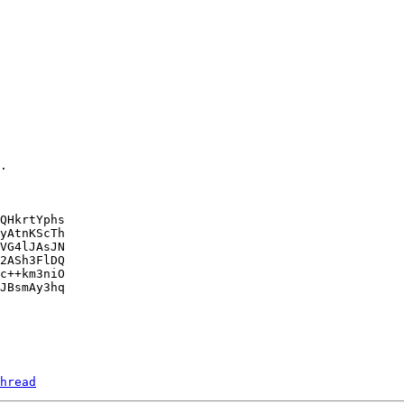
.

QHkrtYphs

yAtnKScTh

VG4lJAsJN

2ASh3FlDQ

c++km3niO

JBsmAy3hq

hread