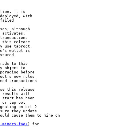
tion, it is

deployed, with

failed.

ses, although

 activates.

transactions

 this release

y use taproot.

e's wallet is

ssured.

rade to this

y object to

pgrading before

oot's new rules

med transactions.

se this release

 results will

 start has been

 or taproot

gnaling on bit 2

sure they update

ould cause them to mine on

-miners-faq/
) for
