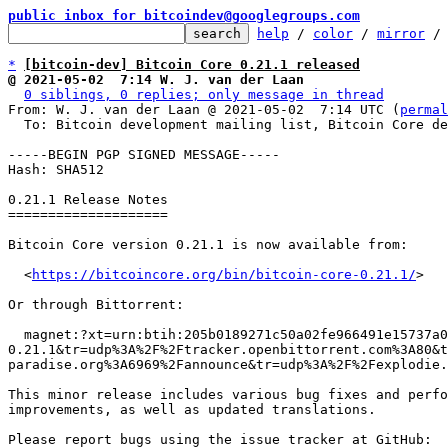
public inbox for bitcoindev@googlegroups.com
help
 / 
color
 / 
mirror
 /
*
[bitcoin-dev] Bitcoin Core 0.21.1 released
@ 2021-05-02  7:14 W. J. van der Laan
0 siblings, 0 replies; only message in thread
From: W. J. van der Laan @ 2021-05-02  7:14 UTC (
permal
  To: Bitcoin development mailing list, Bitcoin Core development mailing list

-----BEGIN PGP SIGNED MESSAGE-----

Hash: SHA512

0.21.1 Release Notes

====================

Bitcoin Core version 0.21.1 is now available from:

  <
https://bitcoincore.org/bin/bitcoin-core-0.21.1/
>

Or through Bittorrent:

  magnet:?xt=urn:btih:205b0189271c50a02fe966491e15737a01f94e08&dn=bitcoin-core-
0.21.1&tr=udp%3A%2F%2Ftracker.openbittorrent.com%3A80&
paradise.org%3A6969%2Fannounce&tr=udp%3A%2F%2Fexplodie.
This minor release includes various bug fixes and perfo
improvements, as well as updated translations.

Please report bugs using the issue tracker at GitHub:
