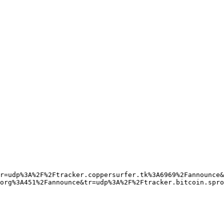
r=udp%3A%2F%2Ftracker.coppersurfer.tk%3A6969%2Fannounce&
org%3A451%2Fannounce&tr=udp%3A%2F%2Ftracker.bitcoin.spro