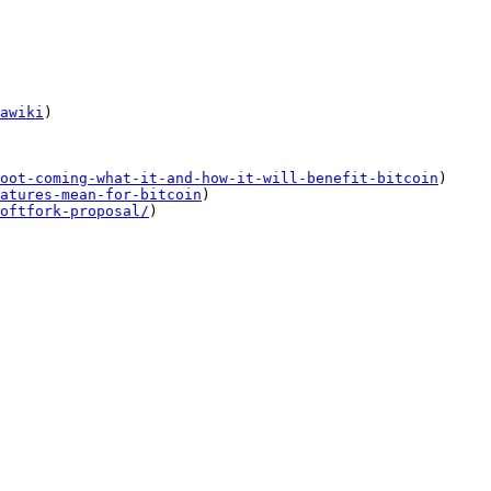
awiki
)

oot-coming-what-it-and-how-it-will-benefit-bitcoin
)

atures-mean-for-bitcoin
)

oftfork-proposal/
)
