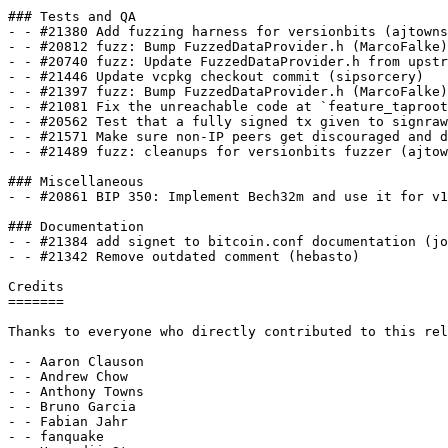
### Tests and QA

- - #21380 Add fuzzing harness for versionbits (ajtowns
- - #20812 fuzz: Bump FuzzedDataProvider.h (MarcoFalke)

- - #20740 fuzz: Update FuzzedDataProvider.h from upstr
- - #21446 Update vcpkg checkout commit (sipsorcery)

- - #21397 fuzz: Bump FuzzedDataProvider.h (MarcoFalke)

- - #21081 Fix the unreachable code at `feature_taproot
- - #20562 Test that a fully signed tx given to signraw
- - #21571 Make sure non-IP peers get discouraged and d
- - #21489 fuzz: cleanups for versionbits fuzzer (ajtow
### Miscellaneous

- - #20861 BIP 350: Implement Bech32m and use it for v1
### Documentation

- - #21384 add signet to bitcoin.conf documentation (jo
- - #21342 Remove outdated comment (hebasto)

Credits

=======

Thanks to everyone who directly contributed to this rel
- - Aaron Clauson

- - Andrew Chow

- - Anthony Towns

- - Bruno Garcia

- - Fabian Jahr

- - fanquake
