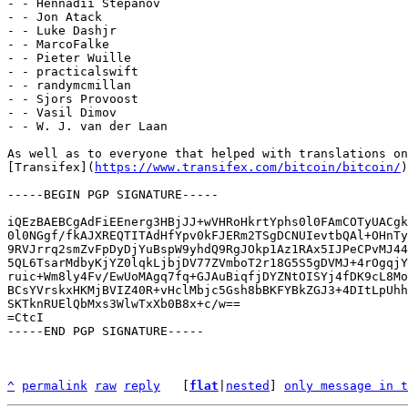
- - Hennadii Stepanov

- - Jon Atack

- - Luke Dashjr

- - MarcoFalke

- - Pieter Wuille

- - practicalswift

- - randymcmillan

- - Sjors Provoost

- - Vasil Dimov

- - W. J. van der Laan

As well as to everyone that helped with translations on

[Transifex](
https://www.transifex.com/bitcoin/bitcoin/
)
-----BEGIN PGP SIGNATURE-----

iQEzBAEBCgAdFiEEnerg3HBjJJ+wVHRoHkrtYphs0l0FAmCOTyUACgk
0l0NGgf/fkAJXREQTITAdHfYpv0kFJERm2TSgDCNUIevtbQAl+OHnTy
9RVJrrq2smZvFpDyDjYuBspW9yhdQ9RgJOkp1Az1RAx5IJPeCPvMJ44
5QL6TsarMdbyKjYZ0lqkLjbjDV77ZVmboT2r18G5S5gDVMJ+4rOgqjY
ruic+Wm8ly4Fv/EwUoMAgq7fq+GJAuBiqfjDYZNtOISYj4fDK9cL8Mo
BCsYVrskxHKMjBVIZ40R+vHclMbjc5Gsh8bBKFYBkZGJ3+4DItLpUhh
SKTknRUElQbMxs3WlwTxXb0B8x+c/w==

=CtcI

-----END PGP SIGNATURE-----

^
permalink
raw
reply
	[
flat
|
nested
] 
only message in t