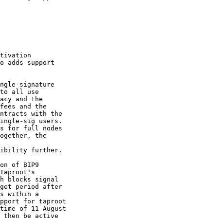
tivation

o adds support

ngle-signature

to all use

acy and the

fees and the

ntracts with the

ingle-sig users.

s for full nodes

ogether, the

ibility further.

on of BIP9

Taproot's

h blocks signal

get period after

s within a

pport for taproot

time of 11 August

 then be active
