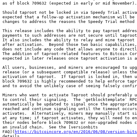
as of block 709632 (expected in early or mid November).

Should taproot not be locked in via Speedy Trial activa
expected that a follow-up activation mechanism will be 
changes to address the reasons the Speedy Trial method 
This release includes the ability to pay taproot addres
payments to such addresses are not secure until taproot
It also includes the ability to relay and mine taproot 
after activation.  Beyond those two basic capabilities,
does not include any code that allows anyone to directl
The addition of taproot-related features to Bitcoin Cor
expected in later releases once taproot activation is a
All users, businesses, and miners are encouraged to upg
release (or a subsequent compatible release) unless the
activation of taproot.  If taproot is locked in, then u
block 709632 is highly recommended to help enforce tapr
and to avoid the unlikely case of seeing falsely confir
Miners who want to activate Taproot should preferably u
to control their signaling.  The `getblocktemplate` RPC
automatically be updated to signal once the appropriate
reached and continue signaling until the timeout occurs
activates.  Alternatively, miners may manually start si
at any time; if taproot activates, they will need to en
their nodes before block 709632 or non-upgraded nodes c
an invalid chain.  See the [versionbits

FAQ](
https://bitcoincore.org/en/2016/06/08/version-bits
details.
