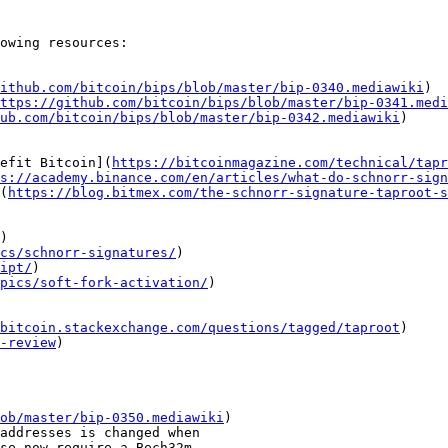
owing resources:

ithub.com/bitcoin/bips/blob/master/bip-0340.mediawiki
)

ttps://github.com/bitcoin/bips/blob/master/bip-0341.medi
ub.com/bitcoin/bips/blob/master/bip-0342.mediawiki
)

nefit Bitcoin](
https://bitcoinmagazine.com/technical/tapr
s://academy.binance.com/en/articles/what-do-schnorr-sign
](
https://blog.bitmex.com/the-schnorr-signature-taproot-s
)

ics/schnorr-signatures/
)

ipt/
)

pics/soft-fork-activation/
)

bitcoin.stackexchange.com/questions/tagged/taproot
)

-review
)

ob/master/bip-0350.mediawiki
)
