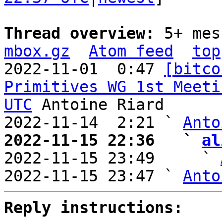
Thread overview: 
5+ mes
mbox.gz
Atom feed
top
2022-11-01  0:47 
[bitco
Primitives WG 1st Meeti
UTC
 Antoine Riard

2022-11-14  2:21 ` 
Anto
2022-11-15 22:36   ` 
al

2022-11-15 23:49     ` 
2022-11-15 23:47 ` 
Anto
Reply instructions: