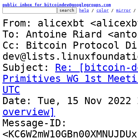
public inbox for bitcoindev@googlegroups.com
help
 / 
color
 / 
mirror
 /
From: alicexbt <alicexb
To: Antoine Riard <anto
Cc: Bitcoin Protocol Di
dev@lists.linuxfoundati
Subject: 
Re: [bitcoin-d
Primitives WG 1st Meeti
UTC
overview]

Message-ID: 
<KC6W2mW10GBn00XMNUJDUx