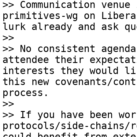
>> Communication venue 
primitives-wg on Libera
lurk already and ask qu
>>

>> No consistent agenda
attendee their expectat
interests they would li
this new covenants/cont
process.

>>

>> If you have been wor
protocols/side-chains/r
could benefit from exte