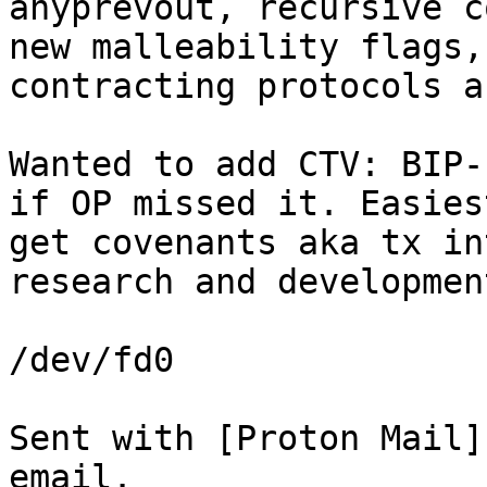
anyprevout, recursive c
new malleability flags,
Wanted to add CTV: BIP-
if OP missed it. Easies
get covenants aka tx in
research and development
/dev/fd0

Sent with [Proton Mail]
email.
