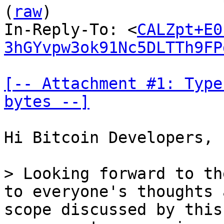
(
raw
)

In-Reply-To: <
CALZpt+E0
3hGYvpw3ok91Nc5DLTTh9FP
[-- Attachment #1: Type
bytes --]
Hi Bitcoin Developers,

> Looking forward to th
to everyone's thoughts 
scope discussed by this