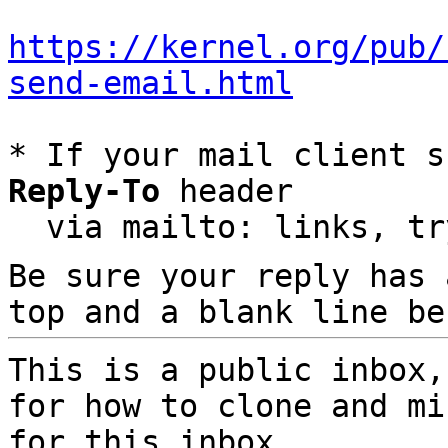
https://kernel.org/pub/
send-email.html
* If your mail client s
Reply-To
 header

  via mailto: links, t
Be sure your reply has
top and a blank line be
This is a public inbox,
for how to clone and mi
for this inbox