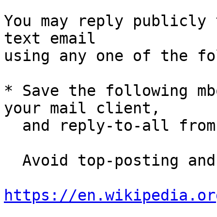
You may reply publicly 
text email

using any one of the fo
* Save the following mb
your mail client,

  and reply-to-all fro
  Avoid top-posting and favor interleaved quoting:

https://en.wikipedia.or