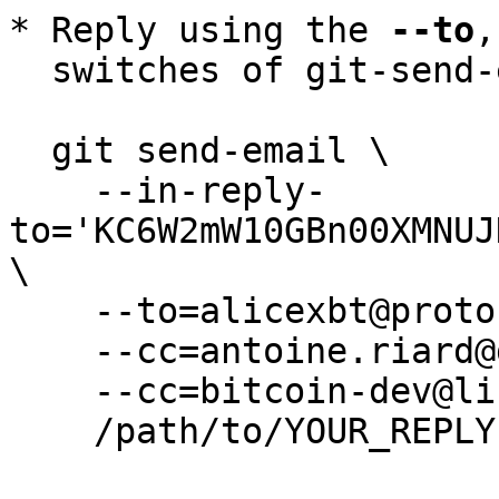
* Reply using the 
--to
,
  switches of git-send-email(1):

  git send-email \

    --in-reply-
to='KC6W2mW10GBn00XMNUJ
\

    --to=alicexbt@protonmail.com \

    --cc=antoine.riard@gmail.com \

    --cc=bitcoin-dev@lists.linuxfoundation.org \

    /path/to/YOUR_REPLY
