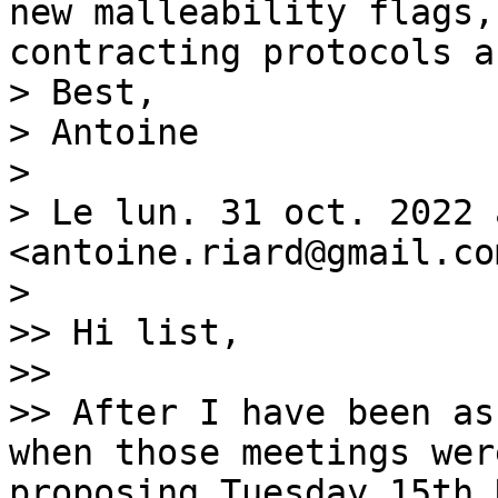
new malleability flags,
contracting protocols a
> Best,

> Antoine

>

> Le lun. 31 oct. 2022 
<antoine.riard@gmail.co
>

>> Hi list,

>>

>> After I have been as
when those meetings wer
proposing Tuesday 15th 