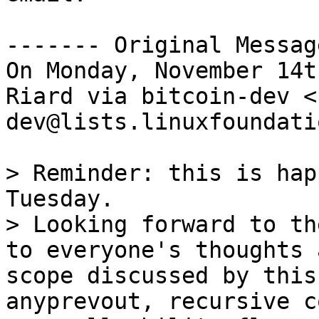
------- Original Messag
On Monday, November 14t
Riard via bitcoin-dev <
dev@lists.linuxfoundati
> Reminder: this is hap
Tuesday.

> Looking forward to th
to everyone's thoughts 
scope discussed by this
anyprevout, recursive c