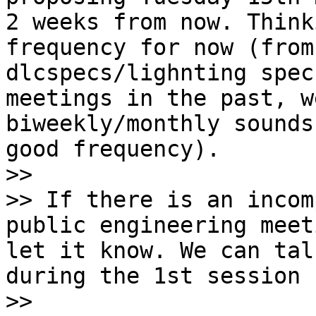
2 weeks from now. Think
frequency for now (from
dlcspecs/lighnting spec
meetings in the past, w
biweekly/monthly sounds
good frequency).

>>

>> If there is an incom
public engineering meet
let it know. We can tal
during the 1st session [
>>
