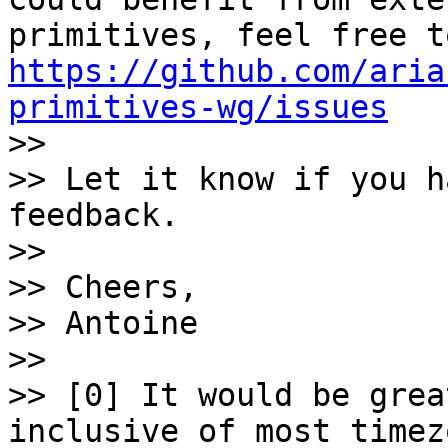
https://github.com/aria
primitives-wg/issues

>>

>> Let it know if you h
feedback.

>>

>> Cheers,

>> Antoine

>>

>> [0] It would be grea
inclusive of most timez