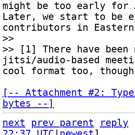
might be too early for 
Later, we start to be e
contributors in Eastern
>>

>> [1] There have been 
jitsi/audio-based meeti
[-- Attachment #2: Type
bytes --]
next
prev parent
reply
22:37 UTC
|
newest
]
