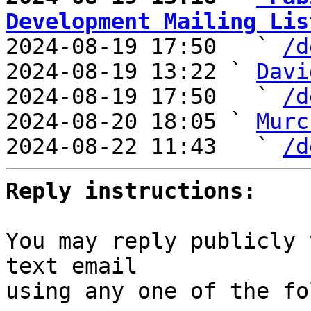
Development Mailing Lis

2024-08-19 17:50   ` 
/d
2024-08-19 13:22 ` 
Davi
2024-08-19 17:50   ` 
/d
2024-08-20 18:05 ` 
Murc
2024-08-22 11:43   ` 
/d
Reply instructions:
You may reply publicly 
text email

using any one of the fo