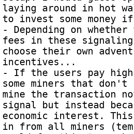
laying around in hot wa
to invest some money if
- Depending on whether 
fees in these signaling
choose their own advent
incentives...

- If the users pay high
some miners that don't 
mine the transaction no
signal but instead beca
economic interest. This
in from all miners (tem