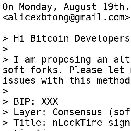
On Monday, August 19th,
<alicexbtong@gmail.com>
> Hi Bitcoin Developers,
>

> I am proposing an alt
soft forks. Please let 
issues with this method.
>

> BIP: XXX

> Layer: Consensus (sof
> Title: nLockTime sign