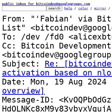
public inbox for bitcoindev@googlegroups.com
help
 / 
color
 / 
mirror
 /
From: "'Fabian' via Bit
List" <bitcoindev@googl
To: /dev /fd0 <alicexbt
Cc: Bitcoin Development
<bitcoindev@googlegroup
Subject: 
Re: [bitcoinde
activation based on nlo
overview]

Message-ID: <KvOQPbOdG
HdOLNKc8xM9y83vbyxVgujA