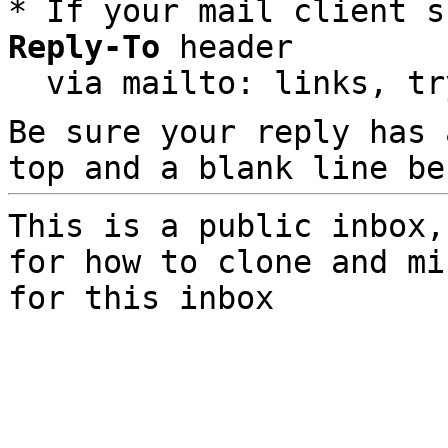
* If your mail client s
Reply-To
 header

  via mailto: links, t
Be sure your reply has
top and a blank line be
This is a public inbox,
for how to clone and mi
for this inbox