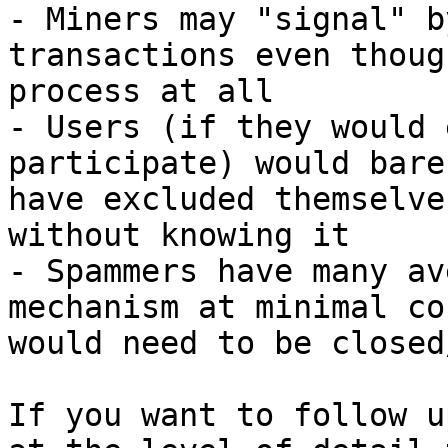
- Miners may "signal" b
transactions even thoug
process at all

- Users (if they would 
participate) would bare
have excluded themselve
without knowing it

- Spammers have many av
mechanism at minimal co
would need to be closed
If you want to follow u