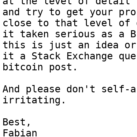
at the level of detail 
and try to get your pro
close to that level of 
it taken serious as a B
this is just an idea or
it a Stack Exchange que
bitcoin post.

And please don't self-a
irritating.

Best,

Fabian
