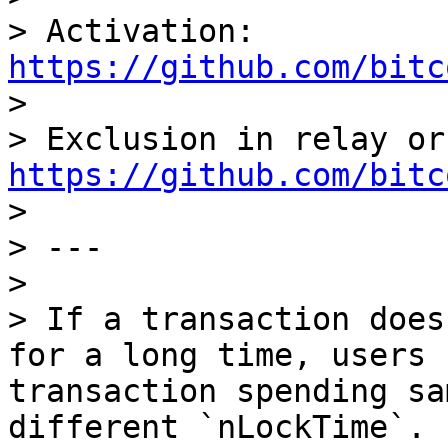
> Activation: 
https://github.com/bitc

>

https://github.com/bitc

>

> ---

>

> If a transaction does
for a long time, users 
transaction spending sa
different `nLockTime`.
