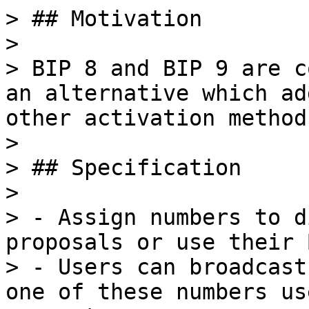
> ## Motivation

>

> BIP 8 and BIP 9 are c
an alternative which ad
other activation methods
>

> ## Specification

>

> - Assign numbers to d
proposals or use their 
> - Users can broadcast
one of these numbers us