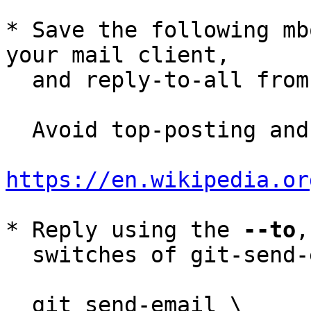
* Save the following mb
your mail client,

  and reply-to-all fro
  Avoid top-posting and favor interleaved quoting:

https://en.wikipedia.or
* Reply using the 
--to
,
  switches of git-send-email(1):

  git send-email \
