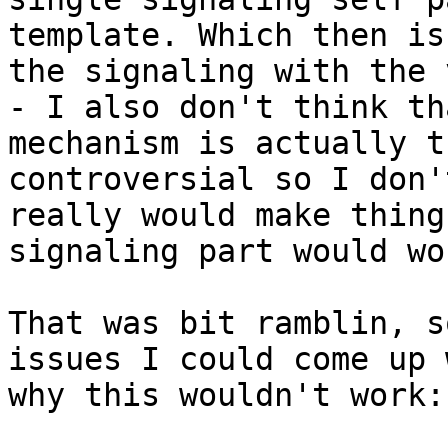
template. Which then is
the signaling with the 
- I also don't think th
mechanism is actually t
controversial so I don'
really would make thing
signaling part would wo
That was bit ramblin, s
issues I could come up 
why this wouldn't work:
