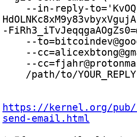
    --in-reply-to='KvOQPbOdGzE0_dViIN57KDCx8X-
HdOLNKc8xM9y83vbyxVgujA
-FiRh3_iTvJeqqgaAOgZs0=
    --to=bitcoindev@googlegroups.com \

    --cc=alicexbtong@gmail.com \

    --cc=fjahr@protonmail.com \

    /path/to/YOUR_REPLY

https://kernel.org/pub/
send-email.html