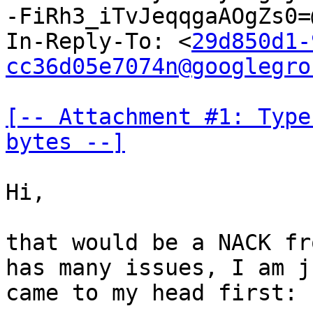
-FiRh3_iTvJeqqgaAOgZs0=
In-Reply-To: <
29d850d1-
cc36d05e7074n@googlegro
[-- Attachment #1: Type
bytes --]
Hi,

that would be a NACK fr
has many issues, I am j
came to my head first:
