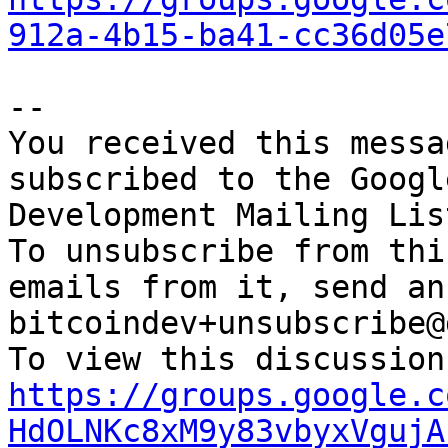
912a-4b15-ba41-cc36d05e
-- 

You received this messa
subscribed to the Googl
Development Mailing Lis
To unsubscribe from thi
emails from it, send an
bitcoindev+unsubscribe@
https://groups.google.c
HdOLNKc8xM9y83vbyxVgujA