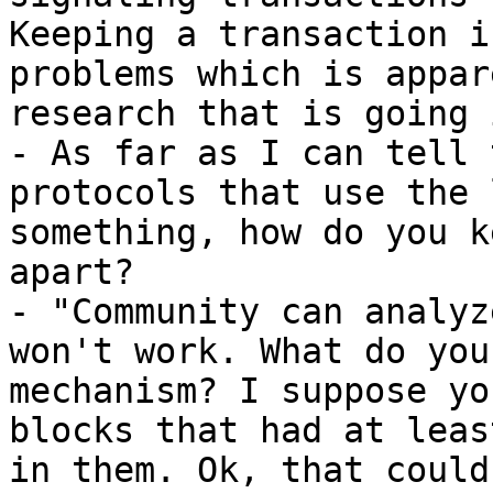
Keeping a transaction i
problems which is appar
research that is going 
- As far as I can tell 
protocols that use the 
something, how do you k
apart?

- "Community can analyz
won't work. What do you
mechanism? I suppose yo
blocks that had at leas
in them. Ok, that could