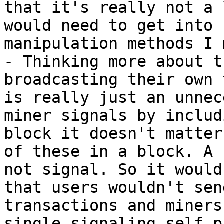
that it's really not a 
would need to get into 
manipulation methods I 
- Thinking more about t
broadcasting their own 
is really just an unnec
miner signals by includ
block it doesn't matter
of these in a block. A 
not signal. So it would
that users wouldn't sen
transactions and miners
single signaling self p