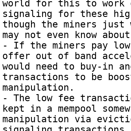
world for this to work 
signaling for these hig
though the miners just 
may not even know about
- If the miners pay low
offer out of band accel
would need to buy-in an
transactions to be boos
manipulation.

- The low fee transacti
kept in a mempool somew
manipulation via evicti
signaling transactions 