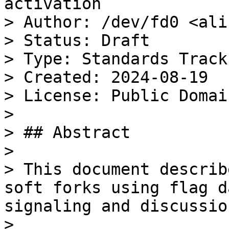
activation

> Author: /dev/fd0 <ali
> Status: Draft

> Type: Standards Track

> Created: 2024-08-19

> License: Public Domain
>

> ## Abstract

>

> This document describ
soft forks using flag d
signaling and discussion
>
