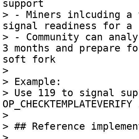
support

> - Miners inlcuding a 
signal readiness for a 
> - Community can analy
3 months and prepare fo
soft fork

>

> Example:

> Use 119 to signal sup
OP_CHECKTEMPLATEVERIFY 
>

> ## Reference implemen
>
