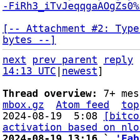
-FiRh3_iTvJeqqgaAOgZs0%
[-- Attachment #2: Type
bytes --]
next
prev parent
reply
14:13 UTC
|
newest
]

Thread overview: 
7+ mes
mbox.gz
Atom feed
top
2024-08-19  5:08 
[bitco
activation based on nlo
2024-08-19 13:16 ` 
'Fab