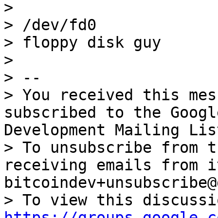
>

> /dev/fd0

> floppy disk guy

>

> --

> You received this mes
subscribed to the Googl
Development Mailing Lis
> To unsubscribe from t
receiving emails from i
bitcoindev+unsubscribe@
https://groups.google.c