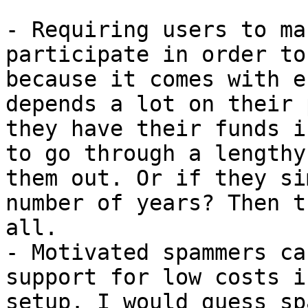
- Requiring users to ma
participate in order to
because it comes with e
depends a lot on their 
they have their funds i
to go through a lengthy
them out. Or if they si
number of years? Then t
all.

- Motivated spammers ca
support for low costs i
setup. I would guess sp