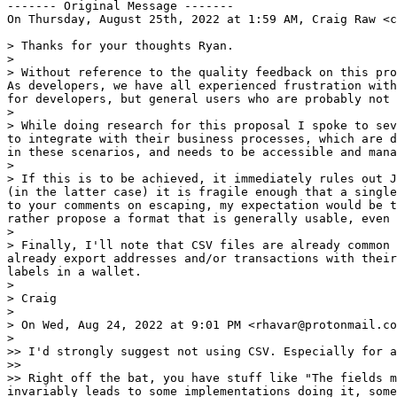
------- Original Message -------

On Thursday, August 25th, 2022 at 1:59 AM, Craig Raw <c
> Thanks for your thoughts Ryan.

>

> Without reference to the quality feedback on this pro
As developers, we have all experienced frustration with
for developers, but general users who are probably not 
>

> While doing research for this proposal I spoke to sev
to integrate with their business processes, which are d
in these scenarios, and needs to be accessible and mana
>

> If this is to be achieved, it immediately rules out J
(in the latter case) it is fragile enough that a single
to your comments on escaping, my expectation would be t
rather propose a format that is generally usable, even 
>

> Finally, I'll note that CSV files are already common 
already export addresses and/or transactions with their
labels in a wallet.

>

> Craig

>

> On Wed, Aug 24, 2022 at 9:01 PM <rhavar@protonmail.co
>

>> I'd strongly suggest not using CSV. Especially for a
>>

>> Right off the bat, you have stuff like "The fields m
invariably leads to some implementations doing it, some