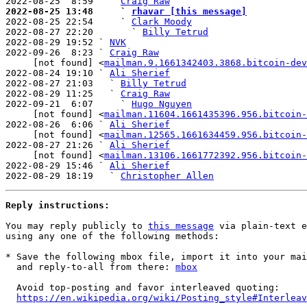
2022-08-25  8:59   ` 
Craig Raw
2022-08-25 13:48     ` 
rhavar [this message]

2022-08-25 22:54     ` 
Clark Moody
2022-08-27 22:20       ` 
Billy Tetrud
2022-08-29 19:52 ` 
NVK
2022-09-26  8:23 ` 
Craig Raw
     [not found] <
mailman.9.1661342403.3868.bitcoin-dev
2022-08-24 19:10 ` 
Ali Sherief
2022-08-27 21:03   ` 
Billy Tetrud
2022-08-29 11:25   ` 
Craig Raw
2022-09-21  6:07     ` 
Hugo Nguyen
     [not found] <
mailman.11604.1661435396.956.bitcoin-
2022-08-26  6:06 ` 
Ali Sherief
     [not found] <
mailman.12565.1661634459.956.bitcoin-
2022-08-27 21:26 ` 
Ali Sherief
     [not found] <
mailman.13106.1661772392.956.bitcoin-
2022-08-29 15:46 ` 
Ali Sherief
2022-08-29 18:19   ` 
Christopher Allen
Reply instructions:
You may reply publicly to 
this message
 via plain-text e
using any one of the following methods:

* Save the following mbox file, import it into your mai
  and reply-to-all from there: 
mbox
  Avoid top-posting and favor interleaved quoting:

https://en.wikipedia.org/wiki/Posting_style#Interleav