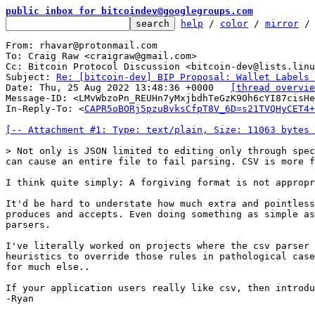
public inbox for bitcoindev@googlegroups.com
help
 / 
color
 / 
mirror
 /
From: rhavar@protonmail.com

To: Craig Raw <craigraw@gmail.com>

Cc: Bitcoin Protocol Discussion <bitcoin-dev@lists.linu
Subject: 
Re: [bitcoin-dev] BIP Proposal: Wallet Labels 
Date: Thu, 25 Aug 2022 13:48:36 +0000	
[thread overvie
Message-ID: <LMvWbzoPn_REUHn7yMxjbdhTeGzK9Oh6cYI87cisHe
In-Reply-To: <
CAPR5oBORj5pzuBvksCfpT8V_6D=s21TVQHyCET4+
[-- Attachment #1: Type: text/plain, Size: 11063 bytes 
> Not only is JSON limited to editing only through spec
I think quite simply: A forgiving format is not appropr
It'd be hard to understate how much extra and pointless
produces and accepts. Even doing something as simple as
parsers.

I've literally worked on projects where the csv parser 
heuristics to override those rules in pathological case
for much else..

If your application users really like csv, then introdu
-Ryan
