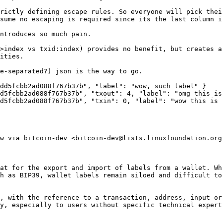
rictly defining escape rules. So everyone will pick thei
sume no escaping is required since its the last column i
ntroduces so much pain.

>index vs txid:index) provides no benefit, but creates a
ities.

e-separated?) json is the way to go.

d5fcbb2ad088f767b37b‎", "label": "wow, such label" }

d5fcbb2ad088f767b37b", "txout": 4, "label": "omg this is
d5fcbb2ad088f767b37b", "txin": 0, "label": "wow this is 
w via bitcoin-dev <bitcoin-dev@lists.linuxfoundation.org
at for the export and import of labels from a wallet. Wh
h as BIP39, wallet labels remain siloed and difficult to
, with the reference to a transaction, address, input or
y, especially to users without specific technical expert