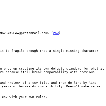
MG2BYK5Eo=@protonmail.com> (
raw
)

it is fragile enough that a single missing character 
n ends up creating its own defacto standard for what it 
re because it'll break comparability with previous 
and "rules" of a csv file, and then do line-by-line 
 years of backwards compatibility. Doesn't make sense 
-csv with your own rules.
