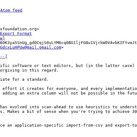
 
Atom feed
xfoundation.org>

Export Format
w]
8OK3ya5SnUg_gd0CqjS0vLYM6cq0BU1ljFGBu1VjrkW0VAvbKIFYvmJt
GdcxLuHPUw@mail.gmail.com
>

--]
ific software or text editors, but (in the latter case) 
iate for a standard.

 effort it creates for everyone, and every implementatio
 adding an extra column will not be possible in the futu
has evolved into scan-ahead to use heuristics to underst
s. Makes a bit of sense when you're trying to achieve 30
ce an application-specific import-from-csv and export-to