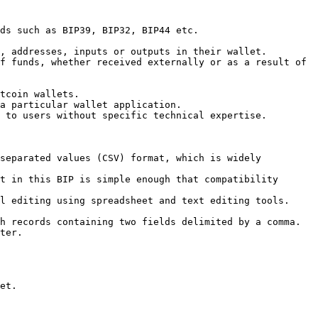
ds such as BIP39, BIP32, BIP44 etc.

, addresses, inputs or outputs in their wallet.

f funds, whether received externally or as a result of 
tcoin wallets.

a particular wallet application.

 to users without specific technical expertise.

separated values (CSV) format, which is widely 
t in this BIP is simple enough that compatibility 
l editing using spreadsheet and text editing tools.

h records containing two fields delimited by a comma.

ter.

et.
