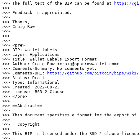
>>> The full text of the BIP can be found at 
https://gi
>>>

>>> Feedback is appreciated.

>>>

>>> Thanks,

>>> Craig Raw

>>>

>>> ---

>>>

>>> <pre>

>>> BIP: wallet-labels

>>> Layer: Applications

>>> Title: Wallet Labels Export Format

>>> Author: Craig Raw <craig@sparrowwallet.com>

>>> Comments-Summary: No comments yet.

>>> Comments-URI: 
https://github.com/bitcoin/bips/wiki/
>>> Status: Draft

>>> Type: Informational

>>> Created: 2022-08-23

>>> License: BSD-2-Clause

>>> </pre>

>>>

>>> ==Abstract==

>>>

>>> This document specifies a format for the export of 
>>>

>>> ==Copyright==

>>>

>>> This BIP is licensed under the BSD 2-clause license
>>>
