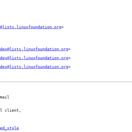
@lists.linuxfoundation.org
>

dev@lists.linuxfoundation.org
>

dev@lists.linuxfoundation.org
>

dev@lists.linuxfoundation.org
>

mail

l client,

ed_style