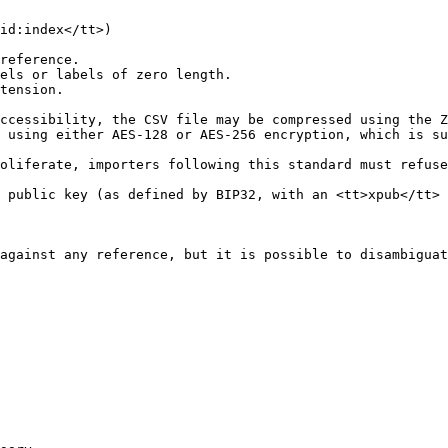
id:index</tt>)

reference.

els or labels of zero length.

tension.

ccessibility, the CSV file may be compressed using the Z
 using either AES-128 or AES-256 encryption, which is su
oliferate, importers following this standard must refuse
 public key (as defined by BIP32, with an <tt>xpub</tt> 
against any reference, but it is possible to disambiguat