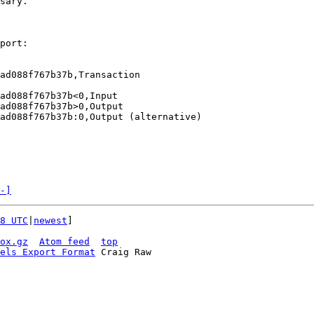
sary.

port:

d088f767b37b‎,Transaction

d088f767b37b‎<0,Input

d088f767b37b‎>0,Output

d088f767b37b‎:0,Output (alternative)

-]
8 UTC
|
newest
]

ox.gz
Atom feed
top
els Export Format
 Craig Raw
