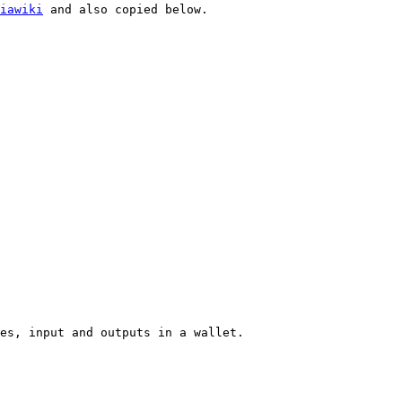
iawiki
 and also copied below.

es, input and outputs in a wallet.
