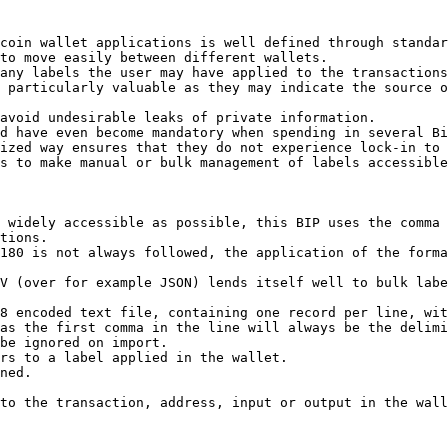
coin wallet applications is well defined through standar
to move easily between different wallets.

any labels the user may have applied to the transactions
 particularly valuable as they may indicate the source o
avoid undesirable leaks of private information.

d have even become mandatory when spending in several Bi
ized way ensures that they do not experience lock-in to 
s to make manual or bulk management of labels accessible
 widely accessible as possible, this BIP uses the comma 
tions.

180 is not always followed, the application of the forma
V (over for example JSON) lends itself well to bulk labe
8 encoded text file, containing one record per line, wit
as the first comma in the line will always be the delimi
be ignored on import.

rs to a label applied in the wallet.

ned.

to the transaction, address, input or output in the wall