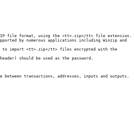
IP file format, using the <tt>.zip</tt> file extension.

pported by numerous applications including Winzip and 
 to import <tt>.zip</tt> files encrypted with the 
header) should be used as the password.

e between transactions, addresses, inputs and outputs.
