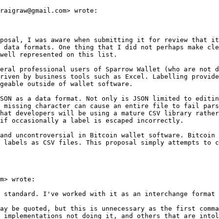
raigraw@gmail.com> wrote:

posal, I was aware when submitting it for review that it
 data formats. One thing that I did not perhaps make cle
well represented on this list.

eral professional users of Sparrow Wallet (who are not d
riven by business tools such as Excel. Labelling provide
geable outside of wallet software.

SON as a data format. Not only is JSON limited to editin
 missing character can cause an entire file to fail pars
hat developers will be using a mature CSV library rather
if occasionally a label is escaped incorrectly.

and uncontroversial in Bitcoin wallet software. Bitcoin 
 labels as CSV files. This proposal simply attempts to c
m> wrote:

 standard. I've worked with it as an interchange format 
ay be quoted, but this is unnecessary as the first comma
 implementations not doing it, and others that are intol