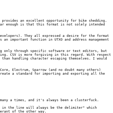
 provides an excellent opportunity for bike shedding. 
ar enough is that this format is not solely intended 
evelopers). They all expressed a desire for the format 
s an important function in UTXO and address management 
g only through specific software or text editors, but 
ing. CSV is more forgiving in this regard. With respect 
 than handling character escaping themselves. I would 
Core, Electrum, Sparrow (and no doubt many others) 
reate a standard for importing and exporting all the 
many a times, and it's always been a clusterfuck.

 in the line will always be the delimiter" which 
erant of the other way.
