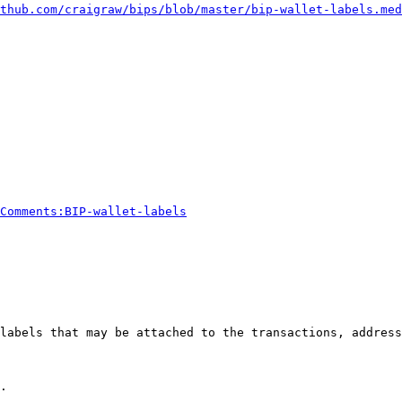
thub.com/craigraw/bips/blob/master/bip-wallet-labels.med
Comments:BIP-wallet-labels
labels that may be attached to the transactions, address
.
