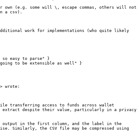
r own (e.g. some will \, escape commas, others will not 
n a csv).

dditional work for implementations (who quite likely 
 so easy to parse" }

going to be extensible as well" }

> wrote:

ile transferring access to funds across wallet 
 extract despite their value, particularly in a privacy 
 output in the first column, and the label in the 
ise. Similarly, the CSV file may be compressed using 