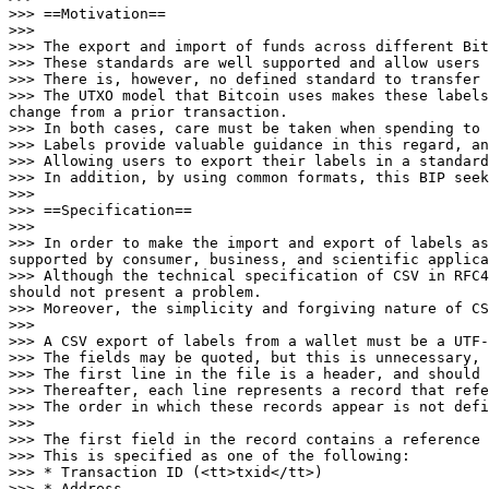
>>> ==Motivation==

>>>

>>> The export and import of funds across different Bit
>>> These standards are well supported and allow users 
>>> There is, however, no defined standard to transfer 
>>> The UTXO model that Bitcoin uses makes these labels
change from a prior transaction.

>>> In both cases, care must be taken when spending to 
>>> Labels provide valuable guidance in this regard, an
>>> Allowing users to export their labels in a standard
>>> In addition, by using common formats, this BIP seek
>>>

>>> ==Specification==

>>>

>>> In order to make the import and export of labels as
supported by consumer, business, and scientific applica
>>> Although the technical specification of CSV in RFC4
should not present a problem.

>>> Moreover, the simplicity and forgiving nature of CS
>>>

>>> A CSV export of labels from a wallet must be a UTF-
>>> The fields may be quoted, but this is unnecessary, 
>>> The first line in the file is a header, and should 
>>> Thereafter, each line represents a record that refe
>>> The order in which these records appear is not defi
>>>

>>> The first field in the record contains a reference 
>>> This is specified as one of the following:

>>> * Transaction ID (<tt>txid</tt>)

>>> * Address
