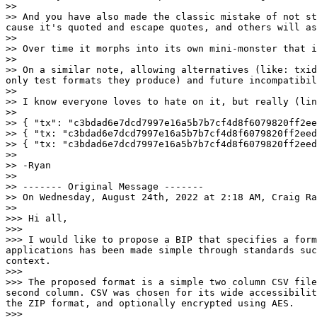
>>

>> And you have also made the classic mistake of not st
cause it's quoted and escape quotes, and others will as
>>

>> Over time it morphs into its own mini-monster that i
>>

>> On a similar note, allowing alternatives (like: txid
only test formats they produce) and future incompatibil
>>

>> I know everyone loves to hate on it, but really (lin
>>

>> { "tx": "c3bdad6e7dcd7997e16a5b7b7cf4d8f6079820ff2eed
>> { "tx: "c3bdad6e7dcd7997e16a5b7b7cf4d8f6079820ff2eed
>> { "tx: "c3bdad6e7dcd7997e16a5b7b7cf4d8f6079820ff2eed
>>

>> -Ryan

>>

>> ------- Original Message -------

>> On Wednesday, August 24th, 2022 at 2:18 AM, Craig Ra
>>

>>> Hi all,

>>>

>>> I would like to propose a BIP that specifies a form
applications has been made simple through standards suc
context.

>>>

>>> The proposed format is a simple two column CSV file
second column. CSV was chosen for its wide accessibilit
the ZIP format, and optionally encrypted using AES.

>>>
