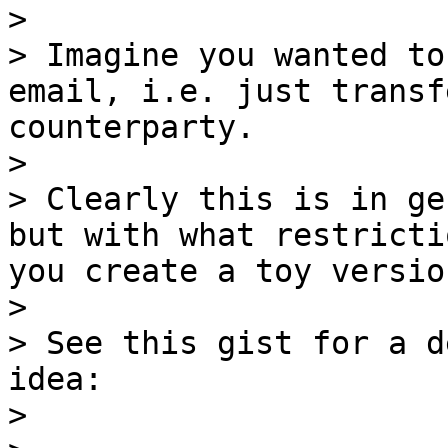
>

> Imagine you wanted to
email, i.e. just transf
counterparty.

>

> Clearly this is in ge
but with what restricti
you create a toy versio
>

> See this gist for a d
idea:

>
