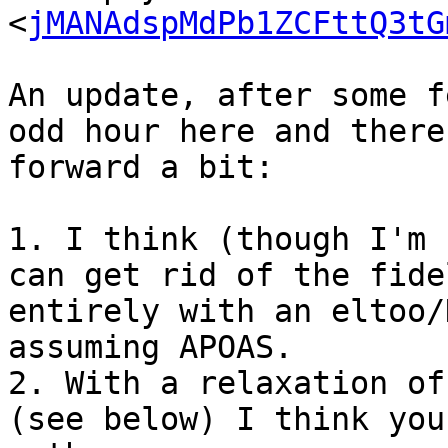
<
jMANAdspMdPb1ZCFttQ3tG
An update, after some f
odd hour here and there
forward a bit:

1. I think (though I'm 
can get rid of the fide
entirely with an eltoo/
assuming APOAS.

2. With a relaxation of
(see below) I think you