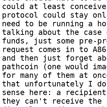
could at least conceive
protocol could stay onl
need to be running a ho
talking about the case 
funds, just some pre-pr
request comes in to A86
and then just forget ab
pathcoin (one would ima
for many of them at onc
that unfortunately I do
sense here: a recipient
they can't receive the 