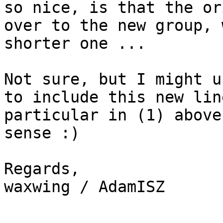
so nice, is that the or
over to the new group, 
shorter one ...

Not sure, but I might u
to include this new lin
particular in (1) above
sense :)

Regards,

waxwing / AdamISZ
