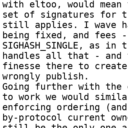
with eltoo, would mean 
set of signatures for t
still applies. I wave h
being fixed, and fees -
SIGHASH_SINGLE, as in t
handles all that - and 
finesse there to create
wrongly publish.

Going further with the 
to work we would simila
enforcing ordering (and
by-protocol current own
still be the only one a