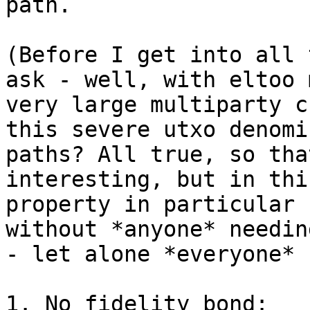
path.

(Before I get into all 
ask - well, with eltoo 
very large multiparty c
this severe utxo denomi
paths? All true, so tha
interesting, but in thi
property in particular 
without *anyone* needin
- let alone *everyone* 
1. No fidelity bond:
