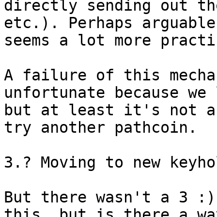
directly sending out th
etc.). Perhaps arguable
seems a lot more practic
A failure of this mecha
unfortunate because we 
but at least it's not a
try another pathcoin.

3.? Moving to new keyho
But there wasn't a 3 :)
this, but is there a wa