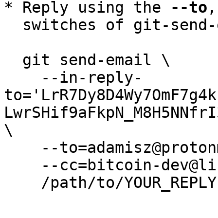
* Reply using the 
--to
,
  switches of git-send-email(1):

  git send-email \

    --in-reply-
to='LrR7Dy8D4Wy7OmF7g4k
LwrSHif9aFkpN_M8H5NNfrI
\

    --to=adamisz@protonmail.com \

    --cc=bitcoin-dev@lists.linuxfoundation.org \

    /path/to/YOUR_REPLY
