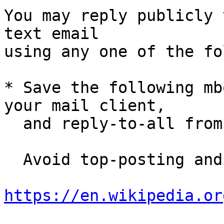
You may reply publicly 
text email

using any one of the fo
* Save the following mb
your mail client,

  and reply-to-all fro
  Avoid top-posting and favor interleaved quoting:

https://en.wikipedia.or