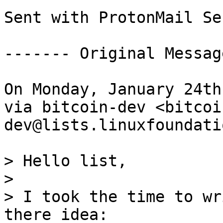
Sent with ProtonMail Se
------- Original Messag
On Monday, January 24th
via bitcoin-dev <bitcoi
dev@lists.linuxfoundati
> Hello list,

>

> I took the time to wr
there idea:
