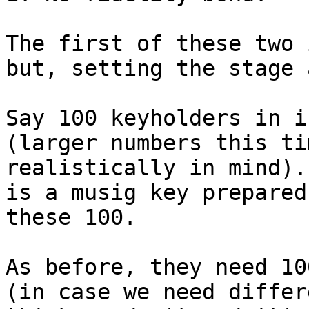
The first of these two 
but, setting the stage 
Say 100 keyholders in i
(larger numbers this ti
realistically in mind).
is a musig key prepared
these 100.

As before, they need 10
(in case we need differ