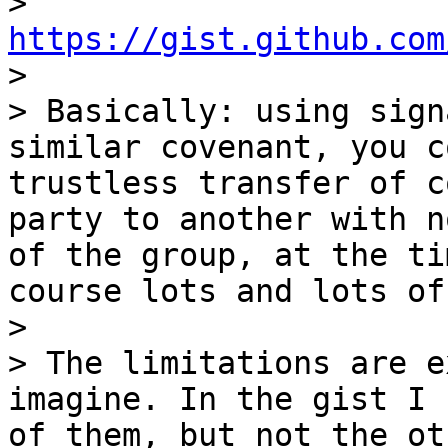
> 
https://gist.github.com

>

> Basically: using sign
similar covenant, you c
trustless transfer of c
party to another with n
of the group, at the ti
course lots and lots of
>

> The limitations are e
imagine. In the gist I 
of them, but not the ot