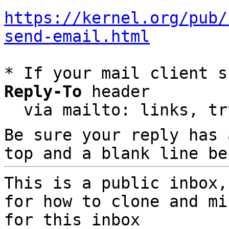
https://kernel.org/pub/
send-email.html
* If your mail client s
Reply-To
 header

  via mailto: links, t
Be sure your reply has
top and a blank line be
This is a public inbox,
for how to clone and mi
for this inbox