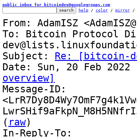
public inbox for bitcoindev@googlegroups.com
help
 / 
color
 / 
mirror
 /
From: AdamISZ <AdamISZ@
To: Bitcoin Protocol Di
dev@lists.linuxfoundati
Subject: 
Re: [bitcoin-d
overview]

Message-ID: 
<LrR7Dy8D4Wy7OmF7g4k1Vw
LwrSHif9aFkpN_M8H5NNfrI
(
raw
)

In-Reply-To: 