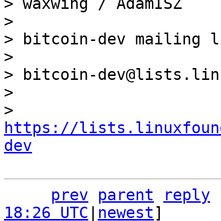
> waxwing / AdamISZ

>

> bitcoin-dev mailing li
>

> bitcoin-dev@lists.lin
>

> 
https://lists.linuxfoun
dev
prev
parent
reply
18:26 UTC
|
newest
]
