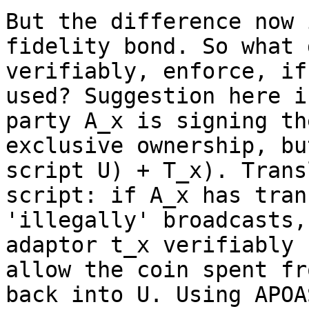
But the difference now 
fidelity bond. So what 
verifiably, enforce, if
used? Suggestion here i
party A_x is signing th
exclusive ownership, bu
script U) + T_x). Trans
script: if A_x has tran
'illegally' broadcasts,
adaptor t_x verifiably 
allow the coin spent fr
back into U. Using APOA