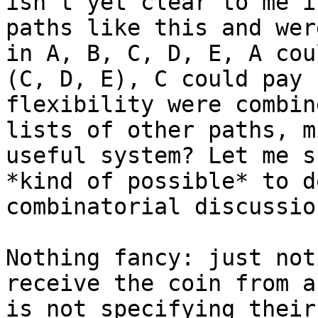
isn't yet clear to me i
paths like this and wer
in A, B, C, D, E, A cou
(C, D, E), C could pay 
flexibility were combin
lists of other paths, m
useful system? Let me s
*kind of possible* to d
combinatorial discussio
Nothing fancy: just not
receive the coin from a
is not specifying their