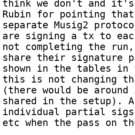
think we don't and it's
Rubin for pointing that
separate Musig2 protoco
are signing a tx to eac
not completing the run,
share their signature p
shown in the tables in 
this is not changing th
(there would be around 
shared in the setup). A
individual partial sigs
etc when the pass on th