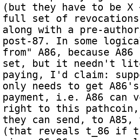
(but they have to be X 
full set of revocations
along with a pre-author
post-87. In some logica
from" A86, because A86 
set, but it needn't lit
paying, I'd claim: supp
only needs to get A86's
payment, i.e. A86 can v
right to this pathcoin,
they can send, to A85, 
(that reveals t_86 if t