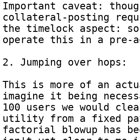
Important caveat: thoug
collateral-posting requ
the timelock aspect: so
operate this in a pre-a
2. Jumping over hops:

This is more of an actu
imagine it being necess
100 users we would clea
utility from a fixed pa
factorial blowup has be