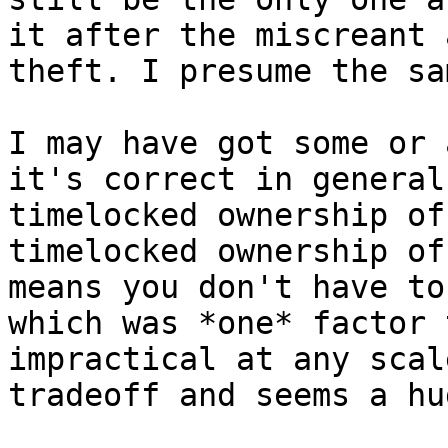
it after the miscreant 
theft. I presume the sa
I may have got some or 
it's correct in general
timelocked ownership of
timelocked ownership of
means you don't have to
which was *one* factor 
impractical at any scal
tradeoff and seems a hu