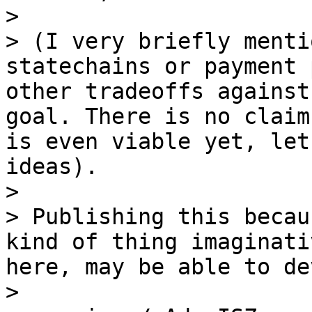
>

> (I very briefly menti
statechains or payment 
other tradeoffs against
goal. There is no claim
is even viable yet, let
ideas).

>

> Publishing this becau
kind of thing imaginati
here, may be able to de
>
