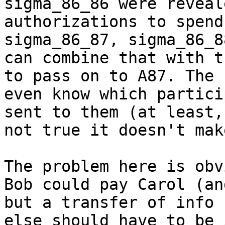
sigma_86_86 were reveal
authorizations to spend
sigma_86_87, sigma_86_8
can combine that with t
to pass on to A87. The 
even know which partici
sent to them (at least,
not true it doesn't mak
The problem here is obv
Bob could pay Carol (an
but a transfer of info 
else should have to be 