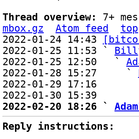
Thread overview: 
7+ mes
mbox.gz
Atom feed
top
2022-01-24 14:43 
[bitco
2022-01-25 11:53 ` 
Bill
2022-01-25 12:50   ` 
Ad
2022-01-28 15:27     ` 
2022-01-29 17:16       
2022-01-30 15:39       
2022-02-20 18:26 ` 
Adam
Reply instructions: