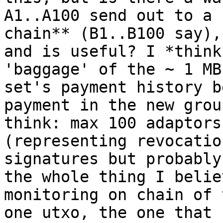
A1..A100 send out to a 
chain** (B1..B100 say),
and is useful? I *think
'baggage' of the ~ 1 MB
set's payment history b
payment in the new grou
think: max 100 adaptors
(representing revocatio
signatures but probably
the whole thing I belie
monitoring on chain of 
one utxo, the one that 