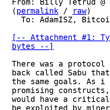
From: Billy Tetrud @ 
(
permalink
 / 
raw
)

  To: AdamISZ, Bitcoin Protocol Discussion

[-- Attachment #1: Ty
bytes --]
There was a protocol 
back called Sabu that
the same goals. As i 
promising constructs,
would have a critical
be exploited by miner