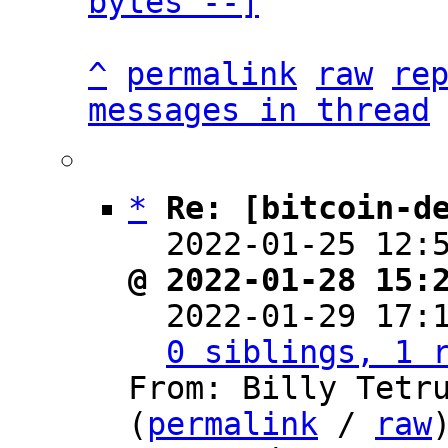
bytes --]
^
permalink
raw
re
messages in thread
*
Re: [bitcoin-d
  2022-01-25 12:
@ 2022-01-28 15:

  2022-01-29 17
0 siblings, 1 
From: Billy Tetru
(
permalink
 / 
raw
)