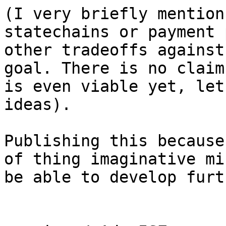
(I very briefly mention
statechains or payment 
other tradeoffs against
goal. There is no claim
is even viable yet, let
ideas).

Publishing this because
of thing imaginative mi
be able to develop furt