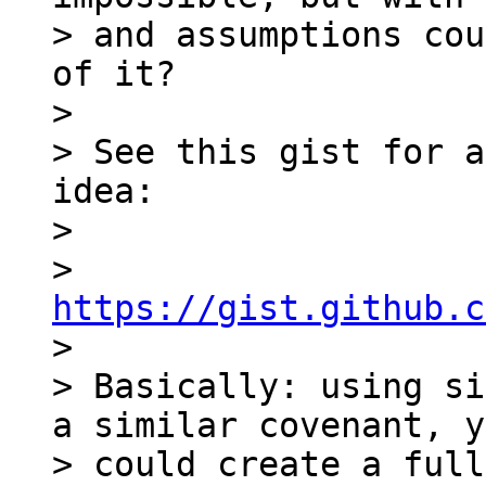
> and assumptions cou
of it?

>

> See this gist for a
idea:

>

> 
https://gist.github.c

>

> Basically: using si
a similar covenant, y
> could create a full