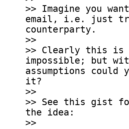
>> Imagine you want
email, i.e. just tr
counterparty.

>>

>> Clearly this is 
impossible; but wit
assumptions could y
it?

>>

>> See this gist fo
the idea:

>>
