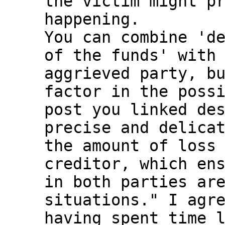
the victim might pr
happening.

You can combine 'de
of the funds' with 
aggrieved party, bu
factor in the possi
post you linked des
precise and delicat
the amount of loss 
creditor, which ens
in both parties are
situations." I agre
having spent time l