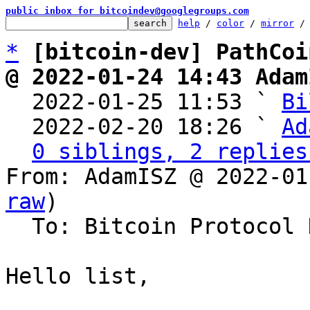
public inbox for bitcoindev@googlegroups.com
help
 / 
color
 / 
mirror
 /
*
[bitcoin-dev] PathCoi
@ 2022-01-24 14:43 Adam

  2022-01-25 11:53 ` 
Bi
  2022-02-20 18:26 ` 
Ad
0 siblings, 2 replies
From: AdamISZ @ 2022-01
raw
)

  To: Bitcoin Protocol Discussion

Hello list,
