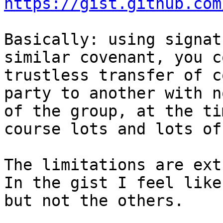
https://gist.github.com
Basically: using signat
similar covenant, you c
trustless transfer of c
party to another with n
of the group, at the ti
course lots and lots of
The limitations are ext
In the gist I feel like
but not the others.
