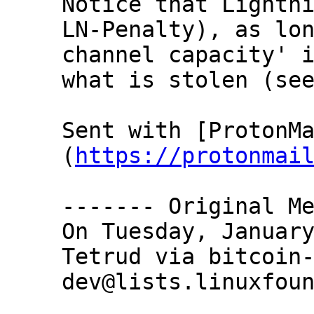
Notice that Lightni
LN-Penalty), as lon
channel capacity' i
what is stolen (see
Sent with [ProtonM
(
https://protonmai
‐‐‐‐‐‐‐ Original Me
On Tuesday, January
Tetrud via bitcoin
dev@lists.linuxfoun