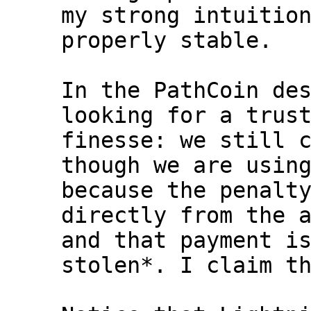
my strong intuition
properly stable.

In the PathCoin des
looking for a trust
finesse: we still c
though we are using
because the penalty
directly from the a
and that payment is
stolen*. I claim th