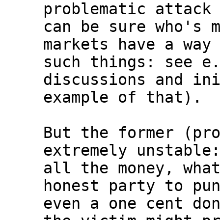
problematic attack 
can be sure who's m
markets have a way 
such things: see e.
discussions and ini
example of that).

But the former (pro
extremely unstable:
all the money, what
honest party to pun
even a one cent don