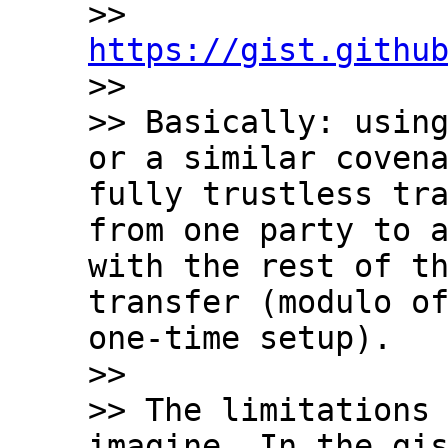
>> 
https://gist.githu

>>

>> Basically: using
or a similar covena
fully trustless tra
from one party to a
with the rest of th
transfer (modulo of
one-time setup).

>>

>> The limitations 
imagine. In the gis