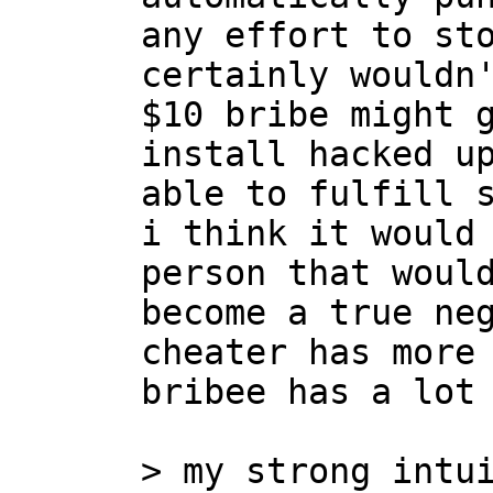
any effort to sto
certainly wouldn'
$10 bribe might g
install hacked up
able to fulfill s
i think it would 
person that would
become a true neg
cheater has more 
bribee has a lot 
> my strong intui