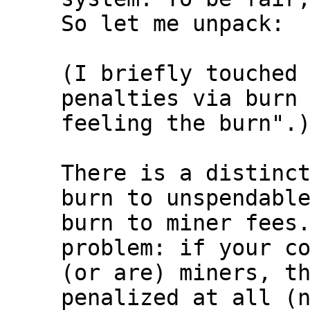
So let me unpack:

(I briefly touched 
penalties via burn 
feeling the burn".)
There is a distinct
burn to unspendable
burn to miner fees.
problem: if your co
(or are) miners, th
penalized at all (n