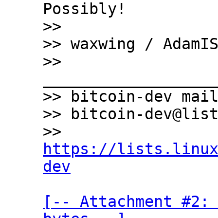
Possibly!

>>

>> waxwing / AdamIS
>> 
___________________
>> bitcoin-dev mail
>> bitcoin-dev@list
>> 
https://lists.linu
dev
[-- Attachment #2: 