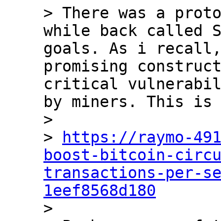
> There was a proto
while back called S
goals. As i recall,
promising construct
critical vulnerabil
by miners. This is 
>

> 
https://raymo-49
boost-bitcoin-circ
transactions-per-s
1eef8568d180

>
