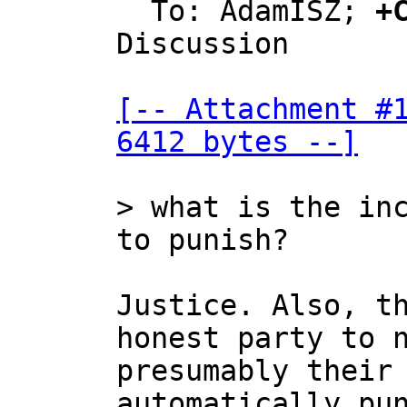
  To: AdamISZ; 
+
Discussion

[-- Attachment #1
6412 bytes --]
> what is the inc
Justice. Also, th
honest party to n
presumably their 
automatically pun