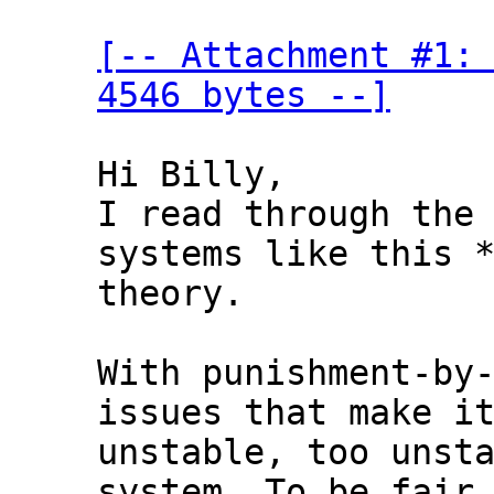
[-- Attachment #1: 
4546 bytes --]
Hi Billy,

I read through the 
systems like this *
theory.

With punishment-by-
issues that make it
unstable, too unsta
system. To be fair,