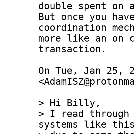
double spent on a
But once you have
coordination mech
more like an on c
transaction.

On Tue, Jan 25, 2
<AdamISZ@protonma
> Hi Billy,

> I read through 
systems like this