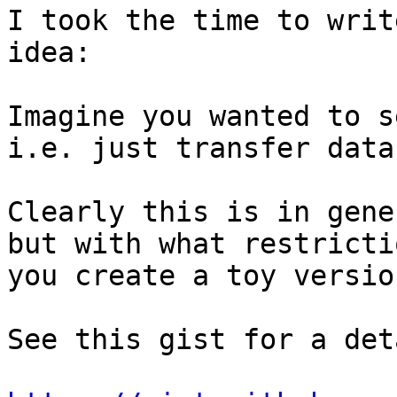
I took the time to writ
idea:

Imagine you wanted to s
i.e. just transfer data
Clearly this is in gene
but with what restricti
you create a toy versio
See this gist for a det