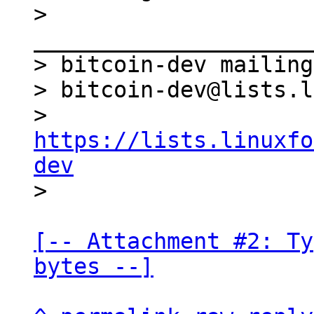
> 
_____________________
> bitcoin-dev mailing
> bitcoin-dev@lists.l
> 
https://lists.linuxfo
dev
[-- Attachment #2: Ty
bytes --]