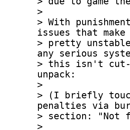
> due to game the
>

> With punishment
issues that make 
> pretty unstable
any serious syste
> this isn't cut-
unpack:

>

> (I briefly touc
penalties via bur
> section: "Not f
>
