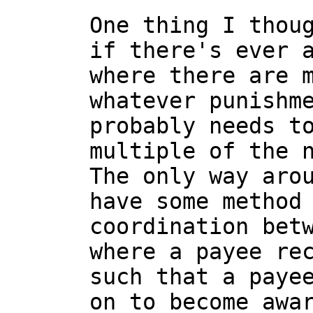
One thing I thoug
if there's ever a
where there are m
whatever punishme
probably needs to
multiple of the n
The only way arou
have some method 
coordination betw
where a payee rec
such that a payee
on to become awar