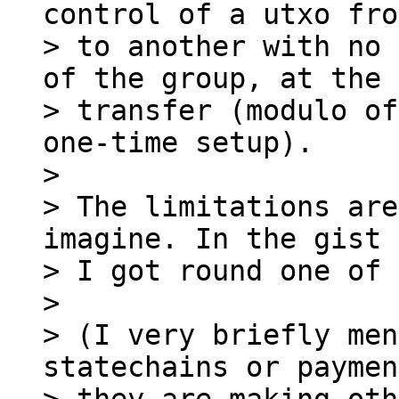
control of a utxo fro
> to another with no 
of the group, at the 
> transfer (modulo of
one-time setup).

>

> The limitations are
imagine. In the gist 
> I got round one of 
>

> (I very briefly men
statechains or paymen