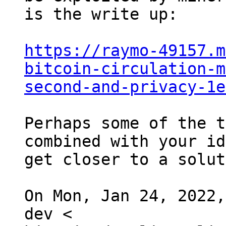
is the write up:

https://raymo-49157.m
bitcoin-circulation-m
second-and-privacy-1e
Perhaps some of the t
combined with your id
get closer to a solut
On Mon, Jan 24, 2022,
dev <
