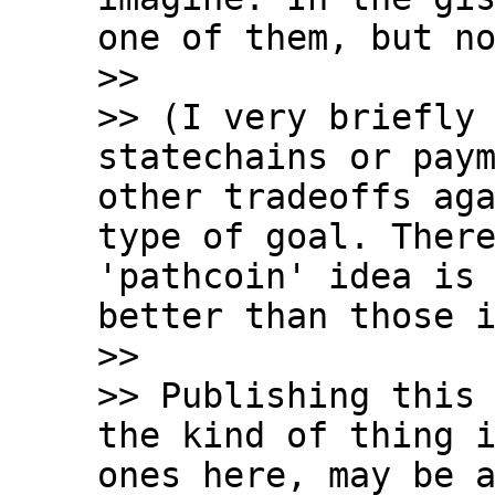
one of them, but no
>>

>> (I very briefly 
statechains or paym
other tradeoffs aga
type of goal. There
'pathcoin' idea is 
better than those i
>>

>> Publishing this 
the kind of thing i
ones here, may be a