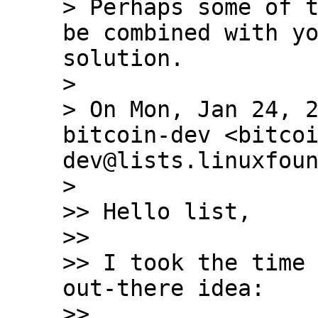
> Perhaps some of t
be combined with yo
solution.

>

> On Mon, Jan 24, 2
bitcoin-dev <bitco
dev@lists.linuxfoun
>

>> Hello list,

>>

>> I took the time 
out-there idea:

>>
