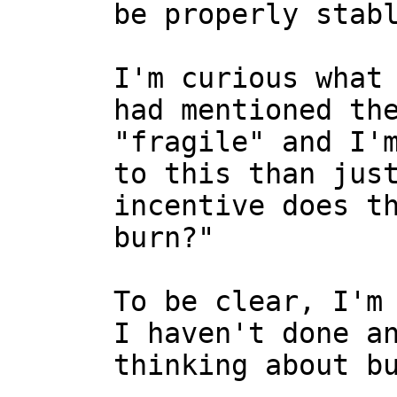
I'm curious what 
had mentioned the
"fragile" and I'm
to this than just
incentive does th
burn?"

To be clear, I'm 
I haven't done an
thinking about bu