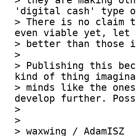
> they are making oth
'digital cash' type o
> There is no claim t
even viable yet, let 
> better than those i
>

> Publishing this bec
kind of thing imagina
> minds like the ones
develop further. Poss
>

>

> waxwing / AdamISZ
