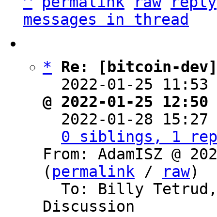
^
permalink
raw
reply
messages in thread
*
Re: [bitcoin-dev
  2022-01-25 11:53
@ 2022-01-25 12:50

  2022-01-28 15:27
0 siblings, 1 re
From: AdamISZ @ 202
(
permalink
 / 
raw
)

  To: Billy Tetrud, Bitcoin Protocol 
Discussion
