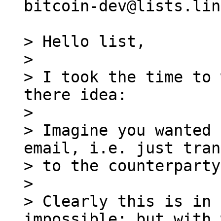
bitcoin-dev@lists.lin
> Hello list,

>

> I took the time to 
there idea:

>

> Imagine you wanted 
email, i.e. just tran
> to the counterparty.
>

> Clearly this is in 
impossible; but with 