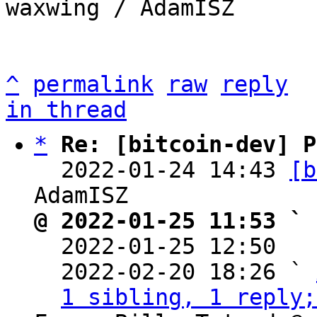
waxwing / AdamISZ

^
permalink
raw
reply
in thread
*
Re: [bitcoin-dev] P
  2022-01-24 14:43 
[b
@ 2022-01-25 11:53 ` 

  2022-01-25 12:50  
  2022-02-20 18:26 ` 
1 sibling, 1 reply;