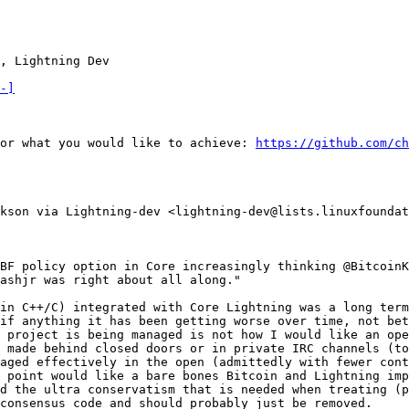
, Lightning Dev

-]
or what you would like to achieve: 
https://github.com/ch
kson via Lightning-dev <lightning-dev@lists.linuxfoundat
BF policy option in Core increasingly thinking @BitcoinK
ashjr was right about all along."

in C++/C) integrated with Core Lightning was a long term
if anything it has been getting worse over time, not bet
 project is being managed is not how I would like an ope
 made behind closed doors or in private IRC channels (to
aged effectively in the open (admittedly with fewer cont
 point would like a bare bones Bitcoin and Lightning imp
d the ultra conservatism that is needed when treating (p
consensus code and should probably just be removed.
