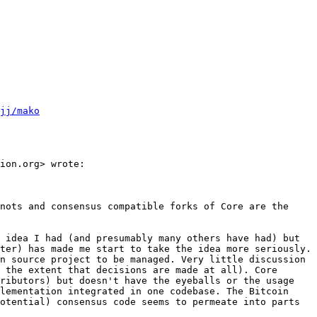
jj/mako
ion.org> wrote:

nots and consensus compatible forks of Core are the 
 idea I had (and presumably many others have had) but 
ter) has made me start to take the idea more seriously. 
n source project to be managed. Very little discussion 
 the extent that decisions are made at all). Core 
ributors) but doesn't have the eyeballs or the usage 
lementation integrated in one codebase. The Bitcoin 
otential) consensus code seems to permeate into parts 