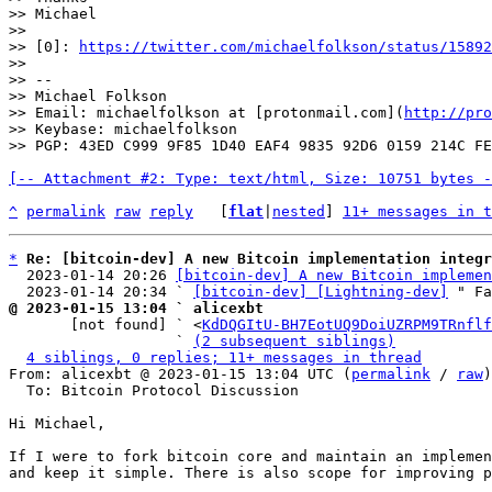
>> Michael

>>

>> [0]: 
https://twitter.com/michaelfolkson/status/15892
>>

>> --

>> Michael Folkson

>> Email: michaelfolkson at [protonmail.com](
http://pro
>> Keybase: michaelfolkson

[-- Attachment #2: Type: text/html, Size: 10751 bytes -
^
permalink
raw
reply
	[
flat
|
nested
] 
11+ messages in t
*
Re: [bitcoin-dev] A new Bitcoin implementation integr
  2023-01-14 20:26 
[bitcoin-dev] A new Bitcoin implemen
  2023-01-14 20:34 ` 
[bitcoin-dev] [Lightning-dev]
@ 2023-01-15 13:04 ` alicexbt

       [not found] ` <
KdDQGItU-BH7EotUQ9DoiUZRPM9TRnflf
                   ` 
(2 subsequent siblings)
4 siblings, 0 replies; 11+ messages in thread
From: alicexbt @ 2023-01-15 13:04 UTC (
permalink
 / 
raw
)

  To: Bitcoin Protocol Discussion

Hi Michael,

If I were to fork bitcoin core and maintain an implemen
and keep it simple. There is also scope for improving p