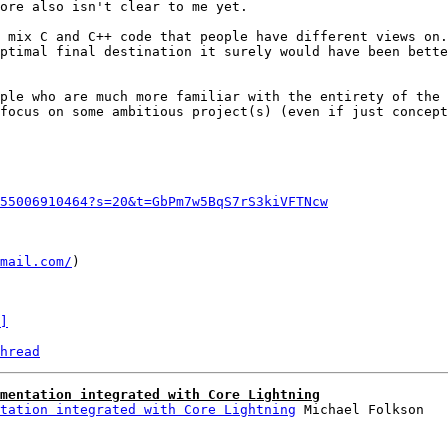
ore also isn't clear to me yet.

 mix C and C++ code that people have different views on.
ptimal final destination it surely would have been bette
ple who are much more familiar with the entirety of the 
focus on some ambitious project(s) (even if just concept
55006910464?s=20&t=GbPm7w5BqS7rS3kiVFTNcw
mail.com/
)

]
hread
mentation integrated with Core Lightning
tation integrated with Core Lightning