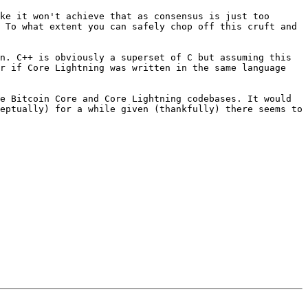
ke it won't achieve that as consensus is just too 
 To what extent you can safely chop off this cruft and 
n. C++ is obviously a superset of C but assuming this 
r if Core Lightning was written in the same language 
e Bitcoin Core and Core Lightning codebases. It would 
eptually) for a while given (thankfully) there seems to 