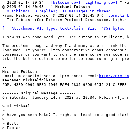
  2023-01-14 20:34 ` 
[bitcoin-dev] [Lightning-dev]
@ 2023-01-14 20:45   ` Michael Folkson
0 siblings, 0 replies; 11+ messages in thread
From: Michael Folkson @ 2023-01-14 20:45 UTC (
permalink
  To: Fabian; 
+Cc:
 Bitcoin Protocol Discussion, Lightni
[-- Attachment #1: Type: text/plain, Size: 4358 bytes -
I saw it was announced, yes. The author is brilliant, h
The problem though and why I and many others think the 
language. If you're ultra conservative about consensus 
consensus or you want to run the same consensus code as
like the better option to me for serious running in pro
--

Michael Folkson

Email: michaelfolkson at [protonmail.com](
http://proton
Keybase: michaelfolkson

PGP: 43ED C999 9F85 1D40 EAF4 9835 92D6 0159 214C FEE3

------- Original Message -------

On Saturday, January 14th, 2023 at 20:34, Fabian <fjahr
> Hi Michael,

>

> have you seen Mako? It might at least be a good start
>

> Best,

> Fabian
