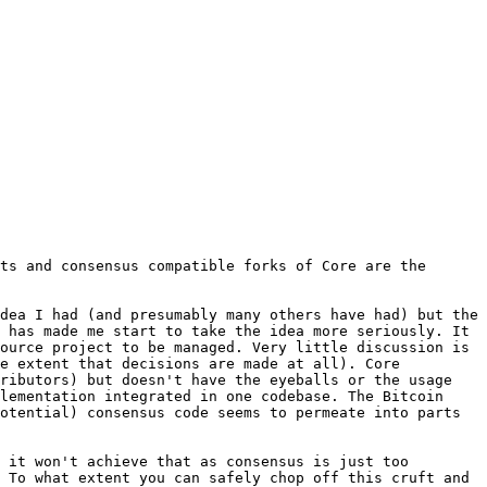
ts and consensus compatible forks of Core are the 
dea I had (and presumably many others have had) but the 
 has made me start to take the idea more seriously. It 
ource project to be managed. Very little discussion is 
e extent that decisions are made at all). Core 
ributors) but doesn't have the eyeballs or the usage 
lementation integrated in one codebase. The Bitcoin 
otential) consensus code seems to permeate into parts 
 it won't achieve that as consensus is just too 
 To what extent you can safely chop off this cruft and 