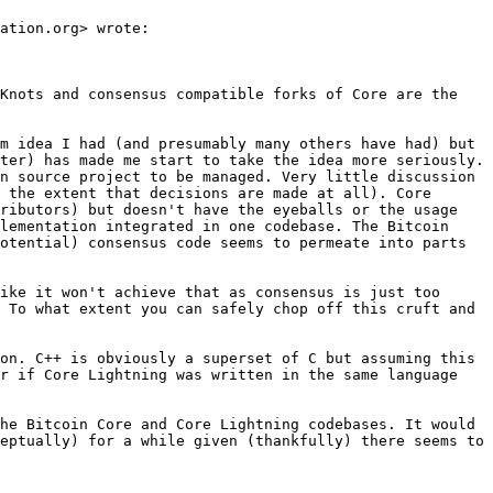
ation.org> wrote:

Knots and consensus compatible forks of Core are the 
m idea I had (and presumably many others have had) but 
ter) has made me start to take the idea more seriously. 
n source project to be managed. Very little discussion 
 the extent that decisions are made at all). Core 
ributors) but doesn't have the eyeballs or the usage 
lementation integrated in one codebase. The Bitcoin 
otential) consensus code seems to permeate into parts 
ike it won't achieve that as consensus is just too 
 To what extent you can safely chop off this cruft and 
on. C++ is obviously a superset of C but assuming this 
r if Core Lightning was written in the same language 
he Bitcoin Core and Core Lightning codebases. It would 
eptually) for a while given (thankfully) there seems to 