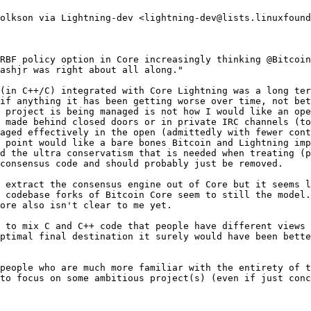
olkson via Lightning-dev <lightning-dev@lists.linuxfound
RBF policy option in Core increasingly thinking @Bitcoin
ashjr was right about all along."

(in C++/C) integrated with Core Lightning was a long ter
if anything it has been getting worse over time, not bet
 project is being managed is not how I would like an ope
 made behind closed doors or in private IRC channels (to
aged effectively in the open (admittedly with fewer cont
 point would like a bare bones Bitcoin and Lightning imp
d the ultra conservatism that is needed when treating (p
consensus code and should probably just be removed.

 extract the consensus engine out of Core but it seems l
 codebase forks of Bitcoin Core seem to still the model.
ore also isn't clear to me yet.

 to mix C and C++ code that people have different views 
ptimal final destination it surely would have been bette
people who are much more familiar with the entirety of t
to focus on some ambitious project(s) (even if just conc