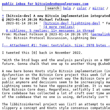
public inbox for bitcoindev@googlegroups.com
help
 / 
color
 / 
mirror
 /
*
[bitcoin-dev] A new Bitcoin implementation integrated
@ 2023-01-14 20:26 Michael Folkson

  2023-01-14 20:34 ` 
[bitcoin-dev] [Lightning-dev]
 " Fa
                   ` 
(4 more replies)
0 siblings, 5 replies; 11+ messages in thread
From: Michael Folkson @ 2023-01-14 20:26 UTC (
permalink
  To: Bitcoin Protocol Discussion, Lightning Dev

[-- Attachment #1: Type: text/plain, Size: 2978 bytes -
I tweeted this [0] back in November 2022.

"With the btcd bugs and the analysis paralysis on a RBF
future. Gonna chalk that one up to another thing @LukeD
A new bare bones Knots style Bitcoin implementation (in
dysfunction on the Bitcoin Core project this week (if a
is clear to me that the current way the Bitcoin Core pr
public anymore and decisions seem to be increasingly ma
Lightning seems to have the opposite problem. It is man
that Bitcoin Core does. Regardless, selfishly I at some
Core codebase has collected a lot of cruft over time an
of the codebase that no one is using, definitely isn't 
The libbitcoinkernel project was (is?) an attempt to ex
slippery a concept and Knots style consensus compatible