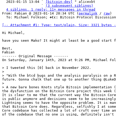
  2023-01-15 13:04 ` 
[bitcoin-dev]
 " alicexbt

                   ` 
(3 subsequent siblings)
4 siblings, 1 reply; 11+ messages in thread
From: Fabian @ 2023-01-14 20:34 UTC (
permalink
 / 
raw
)

  To: Michael Folkson; 
+Cc:
 Bitcoin Protocol Discussion
[-- Attachment #1: Type: text/plain, Size: 3321 bytes -
Hi Michael,

have you seen Mako? It might at least be a good start f
Best,

Fabian

------- Original Message -------

On Saturday, January 14th, 2023 at 9:26 PM, Michael Fol
> I tweeted this [0] back in November 2022.

>

> "With the btcd bugs and the analysis paralysis on a R
future. Gonna chalk that one up to another thing @LukeD
>

> A new bare bones Knots style Bitcoin implementation (
the dysfunction on the Bitcoin Core project this week (
It is clear to me that the current way the Bitcoin Core
is public anymore and decisions seem to be increasingly
Lightning seems to have the opposite problem. It is man
that Bitcoin Core does. Regardless, selfishly I at some
Core codebase has collected a lot of cruft over time an
of the codebase that no one is using, definitely isn't 