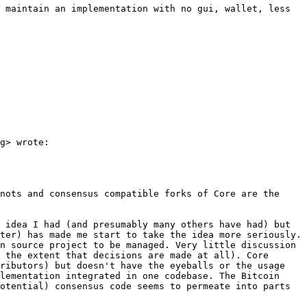
 maintain an implementation with no gui, wallet, less 
g> wrote:

nots and consensus compatible forks of Core are the 
 idea I had (and presumably many others have had) but 
ter) has made me start to take the idea more seriously. 
n source project to be managed. Very little discussion 
 the extent that decisions are made at all). Core 
ributors) but doesn't have the eyeballs or the usage 
lementation integrated in one codebase. The Bitcoin 
otential) consensus code seems to permeate into parts 