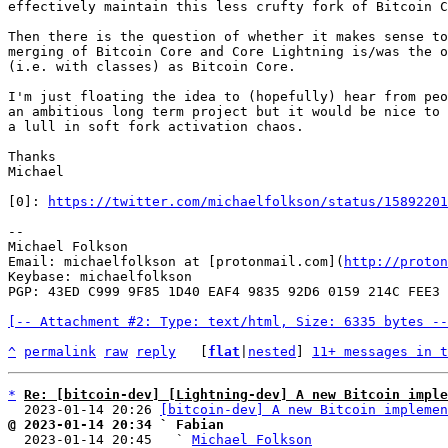
effectively maintain this less crufty fork of Bitcoin C
Then there is the question of whether it makes sense to
merging of Bitcoin Core and Core Lightning is/was the o
(i.e. with classes) as Bitcoin Core.

I'm just floating the idea to (hopefully) hear from peo
an ambitious long term project but it would be nice to 
a lull in soft fork activation chaos.

Thanks

Michael

[0]: 
https://twitter.com/michaelfolkson/status/15892201
--

Michael Folkson

Email: michaelfolkson at [protonmail.com](
http://proton
Keybase: michaelfolkson

PGP: 43ED C999 9F85 1D40 EAF4 9835 92D6 0159 214C FEE3

[-- Attachment #2: Type: text/html, Size: 6335 bytes --
^
permalink
raw
reply
	[
flat
|
nested
] 
11+ messages in t
*
Re: [bitcoin-dev] [Lightning-dev] A new Bitcoin imple
  2023-01-14 20:26 
[bitcoin-dev] A new Bitcoin implemen
@ 2023-01-14 20:34 ` Fabian

  2023-01-14 20:45   ` 
Michael Folkson