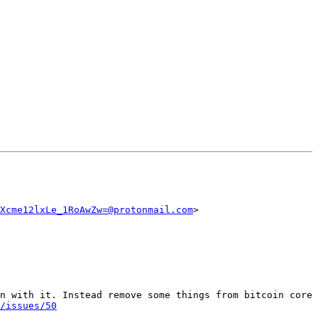
Xcme12lxLe_1RoAwZw=@protonmail.com
>

n with it. Instead remove some things from bitcoin core 
/issues/50