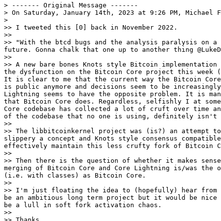
> ------- Original Message -------

> On Saturday, January 14th, 2023 at 9:26 PM, Michael F
>

>> I tweeted this [0] back in November 2022.

>>

>> "With the btcd bugs and the analysis paralysis on a 
future. Gonna chalk that one up to another thing @LukeD
>>

>> A new bare bones Knots style Bitcoin implementation 
the dysfunction on the Bitcoin Core project this week (
It is clear to me that the current way the Bitcoin Core
is public anymore and decisions seem to be increasingly
Lightning seems to have the opposite problem. It is man
that Bitcoin Core does. Regardless, selfishly I at some
Core codebase has collected a lot of cruft over time an
of the codebase that no one is using, definitely isn't 
>>

>> The libbitcoinkernel project was (is?) an attempt to
slippery a concept and Knots style consensus compatible
effectively maintain this less crufty fork of Bitcoin C
>>

>> Then there is the question of whether it makes sense
merging of Bitcoin Core and Core Lightning is/was the o
(i.e. with classes) as Bitcoin Core.

>>

>> I'm just floating the idea to (hopefully) hear from 
be an ambitious long term project but it would be nice 
be a lull in soft fork activation chaos.

>>

>> Thanks
