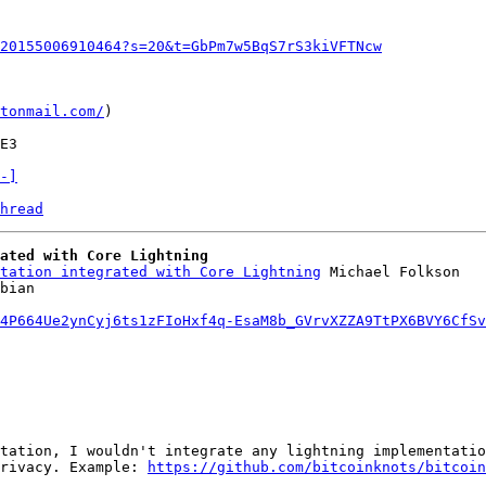
20155006910464?s=20&t=GbPm7w5BqS7rS3kiVFTNcw
tonmail.com/
)

-]
hread
ated with Core Lightning
tation integrated with Core Lightning
 Michael Folkson

4P664Ue2ynCyj6ts1zFIoHxf4q-EsaM8b_GVrvXZZA9TtPX6BVY6CfSv
tation, I wouldn't integrate any lightning implementatio
rivacy. Example: 
https://github.com/bitcoinknots/bitcoin