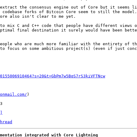
extract the consensus engine out of Core but it seems li
 codebase forks of Bitcoin Core seem to still the model.
ore also isn't clear to me yet.

to mix C and C++ code that people have different views o
ptimal final destination it surely would have been bette
eople who are much more familiar with the entirety of th
to focus on some ambitious project(s) (even if just conc
0155006910464?s=20&t=GbPm7w5BqS7rS3kiVFTNcw
onmail.com/
)

]
hread
mentation integrated with Core Lightning