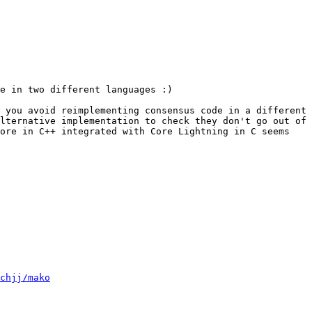
e in two different languages :)

 you avoid reimplementing consensus code in a different 
lternative implementation to check they don't go out of 
ore in C++ integrated with Core Lightning in C seems 
chjj/mako