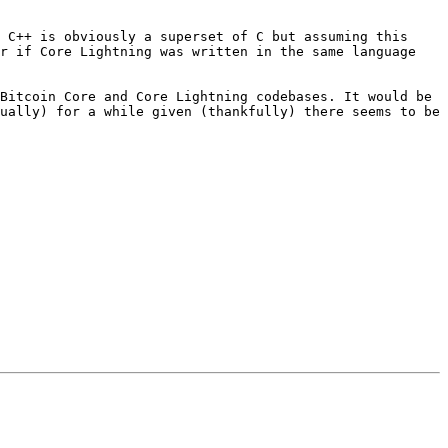
 C++ is obviously a superset of C but assuming this 
r if Core Lightning was written in the same language 
Bitcoin Core and Core Lightning codebases. It would be 
ually) for a while given (thankfully) there seems to be 