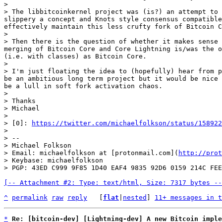
>

> The libbitcoinkernel project was (is?) an attempt to 
slippery a concept and Knots style consensus compatible
effectively maintain this less crufty fork of Bitcoin C
>

> Then there is the question of whether it makes sense 
merging of Bitcoin Core and Core Lightning is/was the o
(i.e. with classes) as Bitcoin Core.

>

> I'm just floating the idea to (hopefully) hear from p
be an ambitious long term project but it would be nice 
be a lull in soft fork activation chaos.

>

> Thanks

> Michael

>

> [0]: 
https://twitter.com/michaelfolkson/status/158922
>

> --

> Michael Folkson

> Email: michaelfolkson at [protonmail.com](
http://prot
> Keybase: michaelfolkson

[-- Attachment #2: Type: text/html, Size: 7317 bytes --
^
permalink
raw
reply
	[
flat
|
nested
] 
11+ messages in t
*
Re: [bitcoin-dev] [Lightning-dev] A new Bitcoin imple