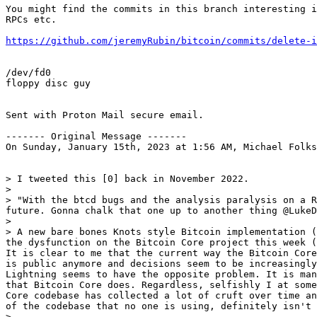
You might find the commits in this branch interesting i
RPCs etc.

https://github.com/jeremyRubin/bitcoin/commits/delete-i
/dev/fd0

floppy disc guy

Sent with Proton Mail secure email.

------- Original Message -------

On Sunday, January 15th, 2023 at 1:56 AM, Michael Folks
> I tweeted this [0] back in November 2022.

> 

> "With the btcd bugs and the analysis paralysis on a R
future. Gonna chalk that one up to another thing @LukeD
> 

> A new bare bones Knots style Bitcoin implementation (
the dysfunction on the Bitcoin Core project this week (
It is clear to me that the current way the Bitcoin Core
is public anymore and decisions seem to be increasingly
Lightning seems to have the opposite problem. It is man
that Bitcoin Core does. Regardless, selfishly I at some
Core codebase has collected a lot of cruft over time an
of the codebase that no one is using, definitely isn't 
> 
