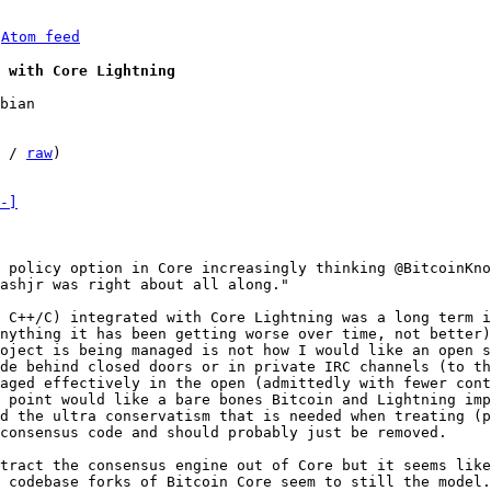
 
Atom feed
 with Core Lightning
bian

 / 
raw
)

-]
 policy option in Core increasingly thinking @BitcoinKno
ashjr was right about all along."

 C++/C) integrated with Core Lightning was a long term i
nything it has been getting worse over time, not better)
oject is being managed is not how I would like an open s
de behind closed doors or in private IRC channels (to th
aged effectively in the open (admittedly with fewer cont
 point would like a bare bones Bitcoin and Lightning imp
d the ultra conservatism that is needed when treating (p
consensus code and should probably just be removed.

tract the consensus engine out of Core but it seems like
 codebase forks of Bitcoin Core seem to still the model.