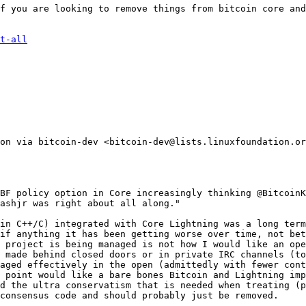
f you are looking to remove things from bitcoin core and
t-all
on via bitcoin-dev <bitcoin-dev@lists.linuxfoundation.or
BF policy option in Core increasingly thinking @BitcoinK
ashjr was right about all along."

in C++/C) integrated with Core Lightning was a long term
if anything it has been getting worse over time, not bet
 project is being managed is not how I would like an ope
 made behind closed doors or in private IRC channels (to
aged effectively in the open (admittedly with fewer cont
 point would like a bare bones Bitcoin and Lightning imp
d the ultra conservatism that is needed when treating (p
consensus code and should probably just be removed.
