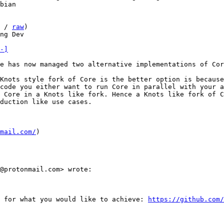
 / 
raw
)

ng Dev

-]
e has now managed two alternative implementations of Cor
Knots style fork of Core is the better option is because
code you either want to run Core in parallel with your a
 Core in a Knots like fork. Hence a Knots like fork of C
duction like use cases.

mail.com/
)

@protonmail.com> wrote:

 for what you would like to achieve: 
https://github.com/