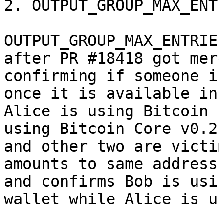
2. OUTPUT_GROUP_MAX_ENTR
OUTPUT_GROUP_MAX_ENTRIE
after PR #18418 got mer
confirming if someone i
once it is available in
Alice is using Bitcoin 
using Bitcoin Core v0.2
and other two are victi
amounts to same address
and confirms Bob is usi
wallet while Alice is u