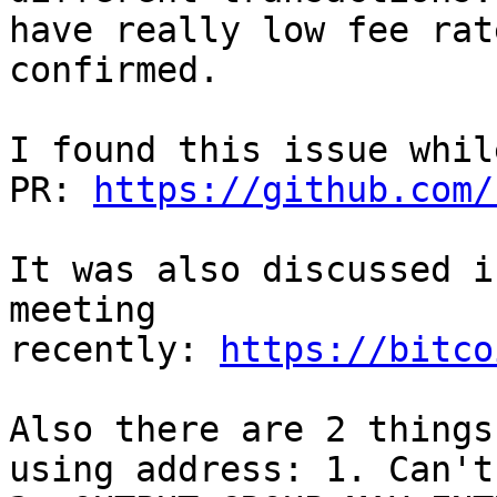
have really low fee rat
confirmed. 

I found this issue whil
PR: 
https://github.com/
It was also discussed i
meeting 
recently: 
https://bitco
Also there are 2 things
using address: 1. Can't