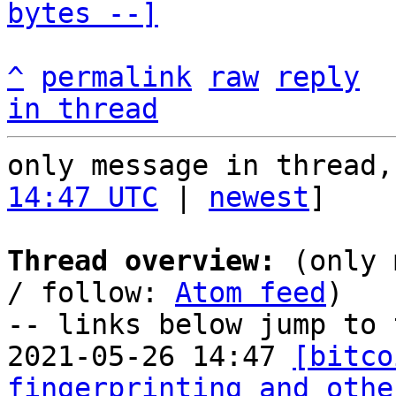
bytes --]
^
permalink
raw
reply
in thread
only message in thread,
14:47 UTC
 | 
newest
]

Thread overview:
 (only 
/ follow: 
Atom feed
)

-- links below jump to 
2021-05-26 14:47 
[bitco
fingerprinting and othe