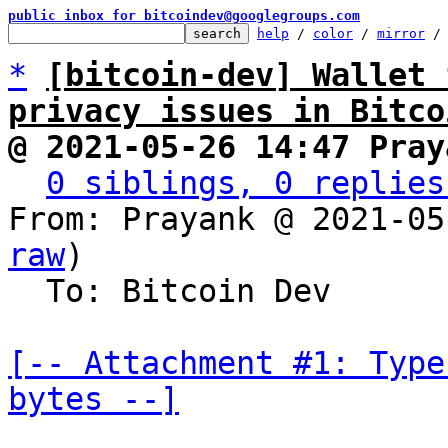
public inbox for bitcoindev@googlegroups.com
help
 / 
color
 / 
mirror
 /
*
[bitcoin-dev] Wallet 
privacy issues in Bitco
@ 2021-05-26 14:47 Pray
0 siblings, 0 replies
From: Prayank @ 2021-05
raw
)

  To: Bitcoin Dev

[-- Attachment #1: Type
bytes --]