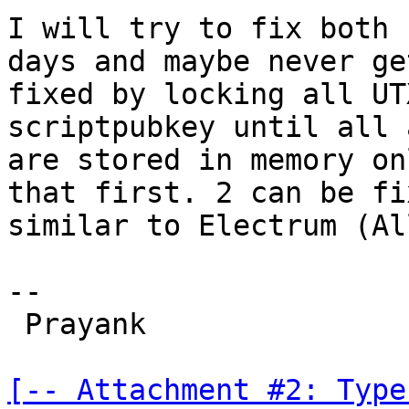
I will try to fix both 
days and maybe never ge
fixed by locking all UT
scriptpubkey until all 
are stored in memory on
that first. 2 can be fi
similar to Electrum (Al
-- 

 Prayank

[-- Attachment #2: Type