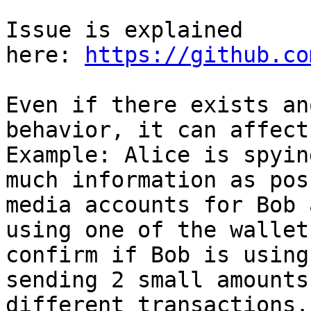
Issue is explained 
here: 
https://github.co
Even if there exists an
behavior, it can affect
Example: Alice is spyin
much information as pos
media accounts for Bob 
using one of the wallet
confirm if Bob is using
sending 2 small amounts
different transactions.