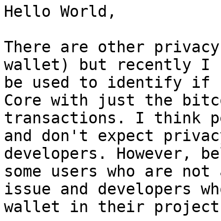
Hello World,

There are other privacy
wallet) but recently I 
be used to identify if 
Core with just the bitc
transactions. I think p
and don't expect privac
developers. However, be
some users who are not 
issue and developers wh
wallet in their project.