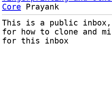
Core
This is a public inbox,
for how to clone and mi
for this inbox