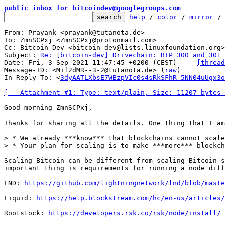
public inbox for bitcoindev@googlegroups.com
help
 / 
color
 / 
mirror
 /
From: Prayank <prayank@tutanota.de>

To: ZmnSCPxj <ZmnSCPxj@protonmail.com>

Cc: Bitcoin Dev <bitcoin-dev@lists.linuxfoundation.org>

Subject: 
Re: [bitcoin-dev] Drivechain: BIP 300 and 301
Date: Fri, 3 Sep 2021 11:47:45 +0200 (CEST)	
[thread
Message-ID: <Mif2dMR--3-2@tutanota.de> (
raw
)

In-Reply-To: <
3dyAATLXbsE7WBzpVIc0s4sRkSFhR_5NN04uUgx3o
[-- Attachment #1: Type: text/plain, Size: 11207 bytes 
Good morning ZmnSCPxj,

Thanks for sharing all the details. One thing that I am
> * We already ***know*** that blockchains cannot scale

Scaling Bitcoin can be different from scaling Bitcoin s
important thing is requirements for running a node diff
LND: 
https://github.com/lightningnetwork/lnd/blob/maste
Liquid: 
https://help.blockstream.com/hc/en-us/articles/
Rootstock: 
https://developers.rsk.co/rsk/node/install/