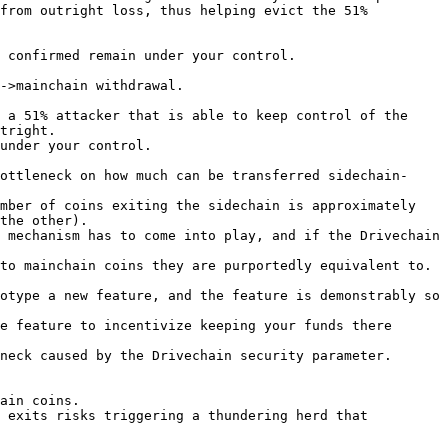
from outright loss, thus helping evict the 51% 
 confirmed remain under your control.

->mainchain withdrawal.

 a 51% attacker that is able to keep control of the 
tright.

under your control.

ottleneck on how much can be transferred sidechain-
mber of coins exiting the sidechain is approximately 
the other).

 mechanism has to come into play, and if the Drivechain 
to mainchain coins they are purportedly equivalent to.

otype a new feature, and the feature is demonstrably so 
e feature to incentivize keeping your funds there 
neck caused by the Drivechain security parameter.

ain coins.

 exits risks triggering a thundering herd that 