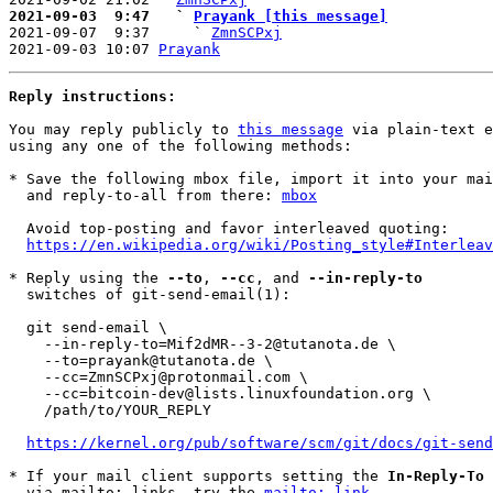
2021-09-03  9:47   ` 
Prayank [this message]

2021-09-07  9:37     ` 
ZmnSCPxj
2021-09-03 10:07 
Prayank
Reply instructions:
You may reply publicly to 
this message
 via plain-text e
using any one of the following methods:

* Save the following mbox file, import it into your mai
  and reply-to-all from there: 
mbox
  Avoid top-posting and favor interleaved quoting:

https://en.wikipedia.org/wiki/Posting_style#Interleav
* Reply using the 
--to
, 
--cc
, and 
--in-reply-to
  switches of git-send-email(1):

  git send-email \

    --in-reply-to=Mif2dMR--3-2@tutanota.de \

    --to=prayank@tutanota.de \

    --cc=ZmnSCPxj@protonmail.com \

    --cc=bitcoin-dev@lists.linuxfoundation.org \

    /path/to/YOUR_REPLY

https://kernel.org/pub/software/scm/git/docs/git-send
* If your mail client supports setting the 
In-Reply-To
 
  via mailto: links, try the 
mailto: link