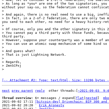
> As long as *you* are one of the two signatories, you 
without your say-so, so the federation cannot confiscat
>

> And again, there is no real need to use a big, ineffi
> In fact, in a 2-of-2 federation, there are only two m
you send to each other, no need for a heavy history-ret
>

> Of course, only you and the other signatory in this 2
> You cannot pay a third party with those funds, becaus
third party.

> However, suppose your counterparty was a member of an
> You can use an atomic swap mechanism of some kind so 
>

> And guess what?

> That is just Lightning Network.

>

> Regards,

> ZmnSCPxj

[-- Attachment #2: Type: text/html, Size: 13286 bytes -
next
prev parent
reply
other threads:[
~2021-09-03  9:4
Thread overview: 
6+ messages / expand[
flat
|
nested
]  
mbo
2021-09-02 17:11 
[bitcoin-dev] Drivechain: BIP 300 and 
2021-09-02 20:20 ` 
Erik Aronesty
2021-09-02 21:02 ` 
ZmnSCPxj