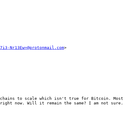
7i3-Nr13Ew=@protonmail.com
>

chains to scale which isn't true for Bitcoin. Most 
right now. Will it remain the same? I am not sure.
