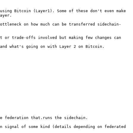
using Bitcoin (Layer1). Some of these don't even make 
ayer.

ottleneck on how much can be transferred sidechain-
t or trade-offs involved but making few changes can 
and what's going on with Layer 2 on Bitcoin.

e federation that.runs the sidechain.

n signal of some kind (details depending on federated 