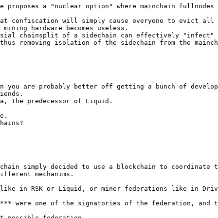
e proposes a "nuclear option" where mainchain fullnodes 
at confiscation will simply cause everyone to evict all 
 mining hardware becomes useless.

sial chainsplit of a sidechain can effectively "infect" 
thus removing isolation of the sidechain from the mainch
n you are probably better off getting a bunch of develop
iends.

a, the predecessor of Liquid.

e.

hains?

chain simply decided to use a blockchain to coordinate t
ifferent mechanims.

like in RSK or Liquid, or miner federations like in Driv
*** were one of the signatories of the federation, and t
t possible federation.
