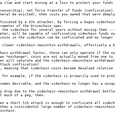
a clue and start mining at a loss to protect your funds 
censorship), not force transfer of funds (confiscation).

neral be evicted), then coins you owned that were deeply
fiscated by a 51% attacker, by forcing a bogus sidechain
rameter of the Drivechain spec.

 the sidechain for several years without moving them ---
eter, will be capable of confiscating sidechain funds ou
coins in the sidechain can be confiscated and no longer 
 slower sidechain->mainchin withdrawals, effectively a b
hain withdrawal faster, those can only operate if the nu
an *exchange*, coins are not actually moved from one to 
es will saturate and the sidechain->mainchain withdrawal
ttack confiscation)

, meaning that sidechain coins become devalued relative 
 for example, if the sidechain is primarily used to prot
comes desirable, and the sidechain no longer has a uniqu
y drop due to the sidechain->mainchain withdrawal bottle
t much of a peg, then.

en a short 51% attack is enough to confiscate all sidech
then a coincidental large number of sidechain->mainchain
inchain.
