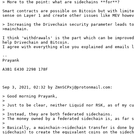
Smart contracts are possible on Bitcoin but with limite
sense on Layer 1 and create other issues like MEV howev
> Increasing the Drivechain security parameter leads to
I think 'withdrawals' is the part which can be improved
help Drivechain and Bitcoin.

I agree with everything else you explained and emails l
-- 

Prayank

A3B1 E430 2298 178F

Sep 3, 2021, 02:32 by ZmnSCPxj@protonmail.com:

> Good morning Prayank,

>

> Just to be clear, neither Liquid nor RSK, as of my cu
>

> Instead, they are both federated sidechains.

> The money owned by a federated sidechain is, as far s
>

> Basically, a mainchain->sidechain transfer is done by
sidechain) to create the equivalent coins on the sidech