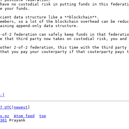
have no custodial risk in putting funds in this federati
e your funds.

cient data structure like a **blockchain**.

embers, so a lot of the blockchain overhead can be reduc
aining append-only data structure.

-of-2 federation can safely keep funds in that federatio
e that third party now takes on custodial risk, you and 
other 2-of-2 federation, this time with the third party 
that you pay your couterparty if that couterparty pays t
-]
7 UTC
|
newest
]

x.gz
Atom feed
top
301
 Prayank
