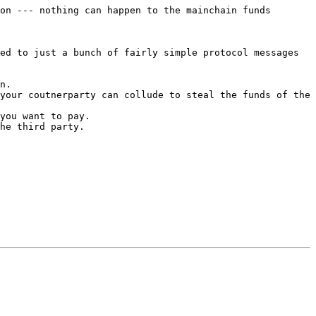
on --- nothing can happen to the mainchain funds 
ed to just a bunch of fairly simple protocol messages 
n.

your coutnerparty can collude to steal the funds of the 
you want to pay.

he third party.
