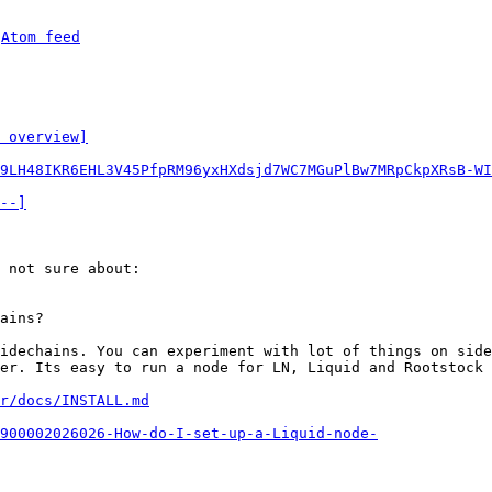
 
Atom feed
 overview]
9LH48IKR6EHL3V45PfpRM96yxHXdsjd7WC7MGuPlBw7MRpCkpXRsB-WI
--]
 not sure about:

idechains. You can experiment with lot of things on side
er. Its easy to run a node for LN, Liquid and Rootstock 
r/docs/INSTALL.md
900002026026-How-do-I-set-up-a-Liquid-node-