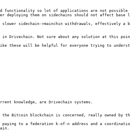
d functionality so lot of applications are not possible 
er deploying them on sidechains should not affect base l
 slower sidechain->mainchin withdrawals, effectively a b
 in Drivechain. Not sure about any solution at this poin
ike these will be helpful for everyone trying to underst
rrent knowledge, are Drivechain systems.

 the Bitcoin blockchain is concerned, really owned by th
 paying to a federation k-of-n address and a coordinatio
ain.
