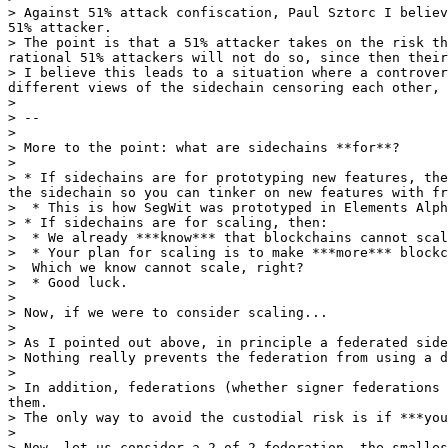
> Against 51% attack confiscation, Paul Sztorc I believ
51% attacker.

> The point is that a 51% attacker takes on the risk th
rational 51% attackers will not do so, since then their
> I believe this leads to a situation where a controver
different views of the sidechain censoring each other, 
>

> --

>

> More to the point: what are sidechains **for**?

>

> * If sidechains are for prototyping new features, the
the sidechain so you can tinker on new features with fr
>  * This is how SegWit was prototyped in Elements Alph
> * If sidechains are for scaling, then:

>  * We already ***know*** that blockchains cannot scal
>  * Your plan for scaling is to make ***more*** blockc
>  Which we know cannot scale, right?

>  * Good luck.

>

> Now, if we were to consider scaling...

>

> As I pointed out above, in principle a federated side
> Nothing really prevents the federation from using a d
>

> In addition, federations (whether signer federations 
them.

> The only way to avoid the custodial risk is if ***you
>

> Now, let us consider a 2-of-2 federation, the smalles