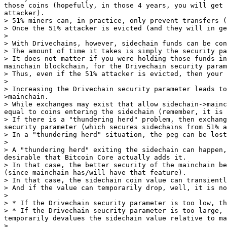
those coins (hopefully, in those 4 years, you will get 
attacker).

> 51% miners can, in practice, only prevent transfers (
> Once the 51% attacker is evicted (and they will in ge
>

> With Drivechains, however, sidechain funds can be con
> The amount of time it takes is simply the security pa
> It does not matter if you were holding those funds in
mainchain blockchain, for the Drivechain security param
> Thus, even if the 51% attacker is evicted, then your 
>

> Increasing the Drivechain security parameter leads to
>mainchain.

> While exchanges may exist that allow sidechain->mainc
equal to coins entering the sidechain (remember, it is 
> If there is a "thundering herd" problem, then exchang
security parameter (which secures sidechains from 51% a
> In a "thundering herd" situation, the peg can be lost
>

> A "thundering herd" exiting the sidechain can happen,
desirable that Bitcoin Core actually adds it.

> In that case, the better security of the mainchain be
(since mainchain has/will have that feature).

> In that case, the sidechain coin value can transientl
> And if the value can temporarily drop, well, it is no
>

> * If the Drivechain security parameter is too low, th
> * If the Drivechain seucrity parameter is too large, 
temporarily devalues the sidechain value relative to ma
>
