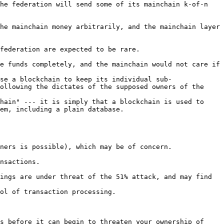
he federation will send some of its mainchain k-of-n 
he mainchain money arbitrarily, and the mainchain layer 
federation are expected to be rare.

e funds completely, and the mainchain would not care if 
se a blockchain to keep its individual sub-
ollowing the dictates of the supposed owners of the 
hain" --- it is simply that a blockchain is used to 
em, including a plain database.

ners is possible), which may be of concern.

nsactions.

ings are under threat of the 51% attack, and may find 
ol of transaction processing.

s before it can begin to threaten your ownership of 