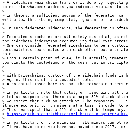
> A sidechain->mainchain transfer is done by requesting
coins into whatever address you indicate you want to us
>

> In theory, a sufficient quorum of the federation can 
will allow this (being completely ignorant of he sidech
>

> In such federated sidechains, the federation is often
>

> Federated sidechains are ultimately custodial; as not
the sidechain federation executes its final exit strate
> One can consider federated sidechains to be a custodi
personalities coordinated with each other, but ultimate
coin.

> From a certain point of view, it is actually immateri
coordinate the custodians of the coin, but in principle
>

>

> With Drivechains, custody of the sidechain funds is h
> Again, this is still a custodial setup.

> A potential issue here is that the mainchain miners c
>

> In particular, note that solely on mainchain, all tha
> Let us suppose that there is a major 51% attack attem
> We expect that such an attack will be temporary --- i
it more economic to run miners at a loss, in order to p
> Thus, we expect that a 51% attack will be temporary, 
> 
https://github.com/libbitcoin/libbitcoin-system/wiki/
>

> In particular, on the mainchain, 51% miners cannot re
> If you have coins you have not moved since 2017, for 