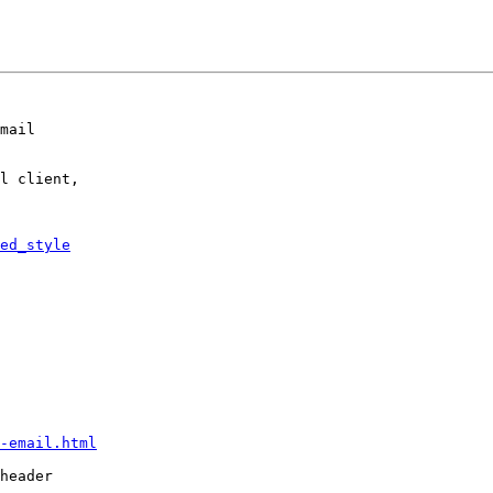
mail

l client,

ed_style
-email.html
header
