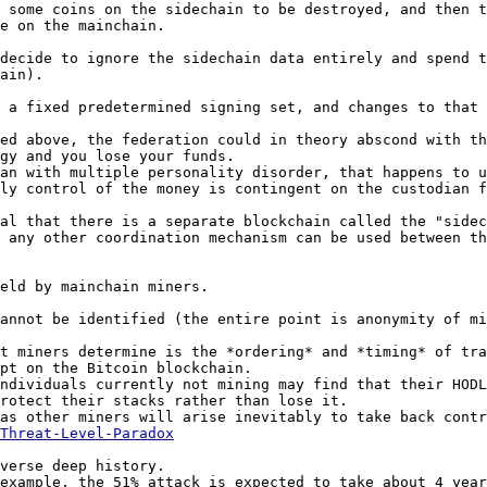
 some coins on the sidechain to be destroyed, and then t
e on the mainchain.

decide to ignore the sidechain data entirely and spend t
ain).

 a fixed predetermined signing set, and changes to that 
ed above, the federation could in theory abscond with th
gy and you lose your funds.

an with multiple personality disorder, that happens to u
ly control of the money is contingent on the custodian f
al that there is a separate blockchain called the "sidec
 any other coordination mechanism can be used between th
eld by mainchain miners.

annot be identified (the entire point is anonymity of mi
t miners determine is the *ordering* and *timing* of tra
pt on the Bitcoin blockchain.

ndividuals currently not mining may find that their HODL
rotect their stacks rather than lose it.

as other miners will arise inevitably to take back contr
Threat-Level-Paradox
verse deep history.

example, the 51% attack is expected to take about 4 year