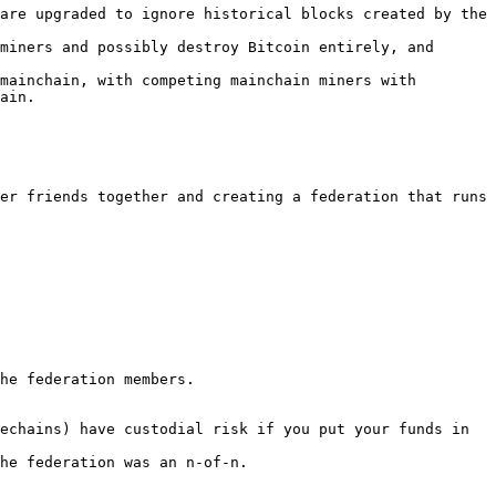
are upgraded to ignore historical blocks created by the 
miners and possibly destroy Bitcoin entirely, and 
mainchain, with competing mainchain miners with 
ain.

er friends together and creating a federation that runs 
he federation members.

echains) have custodial risk if you put your funds in 
he federation was an n-of-n.
