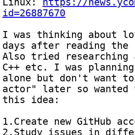
Linux: 
https://news.yco
id=26887670
I was thinking about lo
days after reading the 
Also tried researching 
C++ etc. I was planning
alone but don't want to
actor" later so wanted 
this idea:

1.Create new GitHub acc
2.Study issues in diffe