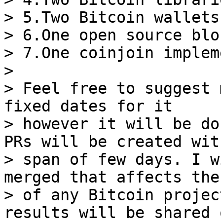
> 5.Two Bitcoin wallets

> 6.One open source blo
> 7.One coinjoin implem
>

> Feel free to suggest 
fixed dates for it

> however it will be do
PRs will be created wit
> span of few days. I w
merged that affects the
> of any Bitcoin projec
results will be shared o