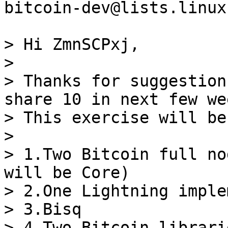
bitcoin-dev@lists.linux
> Hi ZmnSCPxj,

>

> Thanks for suggestion
share 10 in next few wee
> This exercise will be
>

> 1.Two Bitcoin full no
will be Core)

> 2.One Lightning imple
> 3.Bisq

> 4.Two Bitcoin librarie