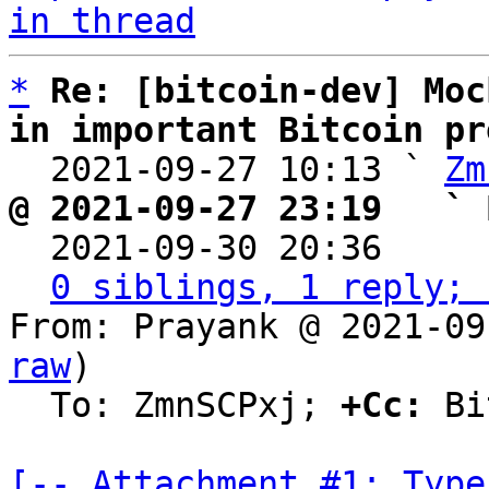
in thread
*
Re: [bitcoin-dev] Moc
in important Bitcoin pr

  2021-09-27 10:13 ` 
Zm
@ 2021-09-27 23:19   ` 

  2021-09-30 20:36    
0 siblings, 1 reply; 
From: Prayank @ 2021-09
raw
)

  To: ZmnSCPxj; 
+Cc:
 Bi
[-- Attachment #1: Type