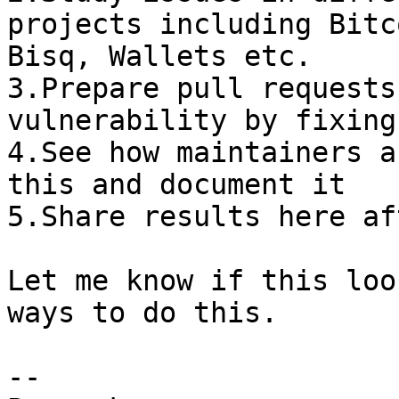
projects including Bitc
Bisq, Wallets etc.

3.Prepare pull requests
vulnerability by fixing
4.See how maintainers a
this and document it

5.Share results here af
Let me know if this loo
ways to do this.

-- 
