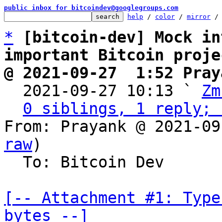
public inbox for bitcoindev@googlegroups.com
help
 / 
color
 / 
mirror
 /
*
[bitcoin-dev] Mock in
important Bitcoin proje
@ 2021-09-27  1:52 Pray

  2021-09-27 10:13 ` 
Zm
0 siblings, 1 reply; 
From: Prayank @ 2021-09
raw
)

  To: Bitcoin Dev

[-- Attachment #1: Type
bytes --]