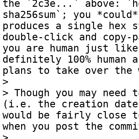
the `2c3e...` above: `h
sha256sum`; you *could*
produces a single hex s
double-click and copy-p
you are human just like
definitely 100% human a
plans to take over the 
>

> Though you may need t
(i.e. the creation date
would be fairly close t
when you post the commi
>
