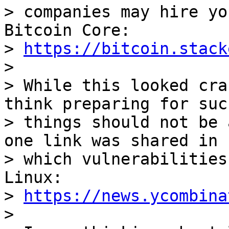
> companies may hire yo
Bitcoin Core:

> 
https://bitcoin.stack
>

> While this looked cra
think preparing for such
> things should not be 
one link was shared in

> which vulnerabilities
Linux:

> 
https://news.ycombina
>
