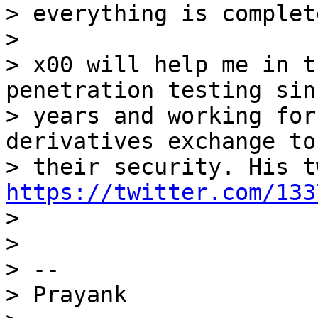
> everything is complete
>

> x00 will help me in t
penetration testing sin
> years and working for
derivatives exchange to
https://twitter.com/133

>

>

> --

> Prayank
