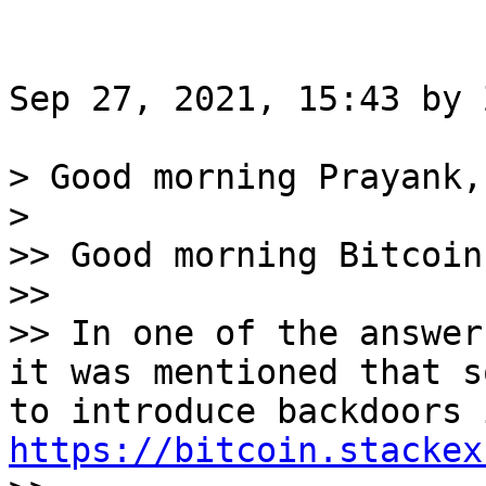
Sep 27, 2021, 15:43 by 
> Good morning Prayank,

>

>> Good morning Bitcoin
>>

>> In one of the answer
it was mentioned that s
https://bitcoin.stackex