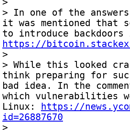
>

> In one of the answers
it was mentioned that s
https://bitcoin.stackex

>

> While this looked cra
think preparing for suc
bad idea. In the commen
which vulnerabilities w
Linux: 
https://news.yco
id=26887670

>
