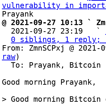
vulnerability in import
@ 2021-09-27 10:13 ` Zm

  2021-09-27 23:19   ` 
0 siblings, 1 reply; 
From: ZmnSCPxj @ 2021-0
raw
)

  To: Prayank, Bitcoin Protocol Discussion

Good morning Prayank,

> Good morning Bitcoin 