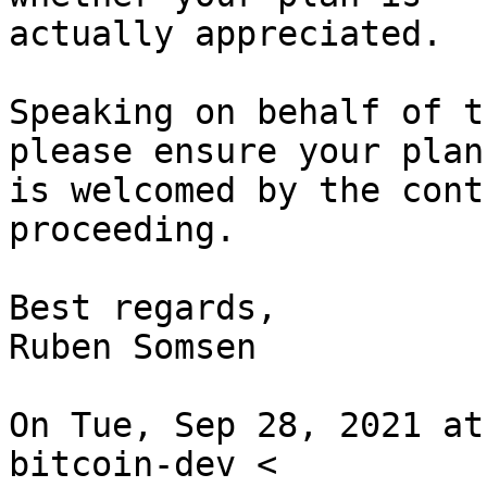
actually appreciated.

Speaking on behalf of t
please ensure your plan

is welcomed by the cont
proceeding.

Best regards,

Ruben Somsen

On Tue, Sep 28, 2021 at
bitcoin-dev <
