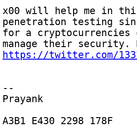
x00 will help me in thi
penetration testing sin
for a cryptocurrencies 
https://twitter.com/133
-- 

Prayank

A3B1 E430 2298 178F
