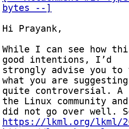
bytes --]
Hi Prayank,

While I can see how thi
good intentions, I’d

strongly advise you to 
what you are suggesting 
quite controversial. A 
the Linux community and 
https://lkml.org/lkml/2