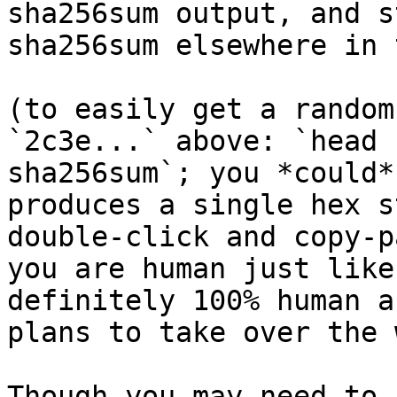
sha256sum output, and s
sha256sum elsewhere in 
(to easily get a random
`2c3e...` above: `head 
sha256sum`; you *could*
produces a single hex s
double-click and copy-p
you are human just like
definitely 100% human a
plans to take over the 
Though you may need to 