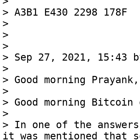
>

> A3B1 E430 2298 178F

>

>

>

> Sep 27, 2021, 15:43 b
>

> Good morning Prayank,

>

> Good morning Bitcoin 
>

> In one of the answers
it was mentioned that so