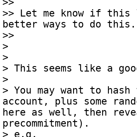
>>

>> Let me know if this 
better ways to do this.

>>

>

>

> This seems like a goo
>

> You may want to hash 
account, plus some rand
here as well, then reve
precommitment).

> e.g.
