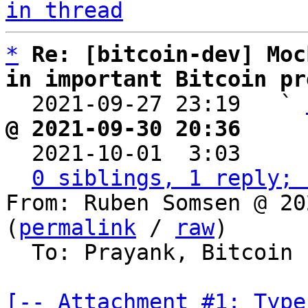
in thread
*
Re: [bitcoin-dev] Moc
in important Bitcoin pr

  2021-09-27 23:19   ` 
@ 2021-09-30 20:36     

  2021-10-01  3:03    
0 siblings, 1 reply; 
From: Ruben Somsen @ 20
(
permalink
 / 
raw
)

  To: Prayank, Bitcoin Protocol Discussion

[-- Attachment #1: Type