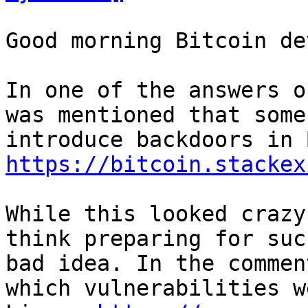
Good morning Bitcoin dev
In one of the answers o
was mentioned that some
https://bitcoin.stackex
While this looked crazy
think preparing for suc
bad idea. In the commen
which vulnerabilities w