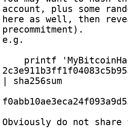
account, plus some rand
here as well, then reve
precommitment).

e.g.

    printf 'MyBitcoinHackingName 
2c3e911b3ff1f04083c5b95
| sha256sum

f0abb10ae3eca24f093a9d5
Obviously do not share 