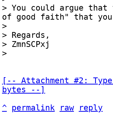
> You could argue that 
of good faith" that you
>

> Regards,

> ZmnSCPxj

[-- Attachment #2: Type
bytes --]
^
permalink
raw
reply