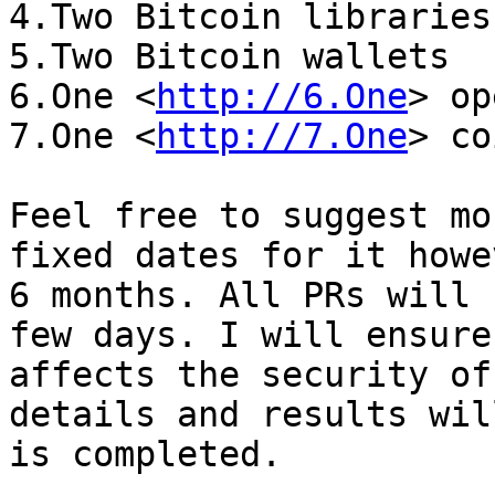
4.Two Bitcoin libraries

5.Two Bitcoin wallets

6.One <
http://6.One
> op
7.One <
http://7.One
> co
Feel free to suggest mo
fixed dates for it howe
6 months. All PRs will 
few days. I will ensure
affects the security of
details and results wil
is completed.
