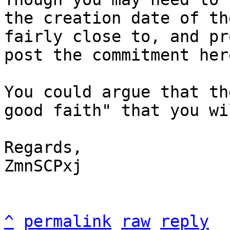
the creation date of th
fairly close to, and pr
post the commitment here
You could argue that th
good faith" that you wi
Regards,

ZmnSCPxj

^
permalink
raw
reply