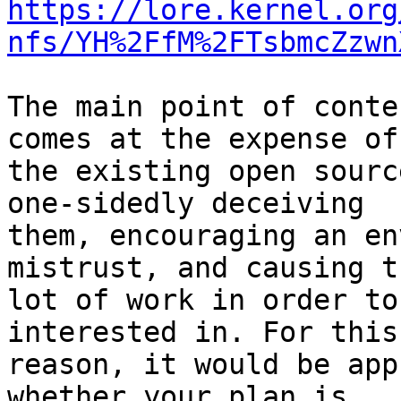
https://lore.kernel.org
nfs/YH%2FfM%2FTsbmcZzwn
The main point of conte
comes at the expense of

the existing open sourc
one-sidedly deceiving

them, encouraging an en
mistrust, and causing t
lot of work in order to
interested in. For this

reason, it would be app
whether your plan is
