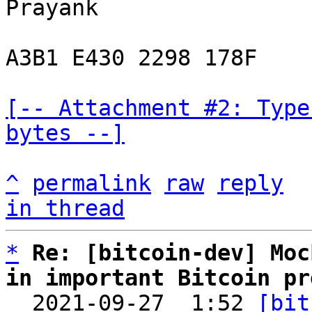
Prayank

A3B1 E430 2298 178F

[-- Attachment #2: Type
bytes --]
^
permalink
raw
reply
in thread
*
Re: [bitcoin-dev] Moc
in important Bitcoin pr

  2021-09-27  1:52 
[bit