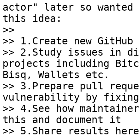
actor" later so wanted 
this idea:

>>

>> 1.Create new GitHub 
>> 2.Study issues in di
projects including Bitc
Bisq, Wallets etc.

>> 3.Prepare pull reque
vulnerability by fixing
>> 4.See how maintainer
this and document it

>> 5.Share results here