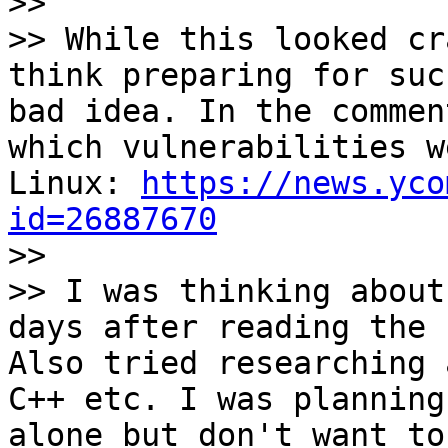

>>

>> While this looked cr
think preparing for suc
bad idea. In the commen
which vulnerabilities w
Linux: 
https://news.yco
id=26887670

>>

>> I was thinking about
days after reading the 
Also tried researching 
C++ etc. I was planning
alone but don't want to