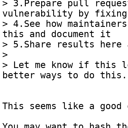
> 3.Prepare pull reques
vulnerability by fixing
> 4.See how maintainers
this and document it

> 5.Share results here 
>

> Let me know if this l
This seems like a good 
You may want to hash th