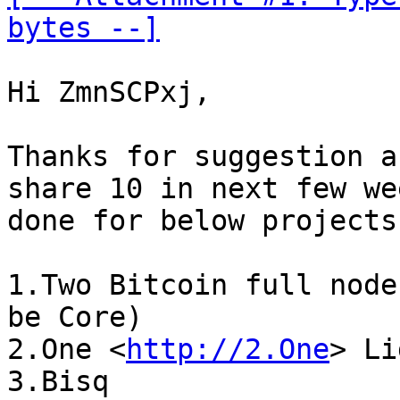
bytes --]
Hi ZmnSCPxj,

Thanks for suggestion a
share 10 in next few we
done for below projects:
1.Two Bitcoin full node
be Core)

2.One <
http://2.One
> Li
3.Bisq
