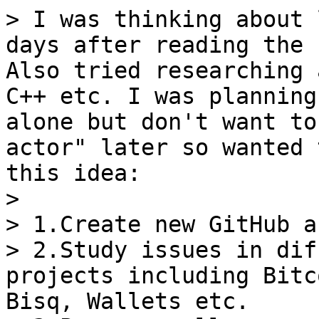
> I was thinking about 
days after reading the 
Also tried researching 
C++ etc. I was planning
alone but don't want to
actor" later so wanted 
this idea:

>

> 1.Create new GitHub a
> 2.Study issues in dif
projects including Bitc
Bisq, Wallets etc.
