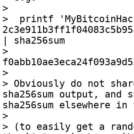
>

>  printf 'MyBitcoinHac
2c3e911b3ff1f04083c5b95
| sha256sum

>  
f0abb10ae3eca24f093a9d5
>

> Obviously do not shar
sha256sum output, and s
sha256sum elsewhere in 
>

> (to easily get a rand