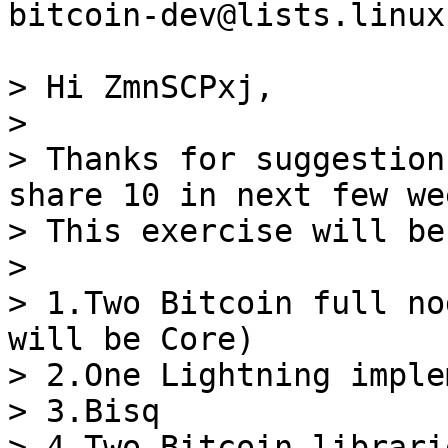
bitcoin-dev@lists.linux
> Hi ZmnSCPxj,

>

> Thanks for suggestion
share 10 in next few wee
> This exercise will be
>

> 1.Two Bitcoin full no
will be Core)

> 2.One Lightning imple
> 3.Bisq

> 4.Two Bitcoin librarie