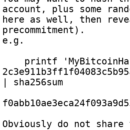
account, plus some rand
here as well, then reve
precommitment).

e.g.

    printf 'MyBitcoinHackingName 
2c3e911b3ff1f04083c5b95
| sha256sum

f0abb10ae3eca24f093a9d5
Obviously do not share 