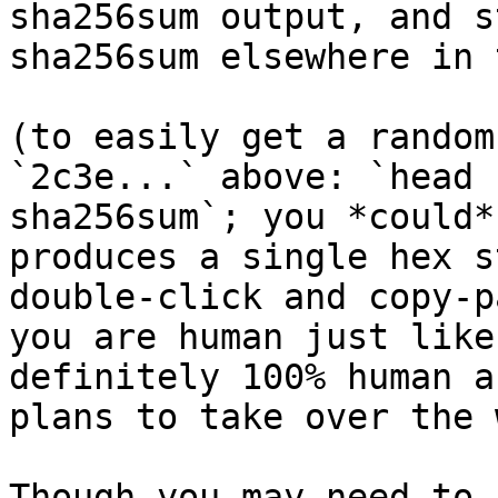
sha256sum output, and s
sha256sum elsewhere in 
(to easily get a random
`2c3e...` above: `head 
sha256sum`; you *could*
produces a single hex s
double-click and copy-p
you are human just like
definitely 100% human a
plans to take over the 
Though you may need to 