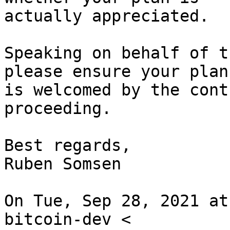
actually appreciated.

Speaking on behalf of t
please ensure your plan

is welcomed by the cont
proceeding.

Best regards,

Ruben Somsen

On Tue, Sep 28, 2021 at
bitcoin-dev <
