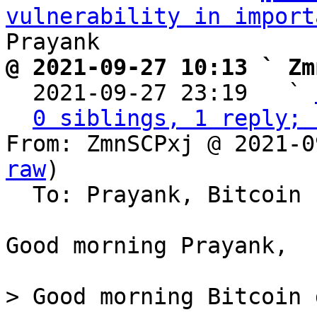
vulnerability in import
@ 2021-09-27 10:13 ` Zm

  2021-09-27 23:19   ` 
0 siblings, 1 reply; 
From: ZmnSCPxj @ 2021-0
raw
)

  To: Prayank, Bitcoin Protocol Discussion

Good morning Prayank,

> Good morning Bitcoin 