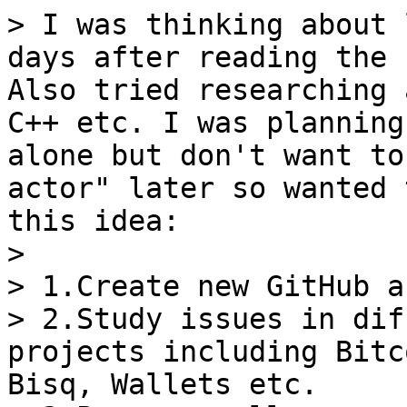
> I was thinking about 
days after reading the 
Also tried researching 
C++ etc. I was planning
alone but don't want to
actor" later so wanted 
this idea:

>

> 1.Create new GitHub a
> 2.Study issues in dif
projects including Bitc
Bisq, Wallets etc.
