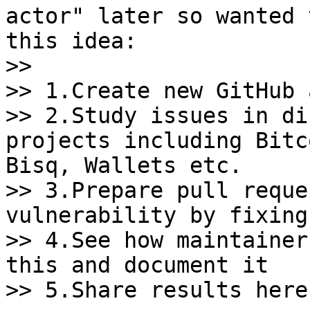
actor" later so wanted 
this idea:

>>

>> 1.Create new GitHub 
>> 2.Study issues in di
projects including Bitc
Bisq, Wallets etc.

>> 3.Prepare pull reque
vulnerability by fixing
>> 4.See how maintainer
this and document it

>> 5.Share results here