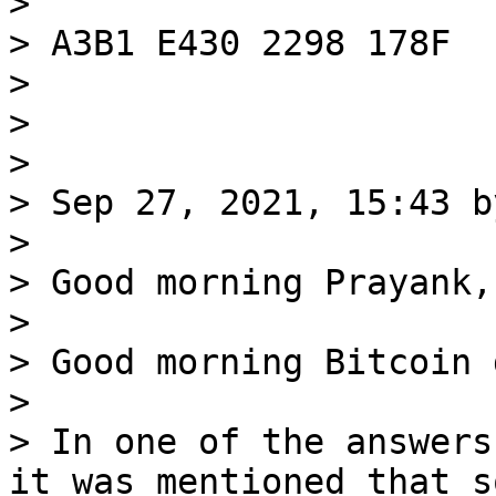
>

> A3B1 E430 2298 178F

>

>

>

> Sep 27, 2021, 15:43 b
>

> Good morning Prayank,

>

> Good morning Bitcoin 
>

> In one of the answers
it was mentioned that so