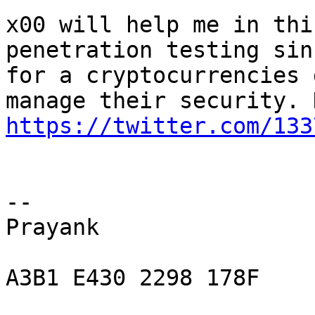
x00 will help me in thi
penetration testing sin
for a cryptocurrencies 
https://twitter.com/133
-- 

Prayank

A3B1 E430 2298 178F
