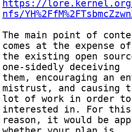
https://lore.kernel.org
nfs/YH%2FfM%2FTsbmcZzwn
The main point of conte
comes at the expense of

the existing open sourc
one-sidedly deceiving

them, encouraging an en
mistrust, and causing t
lot of work in order to
interested in. For this

reason, it would be app
whether your plan is
