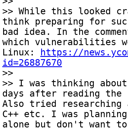

>>

>> While this looked cr
think preparing for suc
bad idea. In the commen
which vulnerabilities w
Linux: 
https://news.yco
id=26887670

>>

>> I was thinking about
days after reading the 
Also tried researching 
C++ etc. I was planning
alone but don't want to