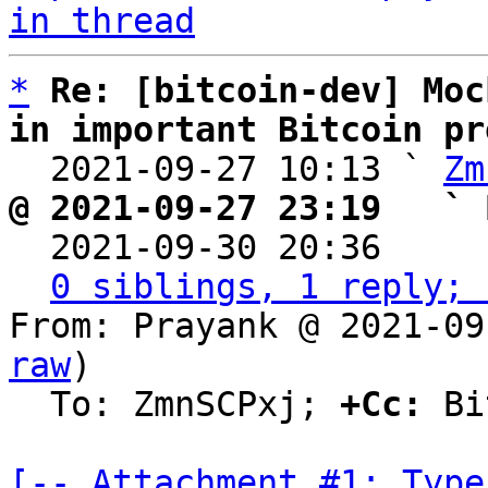
in thread
*
Re: [bitcoin-dev] Moc
in important Bitcoin pr

  2021-09-27 10:13 ` 
Zm
@ 2021-09-27 23:19   ` 

  2021-09-30 20:36    
0 siblings, 1 reply; 
From: Prayank @ 2021-09
raw
)

  To: ZmnSCPxj; 
+Cc:
 Bi
[-- Attachment #1: Type