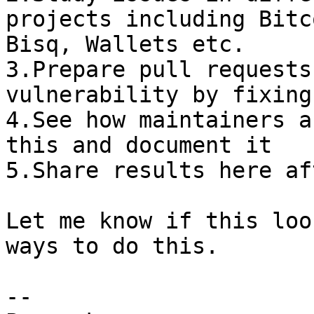
projects including Bitc
Bisq, Wallets etc.

3.Prepare pull requests
vulnerability by fixing
4.See how maintainers a
this and document it

5.Share results here af
Let me know if this loo
ways to do this.

-- 
