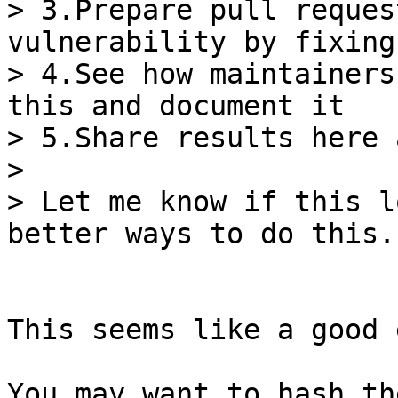
> 3.Prepare pull reques
vulnerability by fixing
> 4.See how maintainers
this and document it

> 5.Share results here 
>

> Let me know if this l
This seems like a good 
You may want to hash th