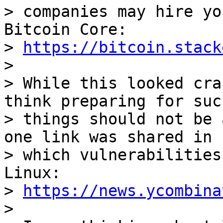
> companies may hire yo
Bitcoin Core:

> 
https://bitcoin.stack
>

> While this looked cra
think preparing for such
> things should not be 
one link was shared in

> which vulnerabilities
Linux:

> 
https://news.ycombina
>
