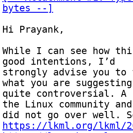
bytes --]
Hi Prayank,

While I can see how thi
good intentions, I’d

strongly advise you to 
what you are suggesting 
quite controversial. A 
the Linux community and 
https://lkml.org/lkml/2