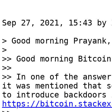
Sep 27, 2021, 15:43 by 
> Good morning Prayank,

>

>> Good morning Bitcoin
>>

>> In one of the answer
it was mentioned that s
https://bitcoin.stackex