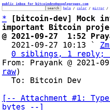
public inbox for bitcoindev@googlegroups.com
help
 / 
color
 / 
mirror
 /
*
[bitcoin-dev] Mock in
important Bitcoin proje
@ 2021-09-27  1:52 Pray

  2021-09-27 10:13 ` 
Zm
0 siblings, 1 reply; 
From: Prayank @ 2021-09
raw
)

  To: Bitcoin Dev

[-- Attachment #1: Type
bytes --]