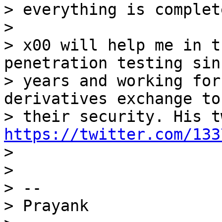
> everything is complete
>

> x00 will help me in t
penetration testing sin
> years and working for
derivatives exchange to
https://twitter.com/133

>

>

> --

> Prayank
