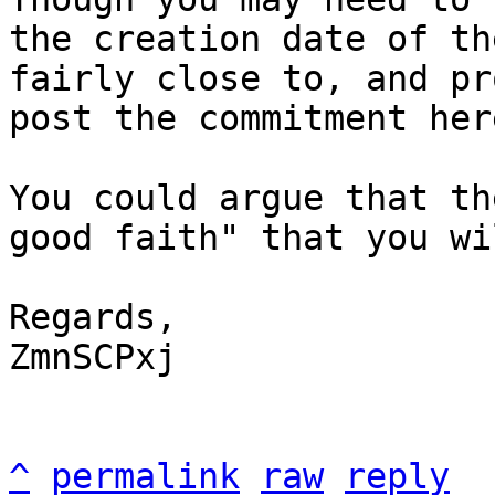
the creation date of th
fairly close to, and pr
post the commitment here
You could argue that th
good faith" that you wi
Regards,

ZmnSCPxj

^
permalink
raw
reply