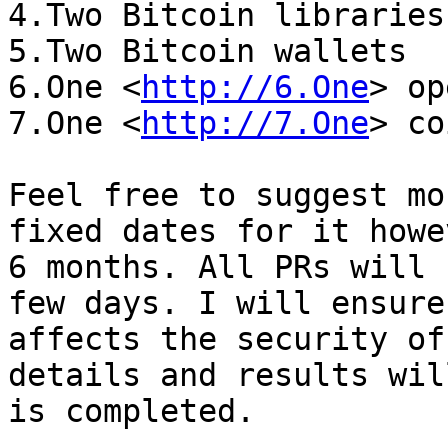
4.Two Bitcoin libraries

5.Two Bitcoin wallets

6.One <
http://6.One
> op
7.One <
http://7.One
> co
Feel free to suggest mo
fixed dates for it howe
6 months. All PRs will 
few days. I will ensure
affects the security of
details and results wil
is completed.
