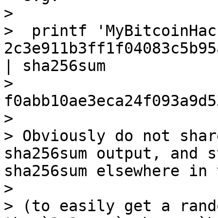
>

>  printf 'MyBitcoinHac
2c3e911b3ff1f04083c5b95
| sha256sum

>  
f0abb10ae3eca24f093a9d5
>

> Obviously do not shar
sha256sum output, and s
sha256sum elsewhere in 
>

> (to easily get a rand