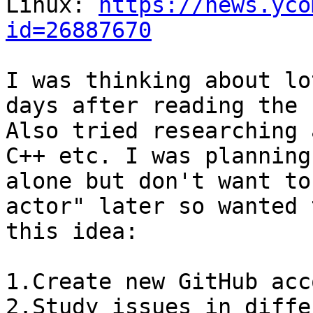
Linux: 
https://news.yco
id=26887670
I was thinking about lo
days after reading the 
Also tried researching 
C++ etc. I was planning
alone but don't want to
actor" later so wanted 
this idea:

1.Create new GitHub acc
2.Study issues in diffe