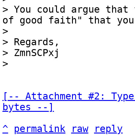
> You could argue that 
of good faith" that you
>

> Regards,

> ZmnSCPxj

[-- Attachment #2: Type
bytes --]
^
permalink
raw
reply