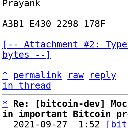
Prayank

A3B1 E430 2298 178F

[-- Attachment #2: Type
bytes --]
^
permalink
raw
reply
in thread
*
Re: [bitcoin-dev] Moc
in important Bitcoin pr

  2021-09-27  1:52 
[bit