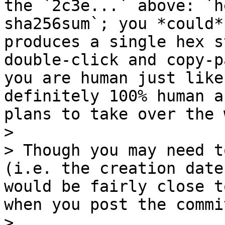
the `2c3e...` above: `h
sha256sum`; you *could*
produces a single hex s
double-click and copy-p
you are human just like
definitely 100% human a
plans to take over the 
>

> Though you may need t
(i.e. the creation date
would be fairly close t
when you post the commi
>
