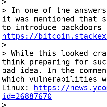
>

> In one of the answers
it was mentioned that s
https://bitcoin.stackex

>

> While this looked cra
think preparing for suc
bad idea. In the commen
which vulnerabilities w
Linux: 
https://news.yco
id=26887670

>
