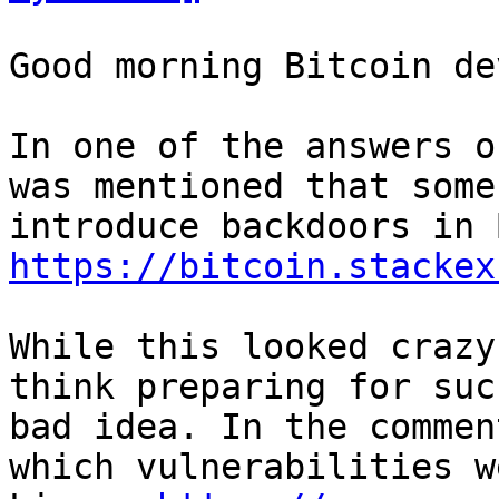
Good morning Bitcoin dev
In one of the answers o
was mentioned that some
https://bitcoin.stackex
While this looked crazy
think preparing for suc
bad idea. In the commen
which vulnerabilities w