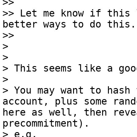
>>

>> Let me know if this 
better ways to do this.

>>

>

>

> This seems like a goo
>

> You may want to hash 
account, plus some rand
here as well, then reve
precommitment).

> e.g.
