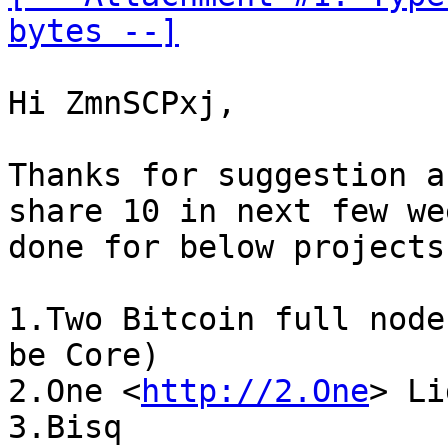
bytes --]
Hi ZmnSCPxj,

Thanks for suggestion a
share 10 in next few we
done for below projects:
1.Two Bitcoin full node
be Core)

2.One <
http://2.One
> Li
3.Bisq
