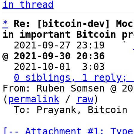
in thread
*
Re: [bitcoin-dev] Moc
in important Bitcoin pr

  2021-09-27 23:19   ` 
@ 2021-09-30 20:36     

  2021-10-01  3:03    
0 siblings, 1 reply; 
From: Ruben Somsen @ 20
(
permalink
 / 
raw
)

  To: Prayank, Bitcoin Protocol Discussion

[-- Attachment #1: Type