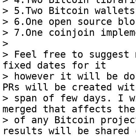
> 5.Two Bitcoin wallets

> 6.One open source blo
> 7.One coinjoin implem
>

> Feel free to suggest 
fixed dates for it

> however it will be do
PRs will be created wit
> span of few days. I w
merged that affects the
> of any Bitcoin projec
results will be shared o