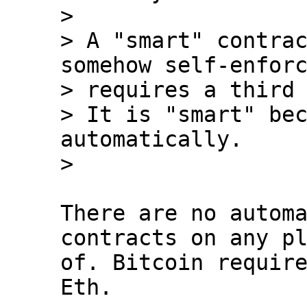
>

> A "smart" contrac
somehow self-enforc
> requires a third 
> It is "smart" bec
automatically.

There are no automa
contracts on any pl
of. Bitcoin require
Eth.
