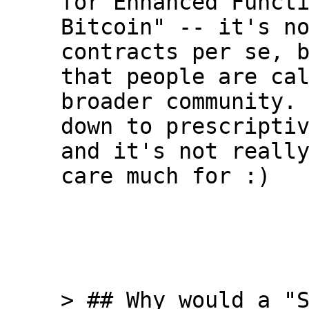
for Enhanced Functi
Bitcoin" -- it's no
contracts per se, b
that people are cal
broader community. 
down to prescriptiv
and it's not really
care much for :)

> ## Why would a "S