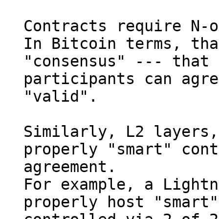
Contracts require N-o
In Bitcoin terms, tha
"consensus" --- that 
participants can agre
"valid".

Similarly, L2 layers,
properly "smart" cont
agreement.

For example, a Lightn
properly host "smart"