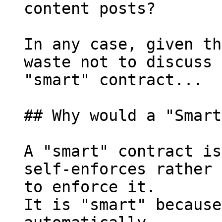
content posts?

In any case, given th
waste not to discuss 
"smart" contract...

## Why would a "Smart
A "smart" contract is
self-enforces rather 
to enforce it.

It is "smart" because