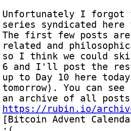
Unfortunately I forgot 
series syndicated here 
The first few posts are
related and philosophica
so I think we could ski
6 and I'll post the rest
up to Day 10 here today
tomorrow). You can see

https://rubin.io/archiv
[Bitcoin Advent Calenda
:(.
