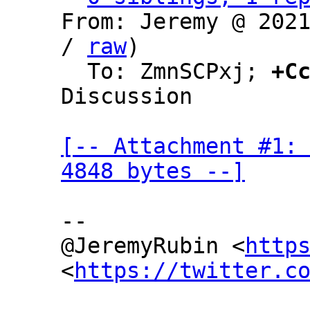
From: Jeremy @ 202
/ 
raw
)

  To: ZmnSCPxj; 
+C
Discussion

[-- Attachment #1: 
4848 bytes --]
--

@JeremyRubin <
http
<
https://twitter.c