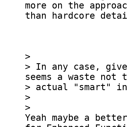
more on the approac
than hardcore detai
>

> In any case, give
seems a waste not t
> actual "smart" in
>

Yeah maybe a better