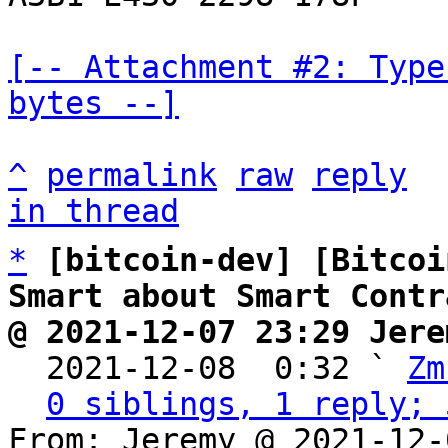
[-- Attachment #2: Type
bytes --]
^
permalink
raw
reply
in thread
*
[bitcoin-dev] [Bitcoi
Smart about Smart Contr
@ 2021-12-07 23:29 Jere

  2021-12-08  0:32 ` 
Zm
0 siblings, 1 reply; 
From: Jeremy @ 2021-12-