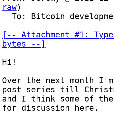
raw
)

  To: Bitcoin development mailing list

[-- Attachment #1: Type
bytes --]
Hi!

Over the next month I'm
post series till Christm
and I think some of the
for discussion here.
