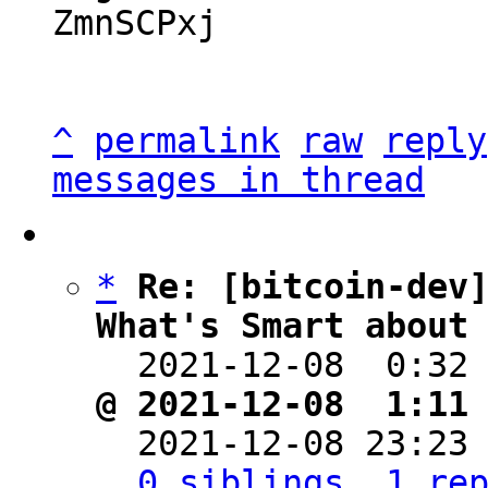
ZmnSCPxj

^
permalink
raw
reply
messages in thread
*
Re: [bitcoin-dev]
What's Smart about

  2021-12-08  0:32
@ 2021-12-08  1:11

  2021-12-08 23:23
0 siblings, 1 re