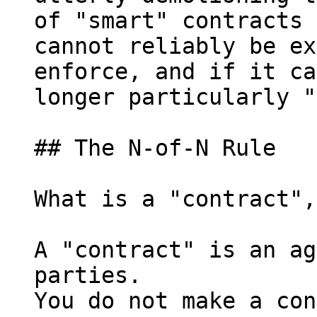
of "smart" contracts 
cannot reliably be ex
enforce, and if it ca
longer particularly "
## The N-of-N Rule

What is a "contract",
A "contract" is an ag
parties.

You do not make a con