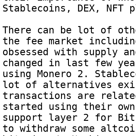
Stablecoins, DEX, NFT p
There can be lot of oth
the fee market includin
obsessed with supply an
changed in last few yea
using Monero 2. Stablec
lot of alternatives exi
transactions are relate
started using their own
support layer 2 for Bit
to withdraw some altcoi