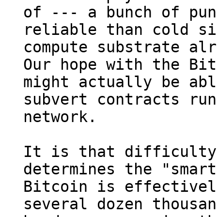
of --- a bunch of pun
reliable than cold si
compute substrate alr
Our hope with the Bit
might actually be abl
subvert contracts run
network.

It is that difficulty
determines the "smart
Bitcoin is effectivel
several dozen thousan