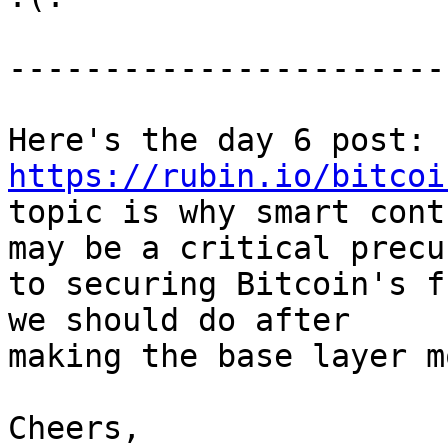
-----------------------
Here's the day 6 post: 
https://rubin.io/bitcoi
topic is why smart cont
may be a critical precur
to securing Bitcoin's f
we should do after

making the base layer m
Cheers,
