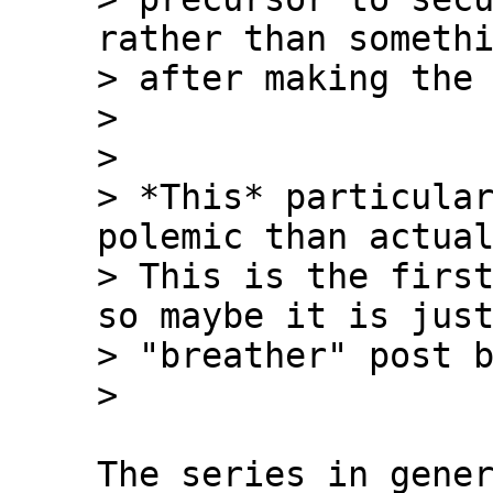
rather than somethi
> after making the 
>

>

> *This* particular
polemic than actual
> This is the first
so maybe it is just
> "breather" post b
The series in gener