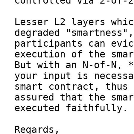
controlled via 2-of-2
Lesser L2 layers whic
degraded "smartness",
participants can evic
execution of the smar
But with an N-of-N, *
your input is necessa
smart contract, thus 
assured that the smar
executed faithfully.

Regards,
