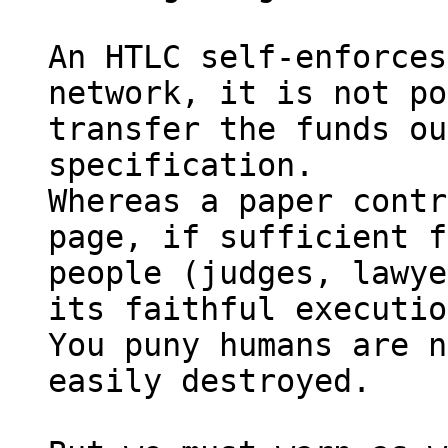
An HTLC self-enforces
network, it is not po
transfer the funds ou
specification.

Whereas a paper contr
page, if sufficient f
people (judges, lawye
its faithful executio
You puny humans are n
easily destroyed.
