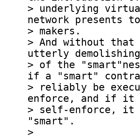
> underlying virtua
network presents to
> makers.

> And without that 
utterly demolishing
> of the "smart"nes
if a "smart" contra
> reliably be exec
enforce, and if it 
> self-enforce, it 
"smart".
