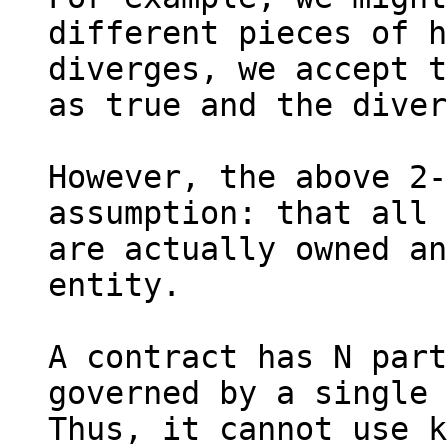
different pieces of h
diverges, we accept t
as true and the diver
However, the above 2-
assumption: that all 
are actually owned an
entity.

A contract has N part
governed by a single 
Thus, it cannot use k