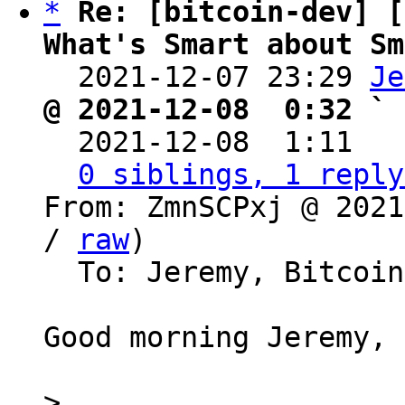
*
Re: [bitcoin-dev] [
What's Smart about Sm

  2021-12-07 23:29 
Je
@ 2021-12-08  0:32 ` 

  2021-12-08  1:11  
0 siblings, 1 reply
From: ZmnSCPxj @ 2021
/ 
raw
)

  To: Jeremy, Bitcoin Protocol Discussion

Good morning Jeremy,

>
