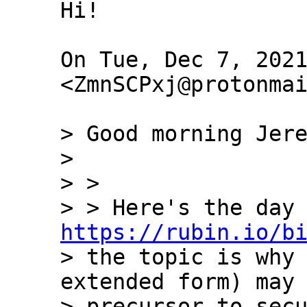
Hi!

On Tue, Dec 7, 2021
<ZmnSCPxj@protonmai
> Good morning Jere
>

> >

https://rubin.io/b
> the topic is why 
extended form) may 
> precursor to secu