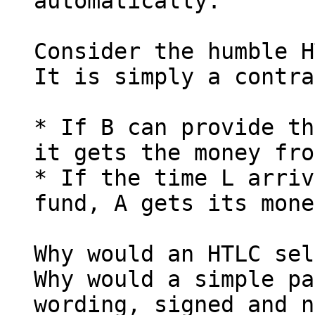
automatically.

Consider the humble H
It is simply a contra
* If B can provide th
it gets the money fro
* If the time L arriv
fund, A gets its mone
Why would an HTLC sel
Why would a simple pa
wording, signed and n