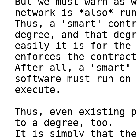
But we must warn as w
network is *also* run
Thus, a "smart" contr
degree, and that degr
easily it is for the 
enforces the contract
After all, a "smart" 
software must run on 
execute.

Thus, even existing p
to a degree, too.

It is simply that the