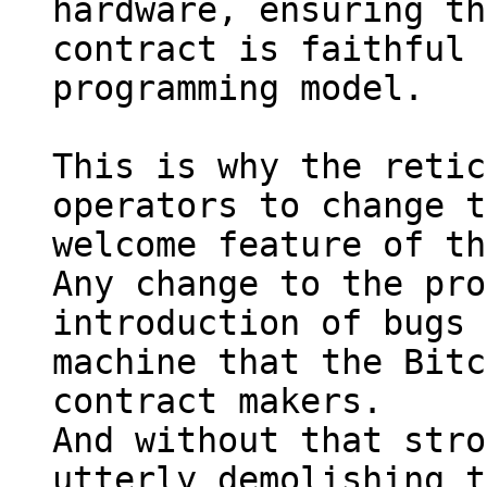
hardware, ensuring th
contract is faithful 
programming model.

This is why the retic
operators to change t
welcome feature of th
Any change to the pro
introduction of bugs 
machine that the Bitc
contract makers.

And without that stro
utterly demolishing t