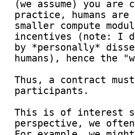
(we assume) you are c
practice, humans are 
smaller compute modul
incentives (note: I d
by *personally* disse
humans), hence the "w
Thus, a contract must
participants.

This is of interest s
perspective, we often
For example, we might