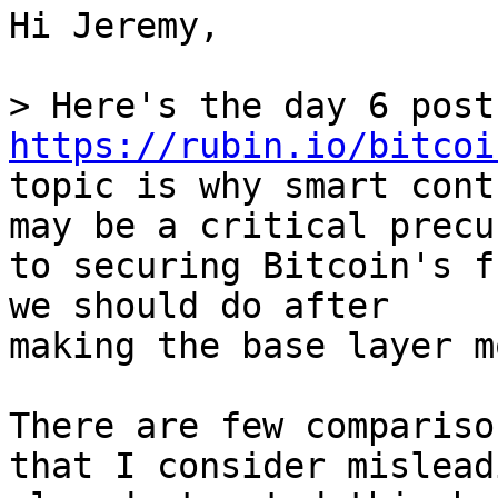
Hi Jeremy,

https://rubin.io/bitcoi
topic is why smart cont
may be a critical precur
to securing Bitcoin's f
we should do after

making the base layer m
There are few compariso
that I consider mislead