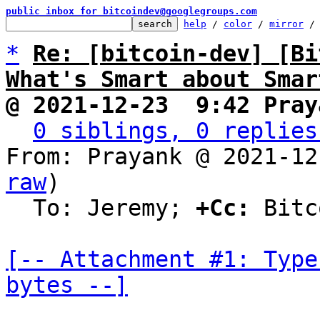
public inbox for bitcoindev@googlegroups.com
help
 / 
color
 / 
mirror
 /
*
Re: [bitcoin-dev] [Bi
What's Smart about Smar
@ 2021-12-23  9:42 Pray
0 siblings, 0 replies
From: Prayank @ 2021-12
raw
)

  To: Jeremy; 
+Cc:
 Bitc
[-- Attachment #1: Type
bytes --]