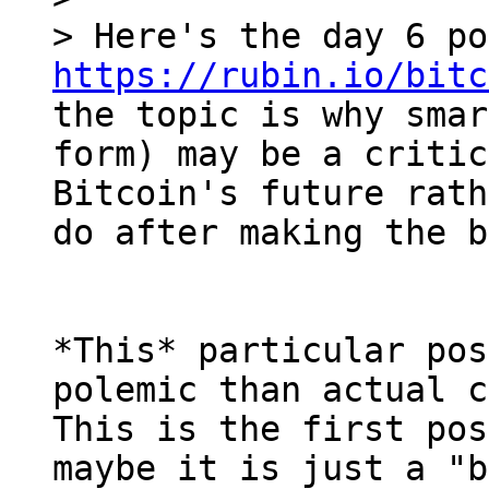
https://rubin.io/bitc
the topic is why smar
form) may be a critic
Bitcoin's future rath
*This* particular pos
polemic than actual c
This is the first pos
maybe it is just a "b