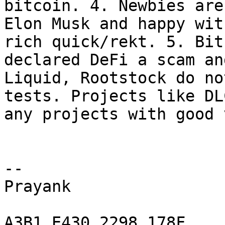
bitcoin. 4. Newbies are
Elon Musk and happy wit
rich quick/rekt. 5. Bit
declared DeFi a scam an
Liquid, Rootstock do no
tests. Projects like DL
any projects with good 
-- 

Prayank

A3B1 E430 2298 178F
