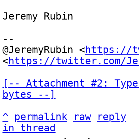
Jeremy Rubin

--

@JeremyRubin <
https://t
<
https://twitter.com/Je
[-- Attachment #2: Type
bytes --]
^
permalink
raw
reply
in thread