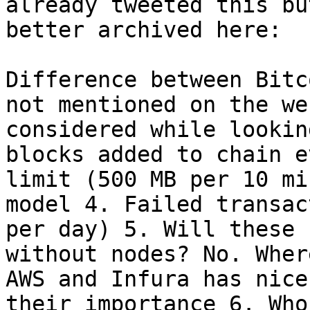
already tweeted this bu
better archived here:

Difference between Bitc
not mentioned on the we
considered while lookin
blocks added to chain e
limit (500 MB per 10 mi
model 4. Failed transac
per day) 5. Will these 
without nodes? No. Wher
AWS and Infura has nice
their importance 6. Who