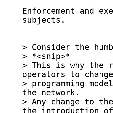
Enforcement and exe
subjects.

> Consider the humb
> *<snip>*

> This is why the r
operators to change
> programming model
the network.

> Any change to the
the introduction of