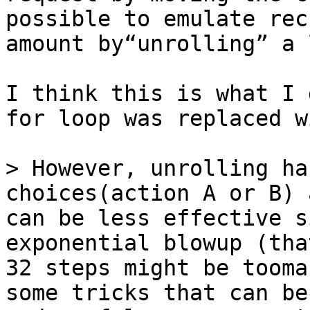
possible to emulate rec
I think this is what I 
for loop was replaced w
> However, unrolling ha
choices(action A or B) 
can be less effective s
exponential blowup (tha
32 steps might be tooma
some tricks that can be