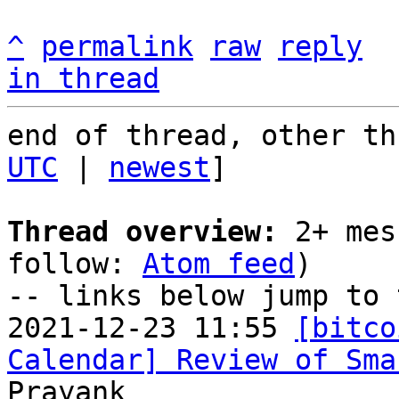
^
permalink
raw
reply
in thread
end of thread, other th
UTC
 | 
newest
]

Thread overview:
 2+ mes
follow: 
Atom feed
)

-- links below jump to 
2021-12-23 11:55 
[bitco
Calendar] Review of Sma
Prayank
