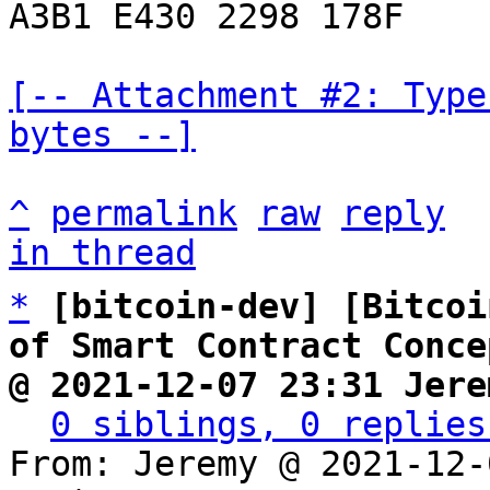
A3B1 E430 2298 178F

[-- Attachment #2: Type
bytes --]
^
permalink
raw
reply
in thread
*
[bitcoin-dev] [Bitcoi
of Smart Contract Conce
@ 2021-12-07 23:31 Jere
0 siblings, 0 replies
From: Jeremy @ 2021-12-