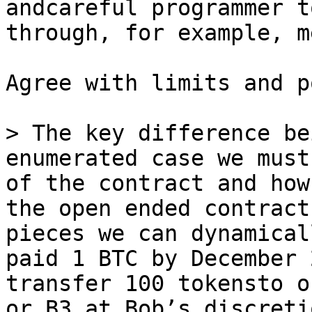
andcareful programmer t
Agree with limits and p
> The key difference be
enumerated case we must
of the contract and how
the open ended contract
pieces we can dynamical
paid 1 BTC by December 
transfer 100 tokensto o