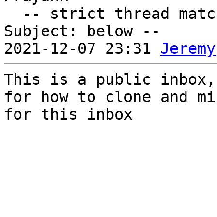
  -- strict thread matches above, loose matches on 
Subject: below --

2021-12-07 23:31 
Jeremy
This is a public inbox,
for how to clone and mi
for this inbox