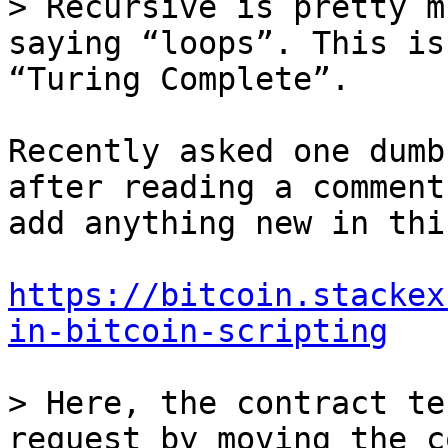
> Recursive is pretty m
saying “loops”. This is
Recently asked one dumb
after reading a comment
add anything new in this
https://bitcoin.stackex
in-bitcoin-scripting
> Here, the contract te
request by moving the c