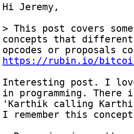
Hi Jeremy,

> This post covers some
https://rubin.io/bitcoi
Interesting post. I lov
in programming. There i
'Karthik calling Karthi
I remember this concept.