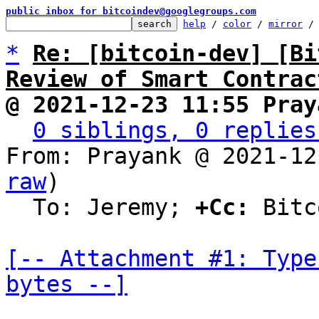
public inbox for bitcoindev@googlegroups.com
help
 / 
color
 / 
mirror
 /
*
Re: [bitcoin-dev] [Bi
Review of Smart Contrac
@ 2021-12-23 11:55 Pray
0 siblings, 0 replies
From: Prayank @ 2021-12
raw
)

  To: Jeremy; 
+Cc:
 Bitc
[-- Attachment #1: Type
bytes --]