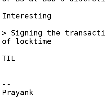
Interesting

> Signing the transacti
TIL

-- 

Prayank
