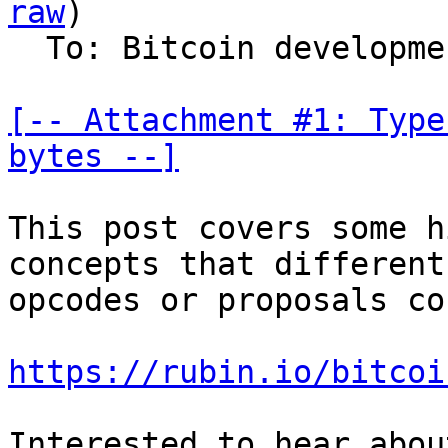
raw
)

  To: Bitcoin development mailing list

[-- Attachment #1: Type
bytes --]
This post covers some h
concepts that different

opcodes or proposals co
https://rubin.io/bitcoi
Interested to hear abou