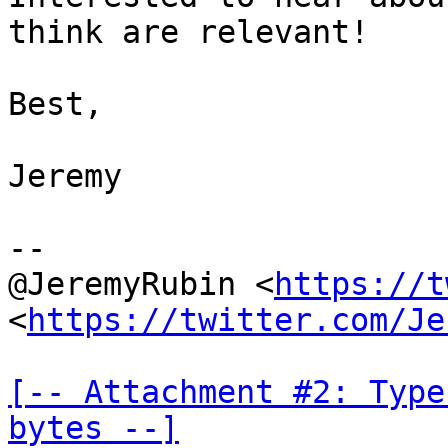
think are relevant!

Best,

Jeremy

--

@JeremyRubin <
https://t
<
https://twitter.com/Je
[-- Attachment #2: Type
bytes --]