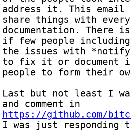
address it. This email 
share things with every
documentation. There is
if few people including
the issues with *notify
to fix it or document i
people to form their ow
Last but not least I wa
and comment in 
https://github.com/bitc
I was just responding t