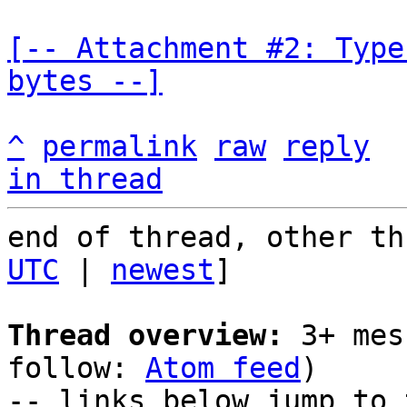
[-- Attachment #2: Type
bytes --]
^
permalink
raw
reply
in thread
end of thread, other th
UTC
 | 
newest
]

Thread overview:
 3+ mes
follow: 
Atom feed
)

-- links below jump to 