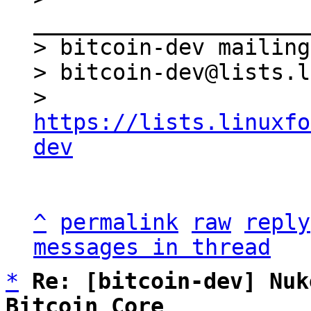
_____________________
> bitcoin-dev mailing
> bitcoin-dev@lists.l
> 
https://lists.linuxfo
dev
^
permalink
raw
reply
messages in thread
*
Re: [bitcoin-dev] Nuk
Bitcoin Core