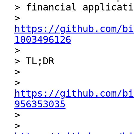
> financial applicati
> 
https://github.com/bi
1003496126

>

> TL;DR

>

> 
https://github.com/bi
956353035

>

> 