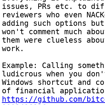
issues, PRs etc. to dif
reviewers who even NACK
adding such options but
won't comment much abou
them were clueless abou
work.

Example: Calling someth
ludicrous when you don'
Windows shortcut and co
https://github.com/bitc