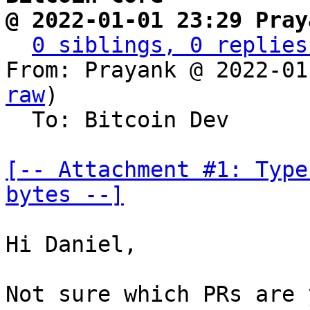
@ 2022-01-01 23:29 Pray
0 siblings, 0 replies
From: Prayank @ 2022-01
raw
)

  To: Bitcoin Dev

[-- Attachment #1: Type
bytes --]
Hi Daniel,

Not sure which PRs are 