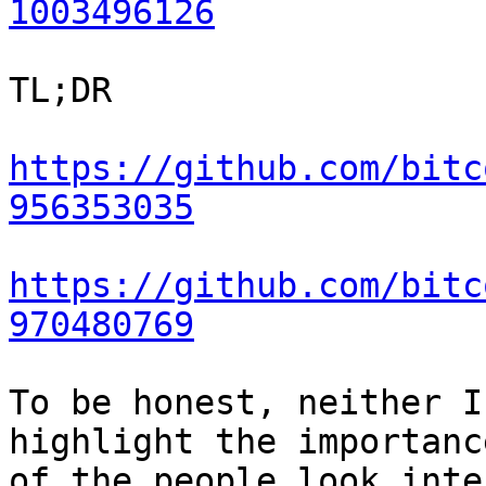
1003496126
TL;DR

https://github.com/bitc
956353035
https://github.com/bitc
970480769
To be honest, neither I
highlight the importanc
of the people look inte