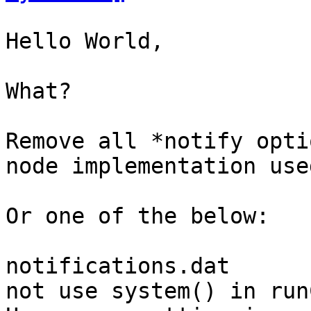
Hello World,

What?

Remove all *notify opti
node implementation use
Or one of the below:

notifications.dat

not use system() in run