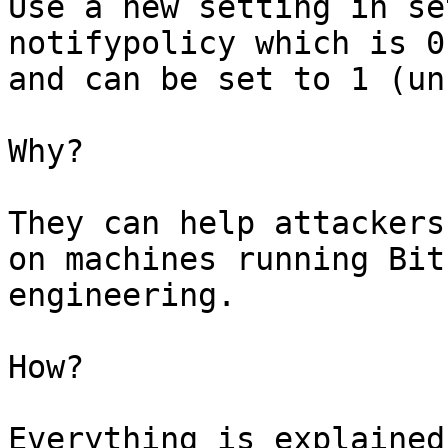
Use a new setting in se
notifypolicy which is 0
and can be set to 1 (un
Why?

They can help attackers
on machines running Bit
engineering.

How?

Everything is explained