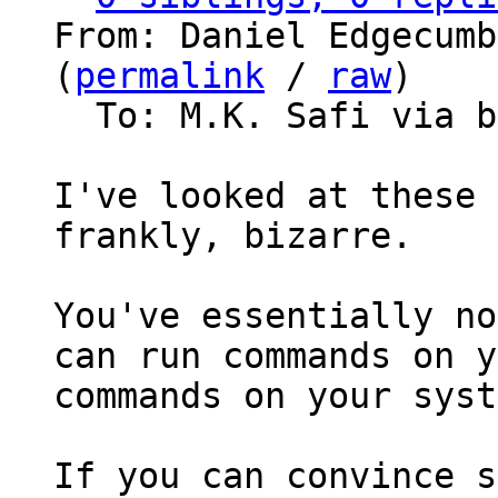
From: Daniel Edgecumb
(
permalink
 / 
raw
)

  To: M.K. Safi via bitcoin-dev

I've looked at these 
frankly, bizarre.

You've essentially no
can run commands on y
commands on your syst
If you can convince s