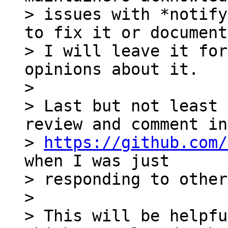
> issues with *notify
to fix it or document
> I will leave it for
opinions about it.

>

> Last but not least 
review and comment in 
> 
https://github.com/
when I was just 

> responding to other
>

> This will be helpfu