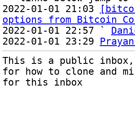
2022-01-01 21:03 
[bitco
options from Bitcoin Co
2022-01-01 22:57 ` 
Dani
2022-01-01 23:29 
Prayan
This is a public inbox,
for how to clone and mi
for this inbox