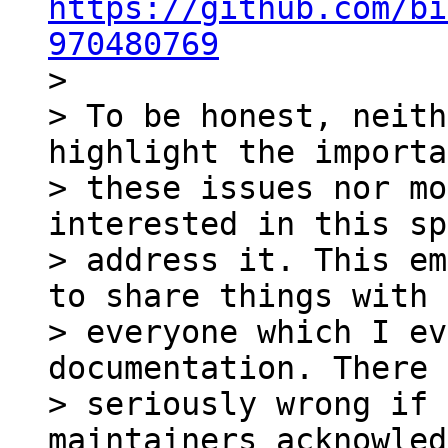
https://github.com/bi
970480769

>

> To be honest, neith
highlight the importa
> these issues nor mo
interested in this sp
> address it. This em
to share things with 

> everyone which I ev
documentation. There 
> seriously wrong if 
maintainers acknowled