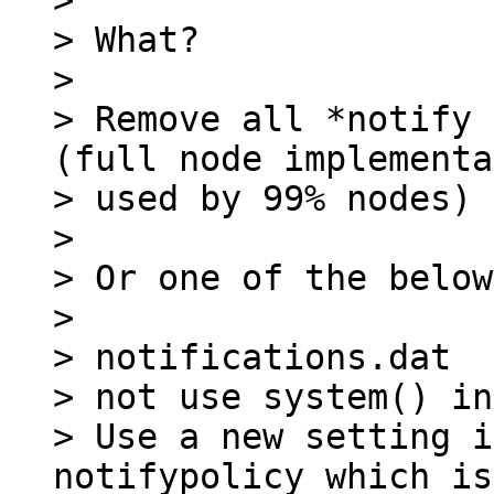
>

> What?

>

> Remove all *notify 
(full node implementa
> used by 99% nodes)

>

> Or one of the below:
>

> notifications.dat

> not use system() in
> Use a new setting i
notifypolicy which is