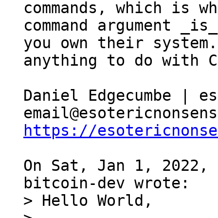
commands, which is wh
command argument _is_
you own their system.
anything to do with C
Daniel Edgecumbe | es
https://esotericnonse
On Sat, Jan 1, 2022, 
> Hello World,
