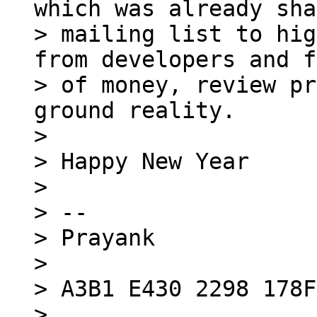
which was already sha
> mailing list to hig
from developers and f
> of money, review pr
ground reality.

>

> Happy New Year

>

> -- 

> Prayank

>

> A3B1 E430 2298 178F

> 