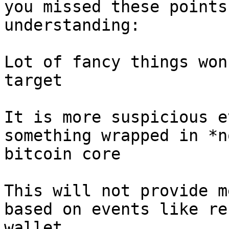
you missed these points
understanding:

Lot of fancy things won
target

It is more suspicious e
something wrapped in *n
bitcoin core

This will not provide m
based on events like re
wallet
