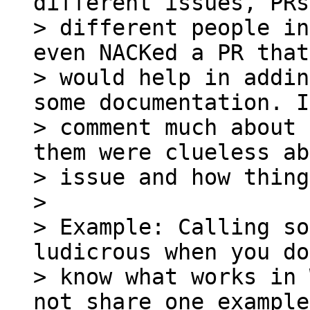
different issues, PRs
> different people in
even NACKed a PR that 
> would help in addin
some documentation. I
> comment much about 
them were clueless ab
> issue and how thing
>

> Example: Calling so
ludicrous when you do
> know what works in 
not share one example