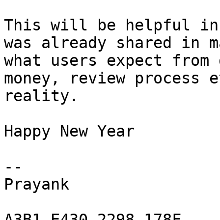
This will be helpful in
was already shared in m
what users expect from 
money, review process e
reality.

Happy New Year

-- 

Prayank

A3B1 E430 2298 178F
