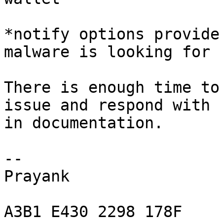
*notify options provide
malware is looking for

There is enough time to
issue and respond with 
in documentation.

-- 

Prayank

A3B1 E430 2298 178F
