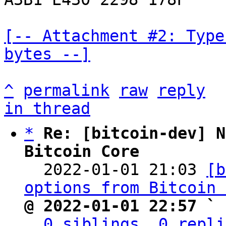
[-- Attachment #2: Type
bytes --]
^
permalink
raw
reply
in thread
*
Re: [bitcoin-dev] N
Bitcoin Core

  2022-01-01 21:03 
[b
options from Bitcoin 
@ 2022-01-01 22:57 ` 
0 siblings, 0 repli