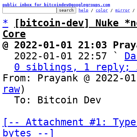
public inbox for bitcoindev@googlegroups.com
help
 / 
color
 / 
mirror
 /
*
[bitcoin-dev] Nuke *n
Core
@ 2022-01-01 21:03 Pray

  2022-01-01 22:57 ` 
Da
0 siblings, 1 reply; 
From: Prayank @ 2022-01
raw
)

  To: Bitcoin Dev

[-- Attachment #1: Type
bytes --]