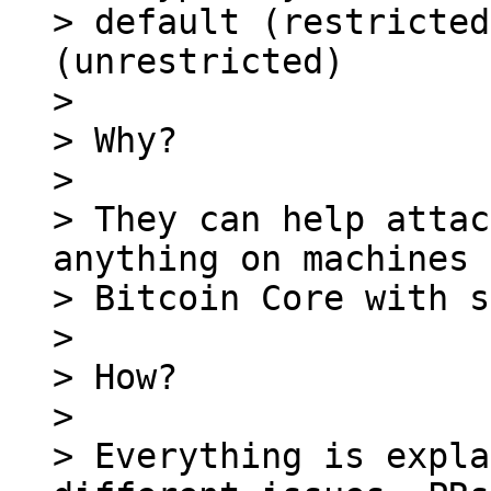
> default (restricted
(unrestricted)

>

> Why?

>

> They can help attac
anything on machines 
> Bitcoin Core with s
>

> How?

>

> Everything is expla