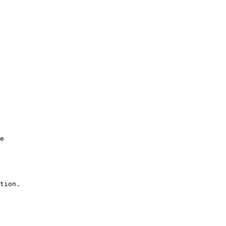
e

tion.
