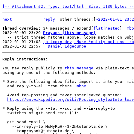
[-- Attachment #2: Type: text/html, Size: 1139 bytes --
next
reply
other threads:[
~2022-01-01 23:2
Thread overview: 
3+ messages / expand[
flat
|
nested
]  
mbo
2022-01-01 23:29 
Prayank [this message]

  -- strict thread matches above, loose matches on Subject: below --

2022-01-01 21:03 
[bitcoin-dev] Nuke *notify options fro
2022-01-01 22:57 ` 
Daniel Edgecumbe
Reply instructions:
You may reply publicly to 
this message
 via plain-text e
using any one of the following methods:

* Save the following mbox file, import it into your mai
  and reply-to-all from there: 
mbox
  Avoid top-posting and favor interleaved quoting:

https://en.wikipedia.org/wiki/Posting_style#Interleav
* Reply using the 
--to
, 
--cc
, and 
--in-reply-to
  switches of git-send-email(1):

  git send-email \

    --in-reply-to=MsMyRuH--3-2@tutanota.de \

    --to=prayank@tutanota.de \
