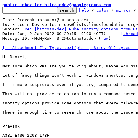
public inbox for bitcoindev@googlegroups.com
help
 / 
color
 / 
mirror
 /
From: Prayank <prayank@tutanota.de>

To: Bitcoin Dev <bitcoin-dev@lists.linuxfoundation.org>

Subject: 
Re: [bitcoin-dev] Nuke *notify options from Bi
Date: Sun, 2 Jan 2022 00:29:15 +0100 (CET)	
[thread
Message-ID: <MsMyRuH--3-2@tutanota.de> (
raw
)

[-- Attachment #1: Type: text/plain, Size: 612 bytes --
Hi Daniel,

Not sure which PRs are you talking about, maybe you mis
Lot of fancy things won't work in windows shortcut targ
It is more suspicious even if you try, compared to some
This will not provide me option to run a command based 
*notify options provide some options that every malware
There is enough time to research more about the issue a
-- 

Prayank

A3B1 E430 2298 178F
