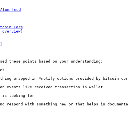
 
Atom feed
tcoin Core
 overview]
]
sed these points based on your understanding:

et

thing wrapped in *notify options provided by bitcoin cor
on events like received transaction in wallet

 is looking for

nd respond with something new or that helps in documenta