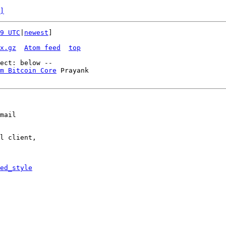
]
9 UTC
|
newest
]

x.gz
Atom feed
top
m Bitcoin Core
 Prayank

mail

l client,

ed_style