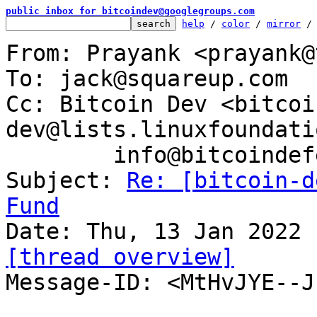
public inbox for bitcoindev@googlegroups.com
help
 / 
color
 / 
mirror
 /
From: Prayank <prayank@
To: jack@squareup.com

Cc: Bitcoin Dev <bitcoi
dev@lists.linuxfoundati
	info@bitcoindefensefund.org

Subject: 
Re: [bitcoin-d
Fund
[thread overview]

Message-ID: <MtHvJYE--