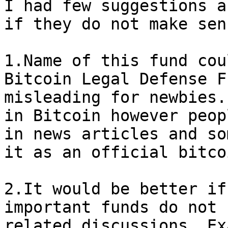
I had few suggestions a
if they do not make sens
1.Name of this fund cou
Bitcoin Legal Defense F
misleading for newbies.
in Bitcoin however peop
in news articles and so
it as an official bitco
2.It would be better if
important funds do not 
related discussions. Ex