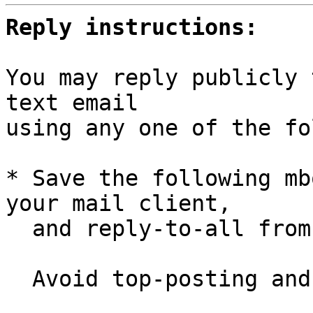
Reply instructions:
You may reply publicly 
text email

using any one of the fo
* Save the following mb
your mail client,

  and reply-to-all fro
  Avoid top-posting and favor interleaved quoting:
