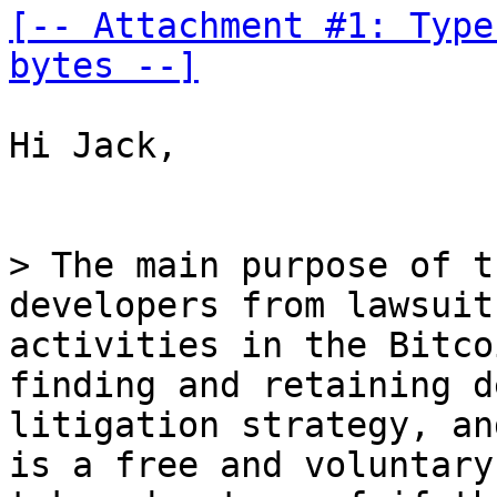
[-- Attachment #1: Type
bytes --]
Hi Jack,

> The main purpose of t
developers from lawsuit
activities in the Bitco
finding and retaining d
litigation strategy, an
is a free and voluntary