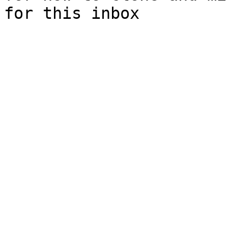
for this inbox