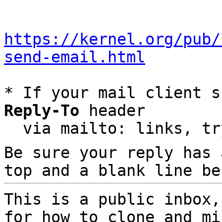
https://kernel.org/pub/
send-email.html
* If your mail client s
Reply-To
 header

  via mailto: links, t
Be sure your reply has
top and a blank line be
This is a public inbox,
for how to clone and mi