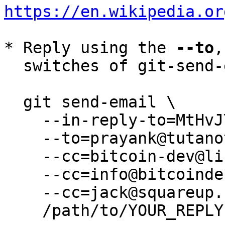
https://en.wikipedia.or
* Reply using the 
--to
,
  switches of git-send-email(1):

  git send-email \

    --in-reply-to=MtHvJYE--J-2@tutanota.de \

    --to=prayank@tutanota.de \

    --cc=bitcoin-dev@lists.linuxfoundation.org \

    --cc=info@bitcoindefensefund.org \

    --cc=jack@squareup.com \

    /path/to/YOUR_REPLY
