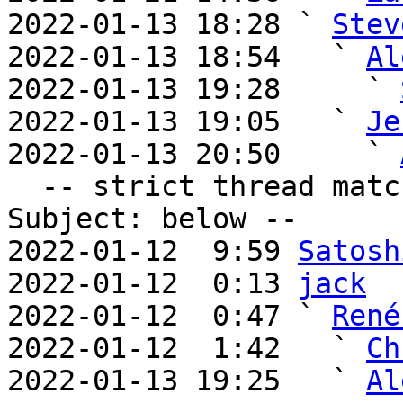
2022-01-13 18:28 ` 
Stev
2022-01-13 18:54   ` 
Al
2022-01-13 19:28     ` 
2022-01-13 19:05   ` 
Je
2022-01-13 20:50     ` 
  -- strict thread matches above, loose matches on 
Subject: below --

2022-01-12  9:59 
Satosh
2022-01-12  0:13 
jack
2022-01-12  0:47 ` 
René
2022-01-12  1:42   ` 
Ch
2022-01-13 19:25   ` 
Al