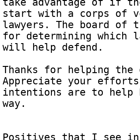
take advantage of if th
start with a corps of v
lawyers. The board of t
for determining which l
Thanks for helping the 
Appreciate your efforts
intentions are to help 
way.

Positives that I see in