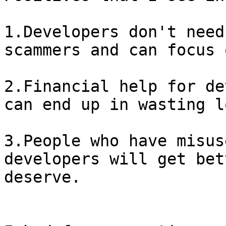
1.Developers don't need
scammers and can focus 
2.Financial help for de
can end up in wasting l
3.People who have misus
developers will get bet
deserve.
