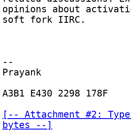
opinions about activati
soft fork IIRC.

-- 

Prayank

A3B1 E430 2298 178F

[-- Attachment #2: Type
bytes --]