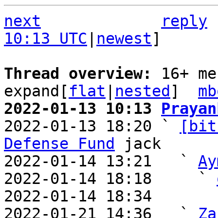
next
reply
10:13 UTC
|
newest
]

Thread overview: 
16+ me
expand[
flat
|
nested
]  
mb
2022-01-13 10:13 
Prayan

2022-01-13 18:20 ` 
[bit
Defense Fund
 jack

2022-01-14 13:21   ` 
Ay
2022-01-14 18:18     ` 
2022-01-14 18:34       
2022-01-21 14:36   ` 
Za