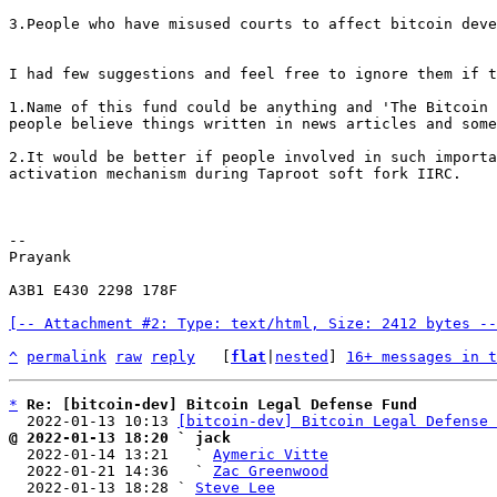
3.People who have misused courts to affect bitcoin deve
I had few suggestions and feel free to ignore them if t
1.Name of this fund could be anything and 'The Bitcoin 
people believe things written in news articles and some
2.It would be better if people involved in such importa
activation mechanism during Taproot soft fork IIRC.

-- 

Prayank

A3B1 E430 2298 178F

[-- Attachment #2: Type: text/html, Size: 2412 bytes --
^
permalink
raw
reply
	[
flat
|
nested
] 
16+ messages in t
*
Re: [bitcoin-dev] Bitcoin Legal Defense Fund
  2022-01-13 10:13 
[bitcoin-dev] Bitcoin Legal Defense 
@ 2022-01-13 18:20 ` jack

  2022-01-14 13:21   ` 
Aymeric Vitte
  2022-01-21 14:36   ` 
Zac Greenwood
  2022-01-13 18:28 ` 
Steve Lee