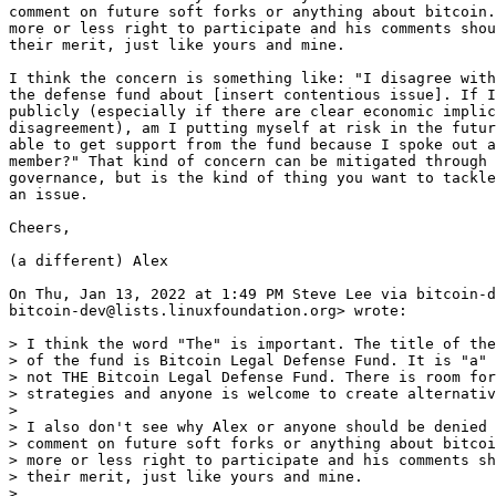
comment on future soft forks or anything about bitcoin.
more or less right to participate and his comments shou
their merit, just like yours and mine.

I think the concern is something like: "I disagree with
the defense fund about [insert contentious issue]. If I
publicly (especially if there are clear economic implic
disagreement), am I putting myself at risk in the futur
able to get support from the fund because I spoke out a
member?" That kind of concern can be mitigated through 
governance, but is the kind of thing you want to tackle
an issue.

Cheers,

(a different) Alex

On Thu, Jan 13, 2022 at 1:49 PM Steve Lee via bitcoin-d
bitcoin-dev@lists.linuxfoundation.org> wrote:

> I think the word "The" is important. The title of the
> of the fund is Bitcoin Legal Defense Fund. It is "a" 
> not THE Bitcoin Legal Defense Fund. There is room for
> strategies and anyone is welcome to create alternativ
>

> I also don't see why Alex or anyone should be denied 
> comment on future soft forks or anything about bitcoi
> more or less right to participate and his comments sh
> their merit, just like yours and mine.

>
