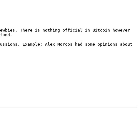
ewbies. There is nothing official in Bitcoin however 
fund.

ussions. Example: Alex Morcos had some opinions about 