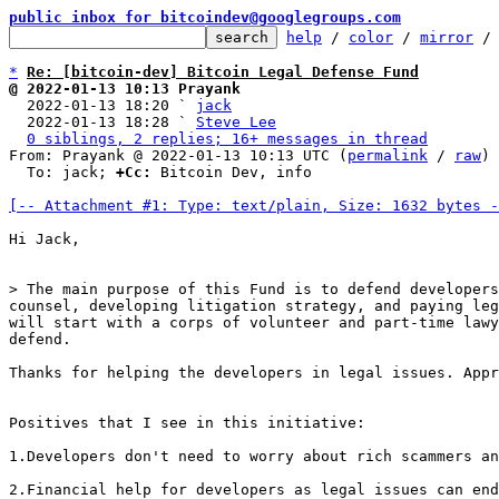
public inbox for bitcoindev@googlegroups.com
help
 / 
color
 / 
mirror
 /
*
Re: [bitcoin-dev] Bitcoin Legal Defense Fund
@ 2022-01-13 10:13 Prayank

  2022-01-13 18:20 ` 
jack
  2022-01-13 18:28 ` 
Steve Lee
0 siblings, 2 replies; 16+ messages in thread
From: Prayank @ 2022-01-13 10:13 UTC (
permalink
 / 
raw
)

  To: jack; 
+Cc:
 Bitcoin Dev, info

[-- Attachment #1: Type: text/plain, Size: 1632 bytes -
Hi Jack,

> The main purpose of this Fund is to defend developers
counsel, developing litigation strategy, and paying leg
will start with a corps of volunteer and part-time lawy
Thanks for helping the developers in legal issues. Appr
Positives that I see in this initiative:

1.Developers don't need to worry about rich scammers an
2.Financial help for developers as legal issues can end