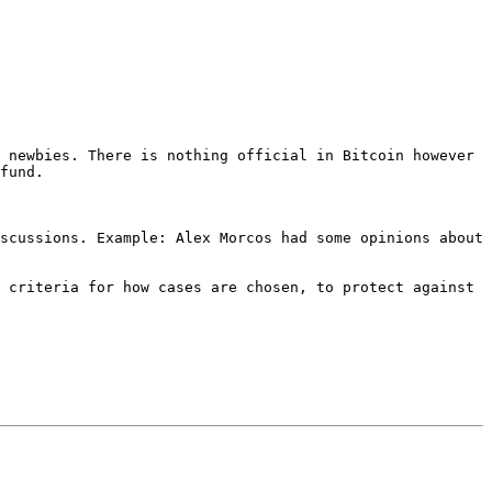
 newbies. There is nothing official in Bitcoin however 
scussions. Example: Alex Morcos had some opinions about 
 criteria for how cases are chosen, to protect against 