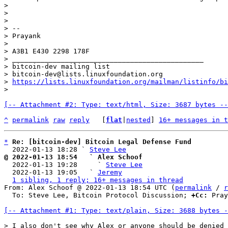
>

>

>

> --

> Prayank

>

> A3B1 E430 2298 178F

> _______________________________________________

> bitcoin-dev mailing list

> bitcoin-dev@lists.linuxfoundation.org

> 
https://lists.linuxfoundation.org/mailman/listinfo/bi
[-- Attachment #2: Type: text/html, Size: 3687 bytes --
^
permalink
raw
reply
	[
flat
|
nested
] 
16+ messages in t
*
Re: [bitcoin-dev] Bitcoin Legal Defense Fund
  2022-01-13 18:28 ` 
Steve Lee
@ 2022-01-13 18:54   ` Alex Schoof

  2022-01-13 19:28     ` 
Steve Lee
  2022-01-13 19:05   ` 
Jeremy
1 sibling, 1 reply; 16+ messages in thread
From: Alex Schoof @ 2022-01-13 18:54 UTC (
permalink
 / 
r
  To: Steve Lee, Bitcoin Protocol Discussion; 
+Cc:
 Pray
[-- Attachment #1: Type: text/plain, Size: 3688 bytes -