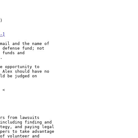
)

-]
mail and the name of

 defense fund; not

 funds and

.

e opportunity to

 Alex should have no

ld be judged on

 <

rs from lawsuits

including finding and

tegy, and paying legal

pers to take advantage

of volunteer and
