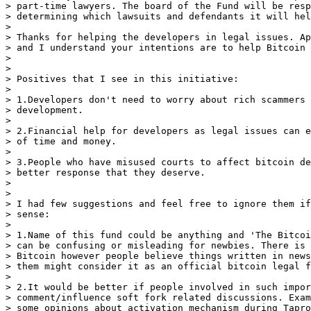
> part-time lawyers. The board of the Fund will be resp
> determining which lawsuits and defendants it will hel
>

> Thanks for helping the developers in legal issues. Ap
> and I understand your intentions are to help Bitcoin 
>

>

> Positives that I see in this initiative:

>

> 1.Developers don't need to worry about rich scammers 
> development.

>

> 2.Financial help for developers as legal issues can e
> of time and money.

>

> 3.People who have misused courts to affect bitcoin de
> better response that they deserve.

>

>

> I had few suggestions and feel free to ignore them if
> sense:

>

> 1.Name of this fund could be anything and 'The Bitcoi
> can be confusing or misleading for newbies. There is 
> Bitcoin however people believe things written in news
> them might consider it as an official bitcoin legal f
>

> 2.It would be better if people involved in such impor
> comment/influence soft fork related discussions. Exam
> some opinions about activation mechanism during Tapro