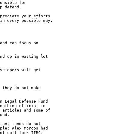
onsible for

p defend.

preciate your efforts

in every possible way.

and can focus on

nd up in wasting lot

velopers will get

 they do not make

n Legal Defense Fund'

nothing official in

 articles and some of

und.

tant funds do not

ple: Alex Morcos had

ot soft fork IIRC.
