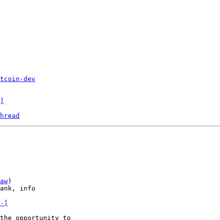
tcoin-dev
]
hread
aw
)

ank, info

-]