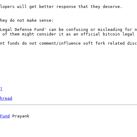
lopers will get better response that they deserve.

hey do not make sense:

Legal Defense Fund' can be confusing or misleading for n
 of them might consider it as an official bitcoin legal 
nt funds do not comment/influence soft fork related disc
]
hread
Fund