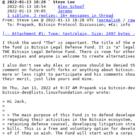
@ 2022-01-13 18:28 ` Steve Lee

  2022-01-13 18:54   ` 
Alex Schoof
  2022-01-13 19:05   ` 
Jeremy
1 sibling, 2 replies; 16+ messages in thread
From: Steve Lee @ 2022-01-13 18:28 UTC (
permalink
 / 
raw
  To: Prayank, Bitcoin Protocol Discussion; 
+Cc:
 info

[-- Attachment #1: Type: text/plain, Size: 2497 bytes -
I think the word "The" is important. The title of the e
the fund is Bitcoin Legal Defense Fund. It is "a" legal
THE Bitcoin Legal Defense Fund. There is room for other
strategies and anyone is welcome to create alternatives
I also don't see why Alex or anyone should be denied th
comment on future soft forks or anything about bitcoin.
more or less right to participate and his comments shou
their merit, just like yours and mine.

On Thu, Jan 13, 2022 at 9:37 AM Prayank via bitcoin-dev
bitcoin-dev@lists.linuxfoundation.org> wrote:

> Hi Jack,

>

>

> > The main purpose of this Fund is to defend develope
> regarding their activities in the Bitcoin ecosystem, 
> retaining defense counsel, developing litigation stra
> bills. This is a free and voluntary option for develo
> of if they so wish. The Fund will start with a corps 