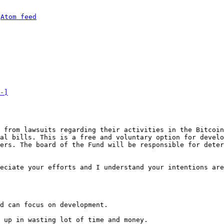
 
Atom feed
-]
 from lawsuits regarding their activities in the Bitcoin
al bills. This is a free and voluntary option for develo
ers. The board of the Fund will be responsible for deter
eciate your efforts and I understand your intentions are
d can focus on development.

 up in wasting lot of time and money.
