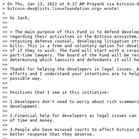
> On Thu, Jan 13, 2022 at 9:37 AM Prayank via bitcoin-d
> bitcoin-dev@lists.linuxfoundation.org> wrote:

>

>> Hi Jack,

>>

>>

>> > The main purpose of this Fund is to defend develop
>> regarding their activities in the Bitcoin ecosystem,
>> retaining defense counsel, developing litigation str
>> bills. This is a free and voluntary option for devel
>> of if they so wish. The Fund will start with a corps
>> part-time lawyers. The board of the Fund will be res
>> determining which lawsuits and defendants it will he
>>

>> Thanks for helping the developers in legal issues. A
>> efforts and I understand your intentions are to help
>> possible way.

>>

>>

>> Positives that I see in this initiative:

>>

>> 1.Developers don't need to worry about rich scammers
>> development.

>>

>> 2.Financial help for developers as legal issues can 
>> of time and money.

>>

>> 3.People who have misused courts to affect bitcoin d
>> better response that they deserve.

>>
