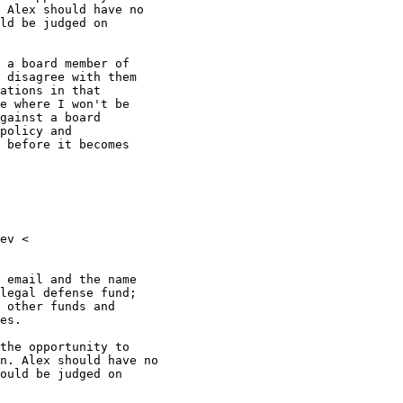
 Alex should have no

ld be judged on

 a board member of

 disagree with them

ations in that

e where I won't be

gainst a board

policy and

 before it becomes

ev <

 email and the name

legal defense fund;

 other funds and

es.

the opportunity to

n. Alex should have no

ould be judged on
