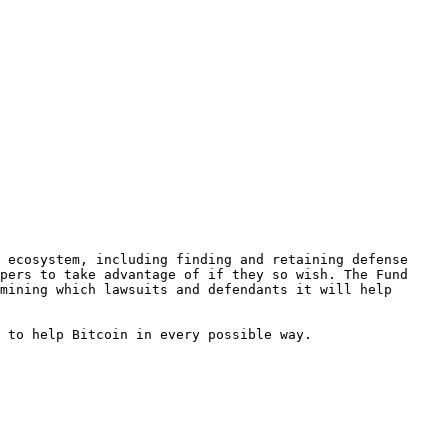
 ecosystem, including finding and retaining defense 
pers to take advantage of if they so wish. The Fund 
mining which lawsuits and defendants it will help 
 to help Bitcoin in every possible way.
