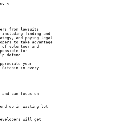
ev <

ers from lawsuits

 including finding and

ategy, and paying legal

opers to take advantage

 of volunteer and

ponsible for

lp defend.

ppreciate your

 Bitcoin in every

 and can focus on

end up in wasting lot

evelopers will get
