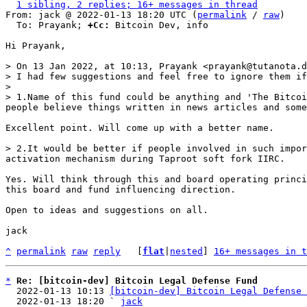
1 sibling, 2 replies; 16+ messages in thread
From: jack @ 2022-01-13 18:20 UTC (
permalink
 / 
raw
)

  To: Prayank; 
+Cc:
 Bitcoin Dev, info

Hi Prayank,

> On 13 Jan 2022, at 10:13, Prayank <prayank@tutanota.d
> I had few suggestions and feel free to ignore them if
> 

> 1.Name of this fund could be anything and 'The Bitcoi
Excellent point. Will come up with a better name.

> 2.It would be better if people involved in such impor
Yes. Will think through this and board operating princi
this board and fund influencing direction.

Open to ideas and suggestions on all.

jack

^
permalink
raw
reply
	[
flat
|
nested
] 
16+ messages in t
*
Re: [bitcoin-dev] Bitcoin Legal Defense Fund
  2022-01-13 10:13 
[bitcoin-dev] Bitcoin Legal Defense 
  2022-01-13 18:20 ` 
jack