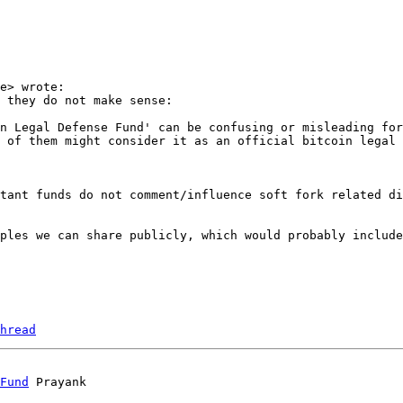
e> wrote:

 they do not make sense:

n Legal Defense Fund' can be confusing or misleading for
tant funds do not comment/influence soft fork related di
ples we can share publicly, which would probably include
hread
Fund
 Prayank
