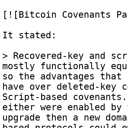
[![Bitcoin Covenants Pa
It stated:

> Recovered-key and scr
so the advantages that 
have over deleted-key c
Script-based covenants. 
either were enabled by 
upgrade then a new doma
based protocols could e