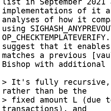
list in September 2021 
implementations of it a
analyses of how it comp
using SIGHASH_ANYPREVOUT
OP_CHECKTEMPLATEVERIFY.
suggest that it enables
matches a previous [vau
Bishop with additional 
> It's fully recursive,
rather than be the

> fixed amount L (due t
transactions), and
