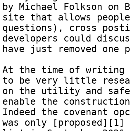
by Michael Folkson on B
site that allows people
questions), cross posti
developers could discus
have just removed one p
At the time of writing 
to be very little resea
on the utility and safe
enable the construction
Indeed the covenant opc
was only [proposed][1] 