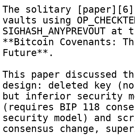
The solitary [paper][6]
vaults using OP_CHECKTE
SIGHASH_ANYPREVOUT at t
**Bitcoin Covenants: Th
Future**.

This paper discussed th
design: deleted key (no
but inferior security m
(requires BIP 118 conse
security model) and scr
consensus change, super