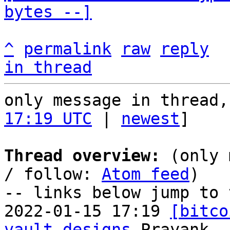
bytes --]
^
permalink
raw
reply
in thread
only message in thread,
17:19 UTC
 | 
newest
]

Thread overview:
 (only 
/ follow: 
Atom feed
)

-- links below jump to 
2022-01-15 17:19 
[bitco
vault designs