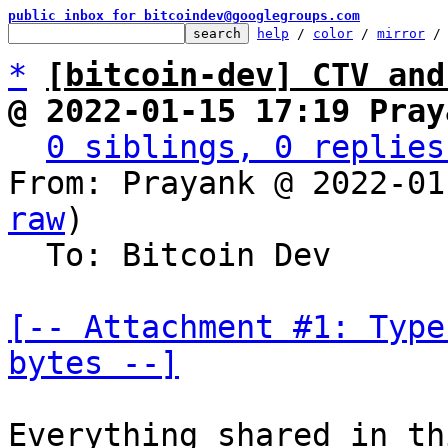
public inbox for bitcoindev@googlegroups.com
help
 / 
color
 / 
mirror
 /
*
[bitcoin-dev] CTV and
@ 2022-01-15 17:19 Pray
0 siblings, 0 replies
From: Prayank @ 2022-01
raw
)

  To: Bitcoin Dev

[-- Attachment #1: Type
bytes --]
Everything shared in th