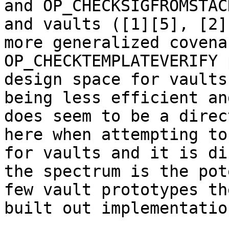
and OP_CHECKSIGFROMSTAC
and vaults ([1][5], [2]
more generalized covena
OP_CHECKTEMPLATEVERIFY 
design space for vaults
being less efficient an
does seem to be a direc
here when attempting to
for vaults and it is di
the spectrum is the pot
few vault prototypes th
built out implementatio