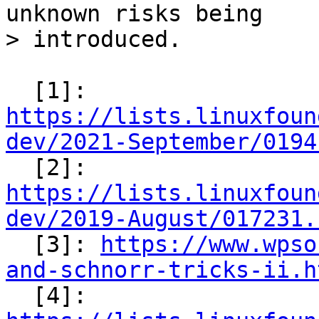
unknown risks being

  [1]: 
https://lists.linuxfoun
dev/2021-September/0194

  [2]: 
https://lists.linuxfoun
dev/2019-August/017231.

  [3]: 
https://www.wpso
and-schnorr-tricks-ii.h

  [4]: 