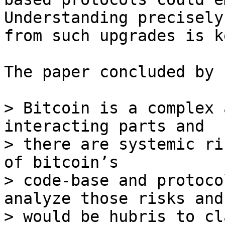
Understanding precisely
from such upgrades is k
The paper concluded by 
> Bitcoin is a complex 
interacting parts and

> there are systemic ri
of bitcoin’s

> code-base and protoco
analyze those risks and 
> would be hubris to cl