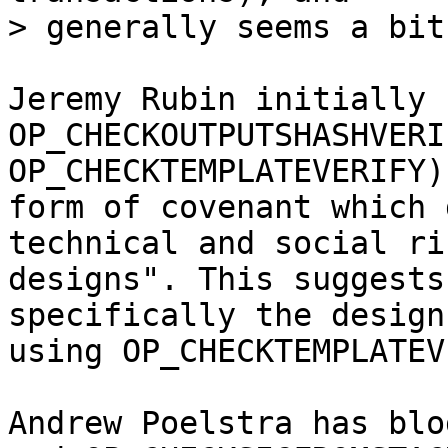
Jeremy Rubin initially 
OP_CHECKOUTPUTSHASHVERI
OP_CHECKTEMPLATEVERIFY)
form of covenant which 
technical and social ri
designs". This suggests
specifically the design
using OP_CHECKTEMPLATEV
Andrew Poelstra has blo