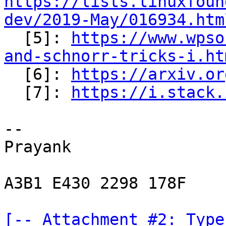
https://lists.linuxfoun
dev/2019-May/016934.htm

  [5]: 
https://www.wpso
and-schnorr-tricks-i.ht

  [6]: 
https://arxiv.or
  [7]: 
https://i.stack.
-- 

Prayank

A3B1 E430 2298 178F

[-- Attachment #2: Type