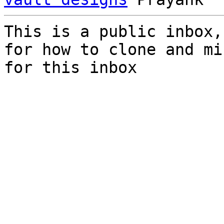
This is a public inbox,
for how to clone and mi
for this inbox