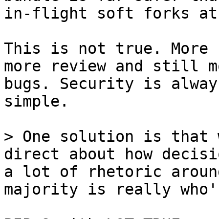
This is not true. More 
more review and still m
bugs. Security is alway
simple.

> One solution is that 
direct about how decisi
a lot of rhetoric aroun