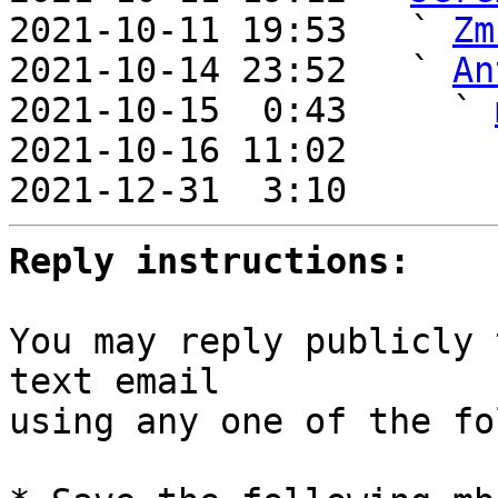
2021-10-11 19:53   ` 
Zm
2021-10-14 23:52   ` 
An
2021-10-15  0:43     ` 
2021-10-16 11:02       
2021-12-31  3:10       
Reply instructions:
You may reply publicly 
text email

using any one of the fo