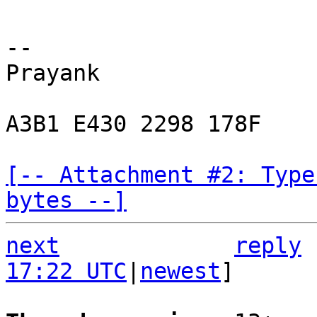
-- 

Prayank

A3B1 E430 2298 178F

[-- Attachment #2: Type
bytes --]
next
reply
17:22 UTC
|
newest
]
