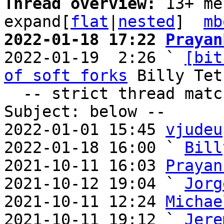
Thread overview: 
13+ me
expand[
flat
|
nested
]  
mb
2022-01-18 17:22 
Prayan

2022-01-19  2:26 ` 
[bit
of soft forks
 Billy Tet
  -- strict thread matches above, loose matches on 
Subject: below --

2022-01-01 15:45 
vjudeu
2022-01-18 16:00 ` 
Bill
2021-10-11 16:03 
Prayan
2021-10-12 19:04 ` 
Jorg
2021-10-11 12:24 
Michae
2021-10-11 19:12 ` 
Jere