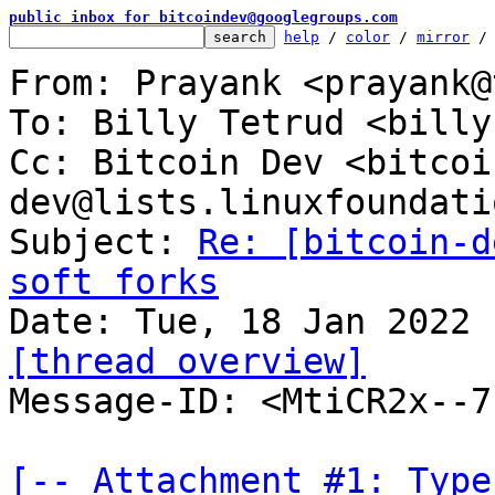
public inbox for bitcoindev@googlegroups.com
help
 / 
color
 / 
mirror
 /
From: Prayank <prayank@
To: Billy Tetrud <billy
Cc: Bitcoin Dev <bitcoi
dev@lists.linuxfoundati
Subject: 
Re: [bitcoin-d
soft forks
[thread overview]

Message-ID: <MtiCR2x--
[-- Attachment #1: Type