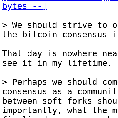
bytes --]
> We should strive to o
That day is nowhere nea
see it in my lifetime.

> Perhaps we should com
consensus as a communit
between soft forks shou
importantly, what the m