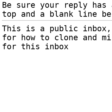
Be sure your reply has
top and a blank line be
This is a public inbox,
for how to clone and mi
for this inbox