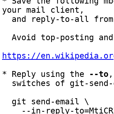
* Save the following mb
your mail client,

  and reply-to-all fro
  Avoid top-posting and favor interleaved quoting:

https://en.wikipedia.or
* Reply using the 
--to
,
  switches of git-send-email(1):

  git send-email \

    --in-reply-to=MtiCR2x--7-2@tutanota.de \
