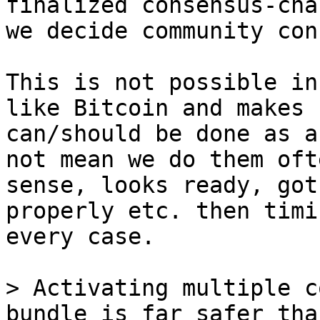
finalized consensus-cha
This is not possible in
like Bitcoin and makes 
can/should be done as a
not mean we do them oft
sense, looks ready, got
properly etc. then timi
every case.

> Activating multiple c
bundle is far safer tha