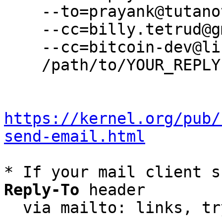
    --to=prayank@tutanota.de \

    --cc=billy.tetrud@gmail.com \

    --cc=bitcoin-dev@lists.linuxfoundation.org \

    /path/to/YOUR_REPLY

https://kernel.org/pub/
send-email.html
* If your mail client s
Reply-To
 header

  via mailto: links, t