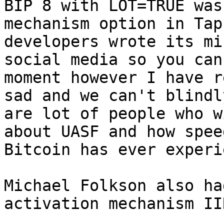
BIP 8 with LOT=TRUE was
mechanism option in Tap
developers wrote its mi
social media so you can
moment however I have r
sad and we can't blindl
are lot of people who w
about UASF and how spee
Bitcoin has ever experi
Michael Folkson also ha
activation mechanism IIR