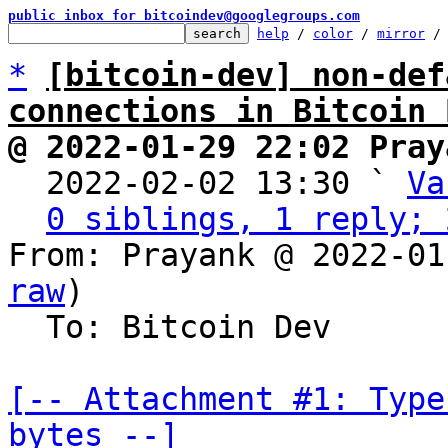
public inbox for bitcoindev@googlegroups.com
help
 / 
color
 / 
mirror
 /
*
[bitcoin-dev] non-def
connections in Bitcoin 
@ 2022-01-29 22:02 Pray

  2022-02-02 13:30 ` 
Va
0 siblings, 1 reply; 
From: Prayank @ 2022-01
raw
)

  To: Bitcoin Dev

[-- Attachment #1: Type
bytes --]