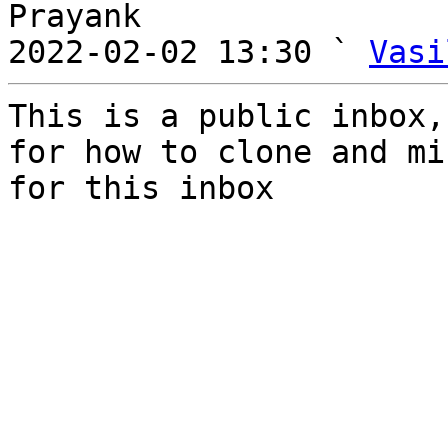
Prayank

2022-02-02 13:30 ` 
Vasi
This is a public inbox,
for how to clone and mi
for this inbox