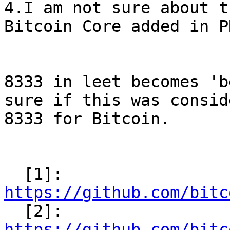
4.I am not sure about t
Bitcoin Core added in P
8333 in leet becomes 'b
sure if this was consid
8333 for Bitcoin.

  [1]: 
https://github.com/bitc

  [2]: 
https://github.com/bitc