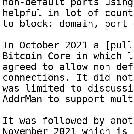
non-default ports using
helpful in lot of count
to block: domain, port e
In October 2021 a [pull
Bitcoin Core in which l
agreed to allow non def
connections. It did not
was limited to discussi
AddrMan to support mult
It was followed by anot
November 2021 which is 