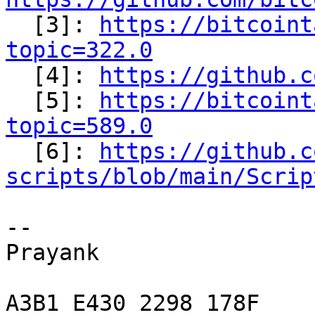

  [3]: 
https://bitcoint
topic=322.0

  [4]: 
https://github.c
  [5]: 
https://bitcoint
topic=589.0

  [6]: 
https://github.c
scripts/blob/main/Scrip
-- 

Prayank

A3B1 E430 2298 178F
