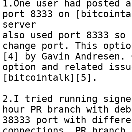
1.One user had posted a
port 8333 on [bitcointa
server

also used port 8333 so 
change port. This optio
[4] by Gavin Andresen. 
option and related issu
[bitcointalk][5].

2.I tried running signe
hour PR branch with deb
38333 port with differe
connections. PR branch 