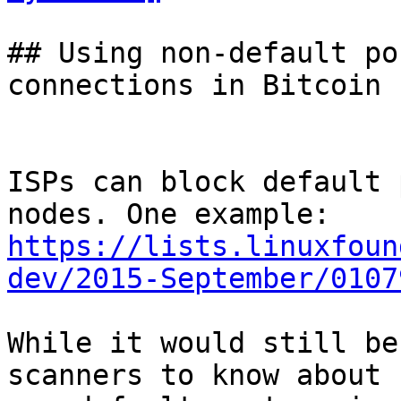
## Using non-default po
connections in Bitcoin 
ISPs can block default 
https://lists.linuxfoun
dev/2015-September/0107
While it would still be
scanners to know about 