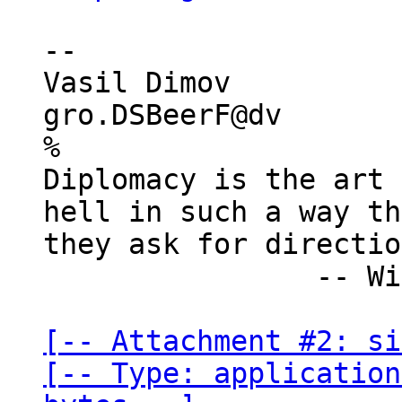
-- 

Vasil Dimov

gro.DSBeerF@dv

%

Diplomacy is the art 
hell in such a way th
they ask for directio
                -- Winston Churchill

[-- Attachment #2: si
[-- Type: application