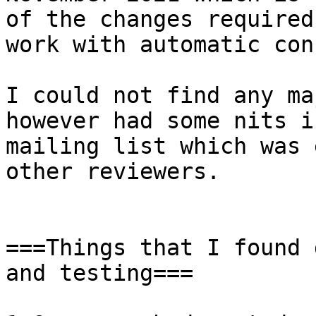
of the changes required
work with automatic con
I could not find any ma
however had some nits i
mailing list which was 
other reviewers.

===Things that I found 
and testing===
