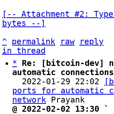
[-- Attachment #2: Type
bytes --]
^
permalink
raw
reply
in thread
*
Re: [bitcoin-dev] n
automatic connections

  2022-01-29 22:02 
[b
ports for automatic c
network
@ 2022-02-02 13:30 ` 