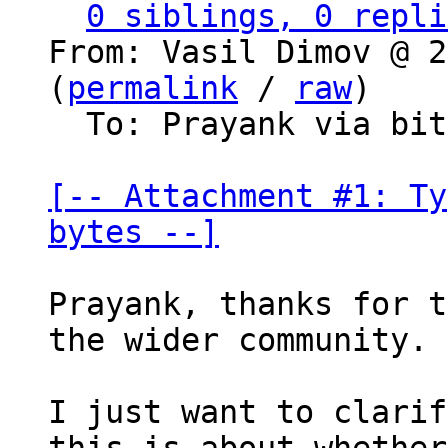
0 siblings, 0 repli
From: Vasil Dimov @ 2
(
permalink
 / 
raw
)

  To: Prayank via bitcoin-dev

[-- Attachment #1: Ty
bytes --]
Prayank, thanks for t
the wider community.

I just want to clarif