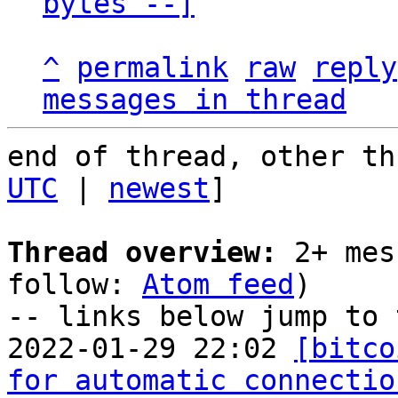
bytes --]
^
permalink
raw
reply
messages in thread
end of thread, other th
UTC
 | 
newest
]

Thread overview:
 2+ mes
follow: 
Atom feed
)

-- links below jump to 
2022-01-29 22:02 
[bitco
for automatic connectio