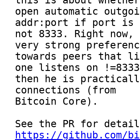
this is about whether
open automatic outgoi
addr:port if port is

not 8333. Right now, 
very strong preference
towards peers that li
one listens on !=8333

then he is practicall
connections (from

Bitcoin Core).

https://github.com/bi