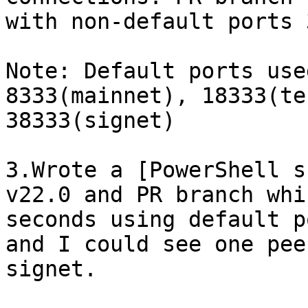
with non-default ports 
Note: Default ports use
8333(mainnet), 18333(te
38333(signet)

3.Wrote a [PowerShell s
v22.0 and PR branch whi
seconds using default p
and I could see one pee
signet.
