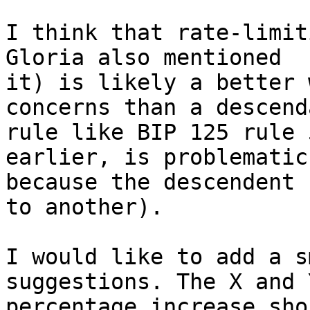
I think that rate-limit
Gloria also mentioned

it) is likely a better 
concerns than a descenda
rule like BIP 125 rule 
earlier, is problematic

because the descendent 
to another).

I would like to add a s
suggestions. The X and Y
percentage increase sho