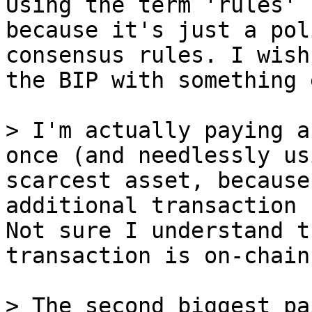
Using the term 'rules' 
because it's just a pol
consensus rules. I wish
the BIP with something 
> I'm actually paying a
once (and needlessly us
scarcest asset, because
Not sure I understand t
transaction is on-chain
> The second biggest pa