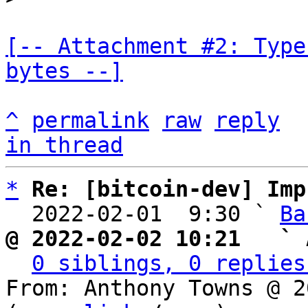
[-- Attachment #2: Type
bytes --]
^
permalink
raw
reply
in thread
*
Re: [bitcoin-dev] Imp
  2022-02-01  9:30 ` 
Ba
@ 2022-02-02 10:21   ` 
0 siblings, 0 replies
From: Anthony Towns @ 2