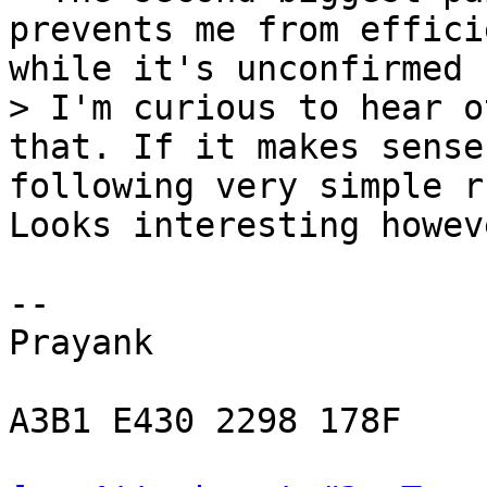
prevents me from effici
while it's unconfirmed

> I'm curious to hear o
that. If it makes sense
Looks interesting howev
-- 

Prayank

A3B1 E430 2298 178F
