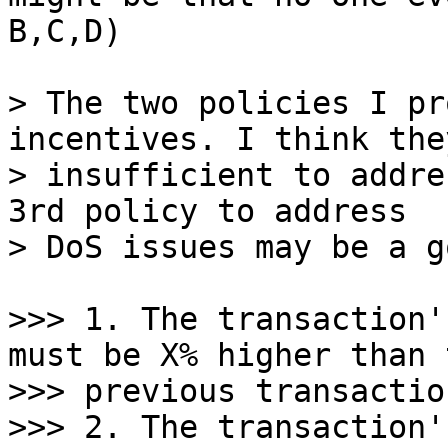
B,C,D)

> The two policies I pr
incentives. I think they
> insufficient to addre
3rd policy to address

>>> 1. The transaction'
must be X% higher than t
>>> previous transactio
>>> 2. The transaction'