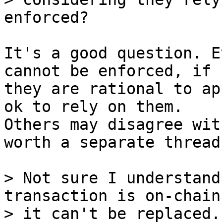
It's a good question. E
cannot be enforced, if

they are rational to ap
ok to rely on them.

Others may disagree wit
worth a separate thread.
> Not sure I understand
transaction is on-chain
