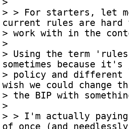
>

> > For starters, let m
current rules are hard t
> work with in the cont
>

> Using the term 'rules
sometimes because it's 
> policy and different 
wish we could change th
> the BIP with somethin
>

> > I'm actually paying
of once (and needlessly
