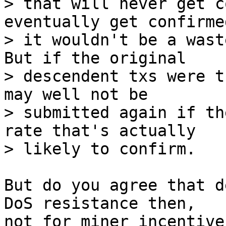
> that will never get c
eventually get confirmed
> it wouldn't be a wast
But if the original

> descendent txs were t
may well not be

> submitted again if th
rate that's actually

But do you agree that d
DoS resistance then,

not for miner incentives