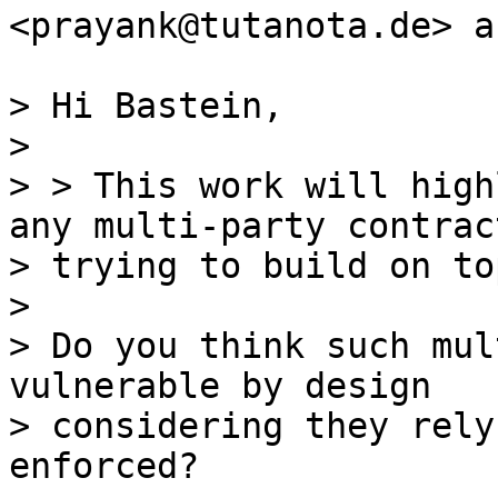
<prayank@tutanota.de> a
> Hi Bastein,

>

> > This work will high
any multi-party contract
> trying to build on to
>

> Do you think such mul
vulnerable by design

> considering they rely
enforced?
