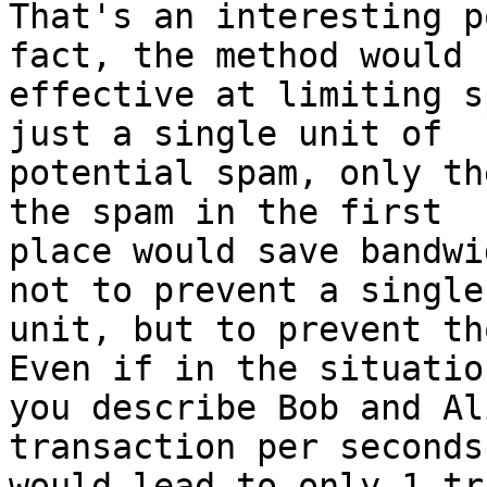
That's an interesting p
fact, the method would b
effective at limiting s
just a single unit of

potential spam, only th
the spam in the first

place would save bandwi
not to prevent a single

unit, but to prevent th
Even if in the situation
you describe Bob and Al
transaction per seconds,
would lead to only 1 tr