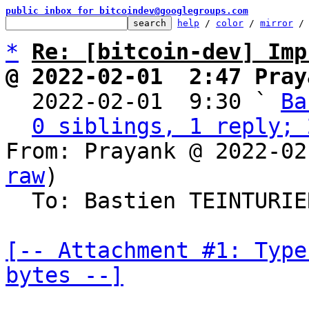
public inbox for bitcoindev@googlegroups.com
help
 / 
color
 / 
mirror
 /
*
Re: [bitcoin-dev] Imp
@ 2022-02-01  2:47 Pray

  2022-02-01  9:30 ` 
Ba
0 siblings, 1 reply; 
From: Prayank @ 2022-02
raw
)

  To: Bastien TEINTURI
[-- Attachment #1: Type
bytes --]