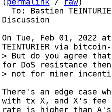
(
permalink
 / 
raw
)

  To: Bastien TEINTURIER, Bitcoin Protocol 
Discussion

On Tue, Feb 01, 2022 at
> But do you agree that
for DoS resistance then,
There's an edge case wh
with tx X, and X's fee

rate is higher than A's