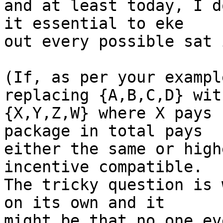
and at least today, I d
it essential to eke

out every possible sat 
(If, as per your exampl
replacing {A,B,C,D} with
{X,Y,Z,W} where X pays 
package in total pays

either the same or high
incentive compatible.

The tricky question is 
on its own and it

might be that no one ev