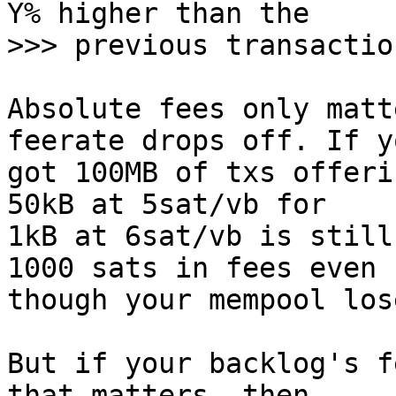
Y% higher than the

Absolute fees only matt
feerate drops off. If y
got 100MB of txs offeri
50kB at 5sat/vb for

1kB at 6sat/vb is still
1000 sats in fees even

though your mempool los
But if your backlog's f
that matters, then
