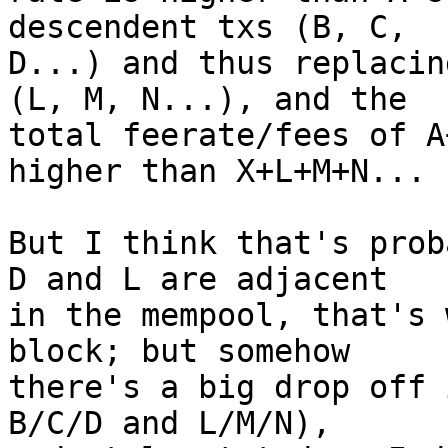
descendent txs (B, C,

D...) and thus replacin
(L, M, N...), and the

total feerate/fees of A
higher than X+L+M+N...

But I think that's prob
D and L are adjacent

in the mempool, that's 
block; but somehow

there's a big drop off 
B/C/D and L/M/N),
