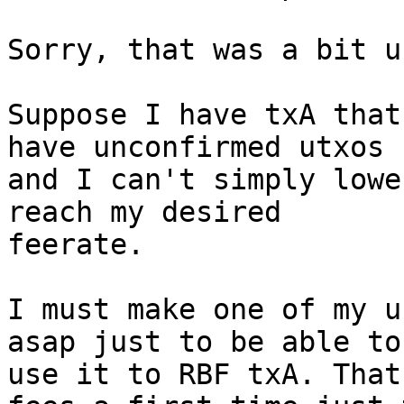
Sorry, that was a bit u
Suppose I have txA that
have unconfirmed utxos

and I can't simply lowe
reach my desired

feerate.

I must make one of my u
asap just to be able to

use it to RBF txA. That