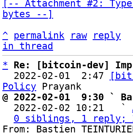
[-- Attachment #2: Type
bytes --]
^
permalink
raw
reply
in thread
*
Re: [bitcoin-dev] Imp
  2022-02-01  2:47 
[bit
Policy
@ 2022-02-01  9:30 ` Ba

  2022-02-02 10:21   ` 
0 siblings, 1 reply; 
From: Bastien TEINTURIE