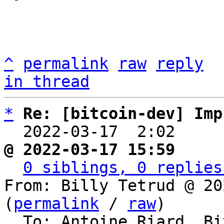
^
permalink
raw
reply
in thread
*
Re: [bitcoin-dev] Imp
  2022-03-17  2:02    
@ 2022-03-17 15:59     
0 siblings, 0 replies
From: Billy Tetrud @ 20
(
permalink
 / 
raw
)
