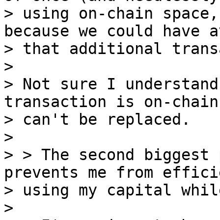
> using on-chain space,
because we could have a
> that additional trans
>

> Not sure I understand
transaction is on-chain 
> can't be replaced.

>

> > The second biggest 
prevents me from effici
> using my capital whil
>
