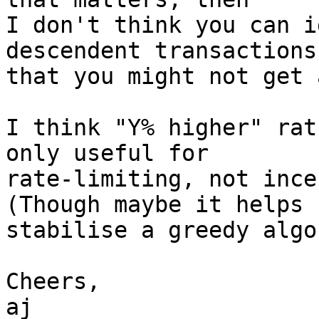
I don't think you can i
descendent transactions

that you might not get 
I think "Y% higher" rat
only useful for

rate-limiting, not ince
(Though maybe it helps

stabilise a greedy algo
Cheers,

aj
