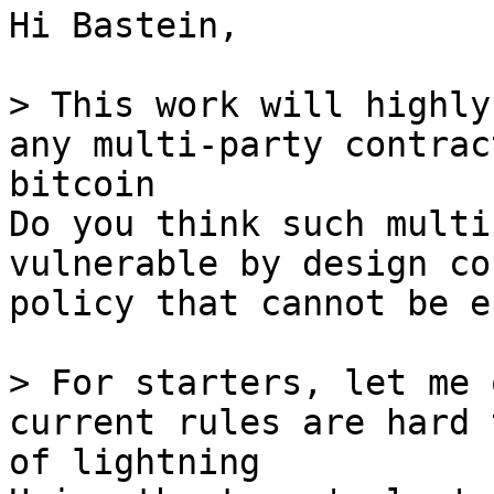
Hi Bastein,

> This work will highly
any multi-party contrac
Do you think such multi
vulnerable by design co
policy that cannot be e
> For starters, let me 
current rules are hard 