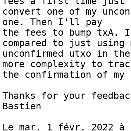
fees a first time just t
convert one of my uncon
one. Then I'll pay

the fees to bump txA. I
compared to just using m
unconfirmed utxo in the
more complexity to track
the confirmation of my 
Thanks for your feedback
Bastien

Le mar. 1 févr. 2022 à 