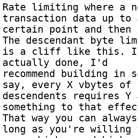
Rate limiting where a n
transaction data up to a
certain point and then 
The descendant byte limi
is a cliff like this. I
actually done, I'd

recommend building in s
say, every X vbytes of

descendents requires Y 
something to that effect
That way you can always
long as you're willing t