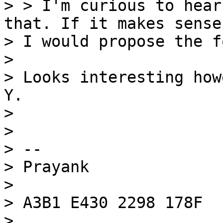
> > I'm curious to hear
that. If it makes sense,
> I would propose the f
>

> Looks interesting how
Y.

>

>

> --

> Prayank

>

> A3B1 E430 2298 178F
