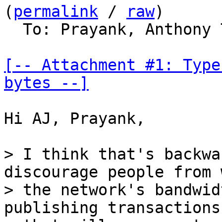
(
permalink
 / 
raw
)

  To: Prayank, Anthony
[-- Attachment #1: Type
bytes --]
Hi AJ, Prayank,

> I think that's backwa
discourage people from 
> the network's bandwid
publishing transactions
