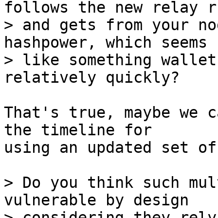
follows the new relay ru
> and gets from your no
hashpower, which seems

> like something wallet
That's true, maybe we c
the timeline for

using an updated set of
> Do you think such mul
vulnerable by design

> considering they rely