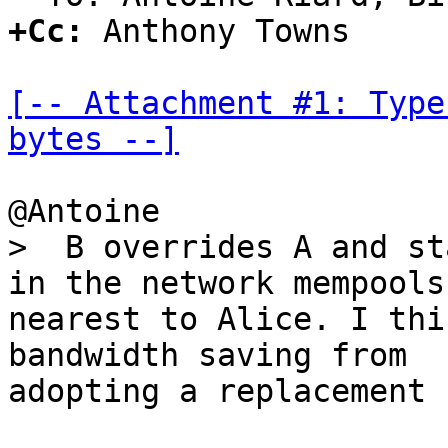
+Cc:
 Anthony Towns

[-- Attachment #1: Type
bytes --]
>  B overrides A and st
nearest to Alice. I thi
bandwidth saving from

adopting a replacement 