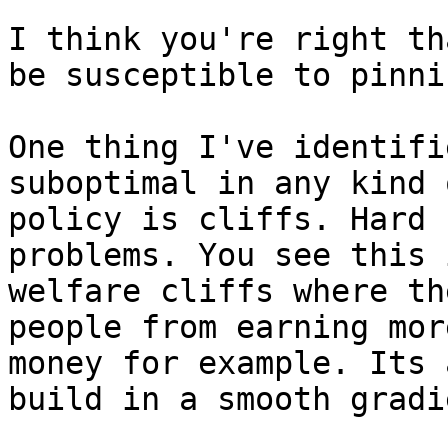
I think you're right th
be susceptible to pinnin
One thing I've identifi
suboptimal in any kind o
policy is cliffs. Hard 
problems. You see this i
welfare cliffs where th
people from earning more
money for example. Its 
build in a smooth gradie