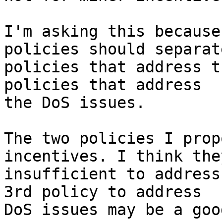
I'm asking this because
policies should separate
policies that address t
policies that address

the DoS issues.

The two policies I prop
incentives. I think they
insufficient to address
3rd policy to address

DoS issues may be a goo