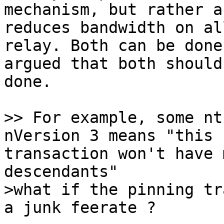
mechanism, but rather a
reduces bandwidth on all
relay. Both can be done
argued that both should 
done.

>> For example, some nt
transaction won't have 
>what if the pinning tr