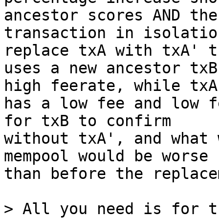
ancestor scores AND the

transaction in isolatio
replace txA with txA' th
uses a new ancestor txB
high feerate, while txA'
has a low fee and low f
for txB to confirm

without txA', and what 
mempool would be worse

than before the replace
> All you need is for t