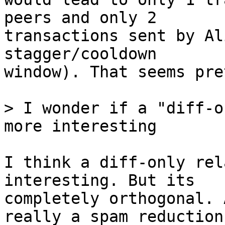
peers and only 2

transactions sent by Al
stagger/cooldown

window). That seems pre
> I wonder if a "diff-o
I think a diff-only rel
interesting. But its

completely orthogonal. 
really a spam reduction
