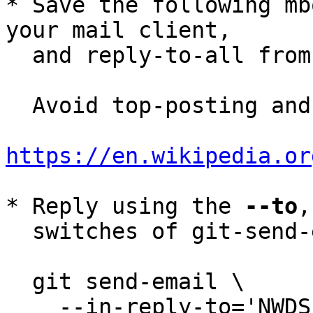
* Save the following mb
your mail client,

  and reply-to-all fro
  Avoid top-posting and favor interleaved quoting:

https://en.wikipedia.or
* Reply using the 
--to
,
  switches of git-send-email(1):

  git send-email \

    --in-reply-to='NWDS_i-nquA-