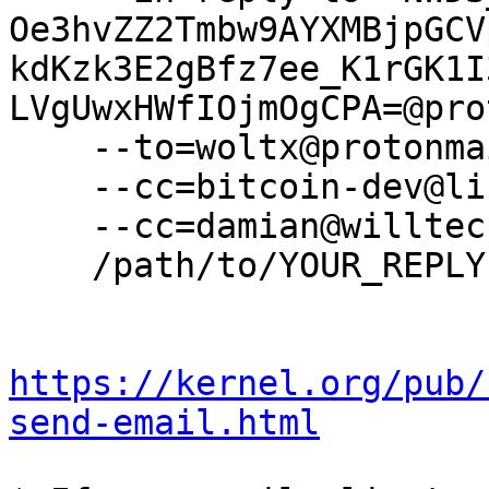
Oe3hvZZ2Tmbw9AYXMBjpGCV
kdKzk3E2gBfz7ee_K1rGK1I
LVgUwxHWfIOjmOgCPA=@pro
    --to=woltx@protonmail.com \

    --cc=bitcoin-dev@lists.linuxfoundation.org \

    --cc=damian@willtech.com.au \

    /path/to/YOUR_REPLY

https://kernel.org/pub/
send-email.html