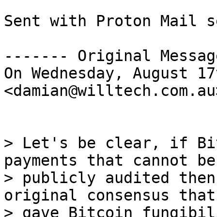
Sent with Proton Mail s
------- Original Messag
On Wednesday, August 17
<damian@willtech.com.au
> Let's be clear, if Bi
payments that cannot be

> publicly audited then
original consensus that

> gave Bitcoin fungibil