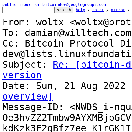
public inbox for bitcoindev@googlegroups.com
help
 / 
color
 / 
mirror
 /
From: woltx <woltx@prot
To: damian@willtech.com.
Cc: Bitcoin Protocol Di
dev@lists.linuxfoundati
Subject: 
Re: [bitcoin-d
version
overview]

Message-ID: <NWDS_i-nqu
Oe3hvZZ2Tmbw9AYXMBjpGCV
kdKzk3E2gBfz7ee_K1rGK1I