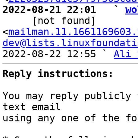
2022-08-21 22:01   ` 
wo

     [not found] 
<
mailman.11.1661169603.
dev@lists.linuxfoundati
2022-08-22 12:55 ` 
Ali 
Reply instructions:
You may reply publicly 
text email

using any one of the fo