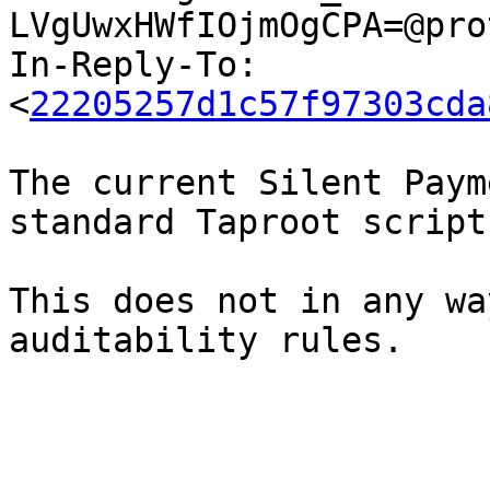
LVgUwxHWfIOjmOgCPA=@pro
In-Reply-To: 
<
22205257d1c57f97303cda
The current Silent Paym
standard Taproot script
This does not in any wa
auditability rules.
