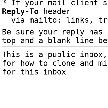
* If your mail client s
Reply-To
 header

  via mailto: links, t
Be sure your reply has
top and a blank line be
This is a public inbox,
for how to clone and mi
for this inbox