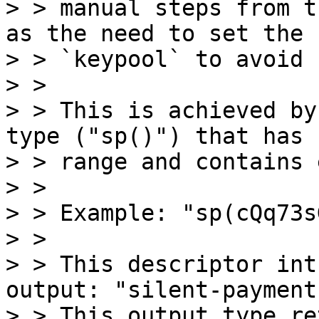
> > manual steps from t
as the need to set the

> > `keypool` to avoid 
> > 

> > This is achieved by
type ("sp()") that has n
> > range and contains 
> > 

> > Example: "sp(cQq73s
> > 

> > This descriptor int
output: "silent-payment"
> > This output type re