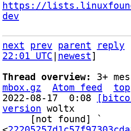
https://lists.linuxfoun
dev
next
prev
parent
reply
22:01 UTC
|
newest
]

Thread overview: 
3+ mes
mbox.gz
Atom feed
top
2022-08-17  0:08 
[bitco
version
 woltx

     [not found] ` 
<
22205257d1c57f97303cda