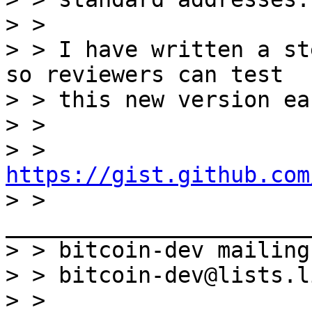
> > 

> > I have written a st
so reviewers can test

> > this new version ea
> > 

> > 
https://gist.github.com

> > 
_______________________
> > bitcoin-dev mailing
> > bitcoin-dev@lists.l
> > 