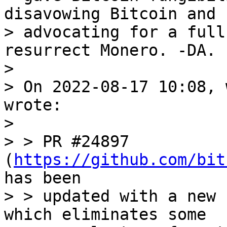
disavowing Bitcoin and

> advocating for a full
resurrect Monero. -DA.

> 

> On 2022-08-17 10:08, 
wrote:

> 

> > PR #24897 
(
https://github.com/bit
has been

> > updated with a new 
which eliminates some
