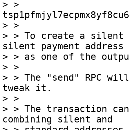
> > 
tsp1pfmjyl7ecpmx8yf8cu6
> > 

> > To create a silent 
silent payment address

> > as one of the output
> > 

> > The "send" RPC will
tweak it.

> > 

> > The transaction can
combining silent and

> > standard addresses.
