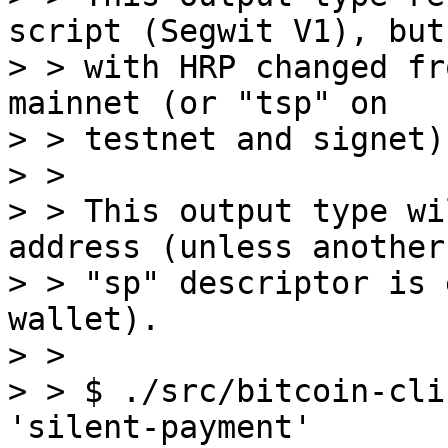
script (Segwit V1), but

> > with HRP changed fr
mainnet (or "tsp" on

> > testnet and signet).
> > 

> > This output type wi
address (unless another

> > "sp" descriptor is 
wallet).

> > 

> > $ ./src/bitcoin-cli
'silent-payment'
