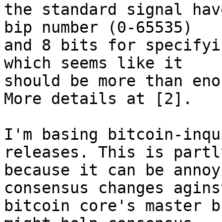
the standard signal hav
bip number (0-65535)

and 8 bits for specifyi
which seems like it

should be more than eno
More details at [2].

I'm basing bitcoin-inqu
releases. This is partly
because it can be annoy
consensus changes aginst
bitcoin core's master b