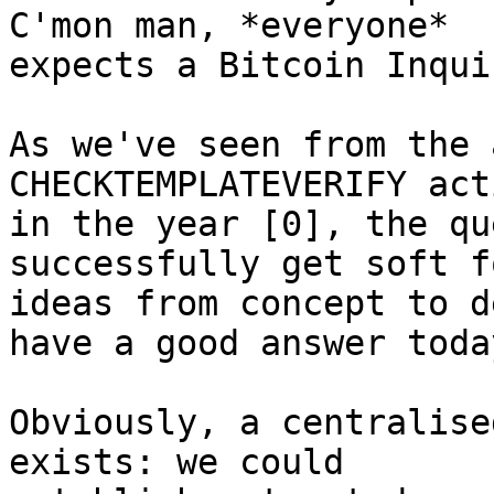
C'mon man, *everyone*

expects a Bitcoin Inqui
As we've seen from the 
CHECKTEMPLATEVERIFY act
in the year [0], the qu
successfully get soft fo
ideas from concept to d
have a good answer today
Obviously, a centralise
exists: we could
