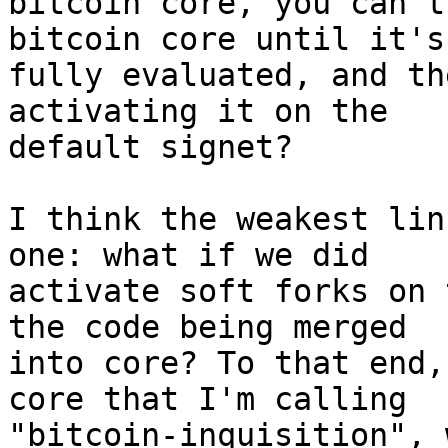
bitcoin core, you can't
bitcoin core until it's
fully evaluated, and th
activating it on the

default signet?

I think the weakest lin
one: what if we did

activate soft forks on 
the code being merged

into core? To that end,
core that I'm calling

"bitcoin-inquisition", 