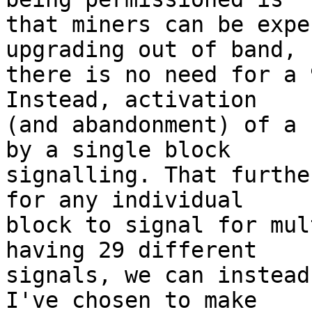
that miners can be expe
upgrading out of band, s
there is no need for a 
Instead, activation

(and abandonment) of a 
by a single block

signalling. That furthe
for any individual

block to signal for mul
having 29 different

signals, we can instead
I've chosen to make
