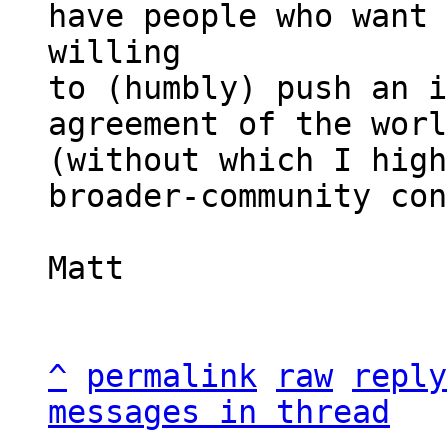
have people who want 
willing 

to (humbly) push an i
agreement of the worl
(without which I high
broader-community con
Matt

^
permalink
raw
reply
messages in thread