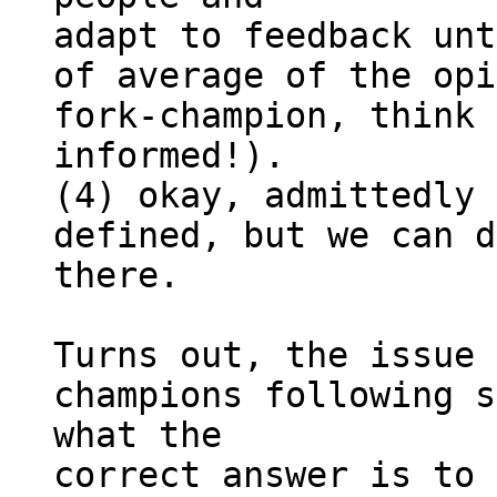
adapt to feedback unt
of average of the opi
fork-champion, think 
informed!).

(4) okay, admittedly 
defined, but we can d
there.

Turns out, the issue 
champions following s
what the 

correct answer is to 