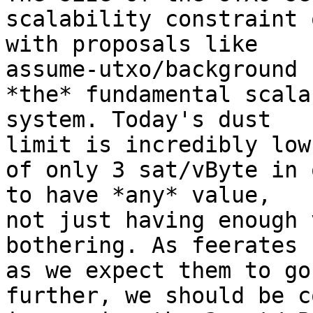
scalability constraint 
with proposals like 

assume-utxo/background 
*the* fundamental scala
system. Today's dust 

limit is incredibly low
of only 3 sat/vByte in 
to have *any* value, 

not just having enough 
bothering. As feerates 
as we expect them to go 
further, we should be c