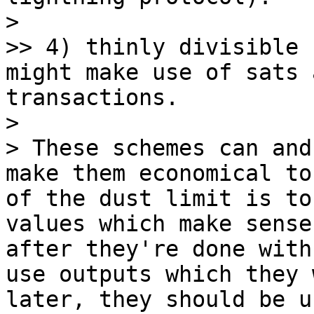
> 

>> 4) thinly divisible 
might make use of sats 
transactions.

> 

> These schemes can and
make them economical to
of the dust limit is to
values which make sense
after they're done with
use outputs which they 
later, they should be u