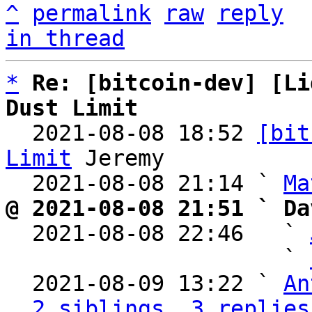
^
permalink
raw
reply
in thread
*
Re: [bitcoin-dev] [Li
Dust Limit

  2021-08-08 18:52 
[bit
Limit
 Jeremy

  2021-08-08 21:14 ` 
Ma
@ 2021-08-08 21:51 ` Da

  2021-08-08 22:46   ` 
                     ` 
  2021-08-09 13:22 ` 
An
2 siblings, 3 replies