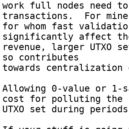
work full nodes need to
transactions.  For miner
for whom fast validatio
significantly affect the
revenue, larger UTXO se
so contributes

towards centralization 
Allowing 0-value or 1-s
cost for polluting the

UTXO set during periods