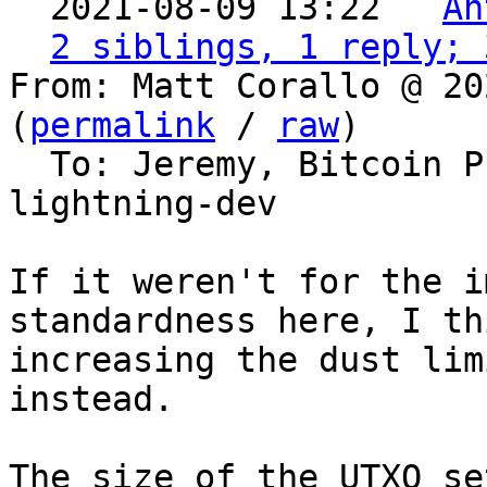
  2021-08-09 13:22 ` 
An
2 siblings, 1 reply; 
From: Matt Corallo @ 20
(
permalink
 / 
raw
)

  To: Jeremy, Bitcoin Protocol Discussion, 
lightning-dev

If it weren't for the i
standardness here, I th
increasing the dust limi
instead.

The size of the UTXO se