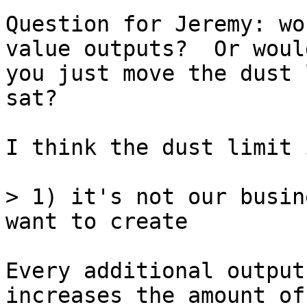
Question for Jeremy: wo
value outputs?  Or would
you just move the dust 
sat?

I think the dust limit 
> 1) it's not our busin
Every additional output
increases the amount of
