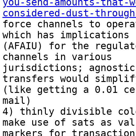
you-send-amounts-that-w
considered-dust-through
force channels to opera
which has implications

(AFAIU) for the regulat
channels in various

jurisdictions; agnostic
transfers would simplif
(like getting a 0.01 ce
mail)

4) thinly divisible col
make use of sats as valu
markers for transactions