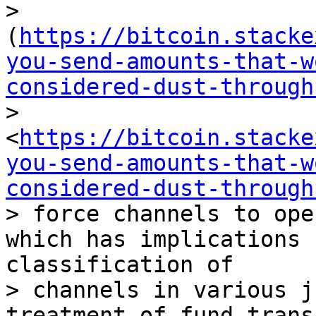
> 
(
https://bitcoin.stacke
you-send-amounts-that-w
considered-dust-through
> 
<
https://bitcoin.stacke
you-send-amounts-that-w
considered-dust-through
> force channels to ope
which has implications 
classification of 

> channels in various j
treatment of fund trans