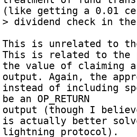
(like getting a 0.01 cen
This is unrelated to th
This is related to the 
the value of claiming an
output. Again, the appr
instead of including sp
be an OP_RETURN 

output (though I believ
is actually better solv
lightning protocol).
