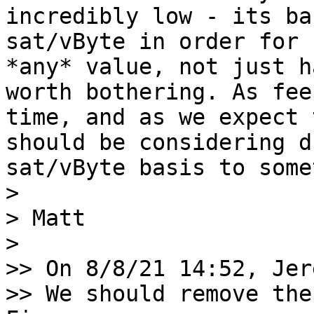
incredibly low - its ba
sat/vByte in order for 
*any* value, not just h
worth bothering. As fee
time, and as we expect 
should be considering d
sat/vByte basis to some
> 

> Matt

> 

>> On 8/8/21 14:52, Jer
>> We should remove the