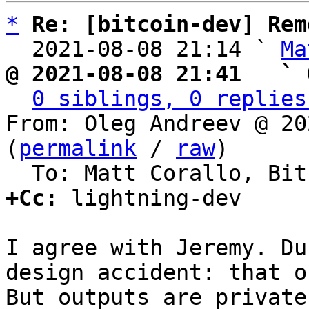
*
Re: [bitcoin-dev] Rem
  2021-08-08 21:14 ` 
Ma
@ 2021-08-08 21:41   ` 
0 siblings, 0 replies
From: Oleg Andreev @ 20
(
permalink
 / 
raw
)

+Cc:
 lightning-dev

I agree with Jeremy. Du
design accident: that o
But outputs are private