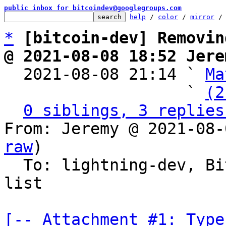
public inbox for bitcoindev@googlegroups.com
help
 / 
color
 / 
mirror
 /
*
[bitcoin-dev] Removin
@ 2021-08-08 18:52 Jere

  2021-08-08 21:14 ` 
Ma
                   ` 
(2
0 siblings, 3 replies
From: Jeremy @ 2021-08-
raw
)

  To: lightning-dev, Bitcoin development mailing 
list

[-- Attachment #1: Type