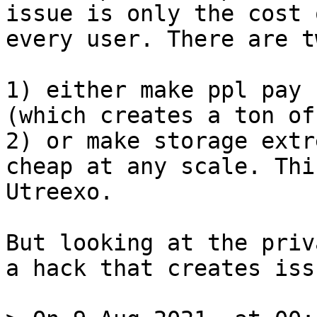
issue is only the cost 
every user. There are t
1) either make ppl pay 
(which creates a ton of
2) or make storage extr
cheap at any scale. Thi
Utreexo.

But looking at the priv
a hack that creates iss