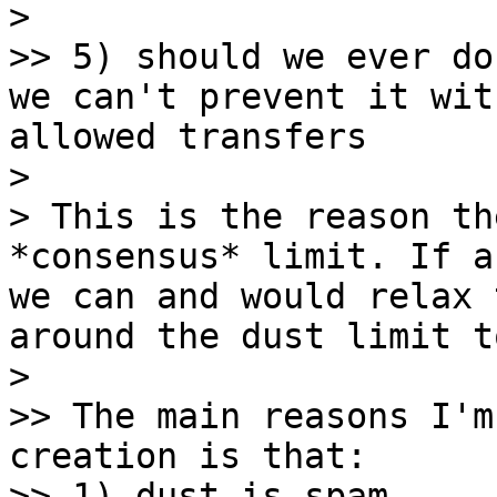
> 

>> 5) should we ever do
we can't prevent it wit
allowed transfers

> 

> This is the reason th
*consensus* limit. If a
we can and would relax 
around the dust limit t
> 

>> The main reasons I'm
creation is that:

>> 1) dust is spam
