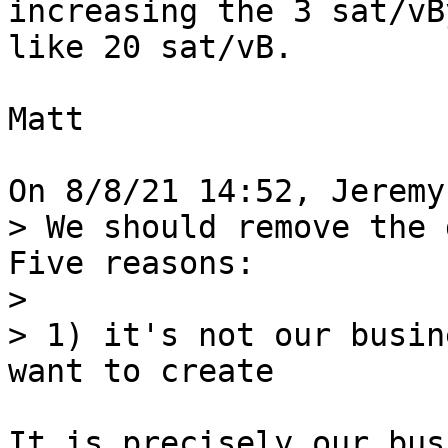
increasing the 3 sat/vB
like 20 sat/vB.

Matt

> We should remove the 
Five reasons:

> 

> 1) it's not our busin
It is precisely our bus