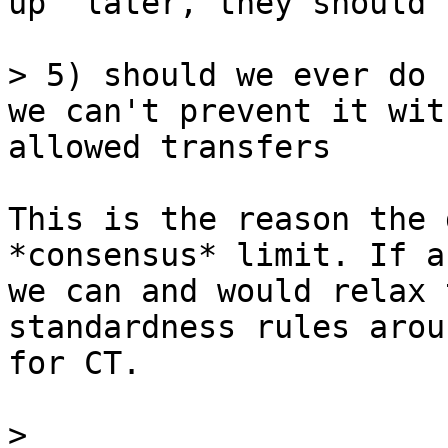
up" later, they should 
> 5) should we ever do 
we can't prevent it wit
This is the reason the 
*consensus* limit. If a
we can and would relax t
standardness rules arou
for CT.

> 
