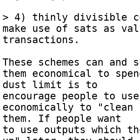
> 4) thinly divisible c
make use of sats as val
These schemes can and s
them economical to spen
dust limit is to 

encourage people to use
economically to "clean 
them. If people want 

to use outputs which th