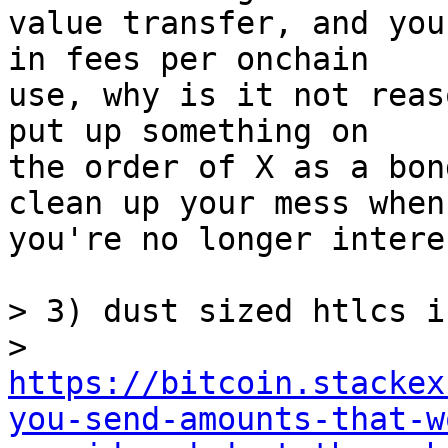
value transfer, and you
in fees per onchain

use, why is it not reas
put up something on

the order of X as a bon
clean up your mess when

you're no longer intere
> 3) dust sized htlcs i
> 
https://bitcoin.stackex
you-send-amounts-that-w