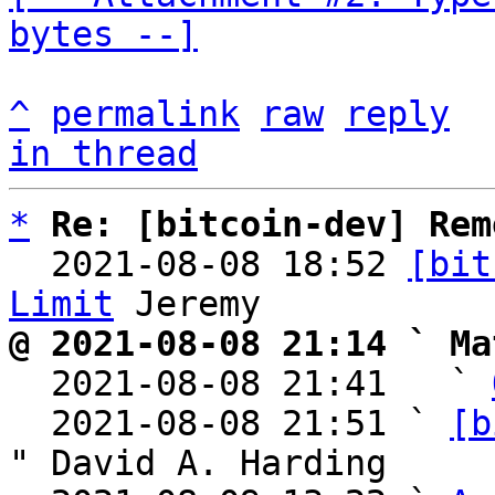
bytes --]
^
permalink
raw
reply
in thread
*
Re: [bitcoin-dev] Rem
  2021-08-08 18:52 
[bit
Limit
@ 2021-08-08 21:14 ` Ma

  2021-08-08 21:41   ` 
  2021-08-08 21:51 ` 
[b
" David A. Harding
