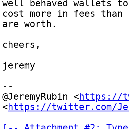
well behaved wallets to
cost more in fees than t
are worth.

cheers,

jeremy

--

@JeremyRubin <
https://t
<
https://twitter.com/Je
[-- Attachment #2: Type