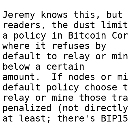
Jeremy knows this, but 
readers, the dust limit 
a policy in Bitcoin Cor
where it refuses by

default to relay or min
below a certain

amount.  If nodes or mi
default policy choose to
relay or mine those tra
penalized (not directly,
at least; there's BIP15