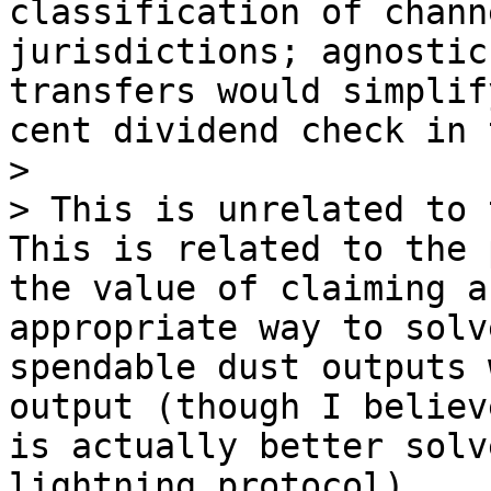
classification of chann
jurisdictions; agnostic
transfers would simplif
cent dividend check in 
> 

> This is unrelated to 
This is related to the 
the value of claiming a
appropriate way to solv
spendable dust outputs 
output (though I believ
is actually better solv
lightning protocol).
