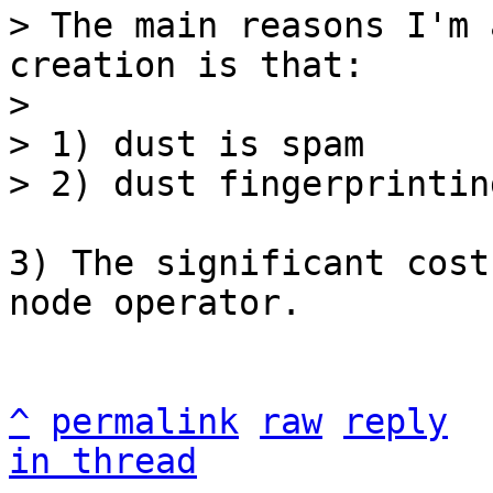
> The main reasons I'm 
creation is that:

> 

> 1) dust is spam

3) The significant cost
node operator.

^
permalink
raw
reply
in thread