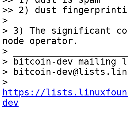
>> 2) dust fingerprinti
> 

> 3) The significant co
node operator.

> _____________________
> bitcoin-dev mailing li
> bitcoin-dev@lists.lin
> 
https://lists.linuxfoun
dev