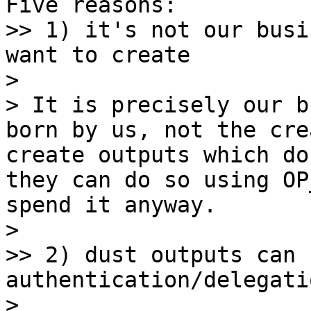
Five reasons:

>> 1) it's not our busi
want to create

> 

> It is precisely our b
born by us, not the cre
create outputs which do
they can do so using OP
spend it anyway.

> 

>> 2) dust outputs can 
authentication/delegati
> 
