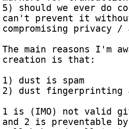
5) should we ever do co
can't prevent it without
compromising privacy / 
The main reasons I'm aw
creation is that:

1) dust is spam

2) dust fingerprinting 
1 is (IMO) not valid gi
and 2 is preventable by
