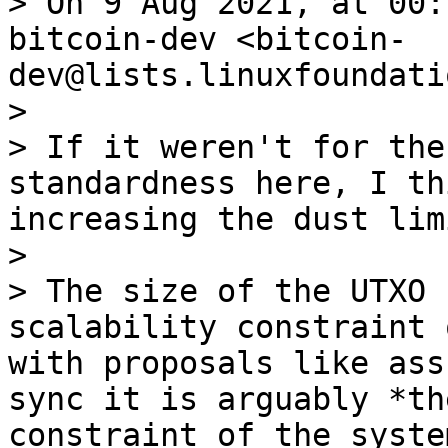
> On 9 Aug 2021, at 00:
bitcoin-dev <bitcoin-
dev@lists.linuxfoundati
> 

> ﻿If it weren't for the
standardness here, I th
increasing the dust lim
> 

> The size of the UTXO 
scalability constraint 
with proposals like ass
sync it is arguably *th
constraint of the syste