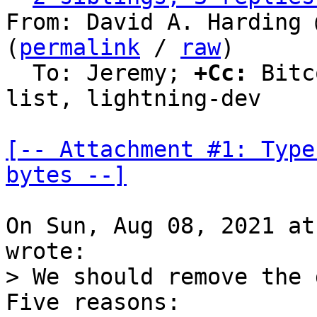
From: David A. Harding 
(
permalink
 / 
raw
)

  To: Jeremy; 
+Cc:
 Bitc
list, lightning-dev

[-- Attachment #1: Type
bytes --]
On Sun, Aug 08, 2021 at
> We should remove the 