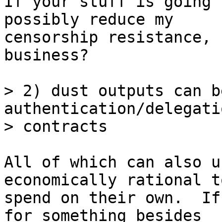
If your stuff is going 
possibly reduce my

censorship resistance, 
business?

> 2) dust outputs can b
authentication/delegati
All of which can also u
economically rational to
spend on their own.  If
for something besides
