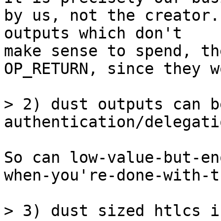
by us, not the creator.
outputs which don't 

make sense to spend, th
OP_RETURN, since they w
> 2) dust outputs can b
So can low-value-but-en
when-you're-done-with-t
> 3) dust sized htlcs i