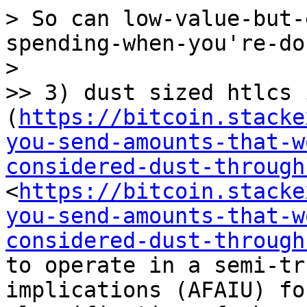
> So can low-value-but-
spending-when-you're-do
> 

>> 3) dust sized htlcs 
(
https://bitcoin.stacke
you-send-amounts-that-w
considered-dust-through
<
https://bitcoin.stacke
you-send-amounts-that-w
considered-dust-through
to operate in a semi-tr
implications (AFAIU) fo