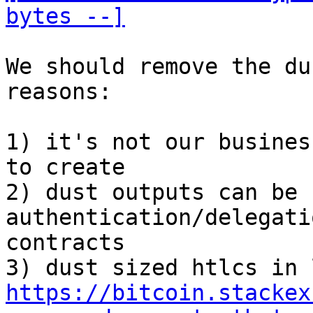
bytes --]
We should remove the du
reasons:

1) it's not our busines
to create

2) dust outputs can be 
authentication/delegati
contracts

https://bitcoin.stackex