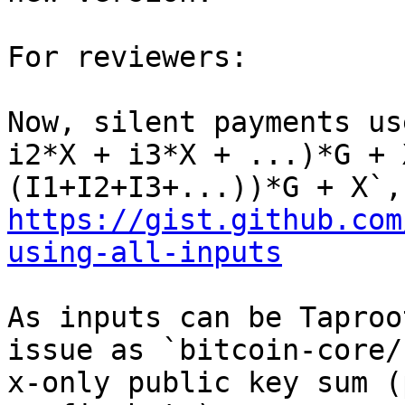
For reviewers:

Now, silent payments us
i2*X + i3*X + ...)*G + 
https://gist.github.com
using-all-inputs
As inputs can be Taproo
issue as `bitcoin-core/
x-only public key sum (