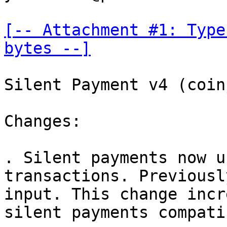
[-- Attachment #1: Type
bytes --]
Silent Payment v4 (coin
Changes:

. Silent payments now u
transactions. Previousl
input. This change incr
silent payments compati