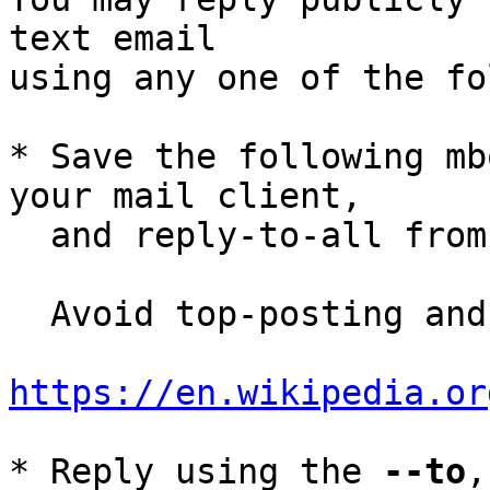
text email

using any one of the fo
* Save the following mb
your mail client,

  and reply-to-all fro
  Avoid top-posting and favor interleaved quoting:

https://en.wikipedia.or
* Reply using the 
--to
,