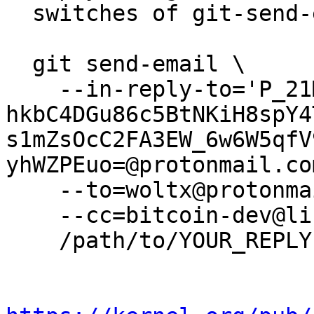
  switches of git-send-email(1):

  git send-email \

    --in-reply-to='P_21MLHGJicZ-
hkbC4DGu86c5BtNKiH8spY4
s1mZsOcC2FA3EW_6w6W5qfV
yhWZPEuo=@protonmail.com
    --to=woltx@protonmail.com \

    --cc=bitcoin-dev@lists.linuxfoundation.org \

    /path/to/YOUR_REPLY
