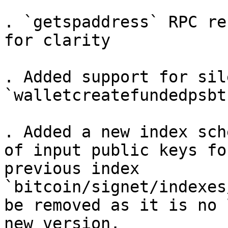
. `getspaddress` RPC re
for clarity

. Added support for sil
`walletcreatefundedpsbt
. Added a new index sch
of input public keys fo
previous index 
`bitcoin/signet/indexes
be removed as it is no 
new version.
