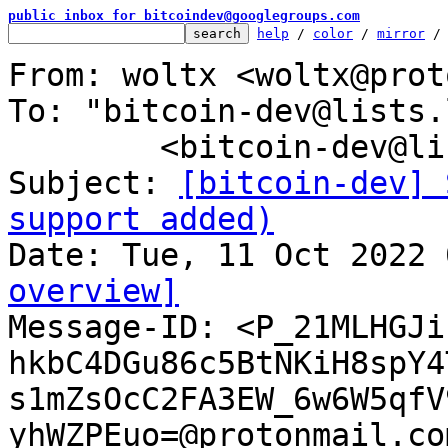
public inbox for bitcoindev@googlegroups.com
help
 / 
color
 / 
mirror
 /
From: woltx <woltx@prot
To: "bitcoin-dev@lists.
	<bitcoin-dev@lists.linuxfoundation.org>

Subject: 
[bitcoin-dev] 
support added)
overview]

Message-ID: <P_21MLHGJi
hkbC4DGu86c5BtNKiH8spY4
s1mZsOcC2FA3EW_6w6W5qfV
yhWZPEuo=@protonmail.co