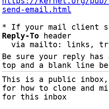
https://kernel.org/pub/
send-email.html
* If your mail client s
Reply-To
 header

  via mailto: links, t
Be sure your reply has
top and a blank line be
This is a public inbox,
for how to clone and mi
for this inbox