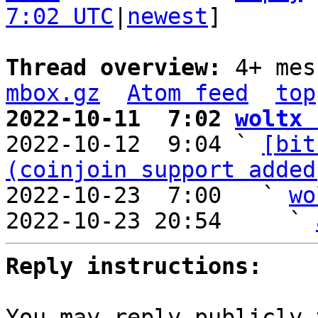
7:02 UTC
|
newest
]

Thread overview: 
4+ mes
mbox.gz
Atom feed
top
2022-10-11  7:02 
woltx 

2022-10-12  9:04 ` 
[bit
(coinjoin support added
2022-10-23  7:00   ` 
wo
2022-10-23 20:54     ` 
Reply instructions:
You may reply publicly 