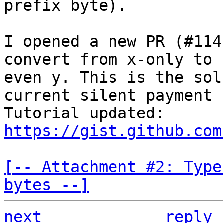
prefix byte).

I opened a new PR (#114
convert from x-only to 
even y. This is the sol
current silent payment 
Tutorial updated: 
https://gist.github.com
[-- Attachment #2: Type
bytes --]
next
reply