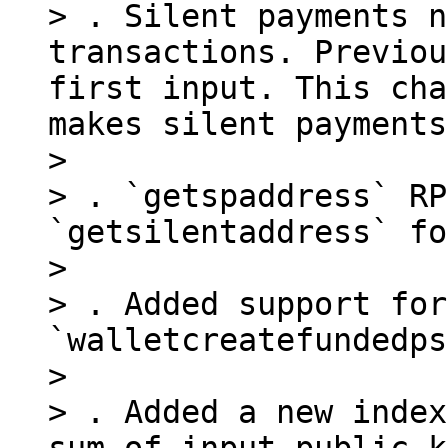
> . Silent payments n
transactions. Previou
first input. This cha
makes silent payments
> 

> . `getspaddress` RP
`getsilentaddress` fo
> 

> . Added support for
`walletcreatefundedps
> 

> . Added a new index