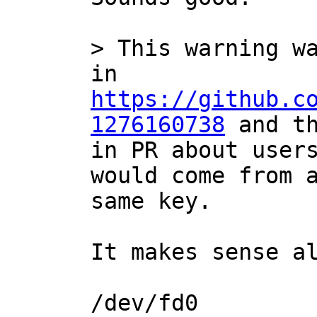
> This warning wa
in 
https://github.c
1276160738
 and th
in PR about users
would come from a
It makes sense al
/dev/fd0
