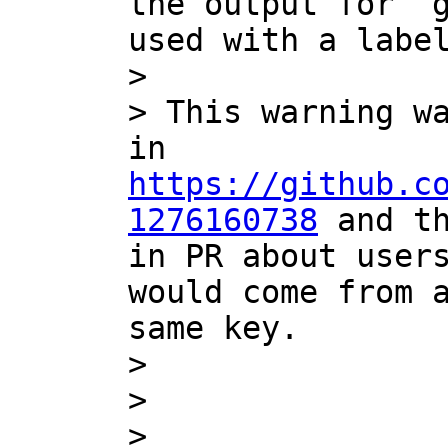
the output for `g
used with a label
> 

> This warning wa
in 
https://github.c
1276160738
 and th
in PR about users
would come from a
same key.

> 

> 

> 
