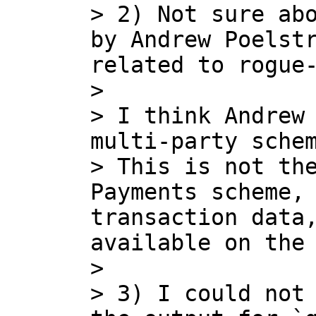
> 2) Not sure abo
by Andrew Poelstr
related to rogue-
> 

> I think Andrew 
multi-party schem
> This is not the
Payments scheme, 
transaction data,
available on the 
> 

> 3) I could not 