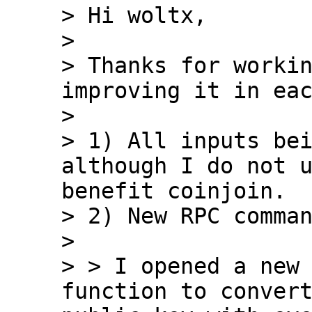
> Hi woltx,

> 

> Thanks for workin
improving it in eac
> 

> 1) All inputs bei
although I do not u
benefit coinjoin.

> 2) New RPC comman
> 

> > I opened a new 
function to convert