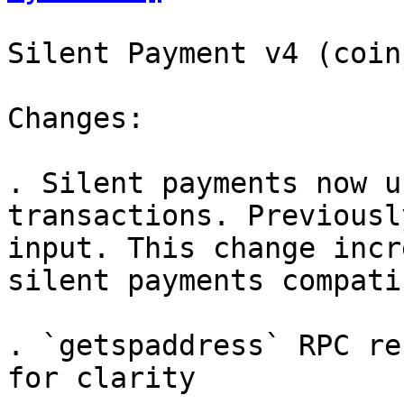
Silent Payment v4 (coin
Changes:

. Silent payments now u
transactions. Previousl
input. This change incr
silent payments compati
. `getspaddress` RPC re
for clarity
