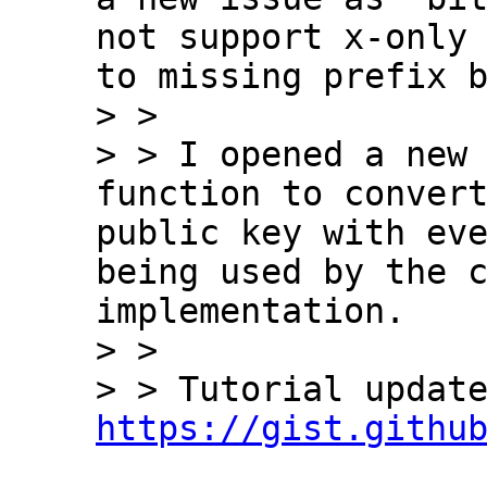
not support x-only 
to missing prefix b
> > 

> > I opened a new 
function to convert
public key with eve
being used by the c
implementation.

> > 

https://gist.githu