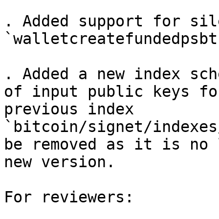
. Added support for sil
`walletcreatefundedpsbt
. Added a new index sch
of input public keys fo
previous index 
`bitcoin/signet/indexes
be removed as it is no 
new version.

For reviewers:
