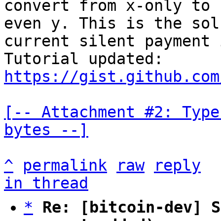
convert from x-only to 
even y. This is the sol
current silent payment 
Tutorial updated: 
https://gist.github.com
[-- Attachment #2: Type
bytes --]
^
permalink
raw
reply
in thread
*
Re: [bitcoin-dev] S