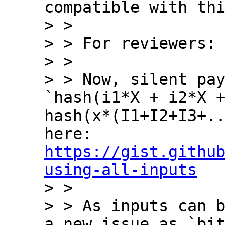
compatible with thi
> > 

> > For reviewers:

> > 

> > Now, silent pay
`hash(i1*X + i2*X +
hash(x*(I1+I2+I3+..
here: 
https://gist.githu
using-all-inputs

> > 

> > As inputs can b
a new issue as `bit