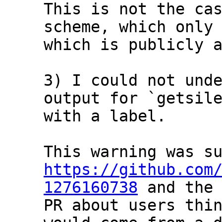
This is not the cas
scheme, which only 
which is publicly a
3) I could not unde
output for `getsile
with a label.

https://github.com
1276160738
 and the 
PR about users thin