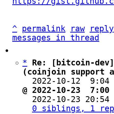
https://gist.github.c
^
permalink
raw
reply
messages in thread
*
Re: [bitcoin-dev]
(coinjoin support 

  2022-10-12  9:04
@ 2022-10-23  7:00

  2022-10-23 20:54
0 siblings, 1 re