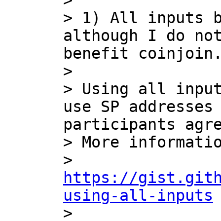
> 

> 1) All inputs b
although I do not
benefit coinjoin.
> 

> Using all input
use SP addresses 
participants agre
> More informatio
> 
https://gist.git
using-all-inputs

> 
