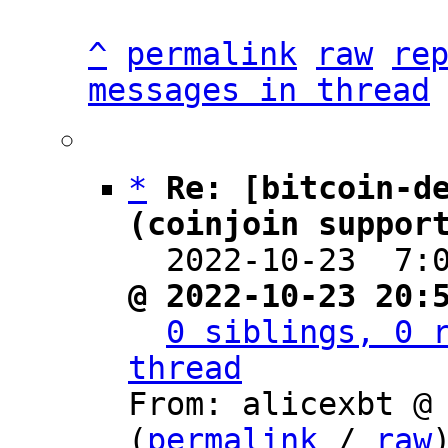
^
permalink
raw
re
messages in thread
*
Re: [bitcoin-de
(coinjoin suppor

  2022-10-23  7
@ 2022-10-23 20:
0 siblings, 0 r
thread

From: alicexbt @
(
permalink
 / 
raw
)