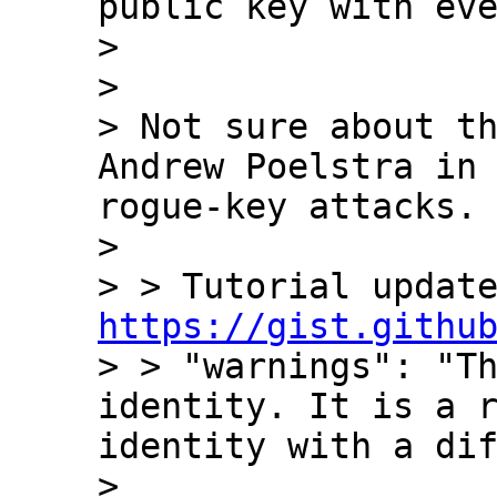
public key with eve
> 

> 

> Not sure about th
Andrew Poelstra in 
rogue-key attacks.

> 

https://gist.githu

> > "warnings": "T
identity. It is a r
identity with a dif
> 
