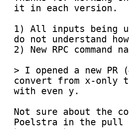
it in each version.

1) All inputs being u
do not understand how
2) New RPC command na
> I opened a new PR (
convert from x-only t
Not sure about the co
Poelstra in the pull 