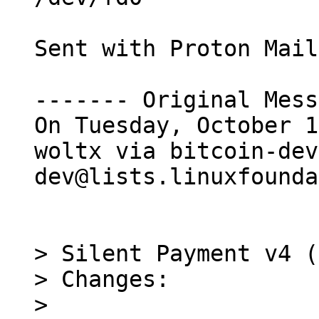
Sent with Proton Mail
------- Original Mess
On Tuesday, October 1
woltx via bitcoin-dev
dev@lists.linuxfounda
> Silent Payment v4 (
> Changes:

> 
