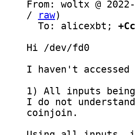
From: woltx @ 2022
/ 
raw
)

  To: alicexbt; 
+C
Hi /dev/fd0

I haven't accessed 
1) All inputs being
I do not understand
coinjoin.

Using all inputs, i