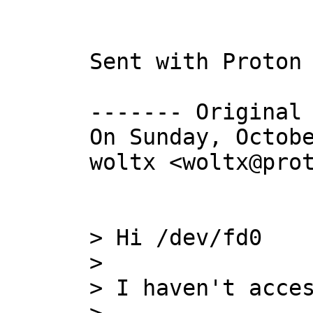
Sent with Proton 
------- Original 
On Sunday, Octobe
woltx <woltx@prot
> Hi /dev/fd0

> 

> I haven't acces