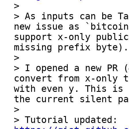

> 

> As inputs can be Ta
new issue as `bitcoin
support x-only public
missing prefix byte).

> 

> I opened a new PR (
convert from x-only t
with even y. This is 
the current silent pa
> 

> Tutorial updated: 