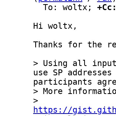
  To: woltx; 
+Cc
Hi woltx,

Thanks for the re
> Using all input
use SP addresses 
participants agre
> More informatio
> 
https://gist.git