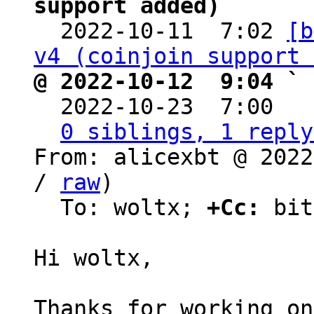
support added)

  2022-10-11  7:02 
[b
v4 (coinjoin support 
@ 2022-10-12  9:04 ` 

  2022-10-23  7:00  
0 siblings, 1 reply
From: alicexbt @ 2022
/ 
raw
)

  To: woltx; 
+Cc:
 bit
Hi woltx,

Thanks for working on