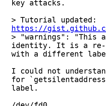
key attacks.

> Tutorial updated: 
https://gist.github.c

> "warnings": "This a
identity. It is a re-
I could not understan
for `getsilentaddress
label.

/dev/fd0
