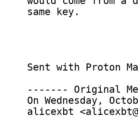
would come from a d
same key.

Sent with Proton Ma
------- Original Me
On Wednesday, Octob
alicexbt <alicexbt@