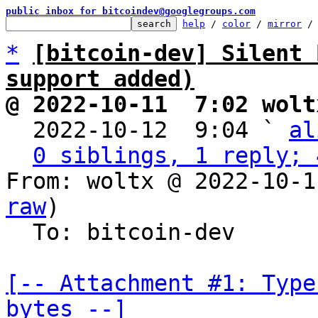
public inbox for bitcoindev@googlegroups.com
help
 / 
color
 / 
mirror
 /
*
[bitcoin-dev] Silent 
support added)
@ 2022-10-11  7:02 wolt

  2022-10-12  9:04 ` 
al
0 siblings, 1 reply; 
From: woltx @ 2022-10-1
raw
)

  To: bitcoin-dev

[-- Attachment #1: Type
bytes --]