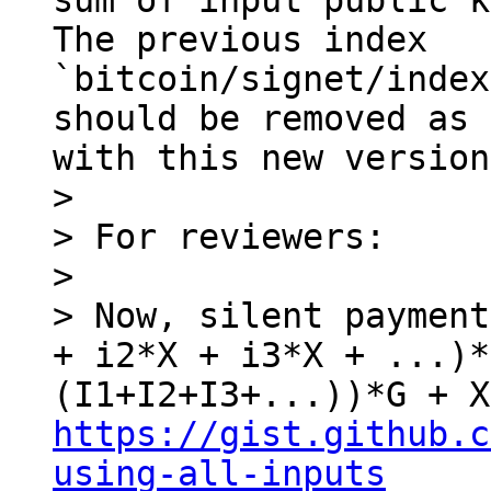
sum of input public k
The previous index 
`bitcoin/signet/index
should be removed as 
with this new version.
> 

> For reviewers:

> 

> Now, silent payment
+ i2*X + i3*X + ...)*
https://gist.github.c
using-all-inputs