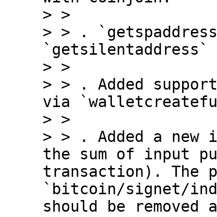
> > 

> > . `getspaddress
`getsilentaddress` 
> > 

> > . Added support
via `walletcreatefu
> > 

> > . Added a new i
the sum of input pu
transaction). The p
`bitcoin/signet/ind
should be removed a