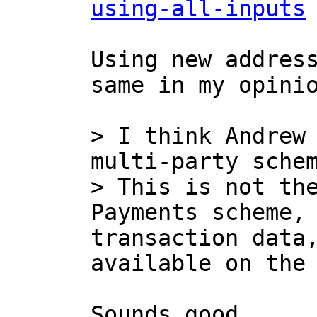
using-all-inputs
Using new address
same in my opinio
> I think Andrew 
multi-party schem
> This is not the
Payments scheme, 
transaction data,
Sounds good.
