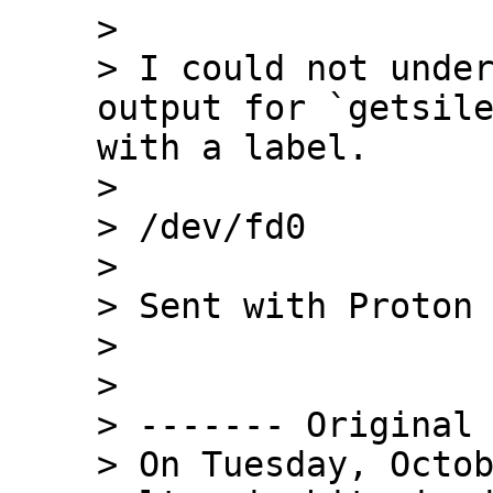
> 

> I could not under
output for `getsile
with a label.

> 

> /dev/fd0

> 

> Sent with Proton 
> 

> 

> ------- Original 
> On Tuesday, Octob