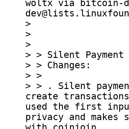
woltx via bitcoin-
dev@lists.linuxfoun
> 

> 

> 

> > Silent Payment 
> > Changes:

> > 

> > . Silent paymen
create transactions
used the first inpu
privacy and makes s
with coinjoin.
