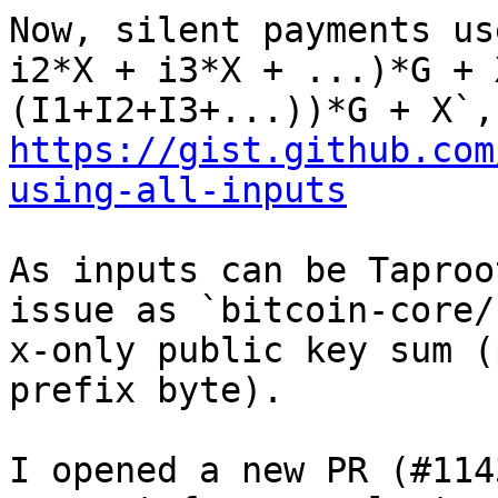
Now, silent payments us
i2*X + i3*X + ...)*G + 
https://gist.github.com
using-all-inputs
As inputs can be Taproo
issue as `bitcoin-core/
x-only public key sum (
prefix byte).

I opened a new PR (#114