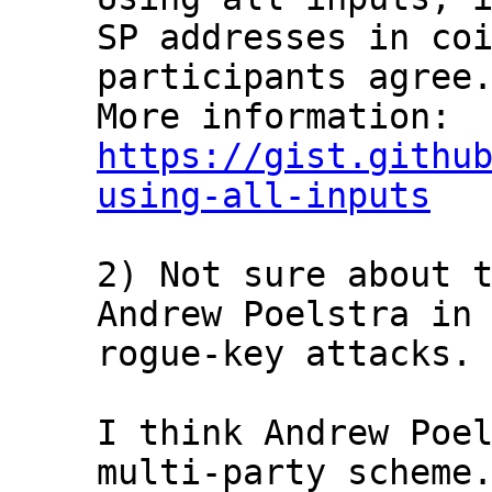
SP addresses in coi
participants agree.
https://gist.githu
using-all-inputs
2) Not sure about t
Andrew Poelstra in 
rogue-key attacks.

I think Andrew Poel
multi-party scheme.