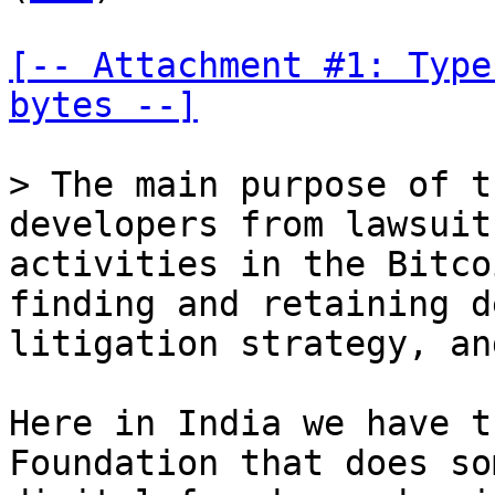
[-- Attachment #1: Type
bytes --]
> The main purpose of t
developers from lawsuit
activities in the Bitco
finding and retaining d
Here in India we have t
Foundation that does so