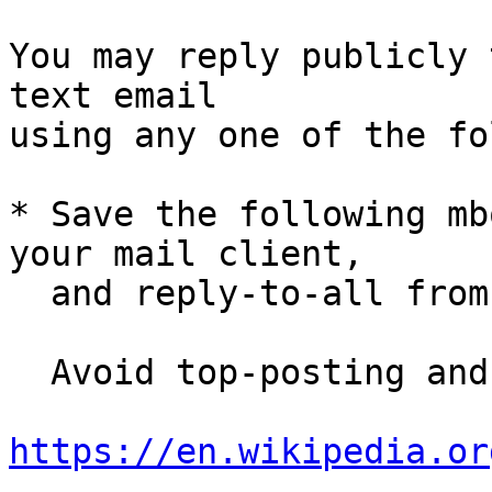
You may reply publicly 
text email

using any one of the fo
* Save the following mb
your mail client,

  and reply-to-all fro
  Avoid top-posting and favor interleaved quoting:

https://en.wikipedia.or