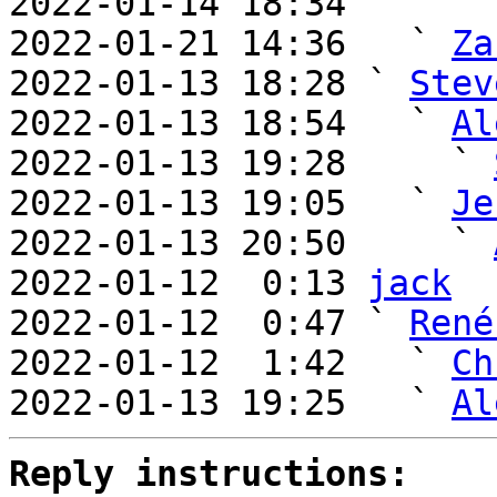
2022-01-14 18:34       
2022-01-21 14:36   ` 
Za
2022-01-13 18:28 ` 
Stev
2022-01-13 18:54   ` 
Al
2022-01-13 19:28     ` 
2022-01-13 19:05   ` 
Je
2022-01-13 20:50     ` 
2022-01-12  0:13 
jack
2022-01-12  0:47 ` 
René
2022-01-12  1:42   ` 
Ch
2022-01-13 19:25   ` 
Al
Reply instructions: