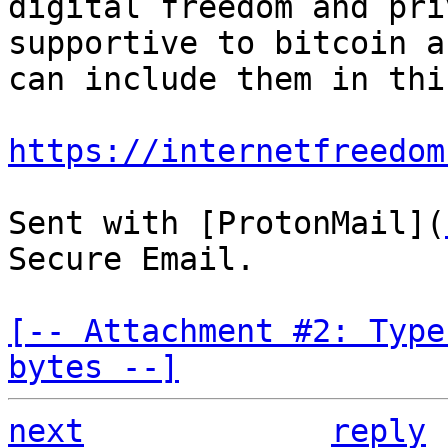
digital freedom and pri
supportive to bitcoin a
can include them in this
https://internetfreedom
Sent with [ProtonMail](
Secure Email.

[-- Attachment #2: Type
bytes --]
next
reply