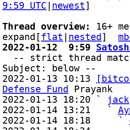
9:59 UTC
|
newest
]

Thread overview: 
16+ me
expand[
flat
|
nested
]  
mb
2022-01-12  9:59 
Satosh

  -- strict thread matches above, loose matches on 
Subject: below --

2022-01-13 10:13 
[bitco
Defense Fund
 Prayank

2022-01-13 18:20 ` 
jack
2022-01-14 13:21   ` 
Ay
2022-01-14 18:18     ` 