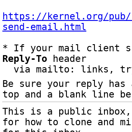
https://kernel.org/pub/
send-email.html
* If your mail client s
Reply-To
 header

  via mailto: links, t
Be sure your reply has
top and a blank line be
This is a public inbox,
for how to clone and mi