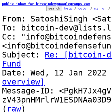
public inbox for bitcoindev@googlegroups.com
help
 / 
color
 / 
mirror
 /
From: SatoshiSingh <Sat
To: bitcoin-dev@lists.l
Cc: "info@bitcoindefens
<info@bitcoindefensefun
Subject: 
Re: [bitcoin-d
Fund
overview]

Message-ID: <PgkH7Jx4g
zV43pnHMrlrW1ESDNAa03D9
(
raw
)
