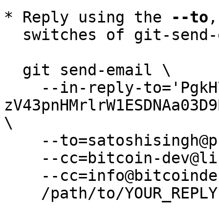
* Reply using the 
--to
,
  switches of git-send-email(1):

  git send-email \

    --in-reply-to='PgkH7Jx4gVyX0MdONFmDYq5Mp8-
zV43pnHMrlrW1ESDNAa03D9
\

    --to=satoshisingh@protonmail.com \

    --cc=bitcoin-dev@lists.linuxfoundation.org \

    --cc=info@bitcoindefensefund.org \

    /path/to/YOUR_REPLY
