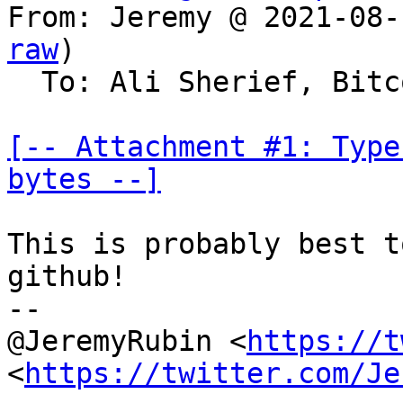
From: Jeremy @ 2021-08-
raw
)

  To: Ali Sherief, Bitcoin Protocol Discussion

[-- Attachment #1: Type
bytes --]
This is probably best t
github!

--

@JeremyRubin <
https://t
<
https://twitter.com/Je