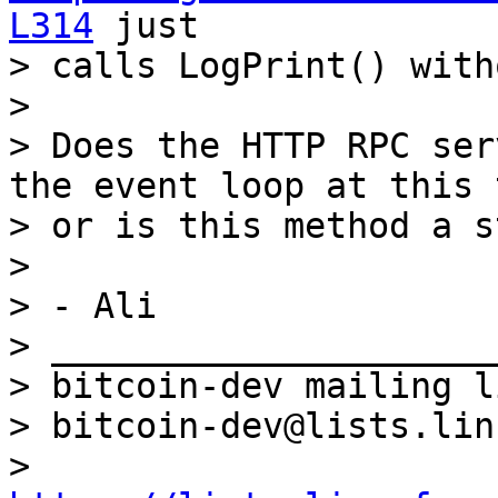
L314
 just

> calls LogPrint() with
>

> Does the HTTP RPC ser
the event loop at this 
> or is this method a st
>

> - Ali

> _____________________
> bitcoin-dev mailing li
> bitcoin-dev@lists.lin
> 