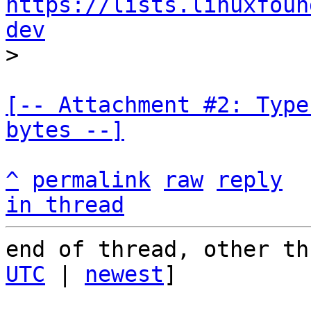
https://lists.linuxfoun
dev
[-- Attachment #2: Type
bytes --]
^
permalink
raw
reply
in thread
end of thread, other th
UTC
 | 
newest
]
