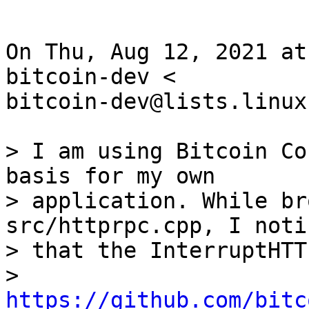
On Thu, Aug 12, 2021 at
bitcoin-dev <

bitcoin-dev@lists.linux
> I am using Bitcoin Co
basis for my own

> application. While br
src/httprpc.cpp, I notic
> that the InterruptHTT
> 
https://github.com/bitc