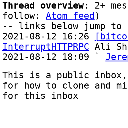
Thread overview:
 2+ mes
follow: 
Atom feed
)

-- links below jump to 
2021-08-12 16:26 
[bitco
InterruptHTTPRPC
 Ali Sh
2021-08-12 18:09 ` 
Jere
This is a public inbox,
for how to clone and mi
for this inbox