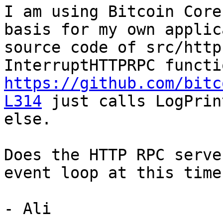
I am using Bitcoin Core
basis for my own applic
source code of src/http
https://github.com/bitc
L314
 just calls LogPrin
else.

Does the HTTP RPC serve
event loop at this time
- Ali
