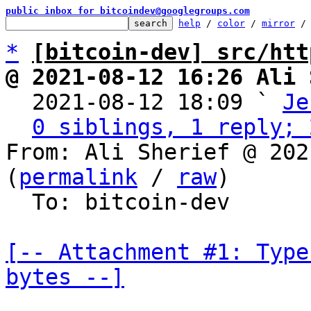
public inbox for bitcoindev@googlegroups.com
help
 / 
color
 / 
mirror
 /
*
[bitcoin-dev] src/htt
@ 2021-08-12 16:26 Ali 

  2021-08-12 18:09 ` 
Je
0 siblings, 1 reply; 
From: Ali Sherief @ 202
(
permalink
 / 
raw
)

  To: bitcoin-dev

[-- Attachment #1: Type
bytes --]