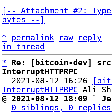
[-- Attachment #2: Type
bytes --]
^
permalink
raw
reply
in thread
*
Re: [bitcoin-dev] src
InterruptHTTPRPC

  2021-08-12 16:26 
[bit
InterruptHTTPRPC
@ 2021-08-12 18:09 ` Je
0 siblings, 0 replies