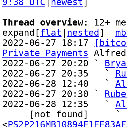
9:38 UTC
|
newest
]

Thread overview: 
12+ me
expand[
flat
|
nested
]  
mb
2022-06-27 18:17 
[bitco
Private Payments
 Alfred
2022-06-27 20:20 ` 
Brya
2022-06-27 20:35   ` 
Ru
2022-06-28 12:40   ` 
Al
2022-06-27 20:30 ` 
Rube
2022-06-28 12:35   ` 
Al
     [not found]     ` 
<
PS2P216MB10894F1EE83AF