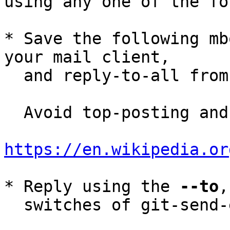
using any one of the fo
* Save the following mb
your mail client,

  and reply-to-all fro
  Avoid top-posting and favor interleaved quoting:

https://en.wikipedia.or
* Reply using the 
--to
,
  switches of git-send-email(1):
