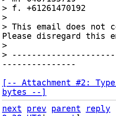
> f. +61261470192

>

> This email does not c
Please disregard this e
>

> ---------------------
[-- Attachment #2: Type
bytes --]
next
prev
parent
reply