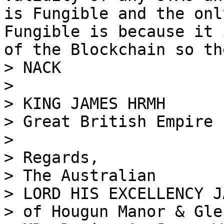
is Fungible and the onl
Fungible is because it 
of the Blockchain so th
> NACK

>

> KING JAMES HRMH

> Great British Empire

>

> Regards,

> The Australian

> LORD HIS EXCELLENCY J
> of Hougun Manor & Gle