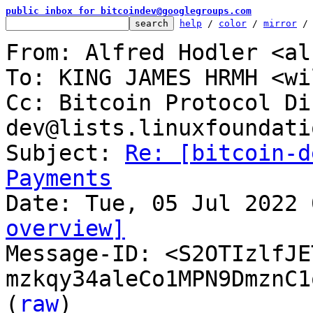
public inbox for bitcoindev@googlegroups.com
help
 / 
color
 / 
mirror
 /
From: Alfred Hodler <al
To: KING JAMES HRMH <wi
Cc: Bitcoin Protocol Di
dev@lists.linuxfoundati
Subject: 
Re: [bitcoin-d
Payments
overview]

Message-ID: <S2OTIzlfJ
mzkqy34aleCo1MPN9DmznC1
(
raw
)
