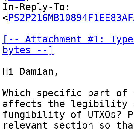
In-Reply-To: 
<
PS2P216MB10894F1EE83AF
[-- Attachment #1: Type
bytes --]
Hi Damian,

Which specific part of 
affects the legibility 
fungibility of UTXOs? P
relevant section so tha