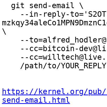
  git send-email \

    --in-reply-to='S2OTIzlfJETMu2AdqW8-ySt4MPhJh-
mzkqy34aleCo1MPN9DmznC1
\

    --to=alfred_hodler@protonmail.com \

    --cc=bitcoin-dev@lists.linuxfoundation.org \

    --cc=willtech@live.com.au \

    /path/to/YOUR_REPLY

https://kernel.org/pub/
send-email.html