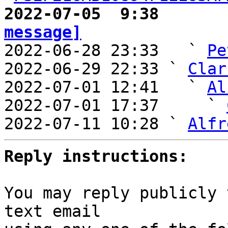
2022-07-05  9:38       
message]

2022-06-28 23:33   ` 
Pe
2022-06-29 22:33 ` 
Clar
2022-07-01 12:41   ` 
Al
2022-07-01 17:37     ` 
2022-07-11 10:28 ` 
Alfr
Reply instructions:
You may reply publicly 
text email
