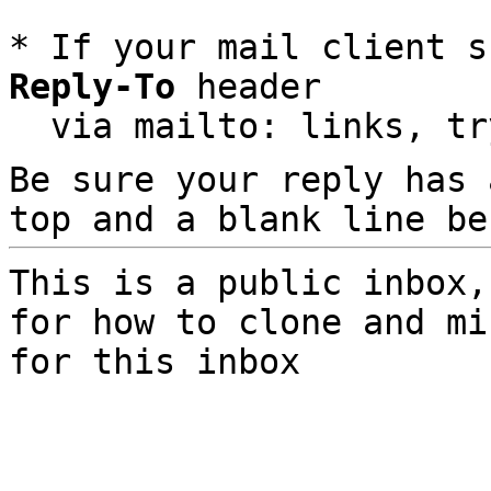
* If your mail client s
Reply-To
 header

  via mailto: links, t
Be sure your reply has
top and a blank line be
This is a public inbox,
for how to clone and mi
for this inbox