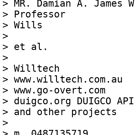
> MR. Damian A. James W
> Professor

> Wills

>

> et al.

>

> Willtech

> www.willtech.com.au

> www.go-overt.com

> duigco.org DUIGCO API

> and other projects

>

> m. 0487135719
