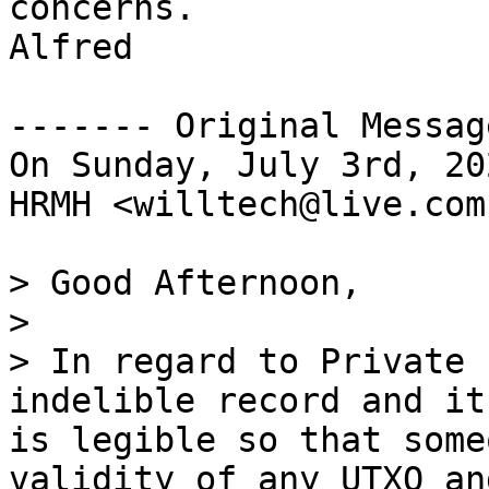
concerns.

Alfred

------- Original Messag
On Sunday, July 3rd, 20
HRMH <willtech@live.com
> Good Afternoon,

>

> In regard to Private 
indelible record and it
is legible so that some
validity of any UTXO an