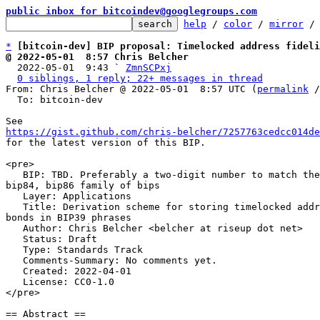
public inbox for bitcoindev@googlegroups.com
help
 / 
color
 / 
mirror
 /
*
[bitcoin-dev] BIP proposal: Timelocked address fidel
@ 2022-05-01  8:57 Chris Belcher

  2022-05-01  9:43 ` 
ZmnSCPxj
0 siblings, 1 reply; 22+ messages in thread
From: Chris Belcher @ 2022-05-01  8:57 UTC (
permalink
 /
  To: bitcoin-dev

https://gist.github.com/chris-belcher/7257763cedcc014de