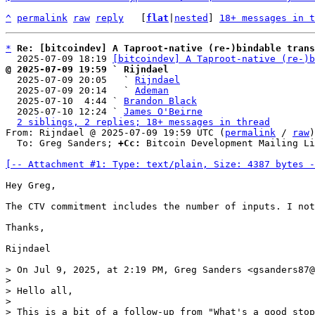
^
permalink
raw
reply
	[
flat
|
nested
] 
18+ messages in t
*
Re: [bitcoindev] A Taproot-native (re-)bindable trans
  2025-07-09 18:19 
[bitcoindev] A Taproot-native (re-)b
@ 2025-07-09 19:59 ` Rijndael

  2025-07-09 20:05   ` 
Rijndael
  2025-07-09 20:14   ` 
Ademan
  2025-07-10  4:44 ` 
Brandon Black
  2025-07-10 12:24 ` 
James O'Beirne
2 siblings, 2 replies; 18+ messages in thread
From: Rijndael @ 2025-07-09 19:59 UTC (
permalink
 / 
raw
)

  To: Greg Sanders; 
+Cc:
 Bitcoin Development Mailing Li
[-- Attachment #1: Type: text/plain, Size: 4387 bytes -
Hey Greg,

The CTV commitment includes the number of inputs. I not
Thanks, 

Rijndael

> On Jul 9, 2025, at 2:19 PM, Greg Sanders <gsanders87@
> 

> Hello all,

> 

> This is a bit of a follow-up from "What's a good stop