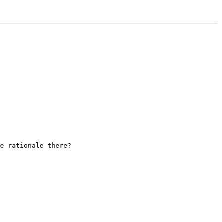
e rationale there?
