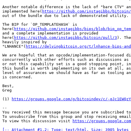
Another notable difference is the lack of "bare CTV" an
implemented here(
https://github.com/instagibbs/bitcoin/
out of the bundle due to lack of demonstrated utility.

The BIP for `OP_TEMPLATEHASH` is 

here(
https://github.com/instagibbs/bips/blob/bip_op_tem
and a complete implementation is provided 

here(
https://github.com/instagibbs/bitcoin/pull/3
). The
heavily inspired by 

"LNHANCE"(
https://delvingbitcoin.org/t/lnhance-bips-and
We are hopeful that an opcode/implementation-focused di
concurrently with other efforts such as discussions as 
or not this capability set is a good stopping point, in
this bundle is worth implementing on its own at all, as
level of assurances we should have as far as tooling an
is concerned.

Best,

Greg

(1) 
https://groups.google.com/g/bitcoindev/c/-qJc1EWQzY
-- 

You received this message because you are subscribed to
To unsubscribe from this group and stop receiving email
To view this discussion visit 
https://groups.google.com
[-- Attachment #1.2: Type: text/html, Size: 3905 bytes 