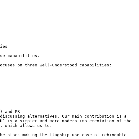
ies

se capabilities.

ocuses on three well-understood capabilities:

) and PR 
discussing alternatives. Our main contribution is a 
H` is a simpler and more modern implementation of the 
, which allows us to:

he stack making the flagship use case of rebindable 