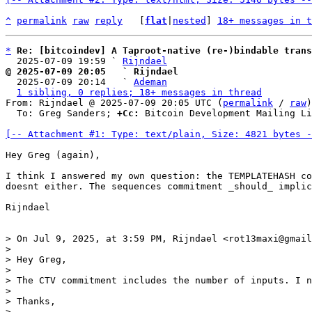
^
permalink
raw
reply
	[
flat
|
nested
] 
18+ messages in t
*
Re: [bitcoindev] A Taproot-native (re-)bindable trans
  2025-07-09 19:59 ` 
Rijndael
@ 2025-07-09 20:05   ` Rijndael

  2025-07-09 20:14   ` 
Ademan
1 sibling, 0 replies; 18+ messages in thread
From: Rijndael @ 2025-07-09 20:05 UTC (
permalink
 / 
raw
)

  To: Greg Sanders; 
+Cc:
 Bitcoin Development Mailing Li
[-- Attachment #1: Type: text/plain, Size: 4821 bytes -
Hey Greg (again),

I think I answered my own question: the TEMPLATEHASH co
doesnt either. The sequences commitment _should_ implic
Rijndael

> On Jul 9, 2025, at 3:59 PM, Rijndael <rot13maxi@gmail
> 

> Hey Greg,

> 

> The CTV commitment includes the number of inputs. I n
> 

> Thanks, 

> 
