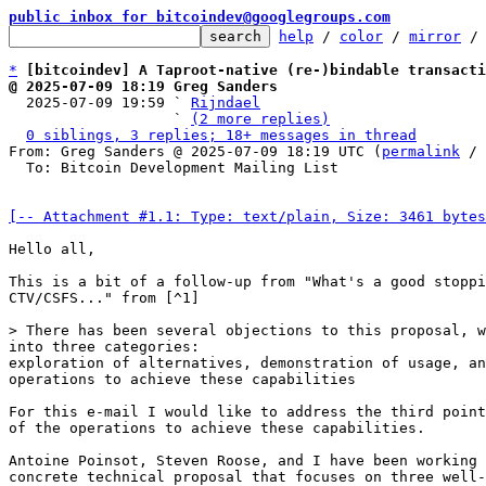
public inbox for bitcoindev@googlegroups.com
help
 / 
color
 / 
mirror
 /
*
[bitcoindev] A Taproot-native (re-)bindable transacti
@ 2025-07-09 18:19 Greg Sanders

  2025-07-09 19:59 ` 
Rijndael
                   ` 
(2 more replies)
0 siblings, 3 replies; 18+ messages in thread
From: Greg Sanders @ 2025-07-09 18:19 UTC (
permalink
 / 
  To: Bitcoin Development Mailing List

[-- Attachment #1.1: Type: text/plain, Size: 3461 bytes
Hello all,

This is a bit of a follow-up from "What's a good stoppi
CTV/CSFS..." from [^1]

into three categories:

exploration of alternatives, demonstration of usage, an
operations to achieve these capabilities

For this e-mail I would like to address the third point
of the operations to achieve these capabilities.

Antoine Poinsot, Steven Roose, and I have been working 
concrete technical proposal that focuses on three well-