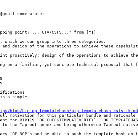
@gmail.com> wrote:

pping point? ... CTV/CSFS..." from [^1]

, which we can group into three categories:

 and design of the operations to achieve these capabilit
int proactively: design of the operations to achieve the
ng on a familiar, yet concrete technical proposal that f
8

9

ifications

is a simple

ips/blob/bip_op_templatehash/bip-templatehash-csfs-ik.md
ull motivation for this particular bundle and rationale 
ent for BIP119 `OP_CHECKTEMPLATEVERIFY`. `OP_TEMPLATEHAS
 to the Taproot annex and being otherwise Taproot native
acy `OP_NOP`s and be able to push the template hash on t