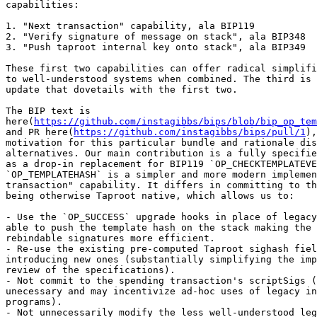
capabilities:

1. "Next transaction" capability, ala BIP119

2. "Verify signature of message on stack", ala BIP348

3. "Push taproot internal key onto stack", ala BIP349

These first two capabilities can offer radical simplifi
to well-understood systems when combined. The third is 
update that dovetails with the first two.

The BIP text is 

here(
https://github.com/instagibbs/bips/blob/bip_op_tem
and PR here(
https://github.com/instagibbs/bips/pull/1
),
motivation for this particular bundle and rationale dis
alternatives. Our main contribution is a fully specifie
as a drop-in replacement for BIP119 `OP_CHECKTEMPLATEVE
`OP_TEMPLATEHASH` is a simpler and more modern implemen
transaction" capability. It differs in committing to th
being otherwise Taproot native, which allows us to:

- Use the `OP_SUCCESS` upgrade hooks in place of legacy
able to push the template hash on the stack making the 
rebindable signatures more efficient.

- Re-use the existing pre-computed Taproot sighash fiel
introducing new ones (substantially simplifying the imp
review of the specifications).

- Not commit to the spending transaction's scriptSigs (
unecessary and may incentivize ad-hoc uses of legacy in
programs).

- Not unnecessarily modify the less well-understood leg