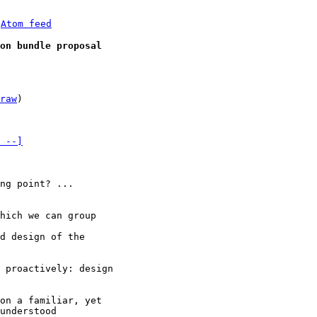
 
Atom feed
on bundle proposal
raw
)

 --]
ng point? ... 

d design of the 

 proactively: design 

on a familiar, yet 

understood 
