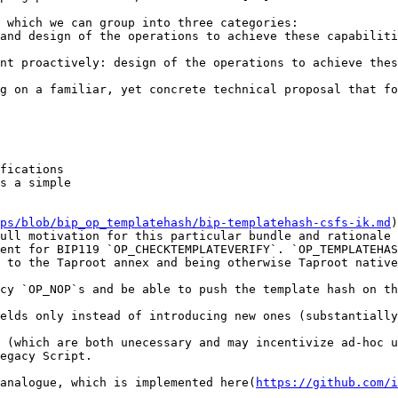
 which we can group into three categories:

and design of the operations to achieve these capabiliti
nt proactively: design of the operations to achieve thes
g on a familiar, yet concrete technical proposal that fo
fications

s a simple

ps/blob/bip_op_templatehash/bip-templatehash-csfs-ik.md
)
ull motivation for this particular bundle and rationale 
ent for BIP119 `OP_CHECKTEMPLATEVERIFY`. `OP_TEMPLATEHAS
 to the Taproot annex and being otherwise Taproot native
cy `OP_NOP`s and be able to push the template hash on th
elds only instead of introducing new ones (substantially
 (which are both unecessary and may incentivize ad-hoc u
egacy Script.

analogue, which is implemented here(
https://github.com/i