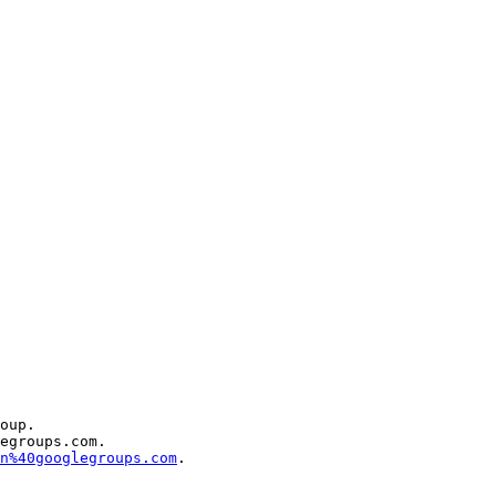
oup.

egroups.com.

n%40googlegroups.com
.
