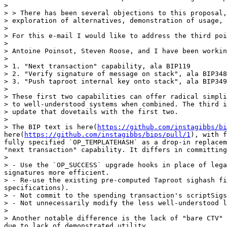
> 

> > There has been several objections to this proposal,
> exploration of alternatives, demonstration of usage, 
> 

> For this e-mail I would like to address the third poi
> 

> Antoine Poinsot, Steven Roose, and I have been workin
> 

> 1. "Next transaction" capability, ala BIP119

> 2. "Verify signature of message on stack", ala BIP348

> 3. "Push taproot internal key onto stack", ala BIP349

> 

> These first two capabilities can offer radical simpli
> to well-understood systems when combined. The third i
> update that dovetails with the first two.

> 

> The BIP text is here(
https://github.com/instagibbs/bi
here(
https://github.com/instagibbs/bips/pull/1
), with f
fully specified `OP_TEMPLATEHASH` as a drop-in replacem
"next transaction" capability. It differs in committing
> 

> - Use the `OP_SUCCESS` upgrade hooks in place of lega
signatures more efficient.

> - Re-use the existing pre-computed Taproot sighash fi
specifications).

> - Not commit to the spending transaction's scriptSigs
> - Not unnecessarily modify the less well-understood l
> 

> Another notable difference is the lack of "bare CTV" 
due to lack of demonstrated utility.
