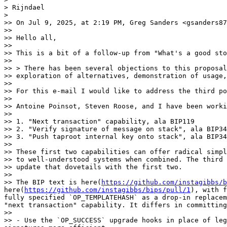
> Rijndael

> 

>> On Jul 9, 2025, at 2:19 PM, Greg Sanders <gsanders87
>> 

>> Hello all,

>> 

>> This is a bit of a follow-up from "What's a good sto
>> 

>> > There has been several objections to this proposal
>> exploration of alternatives, demonstration of usage,
>> 

>> For this e-mail I would like to address the third po
>> 

>> Antoine Poinsot, Steven Roose, and I have been worki
>> 

>> 1. "Next transaction" capability, ala BIP119

>> 2. "Verify signature of message on stack", ala BIP34
>> 3. "Push taproot internal key onto stack", ala BIP34
>> 

>> These first two capabilities can offer radical simpl
>> to well-understood systems when combined. The third 
>> update that dovetails with the first two.

>> 

>> The BIP text is here(
https://github.com/instagibbs/b
here(
https://github.com/instagibbs/bips/pull/1
), with f
fully specified `OP_TEMPLATEHASH` as a drop-in replacem
"next transaction" capability. It differs in committing
>> 

>> - Use the `OP_SUCCESS` upgrade hooks in place of leg