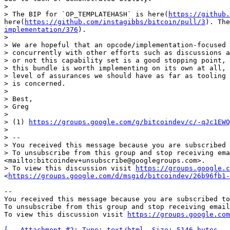
> 

> The BIP for `OP_TEMPLATEHASH` is here(
https://github.
here(
https://github.com/instagibbs/bitcoin/pull/3
). The
implementation/376
).

> 

> We are hopeful that an opcode/implementation-focused 
> concurrently with other efforts such as discussions a
> or not this capability set is a good stopping point, 
> this bundle is worth implementing on its own at all, 
> level of assurances we should have as far as tooling 
> is concerned.

> 

> Best,

> Greg

> 

> (1) 
https://groups.google.com/g/bitcoindev/c/-qJc1EWQ
> 

> -- 

> You received this message because you are subscribed 
> To unsubscribe from this group and stop receiving ema
<mailto:bitcoindev+unsubscribe@googlegroups.com>.

> To view this discussion visit 
https://groups.google.c
<
https://groups.google.com/d/msgid/bitcoindev/26b96fb1-
-- 

You received this message because you are subscribed to
To unsubscribe from this group and stop receiving email
To view this discussion visit 
https://groups.google.com
[-- Attachment #2: Type: text/html, Size: 5146 bytes --