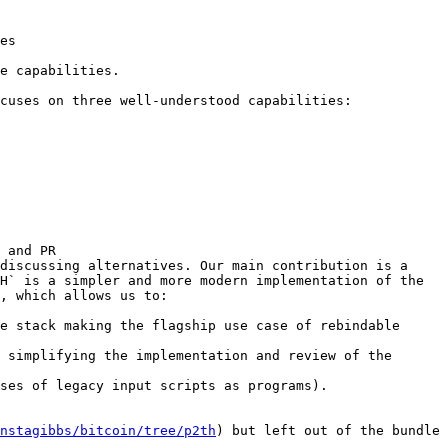
es

e capabilities.

cuses on three well-understood capabilities:

 and PR 
discussing alternatives. Our main contribution is a 
H` is a simpler and more modern implementation of the 
, which allows us to:

e stack making the flagship use case of rebindable 
 simplifying the implementation and review of the 
ses of legacy input scripts as programs).

nstagibbs/bitcoin/tree/p2th
) but left out of the bundle 