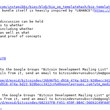
com/instagibbs/bips/blob/bip_op_templatehash/bip-templat
 bundle itself is heavily inspired by "LNHANCE"(
https://
discussion can be held

s to whether

including whether

as well as what

and proof of concepts

zY0
to the Google Groups "Bitcoin Development Mailing List" 
ils from it, send an email to bitcoindev+unsubscribe@goo
om/d/msgid/bitcoindev/26b96fb1-d916-474a-bd23-920becc341
d916-474a-bd23-920becc3412cn%40googlegroups.com?utm_medi
 the Google Groups "Bitcoin Development Mailing List" gr
s from it, send an email to bitcoindev+unsubscribe@googl
/d/msgid/bitcoindev/682337FB-F451-459F-8B4C-56E61C49FA4F
]