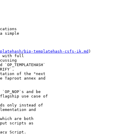
cations

a simple

platehash/bip-templatehash-csfs-ik.md
) 

 with full 

cussing 

d `OP_TEMPLATEHASH` 

RIFY`. 

tation of the "next 

e Taproot annex and 

 `OP_NOP`s and be 

flagship use case of 

ds only instead of 

lementation and 

which are both 

put scripts as 

acy Script.
