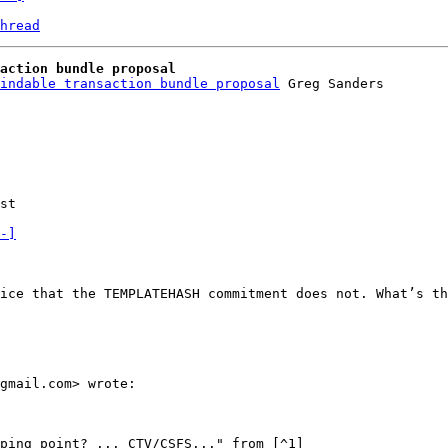
hread
action bundle proposal
indable transaction bundle proposal
st

-]
ice that the TEMPLATEHASH commitment does not. What’s th
gmail.com> wrote:

ping point? ... CTV/CSFS..." from [^1]
