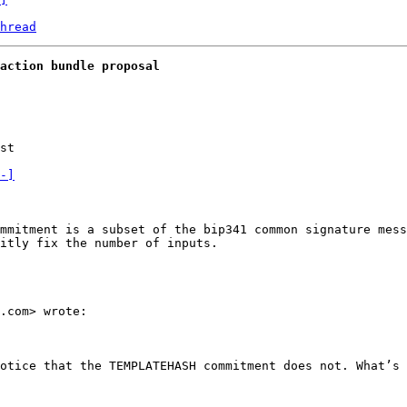
hread
action bundle proposal
st

-]
mmitment is a subset of the bip341 common signature mess
itly fix the number of inputs. 

.com> wrote:

otice that the TEMPLATEHASH commitment does not. What’s 