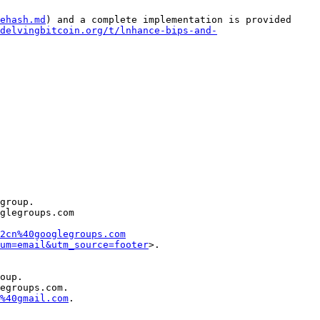
ehash.md
) and a complete implementation is provided 
delvingbitcoin.org/t/lnhance-bips-and-
group.

glegroups.com 
2cn%40googlegroups.com
um=email&utm_source=footer
oup.

egroups.com.

%40gmail.com
.
