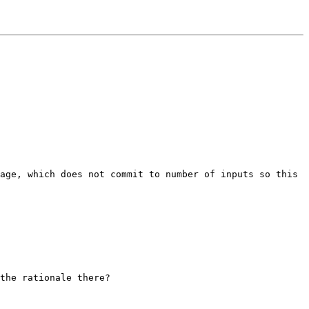
age, which does not commit to number of inputs so this 
the rationale there?
