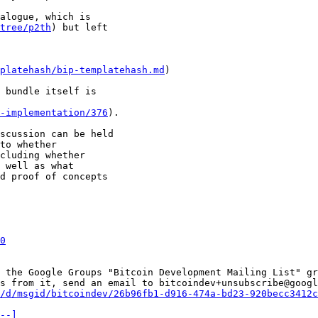
alogue, which is 

tree/p2th
) but left 

platehash/bip-templatehash.md
) 

 bundle itself is 

-implementation/376
).

scussion can be held

to whether

cluding whether

 well as what

d proof of concepts

0
 the Google Groups "Bitcoin Development Mailing List" gr
s from it, send an email to bitcoindev+unsubscribe@googl
/d/msgid/bitcoindev/26b96fb1-d916-474a-bd23-920becc3412c
--]