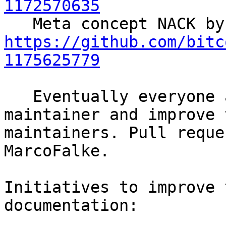
1172570635
https://github.com/bitc
1175625779
   Eventually everyone agreed to add glowzow as 
maintainer and improve 
maintainers. Pull reque
MarcoFalke.

Initiatives to improve 
documentation:
