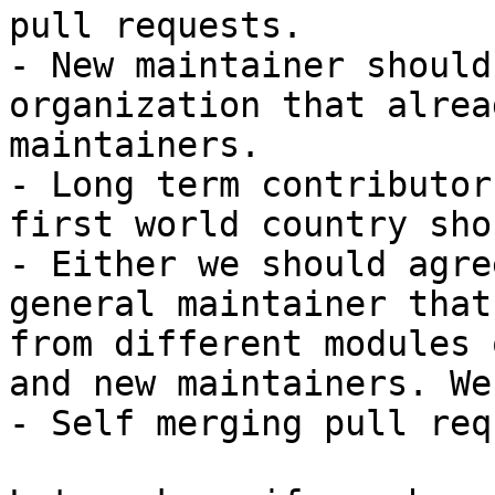
pull requests.

- New maintainer should
organization that alrea
maintainers.

- Long term contributor
first world country sho
- Either we should agre
general maintainer that
from different modules 
and new maintainers. We
- Self merging pull req