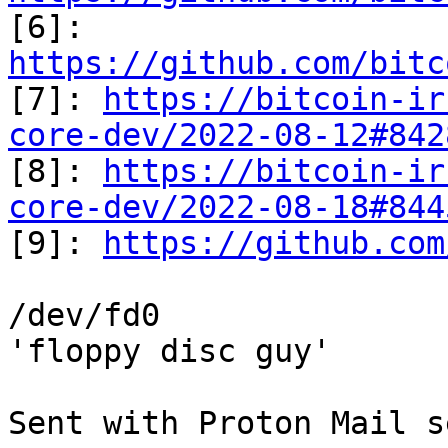

[6]: 
https://github.com/bitc

[7]: 
https://bitcoin-ir
core-dev/2022-08-12#842
[8]: 
https://bitcoin-ir
core-dev/2022-08-18#844

[9]: 
https://github.com
/dev/fd0

'floppy disc guy'

Sent with Proton Mail s