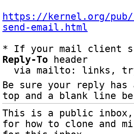
https://kernel.org/pub/
send-email.html
* If your mail client s
Reply-To
 header

  via mailto: links, t
Be sure your reply has
top and a blank line be
This is a public inbox,
for how to clone and mi