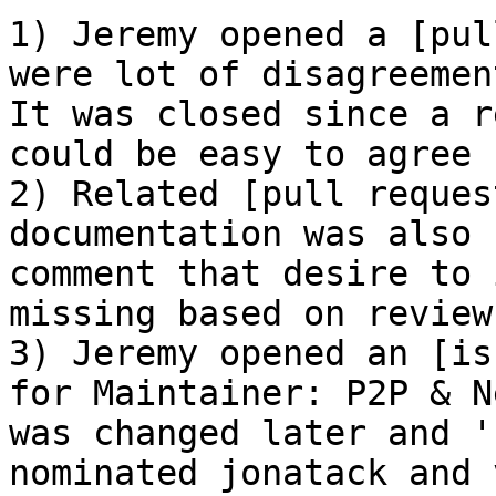
1) Jeremy opened a [pul
were lot of disagreemen
It was closed since a r
could be easy to agree 
2) Related [pull reques
documentation was also 
comment that desire to 
missing based on reviews
3) Jeremy opened an [is
for Maintainer: P2P & N
was changed later and '
nominated jonatack and 