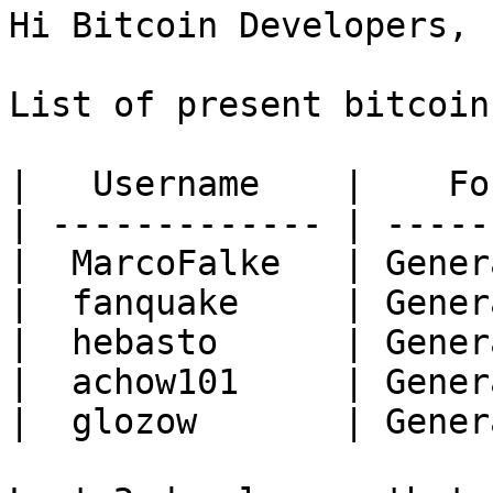
Hi Bitcoin Developers,

List of present bitcoin
|   Username    |    Fo
| ------------- | -----
|  MarcoFalke   | Gener
|  fanquake     | Gener
|  hebasto      | Gener
|  achow101     | Gener
|  glozow       | Gener