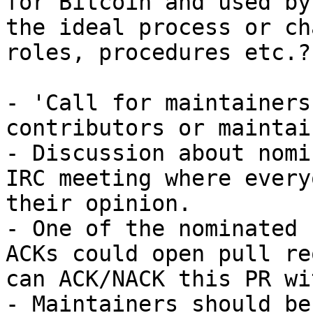
for Bitcoin and used by
the ideal process or ch
roles, procedures etc.?

- 'Call for maintainers
contributors or maintai
- Discussion about nomi
IRC meeting where every
their opinion.

- One of the nominated 
ACKs could open pull re
can ACK/NACK this PR wi
- Maintainers should be