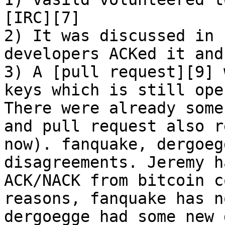
[IRC][7]

2) It was discussed in 
developers ACKed it and
3) A [pull request][9] 
keys which is still ope
There were already some
and pull request also r
now). fanquake, dergoeg
disagreements. Jeremy h
ACK/NACK from bitcoin c
reasons, fanquake has n
dergoegge had some new 