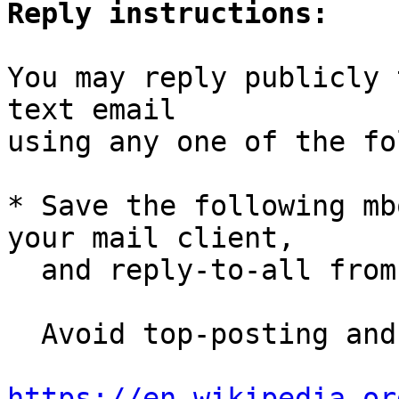
Reply instructions:
You may reply publicly 
text email

using any one of the fo
* Save the following mb
your mail client,

  and reply-to-all fro
  Avoid top-posting and favor interleaved quoting:

https://en.wikipedia.or