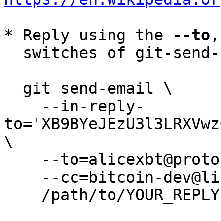
* Reply using the 
--to
,
  switches of git-send-email(1):

  git send-email \

    --in-reply-
to='XB9BYeJEzU3l3LRXVwz
\

    --to=alicexbt@protonmail.com \

    --cc=bitcoin-dev@lists.linuxfoundation.org \

    /path/to/YOUR_REPLY
