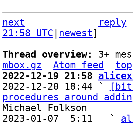
next
reply
21:58 UTC
|
newest
]

Thread overview: 
3+ mes
mbox.gz
Atom feed
top
2022-12-19 21:58 
alicex

2022-12-20 18:44 ` 
[bit
procedures around addin
Michael Folkson

2023-01-07  5:11   ` 
al