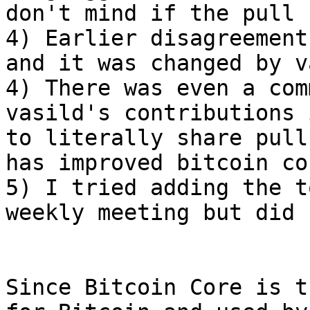
don't mind if the pull 
4) Earlier disagreement
and it was changed by v
4) There was even a com
vasild's contributions 
to literally share pull
has improved bitcoin cor
5) I tried adding the t
weekly meeting but did 
Since Bitcoin Core is t