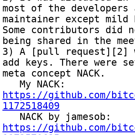
most of the developers 
maintainer except mild 
Some contributors did n
being shared in the mee
3) A [pull request][2] 
add keys. There were se
meta concept NACK.

   My NACK: 
https://github.com/bitc
1172518409

   NACK by jamesob: 
https://github.com/bitc