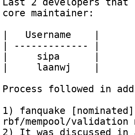
Last 2 developers that 
core maintainer:

|   Username    | 

| ------------- | 

|     sipa      | 

|     laanwj    | 

Process followed in add
1) fanquake [nominated]
rbf/mempool/validation 
2) It was discussed in 