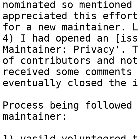
nominated so mentioned 
appreciated this effort
for a new maintainer. L
4) I had opened an [iss
Maintainer: Privacy'. T
of contributors and not
received some comments 
eventually closed the i
Process being followed 
maintainer:

1) vasild volunteered t