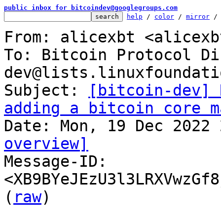
public inbox for bitcoindev@googlegroups.com
help
 / 
color
 / 
mirror
 /
From: alicexbt <alicexb
To: Bitcoin Protocol Di
dev@lists.linuxfoundati
Subject: 
[bitcoin-dev] 
adding a bitcoin core m
overview]

Message-ID: 
<XB9BYeJEzU3l3LRXVwzGf8
(
raw
)
