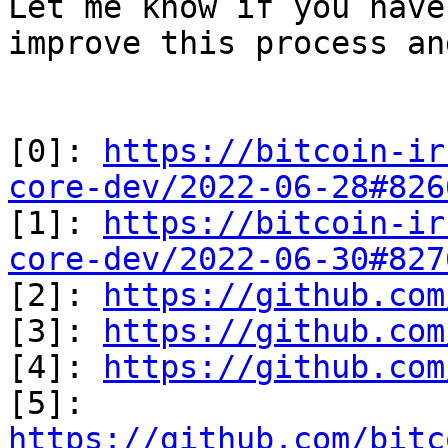
Let me know if you have
improve this process an
[0]: 
https://bitcoin-ir
core-dev/2022-06-28#826

[1]: 
https://bitcoin-ir
core-dev/2022-06-30#827

[2]: 
https://github.com
[3]: 
https://github.com
[4]: 
https://github.com
[5]: 
https://github.com/bitc