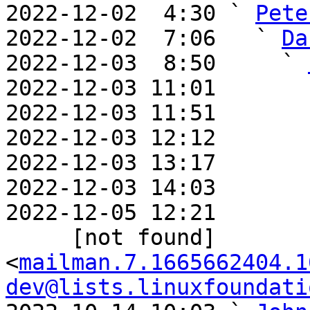
2022-12-02  4:30 ` 
Pete
2022-12-02  7:06   ` 
Da
2022-12-03  8:50     ` 
2022-12-03 11:01       
2022-12-03 11:51       
2022-12-03 12:12       
2022-12-03 13:17       
2022-12-03 14:03       
2022-12-05 12:21       
     [not found] 
<
mailman.7.1665662404.1
dev@lists.linuxfoundati