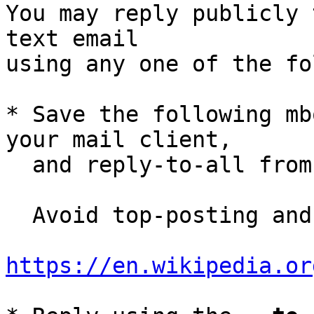
You may reply publicly 
text email

using any one of the fo
* Save the following mb
your mail client,

  and reply-to-all fro
  Avoid top-posting and favor interleaved quoting:

https://en.wikipedia.or