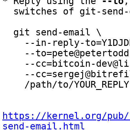
* Reply using the 
--to
,
  switches of git-send-email(1):

  git send-email \

    --in-reply-to=Y1DJDR/28XhUbirX@petertodd.org \

    --to=pete@petertodd.org \

    --cc=bitcoin-dev@lists.linuxfoundation.org \

    --cc=sergej@bitrefill.com \

    /path/to/YOUR_REPLY

https://kernel.org/pub/
send-email.html