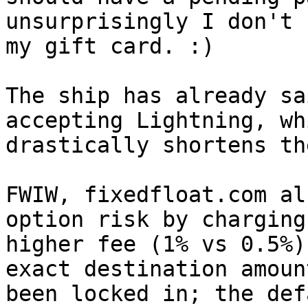
unsurprisingly I don't h
my gift card. :)

The ship has already sa
accepting Lightning, whi
drastically shortens th
FWIW, fixedfloat.com al
option risk by charging 
higher fee (1% vs 0.5%)
exact destination amoun
been locked in; the def