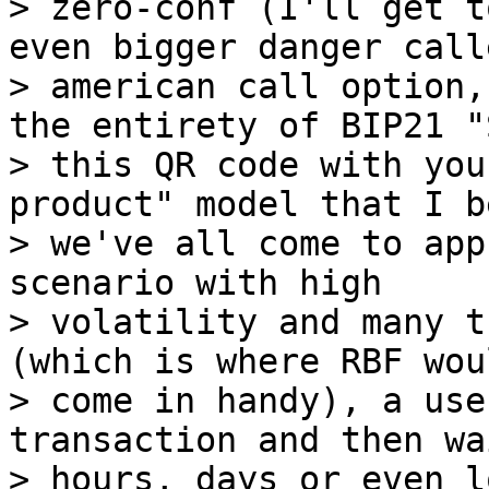
> zero-conf (I'll get t
even bigger danger call
> american call option,
the entirety of BIP21 "S
> this QR code with you
product" model that I b
> we've all come to app
scenario with high

> volatility and many t
(which is where RBF woul
> come in handy), a use
transaction and then wa
> hours, days or even l