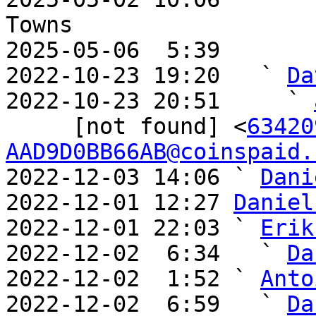
Towns

2025-05-06  5:39       
2022-10-23 19:20   ` 
Da
2022-10-23 20:51     ` 
     [not found] <
63420
AAD9D0BB66AB@coinspaid.
2022-12-03 14:06 ` 
Dani
2022-12-01 12:27 
Daniel
2022-12-01 22:03 ` 
Erik
2022-12-02  6:34   ` 
Da
2022-12-02  1:52 ` 
Anto
2022-12-02  6:59   ` 
Da