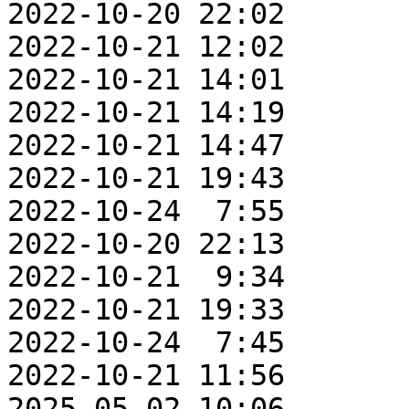
2022-10-20 22:02       
2022-10-21 12:02       
2022-10-21 14:01       
2022-10-21 14:19       
2022-10-21 14:47       
2022-10-21 19:43       
2022-10-24  7:55       
2022-10-20 22:13       
2022-10-21  9:34       
2022-10-21 19:33       
2022-10-24  7:45       
2022-10-21 11:56       
2025-05-02 10:06       