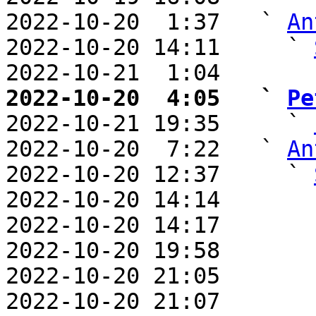
2022-10-20  1:37   ` 
An
2022-10-20 14:11     ` 
2022-10-21  1:04       
2022-10-20  4:05   ` 
Pe

2022-10-21 19:35     ` 
2022-10-20  7:22   ` 
An
2022-10-20 12:37     ` 
2022-10-20 14:14       
2022-10-20 14:17       
2022-10-20 19:58       
2022-10-20 21:05       
2022-10-20 21:07       