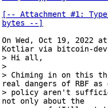
[-- Attachment #1: Type
bytes --]
On Wed, Oct 19, 2022 at
> Hi all,

> 

> Chiming in on this th
real dangers of RBF as 
> policy aren't suffici
not only about the
