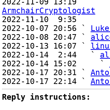
ArmchairCryptologist

2022-11-10  9:35      
2022-10-07 20:56 ` 
Luke
2022-10-08 20:47 ` 
alic
2022-10-13 16:07 ` 
linu
2022-10-14  2:44   ` 
al
2022-10-14 15:02     ` 
2022-10-17 20:31 ` 
Anto
2022-10-17 22:14 ` 
Anto
Reply instructions: