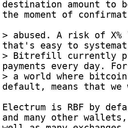
destination amount to b
the moment of confirmati
> abused. A risk of X% 
that's easy to systemat
> Bitrefill currently p
payments every day. For 
> a world where bitcoin
Electrum is RBF by defa
and many other wallets, 
well as many exchanges.