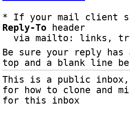
* If your mail client s
Reply-To
 header

  via mailto: links, t
Be sure your reply has
top and a blank line be
This is a public inbox,
for how to clone and mi
for this inbox