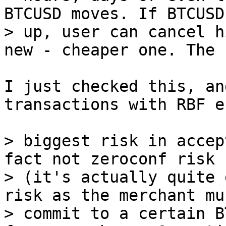
BTCUSD moves. If BTCUSD
> up, user can cancel h
I just checked this, an
transactions with RBF e
> biggest risk in accep
fact not zeroconf risk

> (it's actually quite 
risk as the merchant mus
> commit to a certain B