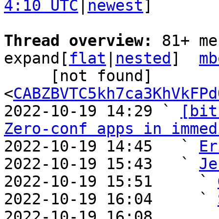
4:10 UTC
|
newest
]

Thread overview: 
81+ me
expand[
flat
|
nested
]  
mb
     [not found] 
<
CABZBVTC5kh7ca3KhVkFPd
2022-10-19 14:29 ` 
[bit
Zero-conf apps in immed
2022-10-19 14:45   ` 
Er
2022-10-19 15:43   ` 
Je
2022-10-19 15:51     ` 
2022-10-19 16:04     ` 
2022-10-19 16:08       