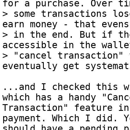
for a purchase. Over tim
> some transactions los
earn money - that evens 
> in the end. But if th
accessible in the walle
> "cancel transaction" 
...and I checked this w
which has a handy "Cance
Transaction" feature in
payment. Which I did. Yo
should have a pending p