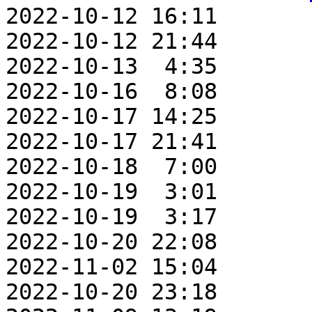
2022-10-12 16:11       
2022-10-12 21:44       
2022-10-13  4:35       
2022-10-16  8:08       
2022-10-17 14:25       
2022-10-17 21:41       
2022-10-18  7:00       
2022-10-19  3:01       
2022-10-19  3:17       
2022-10-20 22:08       
2022-11-02 15:04       
2022-10-20 23:18       