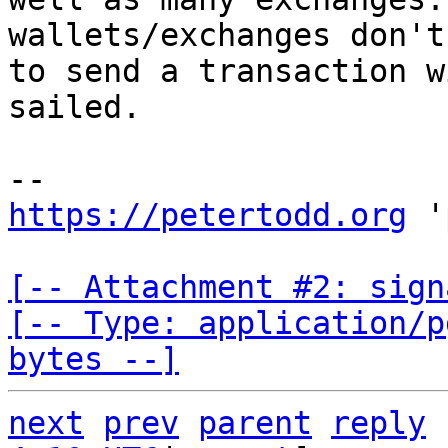
wallets/exchanges don't
to send a transaction w
sailed.

https://petertodd.org
 '
[-- Attachment #2: sign
[-- Type: application/p
bytes --]
next
prev
parent
reply