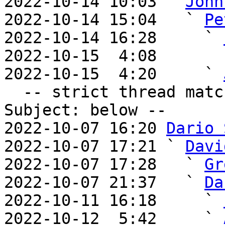
2022-10-14 10:03 ` 
John
2022-10-14 15:04   ` 
Pe
2022-10-14 16:28     ` 
2022-10-15  4:08       
2022-10-15  4:20     ` 
  -- strict thread matches above, loose matches on 
Subject: below --

2022-10-07 16:20 
Dario 
2022-10-07 17:21 ` 
Davi
2022-10-07 17:28   ` 
Gr
2022-10-07 21:37   ` 
Da
2022-10-11 16:18     ` 
2022-10-12  5:42     ` 