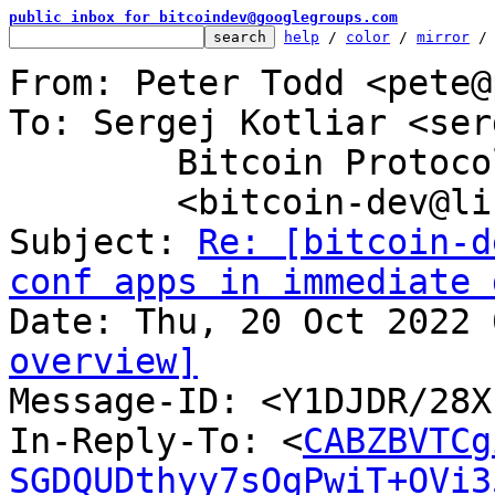
public inbox for bitcoindev@googlegroups.com
help
 / 
color
 / 
mirror
 /
From: Peter Todd <pete@
To: Sergej Kotliar <ser
	Bitcoin Protocol Discussion

	<bitcoin-dev@lists.linuxfoundation.org>

Subject: 
Re: [bitcoin-d
conf apps in immediate 
overview]

Message-ID: <Y1DJDR/28
In-Reply-To: <
CABZBVTCg
SGDQUDthyy7sOgPwiT+OVi3