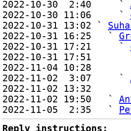
2022-10-30  2:40     ` 
2022-10-30 11:06     ` 
2022-10-31 13:02 ` 
Suha
2022-10-31 16:25   ` 
Gr
2022-10-31 17:21     ` 
2022-10-31 17:51       
2022-11-04 10:28       
2022-11-02  3:07     ` 
2022-11-02 13:32       
2022-11-02 19:50   ` 
An
2022-11-05  2:35   ` 
Pe
Reply instructions: