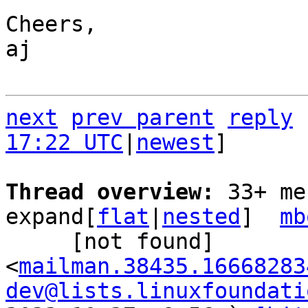
Cheers,

aj

next
prev parent
reply
17:22 UTC
|
newest
]

Thread overview: 
33+ me
expand[
flat
|
nested
]  
mb
     [not found] 
<
mailman.38435.16668283
dev@lists.linuxfoundati