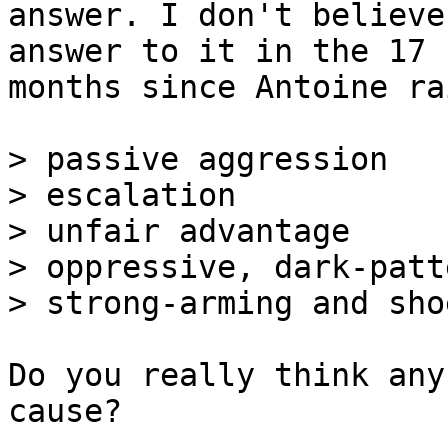
answer. I don't believe
answer to it in the 17

months since Antoine ra
> passive aggression

> escalation

> unfair advantage

> oppressive, dark-patt
Do you really think any
cause?
