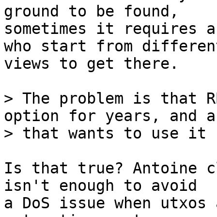
ground to be found,

sometimes it requires a
who start from different
views to get there.

> The problem is that R
option for years, and a
Is that true? Antoine c
isn't enough to avoid

a DoS issue when utxos 