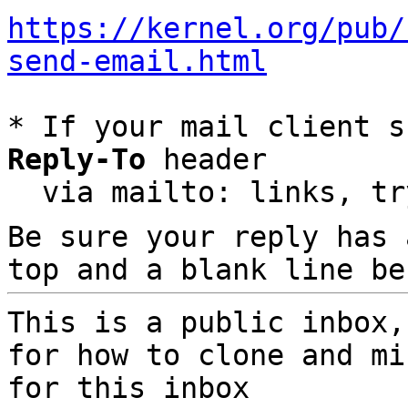
https://kernel.org/pub/
send-email.html
* If your mail client s
Reply-To
 header

  via mailto: links, t
Be sure your reply has
top and a blank line be
This is a public inbox,
for how to clone and mi
for this inbox