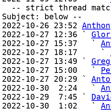
  -- strict thread matches above, loose matches on 
Subject: below --

2022-10-26 23:52 
Anthon
2022-10-27 12:36 ` 
Glor
2022-10-27 15:37   ` 
An
2022-10-27 18:17     ` 
2022-10-27 13:49 ` 
Greg
2022-10-27 15:00   ` 
Pe
2022-10-27 20:29 ` 
Anto
2022-10-30  2:24   ` 
An
2022-10-29  7:45 ` 
Davi
2022-10-30  1:02   ` 
An