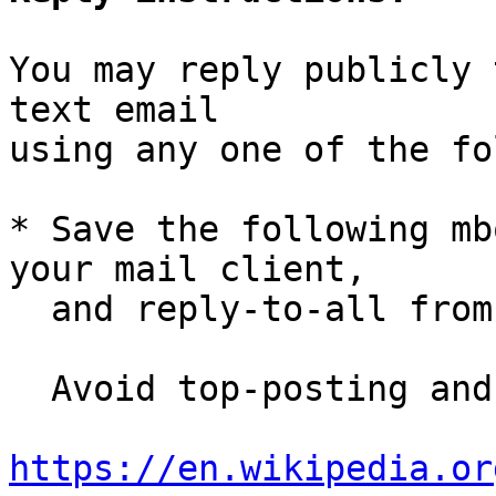
You may reply publicly 
text email

using any one of the fo
* Save the following mb
your mail client,

  and reply-to-all fro
  Avoid top-posting and favor interleaved quoting:

https://en.wikipedia.or