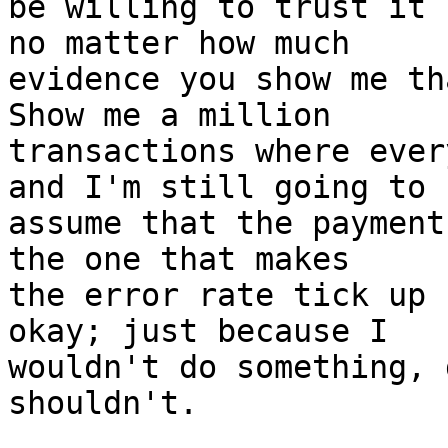
be willing to trust it 
no matter how much

evidence you show me th
Show me a million

transactions where ever
and I'm still going to

assume that the payment
the one that makes

the error rate tick up 
okay; just because I

wouldn't do something, 
shouldn't.
