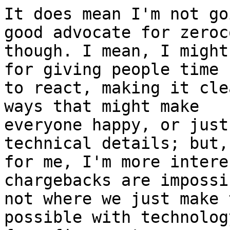
It does mean I'm not go
good advocate for zeroco
though. I mean, I might
for giving people time

to react, making it cle
ways that might make

everyone happy, or just
technical details; but,

for me, I'm more intere
chargebacks are impossib
not where we just make 
possible with technology