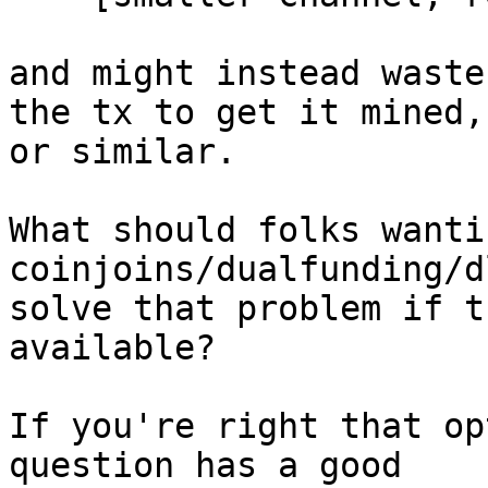
and might instead waste
the tx to get it mined,

or similar.

What should folks wanti
coinjoins/dualfunding/d
solve that problem if t
available?

If you're right that op
question has a good
