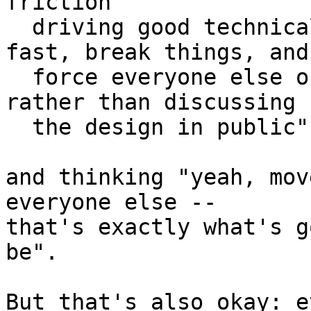
friction

  driving good technical design rather than "move 
fast, break things, and

  force everyone else onto my way of doing thing 
rather than discussing

  the design in public".

and thinking "yeah, mov
everyone else --

that's exactly what's g
be".

But that's also okay: e