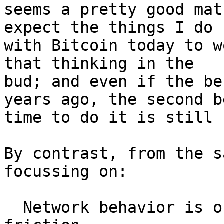
seems a pretty good mat
expect the things I do

with Bitcoin today to w
that thinking in the

bud; and even if the be
years ago, the second be
time to do it is still n
By contrast, from the s
focussing on:

  Network behavior is one of the few bits of 