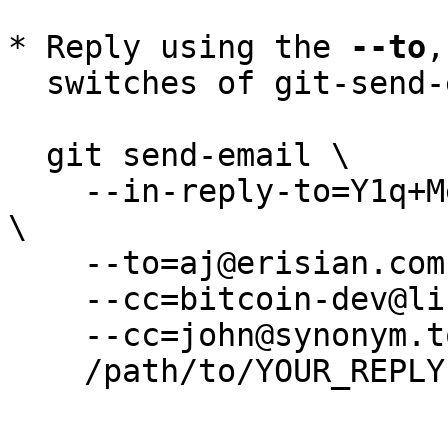
* Reply using the 
--to
,
  switches of git-send-email(1):

  git send-email \

    --in-reply-to=Y1q+MedepB1qUpBP@erisian.com.au 
\

    --to=aj@erisian.com.au \

    --cc=bitcoin-dev@lists.linuxfoundation.org \

    --cc=john@synonym.to \

    /path/to/YOUR_REPLY
