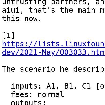
untrusting partners, and
aiui, that's the main m
this now.

[1] 
https://lists.linuxfoun
dev/2021-May/003033.htm
The scenario he describ
  inputs: A1, B1, C1 [opts in to RBF]

  fees: normal

  outputs:
