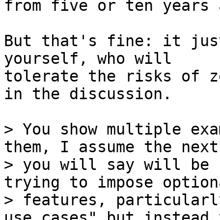
from five or ten years a
But that's fine: it jus
yourself, who will

tolerate the risks of z
in the discussion.

> You show multiple exa
them, I assume the next
> you will say will be 
trying to impose optiona
> features, particularl
use cases" but instead y