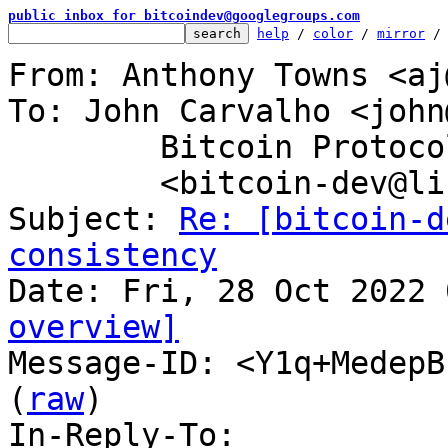
public inbox for bitcoindev@googlegroups.com
help
 / 
color
 / 
mirror
 /
From: Anthony Towns <aj
To: John Carvalho <john
	Bitcoin Protocol Discussion

	<bitcoin-dev@lists.linuxfoundation.org>

Subject: 
Re: [bitcoin-d
consistency
overview]

Message-ID: <Y1q+MedepB
(
raw
)

In-Reply-To: 