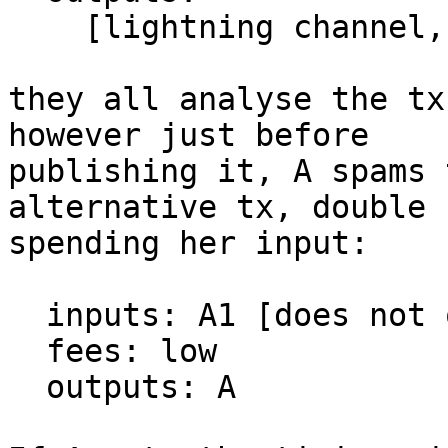
    [lightning channel, DLC, etc, who knows]

they all analyse the tx
however just before

publishing it, A spams 
alternative tx, double

spending her input:

  inputs: A1 [does not opt in to RBF]

  fees: low

  outputs: A
