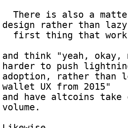
  There is also a matter of driving competent 
design rather than lazy

  first thing that works.

and think "yeah, okay, 
harder to push lightning
adoption, rather than l
wallet UX from 2015"

and have altcoins take 
volume.

Likewise,
