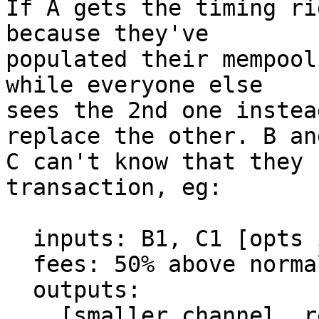
If A gets the timing ri
because they've

populated their mempool
while everyone else

sees the 2nd one instea
replace the other. B and
C can't know that they 
transaction, eg:

  inputs: B1, C1 [opts in to RBF]

  fees: 50% above normal

  outputs:

    [smaller channel, refund, whatever]
