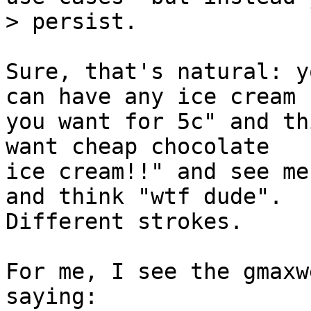
Sure, that's natural: y
can have any ice cream

you want for 5c" and th
want cheap chocolate

ice cream!!" and see me
and think "wtf dude".

Different strokes.

For me, I see the gmaxw
saying:
