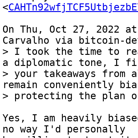
<
CAHTn92wfjTCF5UtbjezbE
On Thu, Oct 27, 2022 at
> I took the time to re
a diplomatic tone, I fin
> your takeaways from a
remain conveniently bia
Yes, I am heavily biase
no way I'd personally
