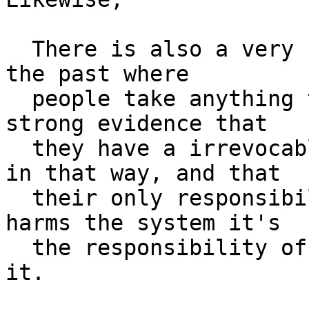
  There is also a very clear pattern we've seen in 
the past where

  people take anything the system lets them do as 
strong evidence that

  they have a irrevocable right to use the system 
in that way, and that

  their only responsibility-- and if their usage 
harms the system it's

  the responsibility of the system to not permit 
it.
