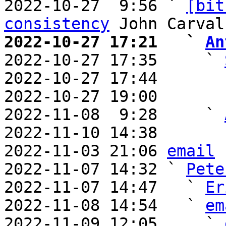
2022-10-27  9:56 ` 
[bit
consistency
2022-10-27 17:21   ` 
An

2022-10-27 17:35     ` 
2022-10-27 17:44       
2022-10-27 19:00       
2022-11-08  9:28     ` 
2022-11-10 14:38       
2022-11-03 21:06 
email
2022-11-07 14:32 ` 
Pete
2022-11-07 14:47   ` 
Er
2022-11-08 14:54   ` 
em
2022-11-09 12:05     ` 