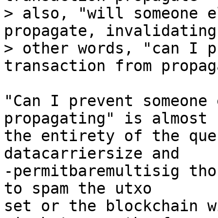
> also, "will someone e
propagate, invalidating
> other words, "can I p
"Can I prevent someone 
propagating" is almost

the entirety of the que
datacarriersize and

-permitbaremultisig tho
to spam the utxo

set or the blockchain w