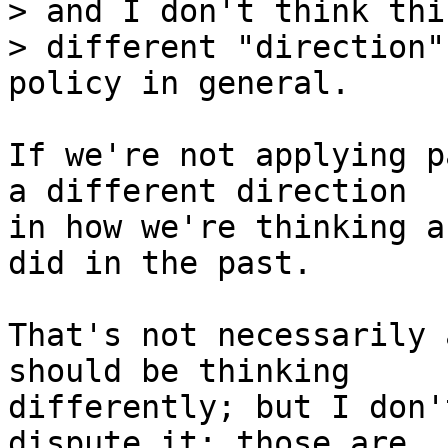
> and I don't think thi
> different "direction"
If we're not applying p
a different direction

in how we're thinking a
did in the past.

That's not necessarily 
should be thinking

differently; but I don'
dispute it: those are
