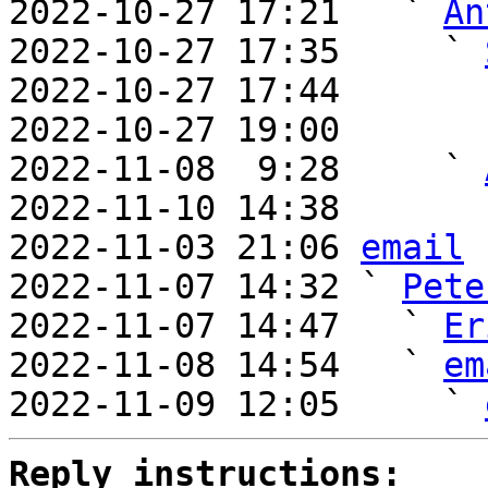
2022-10-27 17:21   ` 
An
2022-10-27 17:35     ` 
2022-10-27 17:44       
2022-10-27 19:00       
2022-11-08  9:28     ` 
2022-11-10 14:38       
2022-11-03 21:06 
email
2022-11-07 14:32 ` 
Pete
2022-11-07 14:47   ` 
Er
2022-11-08 14:54   ` 
em
2022-11-09 12:05     ` 
Reply instructions: