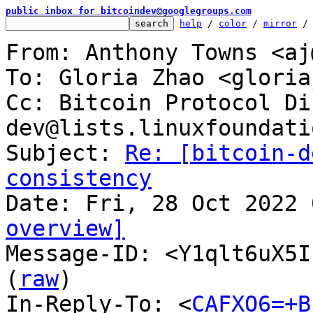
public inbox for bitcoindev@googlegroups.com
help
 / 
color
 / 
mirror
 /
From: Anthony Towns <aj
To: Gloria Zhao <gloria
Cc: Bitcoin Protocol Di
dev@lists.linuxfoundati
Subject: 
Re: [bitcoin-d
consistency
overview]

Message-ID: <Y1qlt6uX5I
(
raw
)

In-Reply-To: <
CAFXO6=+B