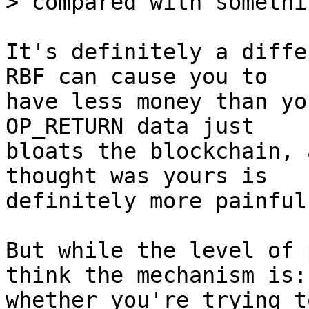
It's definitely a diffe
RBF can cause you to

have less money than yo
OP_RETURN data just

bloats the blockchain, 
thought was yours is

definitely more painful
But while the level of 
think the mechanism is:

whether you're trying t