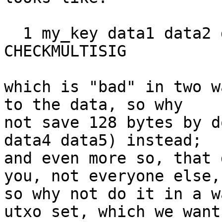
  1 my_key data1 data2 data3 data4 data5 5 
CHECKMULTISIG

which is "bad" in two w
to the data, so why

not save 128 bytes by d
data4 data5) instead;

and even more so, that 
you, not everyone else,

so why not do it in a w
utxo set, which we want
