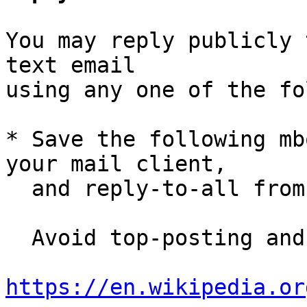
You may reply publicly 
text email

using any one of the fo
* Save the following mb
your mail client,

  and reply-to-all fro
  Avoid top-posting and favor interleaved quoting:

https://en.wikipedia.or