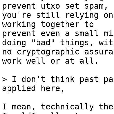
prevent utxo set spam,

you're still relying on
working together to

prevent even a small mi
doing "bad" things, with
no cryptographic assura
work well or at all.

> I don't think past pa
I mean, technically the