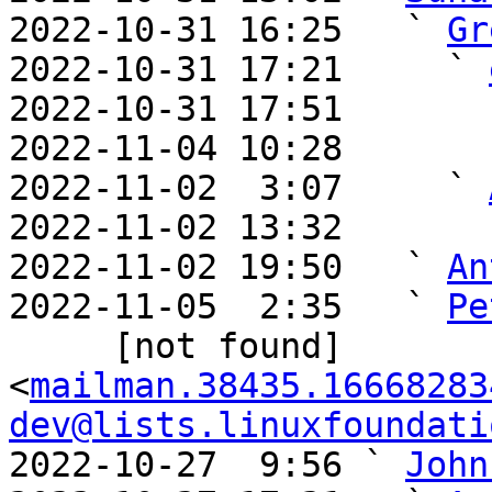
2022-10-31 16:25   ` 
Gr
2022-10-31 17:21     ` 
2022-10-31 17:51       
2022-11-04 10:28       
2022-11-02  3:07     ` 
2022-11-02 13:32       
2022-11-02 19:50   ` 
An
2022-11-05  2:35   ` 
Pe
     [not found] 
<
mailman.38435.16668283
dev@lists.linuxfoundati
2022-10-27  9:56 ` 
John