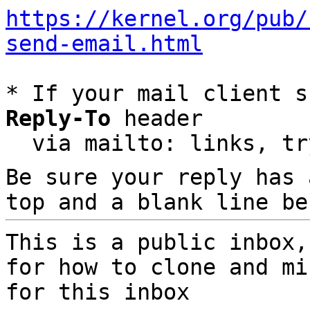
https://kernel.org/pub/
send-email.html
* If your mail client s
Reply-To
 header

  via mailto: links, t
Be sure your reply has
top and a blank line be
This is a public inbox,
for how to clone and mi
for this inbox