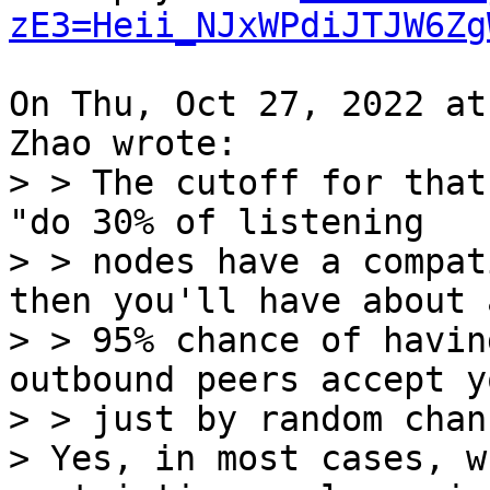
zE3=Heii_NJxWPdiJTJW6Zg
On Thu, Oct 27, 2022 at
> > The cutoff for that
"do 30% of listening

> > nodes have a compat
then you'll have about a
> > 95% chance of havin
outbound peers accept y
> > just by random chanc
> Yes, in most cases, w