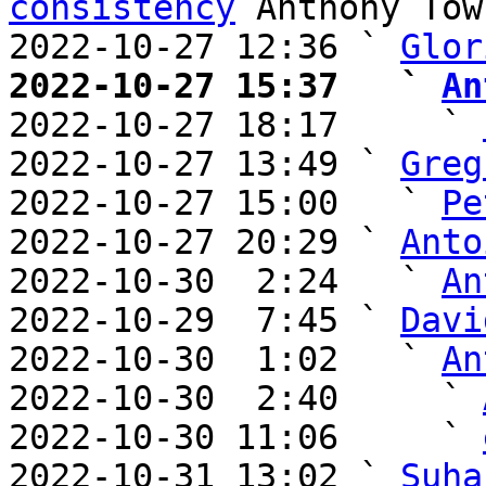
consistency
 Anthony Town
2022-10-27 12:36 ` 
Glor
2022-10-27 15:37   ` 
An

2022-10-27 18:17     ` 
2022-10-27 13:49 ` 
Greg
2022-10-27 15:00   ` 
Pe
2022-10-27 20:29 ` 
Anto
2022-10-30  2:24   ` 
An
2022-10-29  7:45 ` 
Davi
2022-10-30  1:02   ` 
An
2022-10-30  2:40     ` 
2022-10-30 11:06     ` 
2022-10-31 13:02 ` 
Suha