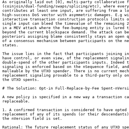
As originally laid out [0], multi-party collaborative f
(coinjoin/dual-funding/swaps/splicing/etc), where every
contributes at least one input, are suffering from a lo
high-success DoS vector with asymmetric damages. E.g wi
interactive transaction construction protocols limits o
single input can bleed the timevalue of the remaining 2
in a MEV attack where the fee-bumping entity is lured t
beyond the current blockspace demand. The attack can be
posteriori assigning blame consistently stays an open q
of a consensus mechanism between participants on the ne
states.

The issue lies in the fact that participants joining in
have control, or even view, of the replacement signalin
double-spend of the other participants inputs. Indeed t
signaling is enforced based on the nSequence field, and
malleable by the UTXO spender. There is no current mech
replacement signaling provable to a third-party only on
the UTXO spents.

# The Solution: Opt-in Full-Replace-by-Fee Spent-nVersi
A new policy is specified in a new way a transaction ca
replaceable.

1. A confirmed transaction is considered to have opted 
replacement of any of its spends (or their descendants)
the nVersion field is set.

Rational: The future replacement status of any UTXO spe