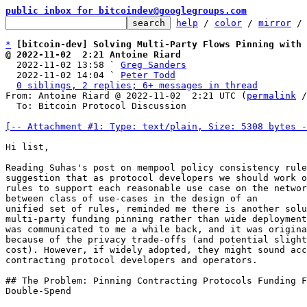
public inbox for bitcoindev@googlegroups.com
help
 / 
color
 / 
mirror
 /
*
[bitcoin-dev] Solving Multi-Party Flows Pinning with 
@ 2022-11-02  2:21 Antoine Riard

  2022-11-02 13:58 ` 
Greg Sanders
  2022-11-02 14:04 ` 
Peter Todd
0 siblings, 2 replies; 6+ messages in thread
From: Antoine Riard @ 2022-11-02  2:21 UTC (
permalink
 /
  To: Bitcoin Protocol Discussion

[-- Attachment #1: Type: text/plain, Size: 5308 bytes -
Hi list,

Reading Suhas's post on mempool policy consistency rule
suggestion that as protocol developers we should work o
rules to support each reasonable use case on the networ
between class of use-cases in the design of an

unified set of rules, reminded me there is another solu
multi-party funding pinning rather than wide deployment
was communicated to me a while back, and it was origina
because of the privacy trade-offs (and potential slight
cost). However, if widely adopted, they might sound acc
contracting protocol developers and operators.

## The Problem: Pinning Contracting Protocols Funding F
Double-Spend
