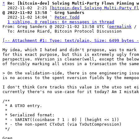
*
Re: [bitcoin-dev] Solving Multi-Party Flows Pinning 
  2022-11-02  2:21 
[bitcoin-dev] Solving Multi-Party Fl
@ 2022-11-02 13:58 ` Greg Sanders

  2022-11-02 14:04 ` 
Peter Todd
1 sibling, 0 replies; 6+ messages in thread
From: Greg Sanders @ 2022-11-02 13:58 UTC (
permalink
 / 
  To: Antoine Riard, Bitcoin Protocol Discussion

[-- Attachment #1: Type: text/plain, Size: 6499 bytes -
My idea, which I hated and didn't propose, was to mark 
for this exact purpose, but this is extremely ugly from
perspective. nVersion is cleaner(well, except the below
of forcibly marking all utxos in a transaction the same
is no access to the spent nversion fields by the mempoo
I don't think Core tracks this value in the utxo set ei
currently there's no use-case for it today? Am I mistak
/**

 * A UTXO entry.

 *

 * Serialized format:

 * - VARINT((coinbase ? 1 : 0) | (height << 1))

 * - the non-spent CTxOut (via TxOutCompression)

 */

Greg
