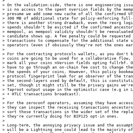
>

> On the validation-side, there is one engineering issu
> is no access to the spent nversion fields by the memp
> presume we add some new cache of all the confirmed UT
> 300 MB of additional state for policy-enforcing full-
> there is another strong drawback, even the reorg logi
> spends shouldn't be evicted if the confirmed ancestor
> mempool, as mempool validity shouldn't be reevaluated
> candidate shows up. A fee penalty could be requested 
> transactions to compensate for the additional state s
> operators (even if obviously they're not the ones ear
>

> For the contracting protocols wallets, as you don't k
> coins are going to be used for a collaborative flow, 
> mark all your coins nVersion fields opting fullrbf. O
> have to go through an on-chain fee cost to change the
> the spends of your coins. However, this policy bookma
> protocol fingerprint leak for an observer of the tran
> the second-layers used by default, this is constituti
> set, though it might still be the privacy gains we're
> Taproot output usage in the optimistic case (e.g in L
> + HTLC transactions broadcast).

>

> For the zeroconf operators, assuming they have access
> they can inspect the receiving transactions ancestors
> sort those transactions in the wider set of the repla
> they're currently doing for BIP125 opt-in ones.

>

> Long-term, the annoying privacy issue and the assumpt
> will be a Lightning one could lead to the majority of