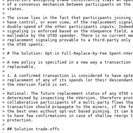
> of a consensus mechanism between participants on the 
> states.

>

> The issue lies in the fact that participants joining 
> have control, or even view, of the replacement signal
> double-spend of the other participants inputs. Indeed
> signaling is enforced based on the nSequence field, a
> malleable by the UTXO spender. There is no current me
> replacement signaling provable to a third-party only 
> the UTXO spents.

>

> # The Solution: Opt-in Full-Replace-by-Fee Spent-nVer
>

> A new policy is specified in a new way a transaction 
> replaceable.

>

> 1. A confirmed transaction is considered to have opte
> replacement of any of its spends (or their descendant
> the nVersion field is set.

>

> Rational: The future replacement status of any UTXO s
> determined by inspecting the nVersion, therefore prot
> collaborative participants of a multi-party flows tha
> transaction should propagate to the miners, if the fe
> the best ones without opt-out based pinning. It can b
> to have few confirmations in case of shallow reorgs t
> protection.

>

> ## Solution trade-offs
