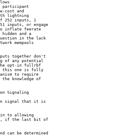
lows

 participant

w-cost and

th lightning

f 252 inputs, 1

51 inputs, or engage

o inflate feerate

 hidden and a

uestion in the lack

twork mempools

puts together don't

g of any potential

he opt-in fullrbf

 this one is fully

anism to require

 the knowledge of

on Signaling

n signal that it is

in to allowing

, if the last bit of

nd can be determined
