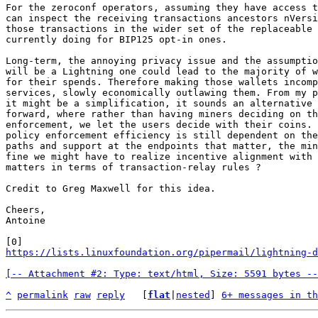
For the zeroconf operators, assuming they have access t
can inspect the receiving transactions ancestors nVersi
those transactions in the wider set of the replaceable 
currently doing for BIP125 opt-in ones.

Long-term, the annoying privacy issue and the assumptio
will be a Lightning one could lead to the majority of w
for their spends. Therefore making those wallets incomp
services, slowly economically outlawing them. From my p
it might be a simplification, it sounds an alternative 
forward, where rather than having miners deciding on th
enforcement, we let the users decide with their coins. 
policy enforcement efficiency is still dependent on the
paths and support at the endpoints that matter, the min
fine we might have to realize incentive alignment with 
matters in terms of transaction-relay rules ?

Credit to Greg Maxwell for this idea.

Cheers,

Antoine

https://lists.linuxfoundation.org/pipermail/lightning-d
[-- Attachment #2: Type: text/html, Size: 5591 bytes --
^
permalink
raw
reply
	[
flat
|
nested
] 
6+ messages in th