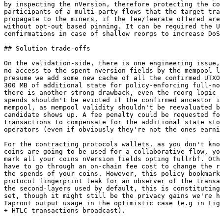
by inspecting the nVersion, therefore protecting the co
participants of a multi-party flows that the target tra
propagate to the miners, if the fee/feerate offered are
without opt-out based pinning. It can be required the U
confirmations in case of shallow reorgs to increase DoS
## Solution trade-offs

On the validation-side, there is one engineering issue,
no access to the spent nversion fields by the mempool l
presume we add some new cache of all the confirmed UTXO
300 MB of additional state for policy-enforcing full-no
there is another strong drawback, even the reorg logic 
spends shouldn't be evicted if the confirmed ancestor i
mempool, as mempool validity shouldn't be reevaluated b
candidate shows up. A fee penalty could be requested fo
transactions to compensate for the additional state sto
operators (even if obviously they're not the ones earni
For the contracting protocols wallets, as you don't kno
coins are going to be used for a collaborative flow, yo
mark all your coins nVersion fields opting fullrbf. Oth
have to go through an on-chain fee cost to change the r
the spends of your coins. However, this policy bookmark
protocol fingerprint leak for an observer of the transa
the second-layers used by default, this is constituting
set, though it might still be the privacy gains we're h
Taproot output usage in the optimistic case (e.g in Lig
+ HTLC transactions broadcast).
