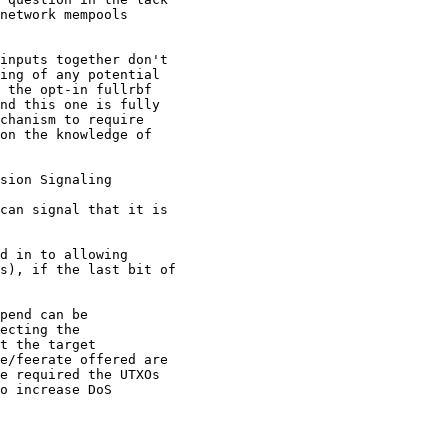
network mempools

inputs together don't

ing of any potential

 the opt-in fullrbf

nd this one is fully

chanism to require

on the knowledge of

sion Signaling

can signal that it is

d in to allowing

s), if the last bit of

pend can be

ecting the

t the target

e/feerate offered are

e required the UTXOs

o increase DoS
