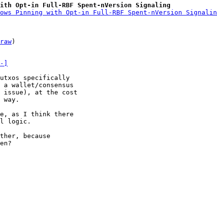
with Opt-in Full-RBF Spent-nVersion Signaling
ows Pinning with Opt-in Full-RBF Spent-nVersion Signalin
raw
)

-]
utxos specifically

 a wallet/consensus

 issue), at the cost

 way.

l logic.

ther, because

en?
