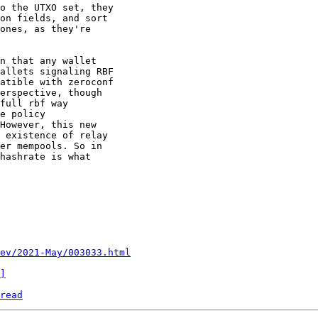
o the UTXO set, they

on fields, and sort

ones, as they're

n that any wallet

allets signaling RBF

atible with zeroconf

erspective, though

full rbf way

e policy

However, this new

 existence of relay

er mempools. So in

hashrate is what

ev/2021-May/003033.html
]
read