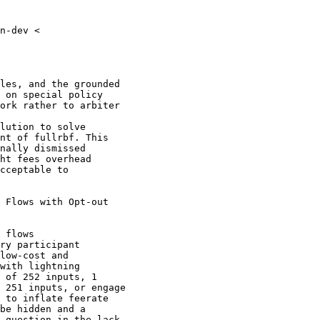
n-dev <

les, and the grounded

 on special policy

ork rather to arbiter

lution to solve

nt of fullrbf. This

nally dismissed

ht fees overhead

cceptable to

 Flows with Opt-out

 flows

ry participant

low-cost and

with lightning

 of 252 inputs, 1

 251 inputs, or engage

 to inflate feerate

be hidden and a

 question in the lack
