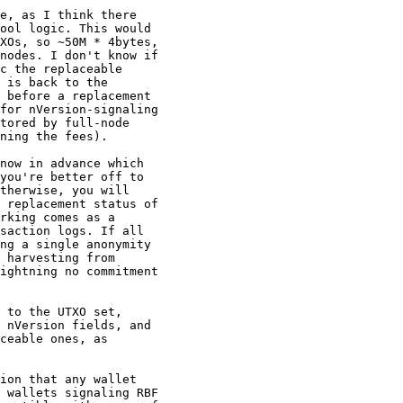
e, as I think there

ool logic. This would

XOs, so ~50M * 4bytes,

nodes. I don't know if

c the replaceable

 is back to the

 before a replacement

for nVersion-signaling

tored by full-node

ning the fees).

now in advance which

you're better off to

therwise, you will

 replacement status of

rking comes as a

saction logs. If all

ng a single anonymity

 harvesting from

ightning no commitment

 to the UTXO set,

 nVersion fields, and

ceable ones, as

ion that any wallet

 wallets signaling RBF
