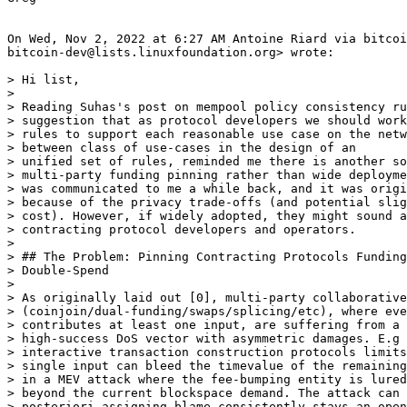
On Wed, Nov 2, 2022 at 6:27 AM Antoine Riard via bitcoi
bitcoin-dev@lists.linuxfoundation.org> wrote:

> Hi list,

>

> Reading Suhas's post on mempool policy consistency ru
> suggestion that as protocol developers we should work
> rules to support each reasonable use case on the netw
> between class of use-cases in the design of an

> unified set of rules, reminded me there is another so
> multi-party funding pinning rather than wide deployme
> was communicated to me a while back, and it was origi
> because of the privacy trade-offs (and potential slig
> cost). However, if widely adopted, they might sound a
> contracting protocol developers and operators.

>

> ## The Problem: Pinning Contracting Protocols Funding
> Double-Spend

>

> As originally laid out [0], multi-party collaborative
> (coinjoin/dual-funding/swaps/splicing/etc), where eve
> contributes at least one input, are suffering from a 
> high-success DoS vector with asymmetric damages. E.g 
> interactive transaction construction protocols limits
> single input can bleed the timevalue of the remaining
> in a MEV attack where the fee-bumping entity is lured
> beyond the current blockspace demand. The attack can 
> posteriori assigning blame consistently stays an open