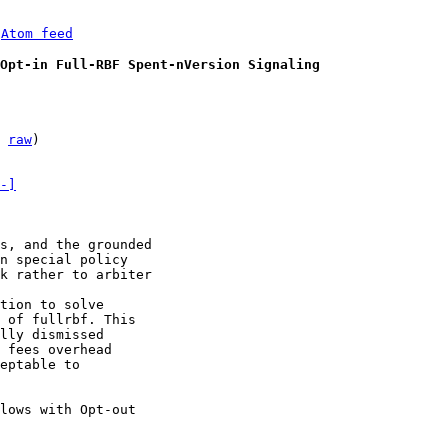
 
Atom feed
Opt-in Full-RBF Spent-nVersion Signaling
 
raw
)

-]
s, and the grounded

n special policy

k rather to arbiter

tion to solve

 of fullrbf. This

lly dismissed

 fees overhead

eptable to

lows with Opt-out
