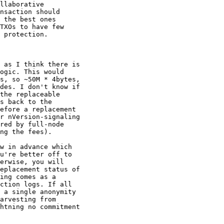
llaborative

nsaction should

 the best ones

TXOs to have few

 protection.

 as I think there is

ogic. This would

s, so ~50M * 4bytes,

des. I don't know if

the replaceable

s back to the

efore a replacement

r nVersion-signaling

red by full-node

ng the fees).

w in advance which

u're better off to

erwise, you will

eplacement status of

ing comes as a

ction logs. If all

 a single anonymity

arvesting from

htning no commitment
