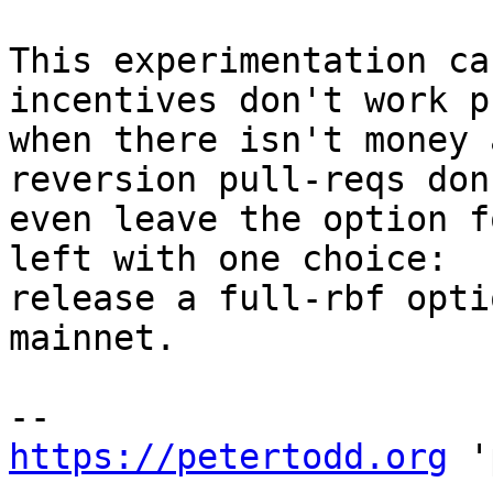
This experimentation ca
incentives don't work p
when there isn't money 
reversion pull-reqs don'
even leave the option f
left with one choice:

release a full-rbf opti
mainnet.

https://petertodd.org
 '