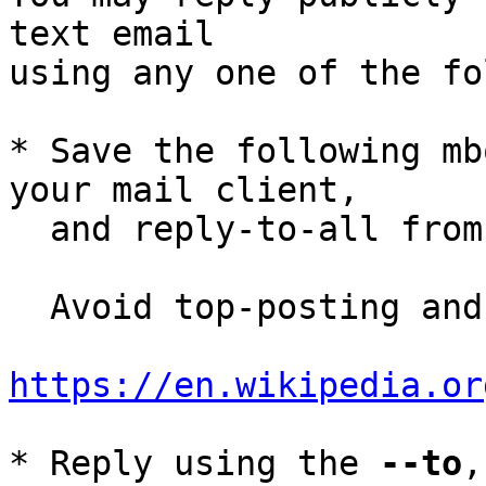
text email

using any one of the fo
* Save the following mb
your mail client,

  and reply-to-all fro
  Avoid top-posting and favor interleaved quoting:

https://en.wikipedia.or
* Reply using the 
--to
,