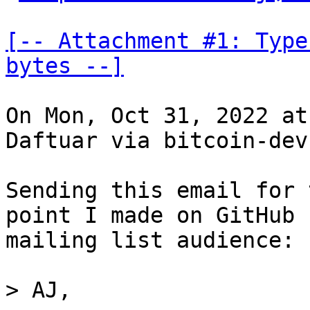
[-- Attachment #1: Type
bytes --]
On Mon, Oct 31, 2022 at
Daftuar via bitcoin-dev
Sending this email for 
point I made on GitHub 
mailing list audience:

> AJ,
