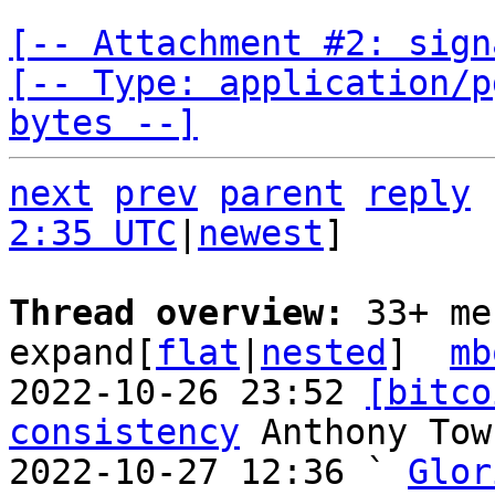
[-- Attachment #2: sign
[-- Type: application/p
bytes --]
next
prev
parent
reply
2:35 UTC
|
newest
]

Thread overview: 
33+ me
expand[
flat
|
nested
]  
mb
2022-10-26 23:52 
[bitco
consistency
 Anthony Town
2022-10-27 12:36 ` 
Glor