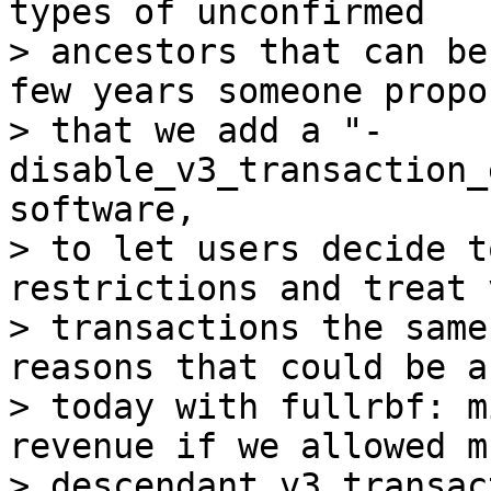
types of unconfirmed

> ancestors that can be
few years someone propos
> that we add a "-
disable_v3_transaction_
software,

> to let users decide t
restrictions and treat v
> transactions the same
reasons that could be a
> today with fullrbf: m
revenue if we allowed m
> descendant v3 transac