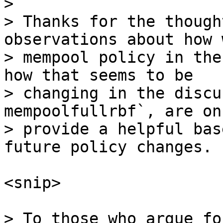
> 

> Thanks for the though
observations about how 
> mempool policy in the
how that seems to be

> changing in the discu
mempoolfullrbf`, are on
> provide a helpful bas
<snip>

> To those who argue fo