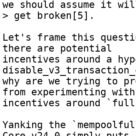
we should assume it will
Let's frame this questi
there are potential

incentives around a hyp
disable_v3_transaction_
why are we trying to pr
from experimenting with

incentives around `full
Yanking the `mempoolful
Core v24.0 simply puts a