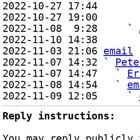
2022-10-27 17:44       
2022-10-27 19:00       
2022-11-08  9:28     ` 
2022-11-10 14:38       
2022-11-03 21:06 
email
2022-11-07 14:32 ` 
Pete
2022-11-07 14:47   ` 
Er
2022-11-08 14:54   ` 
em
2022-11-09 12:05     ` 
Reply instructions:
You may reply publicly 