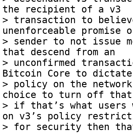
the recipient of a v3

> transaction to believ
unenforceable promise of
> sender to not issue m
that descend from an

> unconfirmed transacti
Bitcoin Core to dictate

> policy on the network
choice to turn off that
> if that’s what users 
on v3’s policy restricti
> for security then tha