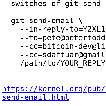
  switches of git-send-email(1):

  git send-email \

    --in-reply-to=Y2XL16AkpH+xNi9B@petertodd.org \

    --to=pete@petertodd.org \

    --cc=bitcoin-dev@lists.linuxfoundation.org \

    --cc=sdaftuar@gmail.com \

    /path/to/YOUR_REPLY

https://kernel.org/pub/
send-email.html