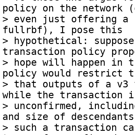
policy on the network (o
> even just offering a 
fullrbf), I pose this

> hypothetical: suppose
transaction policy prop
> hope will happen in t
policy would restrict t
> that outputs of a v3 
while the transaction is
> unconfirmed, includin
and size of descendants
> such a transaction ca