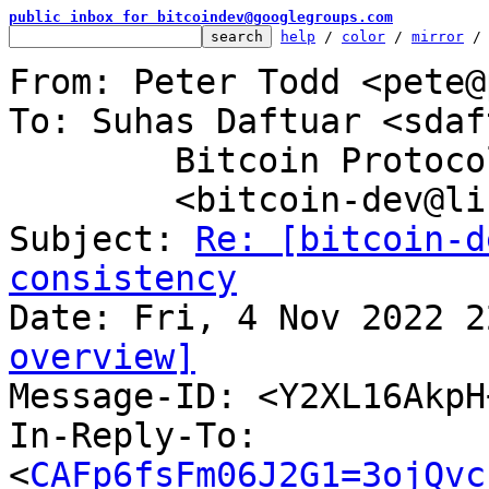
public inbox for bitcoindev@googlegroups.com
help
 / 
color
 / 
mirror
 /
From: Peter Todd <pete@
To: Suhas Daftuar <sdaf
	Bitcoin Protocol Discussion

	<bitcoin-dev@lists.linuxfoundation.org>

Subject: 
Re: [bitcoin-d
consistency
overview]

Message-ID: <Y2XL16Akp
In-Reply-To: 
<
CAFp6fsFm06J2G1=3ojQvc