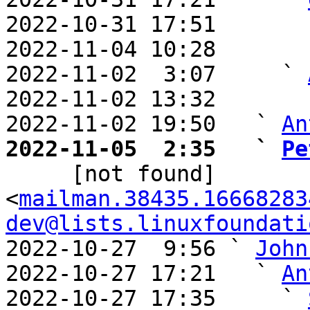
2022-10-31 17:51       
2022-11-04 10:28       
2022-11-02  3:07     ` 
2022-11-02 13:32       
2022-11-02 19:50   ` 
An
2022-11-05  2:35   ` 
Pe

     [not found] 
<
mailman.38435.16668283
dev@lists.linuxfoundati
2022-10-27  9:56 ` 
John
2022-10-27 17:21   ` 
An
2022-10-27 17:35     ` 