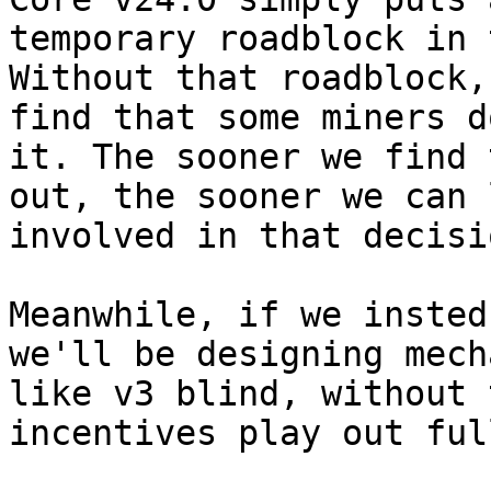
temporary roadblock in 
Without that roadblock,
find that some miners d
it. The sooner we find t
out, the sooner we can 
involved in that decisio
Meanwhile, if we insted
we'll be designing mech
like v3 blind, without 
incentives play out full