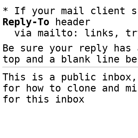
* If your mail client s
Reply-To
 header

  via mailto: links, t
Be sure your reply has
top and a blank line be
This is a public inbox,
for how to clone and mi
for this inbox