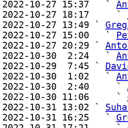
2022-10-27 15:37   ` 
An
2022-10-27 18:17     ` 
2022-10-27 13:49 ` 
Greg
2022-10-27 15:00   ` 
Pe
2022-10-27 20:29 ` 
Anto
2022-10-30  2:24   ` 
An
2022-10-29  7:45 ` 
Davi
2022-10-30  1:02   ` 
An
2022-10-30  2:40     ` 
2022-10-30 11:06     ` 
2022-10-31 13:02 ` 
Suha
2022-10-31 16:25   ` 
Gr
2022-10-31 17:21     ` 