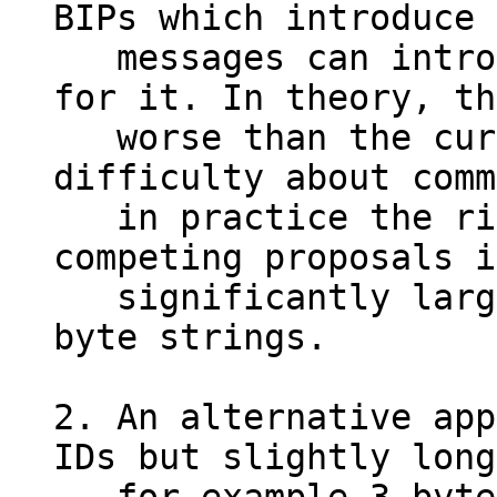
BIPs which introduce 
   messages can introduce new mapping entries 
for it. In theory, th
   worse than the current coordination 
difficulty about comm
   in practice the risk of collisions due to 
competing proposals i
   significantly larger with 1-byte IDs vs. 12-
byte strings.

2. An alternative app
IDs but slightly long