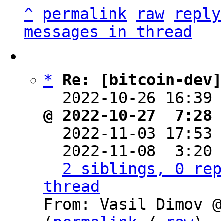
^
permalink
raw
reply
messages in thread
*
Re: [bitcoin-dev
  2022-10-26 16:39
@ 2022-10-27  7:28

  2022-11-03 17:53
  2022-11-08  3:20
2 siblings, 0 rep
thread

From: Vasil Dimov 