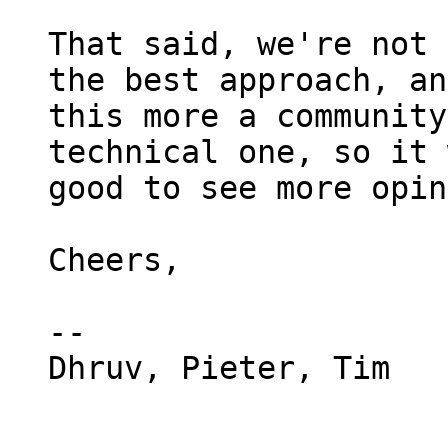
That said, we're not 
the best approach, an
this more a community
technical one, so it 
good to see more opin
Cheers,

-- 

Dhruv, Pieter, Tim
