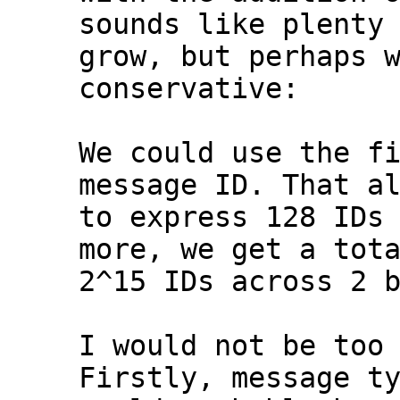
sounds like plenty 
grow, but perhaps w
conservative:

We could use the fi
message ID. That al
to express 128 IDs 
more, we get a tota
2^15 IDs across 2 b
I would not be too 
Firstly, message ty