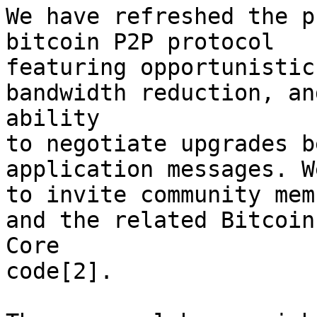
We have refreshed the p
bitcoin P2P protocol

featuring opportunistic
bandwidth reduction, an
ability

to negotiate upgrades b
application messages. W
to invite community mem
and the related Bitcoin

Core

code[2].
