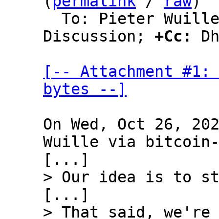
(
permalink
 / 
raw
)

  To: Pieter Wuille, Bitcoin Protocol 
Discussion; 
+Cc:
 Dh
[-- Attachment #1: 
bytes --]
On Wed, Oct 26, 202
Wuille via bitcoin-
> That said, we're 