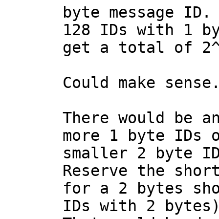
byte message ID. 
128 IDs with 1 by
Could make sense.
There would be an
more 1 byte IDs o
smaller 2 byte ID
Reserve the short
for a 2 bytes sho
IDs with 2 bytes)