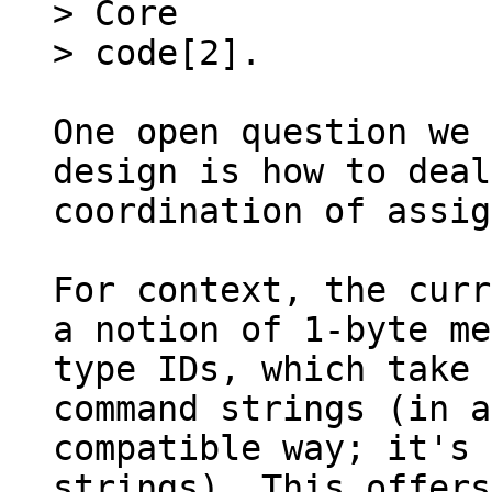
> Core

One open question we 
design is how to deal
coordination of assig
For context, the curr
a notion of 1-byte me
type IDs, which take 
command strings (in a
compatible way; it's 
strings). This offers