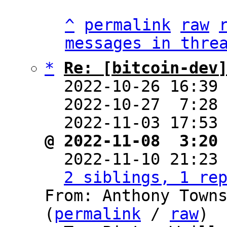
^
permalink
raw
messages in thre
*
Re: [bitcoin-dev
  2022-10-26 16:39
  2022-10-27  7:28
  2022-11-03 17:53
@ 2022-11-08  3:20

  2022-11-10 21:23
2 siblings, 1 re
From: Anthony Towns
(
permalink
 / 
raw
)
