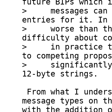
future BIPs which i
>     messages can 
entries for it. In 
>     worse than th
difficulty about co
>     in practice t
to competing propos
>     significantly
 From what I understand we'll have about 35 
message types on th
with the addition o