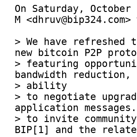
On Saturday, October 
M <dhruv@bip324.com> 
> We have refreshed t
new bitcoin P2P proto
> featuring opportuni
bandwidth reduction, 
> ability

> to negotiate upgrad
application messages.
> to invite community
BIP[1] and the relate