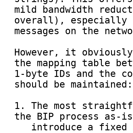
mild bandwidth reduct
overall), especially 
messages on the netwo
However, it obviously
the mapping table bet
1-byte IDs and the co
should be maintained:

1. The most straightf
the BIP process as-is
   introduce a fixed initial table, and future 