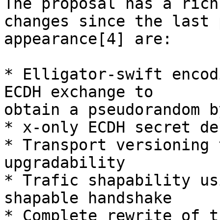
The proposal has a rich
changes since the last 
appearance[4] are:

* Elligator-swift encod
ECDH exchange to

obtain a pseudorandom b
* x-only ECDH secret de
* Transport versioning 
upgradability

* Trafic shapability us
shapable handshake

* Complete rewrite of t