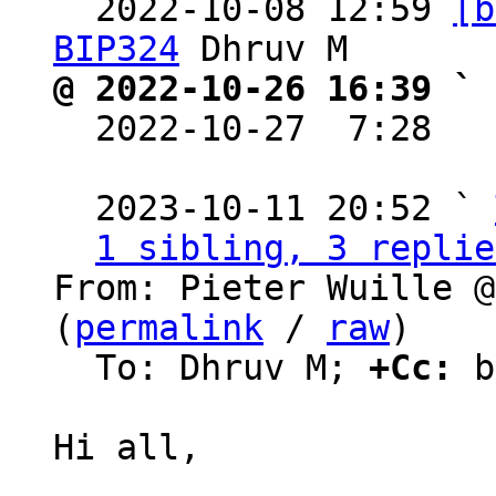
  2022-10-08 12:59 
[b
BIP324
@ 2022-10-26 16:39 ` 

  2022-10-27  7:28  
  2023-10-11 20:52 ` 
1 sibling, 3 replie
From: Pieter Wuille @
(
permalink
 / 
raw
)

  To: Dhruv M; 
+Cc:
 b
Hi all,
