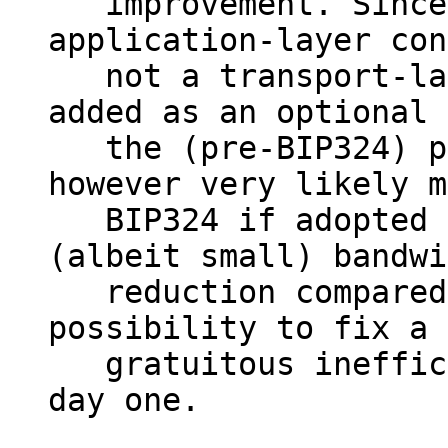
   improvement. Since arguably this is purely an 
application-layer con
   not a transport-layer one, it could even be 
added as an optional 
   the (pre-BIP324) protocol today. That would 
however very likely m
   BIP324 if adopted as-is isn't actually an 
(albeit small) bandwi
   reduction compared to today, and forego a 
possibility to fix a 
   gratuitous inefficiency in the protocol from 
day one.
