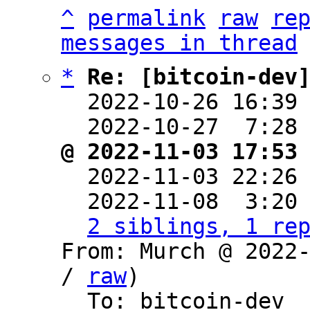
^
permalink
raw
re
messages in thread
*
Re: [bitcoin-dev
  2022-10-26 16:39
  2022-10-27  7:28
@ 2022-11-03 17:53

  2022-11-03 22:26
  2022-11-08  3:20
2 siblings, 1 re
From: Murch @ 2022
/ 
raw
)

  To: bitcoin-dev
