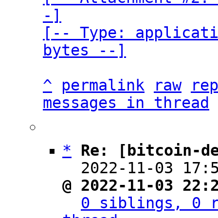
-]

[-- Type: applicati
bytes --]
^
permalink
raw
re
messages in thread
*
Re: [bitcoin-d
  2022-11-03 17:
@ 2022-11-03 22:
0 siblings, 0 r