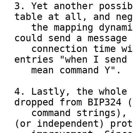
3. Yet another possib
table at all, and neg
   the mapping dynamically. E.g. either side 
could send a message 
   connection time with an explicit table of 
entries "when I send 
   mean command Y".

4. Lastly, the whole 
dropped from BIP324 (
   command strings), and left for a follow-up 
(or independent) prot