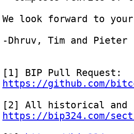
We look forward to your
-Dhruv, Tim and Pieter

[1] BIP Pull Request: 
https://github.com/bitc
https://bip324.com/sect