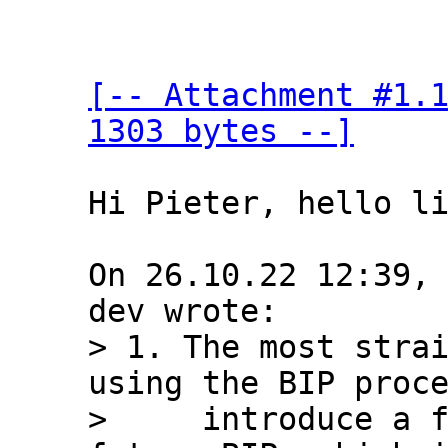
[-- Attachment #1.1
1303 bytes --]
Hi Pieter, hello li
On 26.10.22 12:39,
> 1. The most strai
using the BIP proce
>     introduce a f