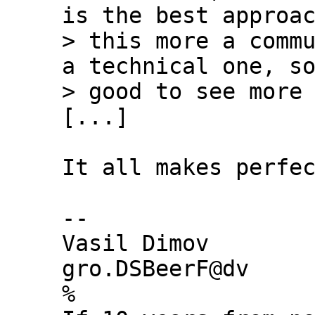
is the best approac
> this more a commu
a technical one, so
[...]

It all makes perfec
-- 

Vasil Dimov

gro.DSBeerF@dv

%
