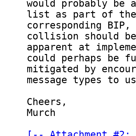
would probably be a
list as part of the
corresponding BIP, 
collision should be
apparent at impleme
could perhaps be fu
mitigated by encour
message types to us
Cheers,

Murch

[-- Attachment #2: