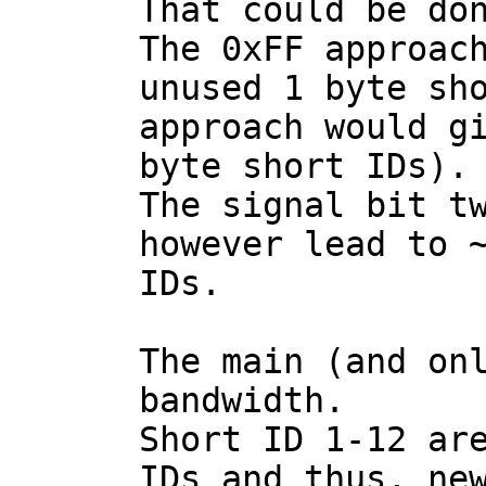
That could be don
The 0xFF approach
unused 1 byte sho
approach would gi
byte short IDs).

The signal bit tw
however lead to ~
IDs.

The main (and onl
bandwidth.

Short ID 1-12 are
IDs and thus, new