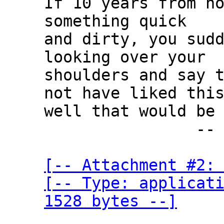
If 10 years from no
something quick

and dirty, you sudd
looking over your

shoulders and say t
not have liked this
well that would be 
                -- Edsger W. Dijkstra

[-- Attachment #2: 
[-- Type: applicati
1528 bytes --]