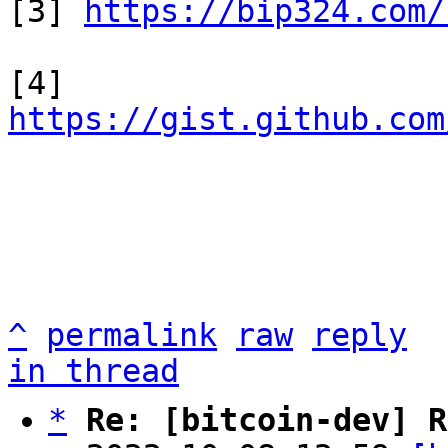
[3] 
https://bip324.com/
[4] 
https://gist.github.com
^
permalink
raw
reply
in thread
*
Re: [bitcoin-dev] R