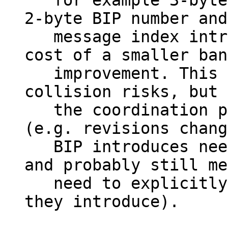
   for example 3-byte IDs, each consisting of a 
2-byte BIP number and
   message index introduced by that BIP, at the 
cost of a smaller ban
   improvement. This significantly reduces 
collision risks, but 
   the coordination process concerns entirely 
(e.g. revisions chang
   BIP introduces need to be taken into account 
and probably still me
   need to explicitly list which assignments 
they introduce).
