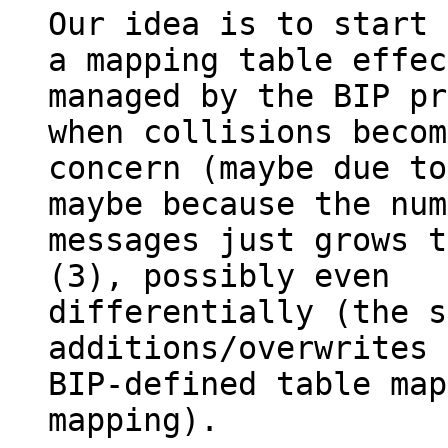
Our idea is to start 
a mapping table effec
managed by the BIP pr
when collisions becom
concern (maybe due to
maybe because the num
messages just grows t
(3), possibly even

differentially (the s
additions/overwrites 
BIP-defined table map
mapping).
