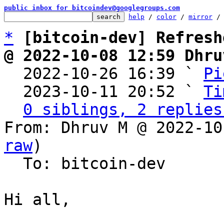
public inbox for bitcoindev@googlegroups.com
help
 / 
color
 / 
mirror
 /
*
[bitcoin-dev] Refresh
@ 2022-10-08 12:59 Dhru

  2022-10-26 16:39 ` 
Pi
  2023-10-11 20:52 ` 
Ti
0 siblings, 2 replies
From: Dhruv M @ 2022-10
raw
)

  To: bitcoin-dev

Hi all,
