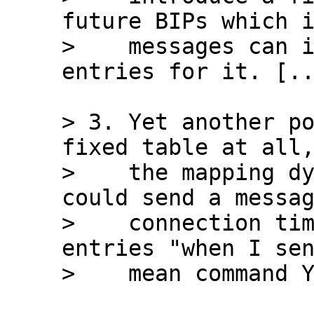
future BIPs which i
>    messages can i
> 3. Yet another po
fixed table at all,
>    the mapping dy
could send a messag
>    connection tim
entries "when I sen