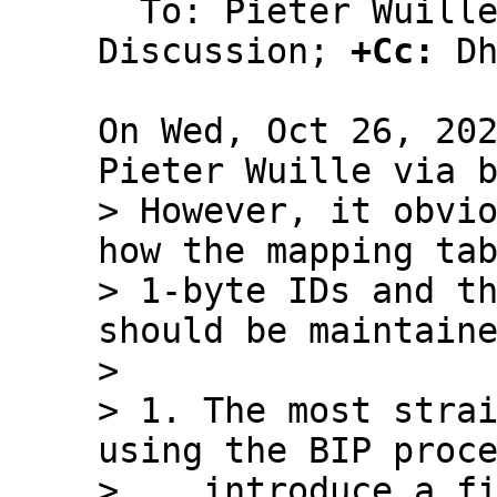
  To: Pieter Wuille, Bitcoin Protocol 
Discussion; 
+Cc:
 Dh
On Wed, Oct 26, 202
> However, it obvio
how the mapping tab
> 1-byte IDs and th
should be maintaine
> 

> 1. The most strai
using the BIP proce
>    introduce a fi