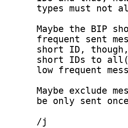
types must not al
Maybe the BIP sho
frequent sent mes
short ID, though,
short IDs to all(
low frequent mess
Maybe exclude mes
be only sent once
/j
