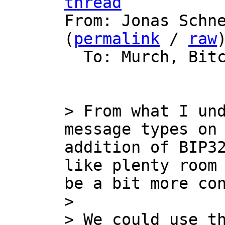
thread

From: Jonas Schn
(
permalink
 / 
raw
)
  To: Murch, Bitcoin Protocol Discussion

> From what I und
message types on 
addition of BIP32
like plenty room 
be a bit more con
> 

> We could use t