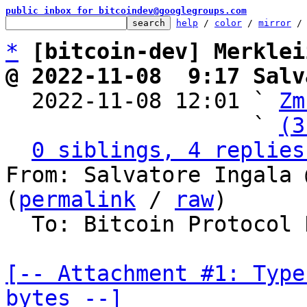
public inbox for bitcoindev@googlegroups.com
help
 / 
color
 / 
mirror
 /
*
[bitcoin-dev] Merklei
@ 2022-11-08  9:17 Salv

  2022-11-08 12:01 ` 
Zm
                   ` 
(3
0 siblings, 4 replies
From: Salvatore Ingala 
(
permalink
 / 
raw
)

  To: Bitcoin Protocol Discussion

[-- Attachment #1: Type
bytes --]