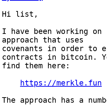
Hi list,

I have been working on 
approach that uses

covenants in order to e
contracts in bitcoin. Y
find them here:

https://merkle.fun