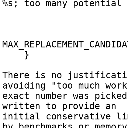
%s; too many potential 
                         txid.ToString
                         nConflictingCou
MAX_REPLACEMENT_CANDIDA
    }

There is no justificati
avoiding "too much work
exact number was picked
written to provide an

initial conservative li
by benchmarks or memory