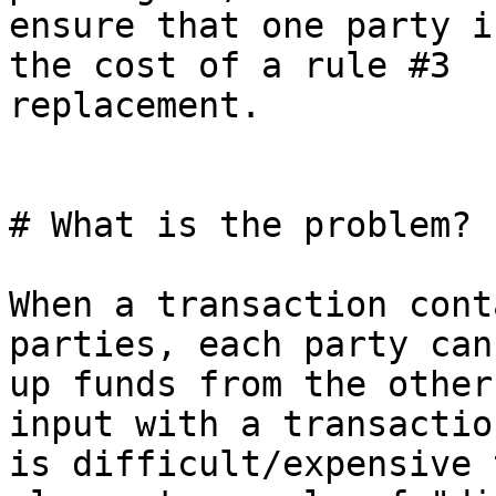
ensure that one party i
the cost of a rule #3

replacement.

# What is the problem?

When a transaction cont
parties, each party can
up funds from the other
input with a transactio
is difficult/expensive 