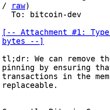
/ 
raw
)

  To: bitcoin-dev

[-- Attachment #1: Type
bytes --]
tl;dr: We can remove th
pinning by ensuring tha
transactions in the mem
replaceable.
