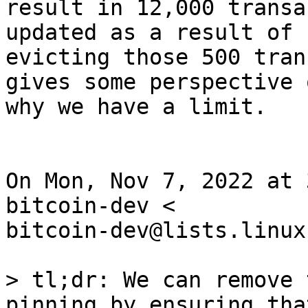
result in 12,000 transa
updated as a result of

evicting those 500 tran
gives some perspective o
why we have a limit.

On Mon, Nov 7, 2022 at 
bitcoin-dev <

bitcoin-dev@lists.linux
> tl;dr: We can remove 
pinning by ensuring tha