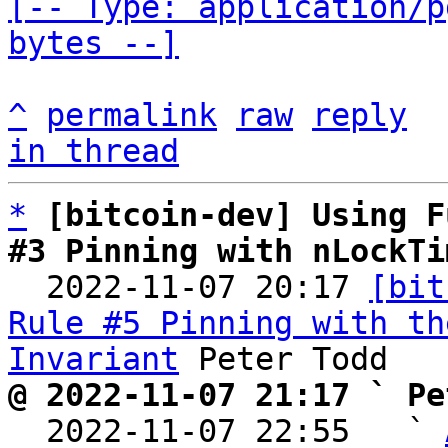
[-- Type: application/p
bytes --]
^
permalink
raw
reply
in thread
*
[bitcoin-dev] Using F
#3 Pinning with nLockTi

  2022-11-07 20:17 
[bit
Rule #5 Pinning with th
Invariant
@ 2022-11-07 21:17 ` Pe

  2022-11-07 22:55   ` 