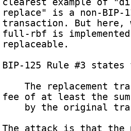
clearest example of "di
replace" is a non-BIP-1
transaction. But here, 
full-rbf is implemented
replaceable.

BIP-125 Rule #3 states 
    The replacement transaction pays an absolute 
fee of at least the sum
    by the original transactions.

The attack is that the 