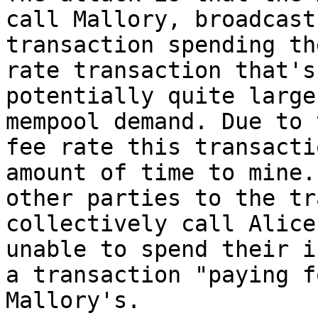
call Mallory, broadcasts
transaction spending th
rate transaction that's

potentially quite large
mempool demand. Due to 
fee rate this transacti
amount of time to mine. 
other parties to the tr
collectively call Alice
unable to spend their i
a transaction "paying fo
Mallory's.
