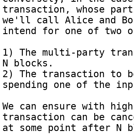
transaction, whose parti
we'll call Alice and Bo
intend for one of two o
1) The multi-party tran
N blocks.

2) The transaction to b
spending one of the inp
We can ensure with high
transaction can be canc
at some point after N b