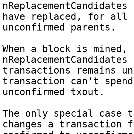
nReplacementCandidates 
have replaced, for all

unconfirmed parents.

When a block is mined, 
nReplacementCandidates 
transactions remains un
transaction can't spend 
unconfirmed txout.

The only special case t
changes a transaction fr