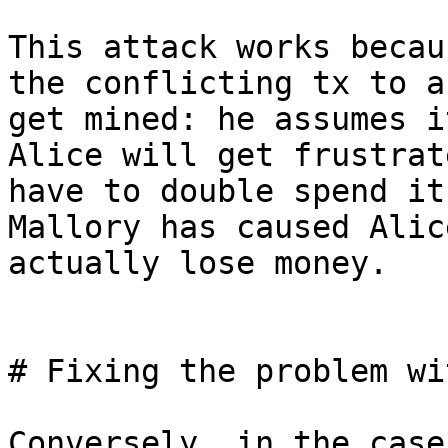
This attack works becau
the conflicting tx to a
get mined: he assumes i
Alice will get frustrat
have to double spend it
Mallory has caused Alice
actually lose money.

# Fixing the problem wi
Conversely, in the case