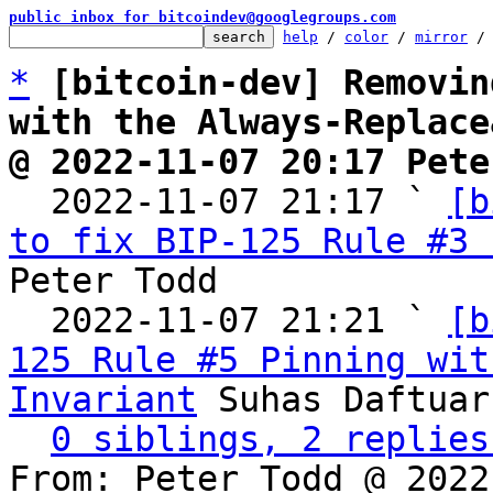
public inbox for bitcoindev@googlegroups.com
help
 / 
color
 / 
mirror
 /
*
[bitcoin-dev] Removin
with the Always-Replace
@ 2022-11-07 20:17 Pete

  2022-11-07 21:17 ` 
[b
to fix BIP-125 Rule #3 
Peter Todd

  2022-11-07 21:21 ` 
[b
125 Rule #5 Pinning wit
Invariant
 Suhas Daftuar

0 siblings, 2 replies
From: Peter Todd @ 2022