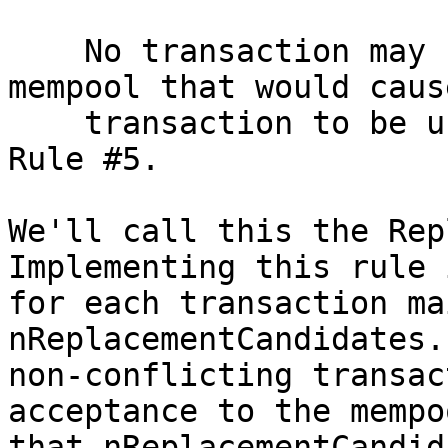
    No transaction may be accepted into the 
mempool that would caus
    transaction to be unable to be replaced due to 
Rule #5.

We'll call this the Rep
Implementing this rule 
for each transaction ma
nReplacementCandidates.
non-conflicting transac
acceptance to the mempo
that nReplacementCandid