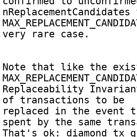
confirmed to unconfirme
nReplacementCandidates t
MAX_REPLACEMENT_CANDIDA
very rare case.

Note that like the exist
MAX_REPLACEMENT_CANDIDA
Replaceability Invarian
of transactions to be

replaced in the event t
spent by the same trans
That's ok: diamond tx g