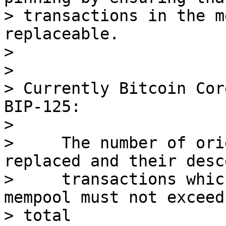
> transactions in the m
replaceable.

>

>

> Currently Bitcoin Cor
BIP-125:

>

>     The number of ori
replaced and their desc
>     transactions whic
mempool must not exceed 
> total
