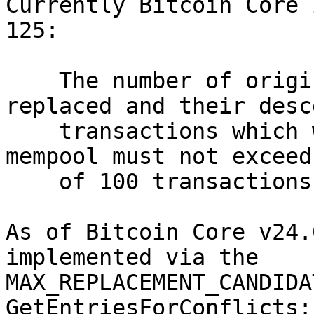
Currently Bitcoin Core 
125:

    The number of original transactions to be 
replaced and their desc
    transactions which will be evicted from the 
mempool must not exceed
    of 100 transactions.

As of Bitcoin Core v24.
implemented via the

MAX_REPLACEMENT_CANDIDA
GetEntriesForConflicts:
