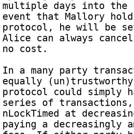
multiple days into the 
event that Mallory hold
protocol, he will be se
Alice can always cancel 
no cost.

In a many party transac
equally (un)trustworthy 
protocol could simply h
series of transactions,

nLockTimed at decreasin
paying a decreasingly a