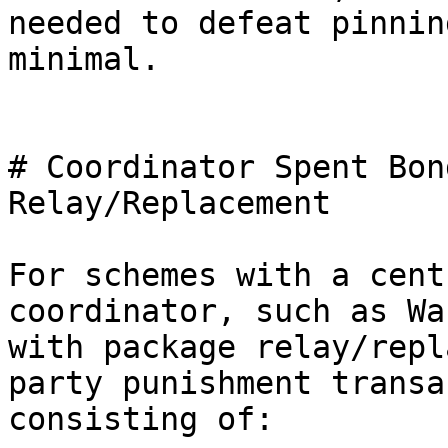
needed to defeat pinning
minimal.

# Coordinator Spent Bon
Relay/Replacement

For schemes with a cent
coordinator, such as Wa
with package relay/repl
party punishment transa
consisting of:
