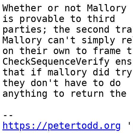
Whether or not Mallory 
is provable to third

parties; the second tra
Mallory can't simply re
on their own to frame t
CheckSequenceVerify ensu
that if mallory did try
they don't have to do

anything to return the 
https://petertodd.org
 '