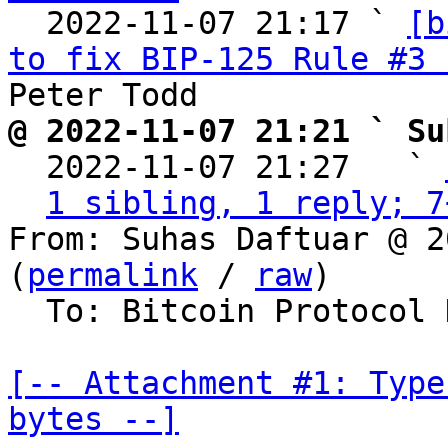
  2022-11-07 21:17 ` 
[b
to fix BIP-125 Rule #3 
@ 2022-11-07 21:21 ` Su

  2022-11-07 21:27   ` 
1 sibling, 1 reply; 7
From: Suhas Daftuar @ 2
(
permalink
 / 
raw
)

  To: Bitcoin Protocol Discussion

[-- Attachment #1: Type
bytes --]