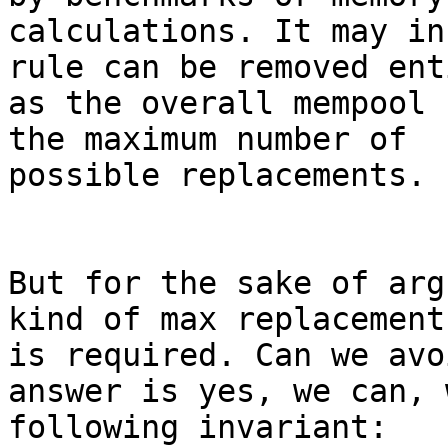
calculations. It may in
rule can be removed ent
as the overall mempool 
the maximum number of

possible replacements.

But for the sake of arg
kind of max replacement
is required. Can we avo
answer is yes, we can, 
following invariant:
