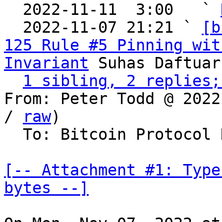
  2022-11-11  3:00   ` 
  2022-11-07 21:21 ` 
[b
125 Rule #5 Pinning wit
Invariant
 Suhas Daftuar

1 sibling, 2 replies;
From: Peter Todd @ 2022
/ 
raw
)

  To: Bitcoin Protocol Discussion

[-- Attachment #1: Type
bytes --]