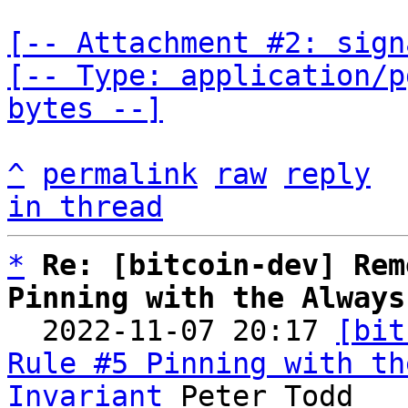
[-- Attachment #2: sign
[-- Type: application/p
bytes --]
^
permalink
raw
reply
in thread
*
Re: [bitcoin-dev] Rem
Pinning with the Always

  2022-11-07 20:17 
[bit
Rule #5 Pinning with th
Invariant
 Peter Todd
