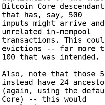
Bitcoin Core descendant
that has, say, 500

inputs might arrive and
unrelated in-mempool

transactions. This coul
evictions -- far more t
100 that was intended.

Also, note that those 5
instead have 24 ancesto
(again, using the defau
Core) -- this would
