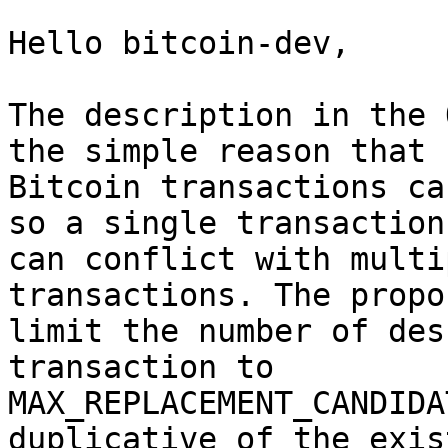
Hello bitcoin-dev,

The description in the 
the simple reason that

Bitcoin transactions ca
so a single transaction

can conflict with multi
transactions. The propo
limit the number of des
transaction to

MAX_REPLACEMENT_CANDIDA
duplicative of the exist