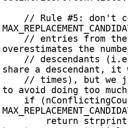
    // Rule #5: don't consider replacing more than 
MAX_REPLACEMENT_CANDIDAT
    // entries from the mempool. This potentially 
overestimates the numbe
    // descendants (i.e. if multiple conflicts 
share a descendant, it 
    // times), but we just want to be conservative 
to avoid doing too much
    if (nConflictingCount > 
MAX_REPLACEMENT_CANDIDA
        return strprintf("rejecting replacement 