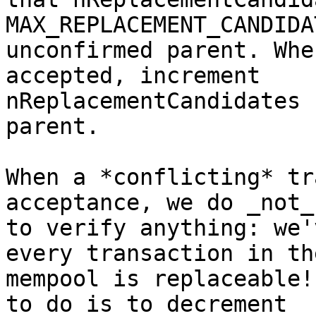
MAX_REPLACEMENT_CANDIDA
unconfirmed parent. Whe
accepted, increment

nReplacementCandidates 
parent.

When a *conflicting* tr
acceptance, we do _not_
to verify anything: we'
every transaction in the
mempool is replaceable!
to do is to decrement
