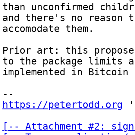
than unconfirmed childre
and there's no reason t
accomodate them.

Prior art: this propose
to the package limits a
implemented in Bitcoin 
https://petertodd.org
 '
[-- Attachment #2: sign