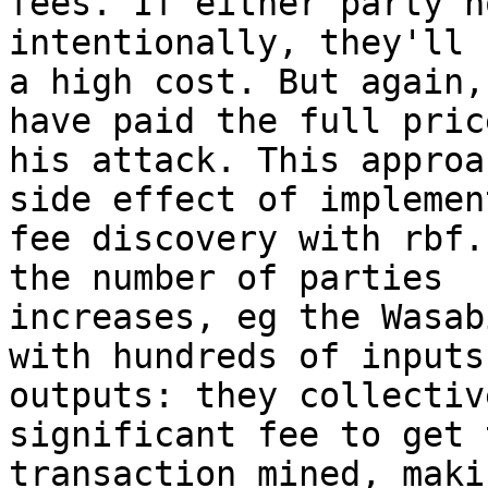
fees. If either party h
intentionally, they'll 
a high cost. But again,
have paid the full pric
his attack. This approa
side effect of implement
fee discovery with rbf.
the number of parties

increases, eg the Wasab
with hundreds of inputs 
outputs: they collectiv
significant fee to get t
transaction mined, maki