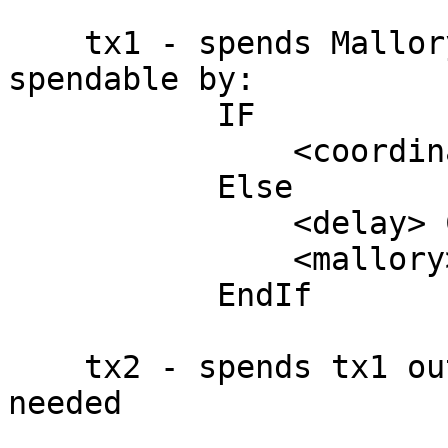
    tx1 - spends Mallory's input to a txout 
spendable by:

           IF

               <coordinator> CheckSig

           Else

               <delay> CheckSequenceVerify

               <mallory> CheckSig

           EndIf

    tx2 - spends tx1 output to as much fees as 
needed
