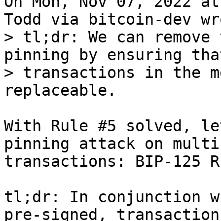
On Mon, Nov 07, 2022 at
> tl;dr: We can remove 
pinning by ensuring tha
> transactions in the m
With Rule #5 solved, le
pinning attack on multi
transactions: BIP-125 R
tl;dr: In conjunction w
pre-signed, transaction