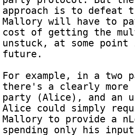
approach is to defeat t
Mallory will have to pa
cost of getting the mul
unstuck, at some point 
future.

For example, in a two p
there's a clearly more 
party (Alice), and an u
Alice could simply requi
Mallory to provide a nL
spending only his input