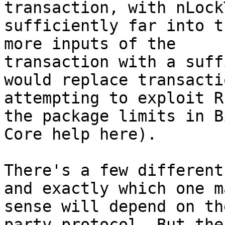
transaction, with nLock
sufficiently far into t
more inputs of the

transaction with a suff
would replace transacti
attempting to exploit R
the package limits in B
Core help here).

There's a few different
and exactly which one ma
sense will depend on th
party protocol. But the