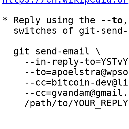
* Reply using the 
--to
,
  switches of git-send-email(1):

  git send-email \

    --in-reply-to=YSTvYSEdDYVQhukr@camus \

    --to=apoelstra@wpsoftware.net \

    --cc=bitcoin-dev@lists.linuxfoundation.org \

    --cc=gvandam@gmail.com \

    /path/to/YOUR_REPLY
