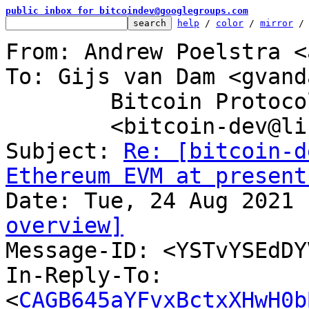
public inbox for bitcoindev@googlegroups.com
help
 / 
color
 / 
mirror
 /
From: Andrew Poelstra <
To: Gijs van Dam <gvand
	Bitcoin Protocol Discussion

	<bitcoin-dev@lists.linuxfoundation.org>

Subject: 
Re: [bitcoin-d
Ethereum EVM at present
overview]

Message-ID: <YSTvYSEdD
In-Reply-To: 
<
CAGB645aYFvxBctxXHwH0b