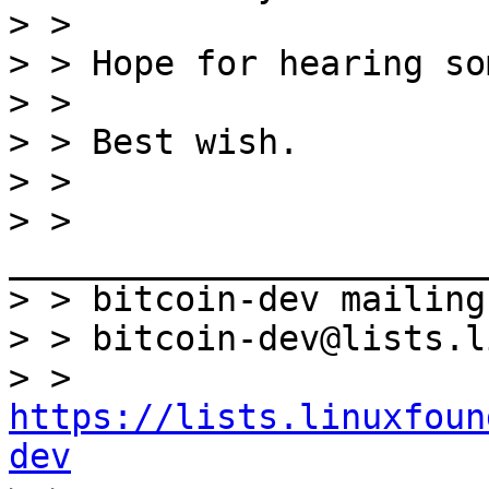
> >

> > Hope for hearing so
> >

> > Best wish.

> >

> > 
_______________________
> > bitcoin-dev mailing
> > bitcoin-dev@lists.l
> > 
https://lists.linuxfoun
dev