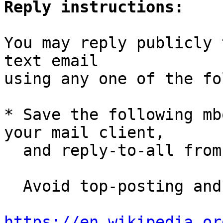
Reply instructions:
You may reply publicly 
text email

using any one of the fo
* Save the following mb
your mail client,

  and reply-to-all fro
  Avoid top-posting and favor interleaved quoting:

https://en.wikipedia.or