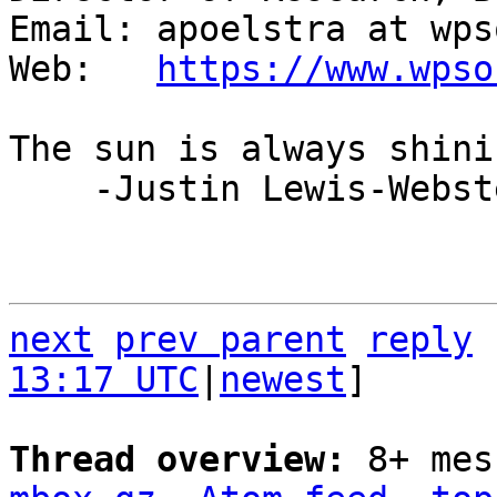
Email: apoelstra at wps
Web:   
https://www.wpso
The sun is always shini
    -Justin Lewis-Webster

next
prev parent
reply
13:17 UTC
|
newest
]

Thread overview: 
8+ mes