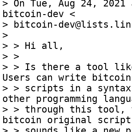
> On Tue, Aug 24, 2021 
bitcoin-dev <

> bitcoin-dev@lists.lin
> 

> > Hi all,

> >

> > Is there a tool lik
Users can write bitcoin

> > scripts in a syntax
other programming langu
> > through this tool, 
bitcoin original script
> > sounds like a new p