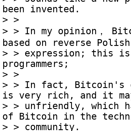
been invented.

> >

> > In my opinion， Bitc
based on reverse Polish

> > expression; this is
programmers;

> >

> > In fact, Bitcoin's 
is very rich, and it may
> > unfriendly, which h
of Bitcoin in the techni
> > community.
