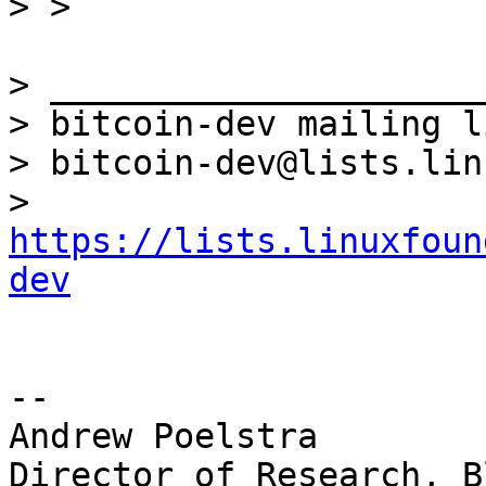
> _____________________
> bitcoin-dev mailing li
> bitcoin-dev@lists.lin
> 
https://lists.linuxfoun
dev
-- 

Andrew Poelstra

Director of Research, B