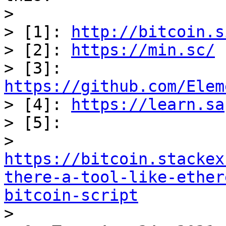
> 

> [1]: 
http://bitcoin.s
> [2]: 
https://min.sc/
> [3]: 
https://github.com/Elem

> [4]: 
https://learn.sa
> [5]:

> 
https://bitcoin.stackex
there-a-tool-like-ether
bitcoin-script

> 
