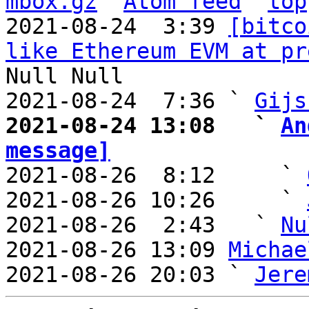
mbox.gz
Atom feed
top
2021-08-24  3:39 
[bitco
like Ethereum EVM at pr
Null Null

2021-08-24  7:36 ` 
Gijs
2021-08-24 13:08   ` 
An
message]

2021-08-26  8:12     ` 
2021-08-26 10:26     ` 
2021-08-26  2:43   ` 
Nu
2021-08-26 13:09 
Michae
2021-08-26 20:03 ` 
Jere