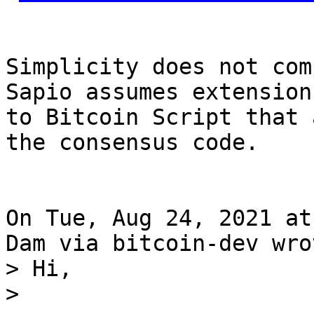
Simplicity does not com
Sapio assumes extensions
to Bitcoin Script that 
the consensus code.

On Tue, Aug 24, 2021 at
> Hi,

> 
