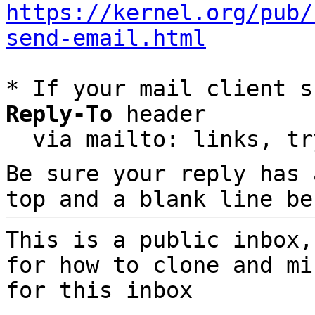
https://kernel.org/pub/
send-email.html
* If your mail client s
Reply-To
 header

  via mailto: links, t
Be sure your reply has
top and a blank line be
This is a public inbox,
for how to clone and mi
for this inbox