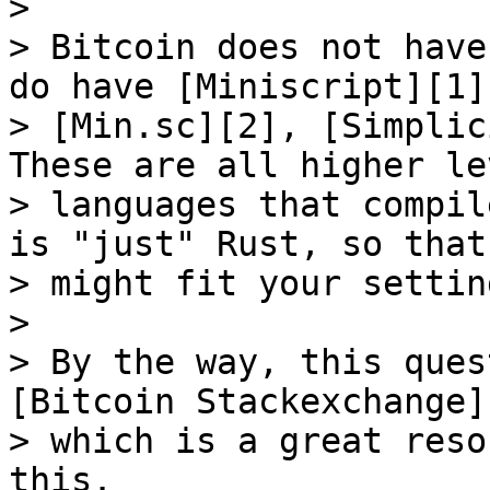
> 

> Bitcoin does not have
do have [Miniscript][1],
> [Min.sc][2], [Simplic
These are all higher lev
> languages that compil
is "just" Rust, so that

> might fit your settin
> 

> By the way, this ques
[Bitcoin Stackexchange][
> which is a great reso
this.
